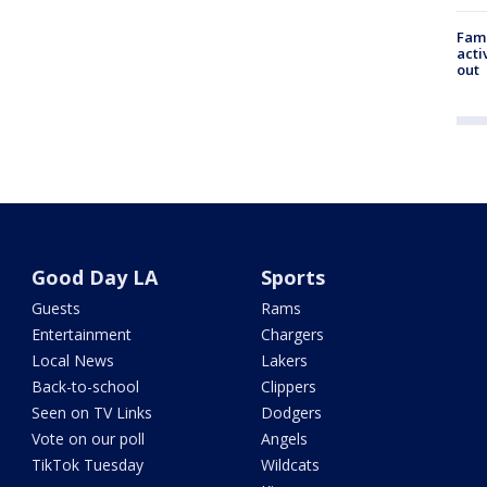
Fami
acti
out
Good Day LA
Sports
Guests
Rams
Entertainment
Chargers
Local News
Lakers
Back-to-school
Clippers
Seen on TV Links
Dodgers
Vote on our poll
Angels
TikTok Tuesday
Wildcats