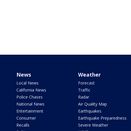
News
Weather
Local News
Forecast
California News
Traffic
Police Chases
Radar
National News
Air Quality Map
Entertainment
Earthquakes
Consumer
Earthquake Preparedness
Recalls
Severe Weather