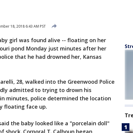
mber 18, 2018 6:43 AM PST
by girl was found alive -- floating on her
Str
souri pond Monday just minutes after her
police that he had drowned her, Kansas
arelli, 28, walked into the Greenwood Police
dly admitted to trying to drown his
hin minutes, police determined the location
 floating face up.
Tr
aid the baby looked like a "porcelain doll"
of shock. Corporal T. Calhoun began