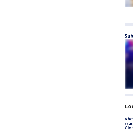
Sub
Lo
8 ho
cras
Gle