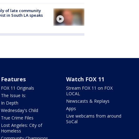
ly of late community
vist in South LA speaks
Features
Watch FOX 11
FOX 11 Originals
Stream FOX 11 on FOX
LOCAL
The Issue Is:
Newscasts & Replays
In Depth
Apps
Wednesday's Child
Live webcams from around
True Crime Files
SoCal
Lost Angeles: City of
Homeless
Community Champions