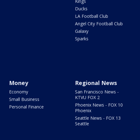
Kings
Ducks
LA Football Club
Angel City Football Club
Galaxy
Sparks
Money
Regional News
Economy
San Francisco News -
KTVU FOX 2
Small Business
Phoenix News - FOX 10
Personal Finance
Phoenix
Seattle News - FOX 13
Seattle