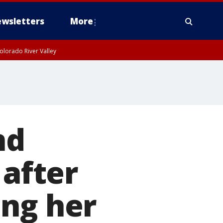
wsletters
More
olorado River Valley
nd
 after
ing her