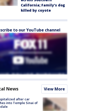
California; Family's dog
killed by coyote
scribe to our YouTube channel
cal News
View More
spitalized after car
hes into Temple Sinai of
ndale