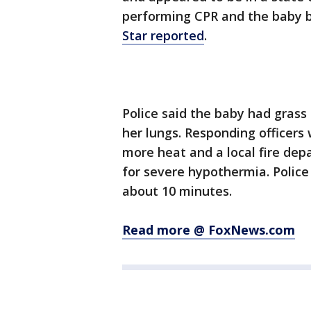
performing CPR and the baby 
Star reported
.
Police said the baby had grass
her lungs. Responding officers 
more heat and a local fire dep
for severe hypothermia. Police
about 10 minutes.
Read more @ FoxNews.com