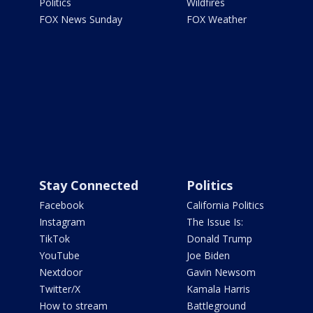
Politics
Wildfires
FOX News Sunday
FOX Weather
Stay Connected
Politics
Facebook
California Politics
Instagram
The Issue Is:
TikTok
Donald Trump
YouTube
Joe Biden
Nextdoor
Gavin Newsom
Twitter/X
Kamala Harris
How to stream
Battleground