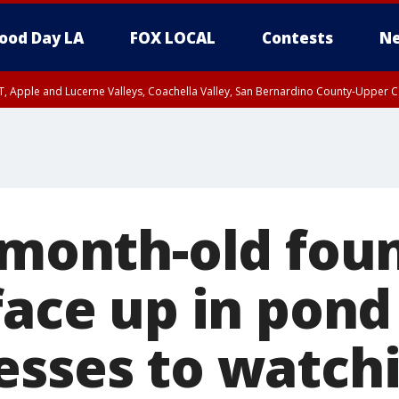
ood Day LA
FOX LOCAL
Contests
Ne
T, Apple and Lucerne Valleys, Coachella Valley, San Bernardino County-Upper C
6-month-old fou
face up in pond
esses to watch