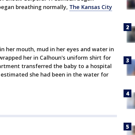
began breathing normally,
The Kansas City
 in her mouth, mud in her eyes and water in
wrapped her in Calhoun's uniform shirt for
artment transferred the baby to a hospital
 estimated she had been in the water for