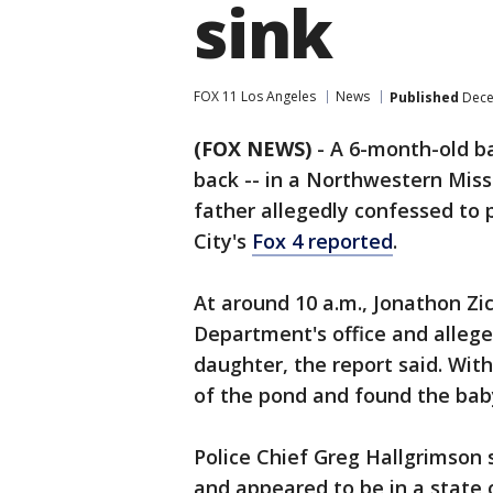
sink
FOX 11 Los Angeles
News
Published
Dece
(FOX NEWS)
- A 6-month-old ba
back -- in a Northwestern Mis
father allegedly confessed to 
City's
Fox 4 reported
.
At around 10 a.m., Jonathon Zic
Department's office and allege
daughter, the report said. Wit
of the pond and found the baby
Police Chief Greg Hallgrimson s
and appeared to be in a state 