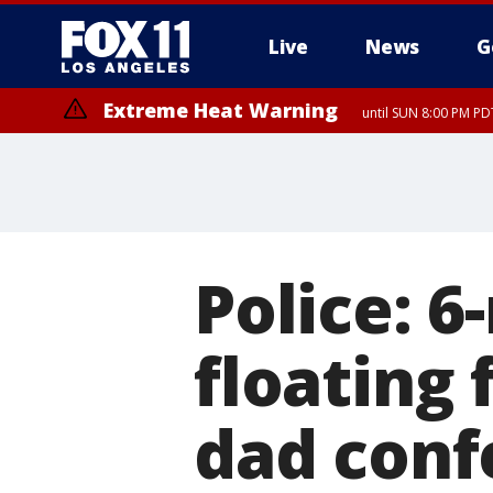
Live
News
G
Extreme Heat Warning
until SUN 8:00 PM PD
Police: 
floating 
dad conf