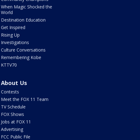
When Magic Shocked the
World
Destination Education
Get Inspired
Rising Up
Investigations
Culture Conversations
Remembering Kobe
KTTV70
About Us
Contests
Meet the FOX 11 Team
TV Schedule
FOX Shows
Jobs at FOX 11
Advertising
FCC Public File