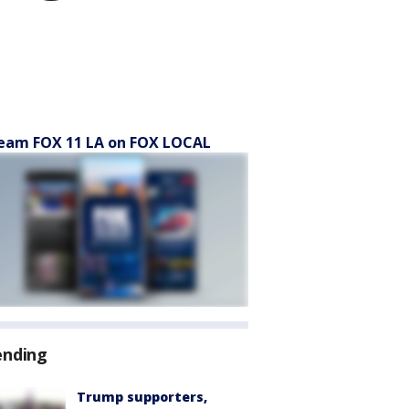
eam FOX 11 LA on FOX LOCAL
ending
Trump supporters,