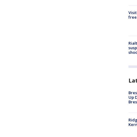
Visi
free
Rial
susp
shoo
La
Bres
Up D
Bres
Ridg
Kern