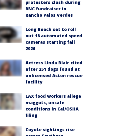
protesters clash during
RNC fundraiser in
Rancho Palos Verdes
Long Beach set to roll
out 18 automated speed
cameras starting fall
2026
Actress Linda Blair cited
after 251 dogs found at
unlicensed Acton rescue
facility
LAX food workers allege
maggots, unsafe
conditions in Cal/OSHA
filing
Coyote sightings rise
across Southern