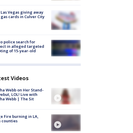
t Las Vegas giving away
 gas cards in Culver City
to police search for
ect in alleged targeted
ting of 15-year-old
test Videos
ha Webb on Her Stand-
ebut, LOL! Live with
ha Webb | The Sit
e Fire burning in LA,
 counties