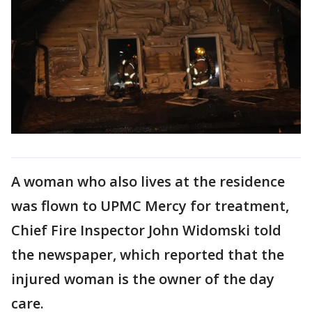
A woman who also lives at the residence
was flown to UPMC Mercy for treatment,
Chief Fire Inspector John Widomski told
the newspaper, which reported that the
injured woman is the owner of the day
care.