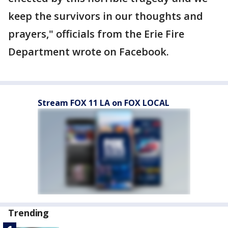
keep the survivors in our thoughts and
prayers," officials from the Erie Fire
Department wrote on Facebook.
Stream FOX 11 LA on FOX LOCAL
Trending