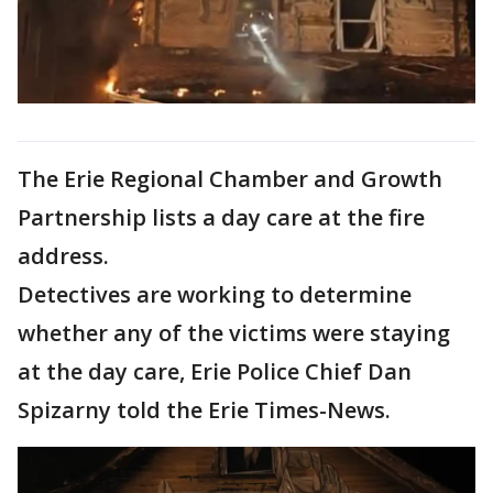
The Erie Regional Chamber and Growth
Partnership lists a day care at the fire
address.
Detectives are working to determine
whether any of the victims were staying
at the day care, Erie Police Chief Dan
Spizarny told the Erie Times-News.