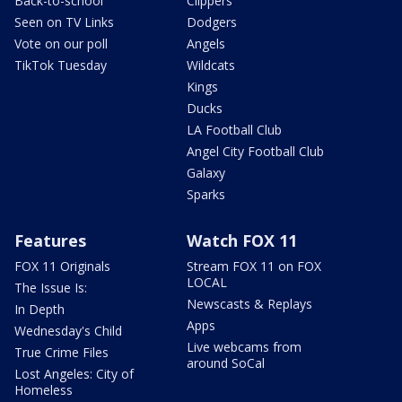
Back-to-school
Clippers
Seen on TV Links
Dodgers
Vote on our poll
Angels
TikTok Tuesday
Wildcats
Kings
Ducks
LA Football Club
Angel City Football Club
Galaxy
Sparks
Features
Watch FOX 11
FOX 11 Originals
Stream FOX 11 on FOX
LOCAL
The Issue Is:
Newscasts & Replays
In Depth
Apps
Wednesday's Child
Live webcams from
True Crime Files
around SoCal
Lost Angeles: City of
Homeless