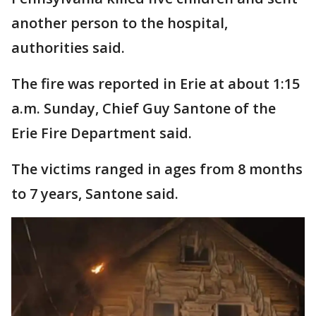
another person to the hospital,
authorities said.
The fire was reported in Erie at about 1:15
a.m. Sunday, Chief Guy Santone of the
Erie Fire Department said.
The victims ranged in ages from 8 months
to 7 years, Santone said.