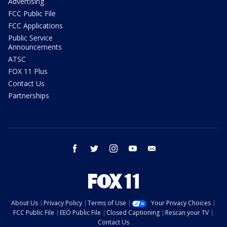
Advertising
FCC Public File
FCC Applications
Public Service
Announcements
ATSC
FOX 11 Plus
Contact Us
Partnerships
facebook
twitter
instagram
youtube
email
About Us
Privacy Policy
Terms of Use
Your Privacy Choices
FCC Public File
EEO Public File
Closed Captioning
Rescan your TV
Contact Us