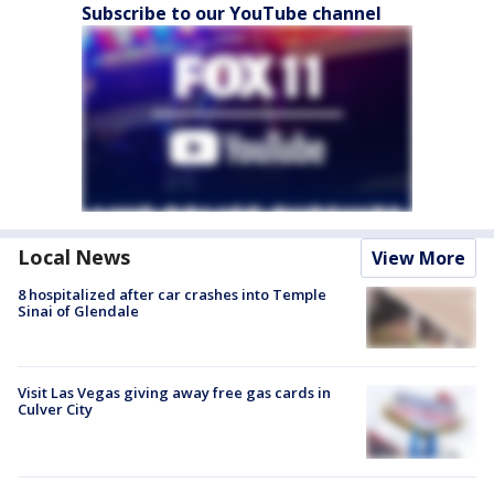
Subscribe to our YouTube channel
Local News
View More
8 hospitalized after car crashes into Temple
Sinai of Glendale
Visit Las Vegas giving away free gas cards in
Culver City