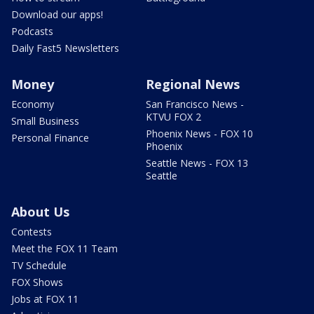
Download our apps!
Podcasts
Daily Fast5 Newsletters
Money
Regional News
Economy
San Francisco News -
KTVU FOX 2
Small Business
Phoenix News - FOX 10
Personal Finance
Phoenix
Seattle News - FOX 13
Seattle
About Us
Contests
Meet the FOX 11 Team
TV Schedule
FOX Shows
Jobs at FOX 11