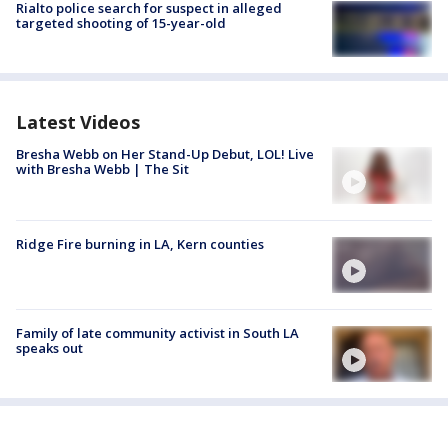
Rialto police search for suspect in alleged
targeted shooting of 15-year-old
Latest Videos
Bresha Webb on Her Stand-Up Debut, LOL! Live
with Bresha Webb | The Sit
Ridge Fire burning in LA, Kern counties
Family of late community activist in South LA
speaks out