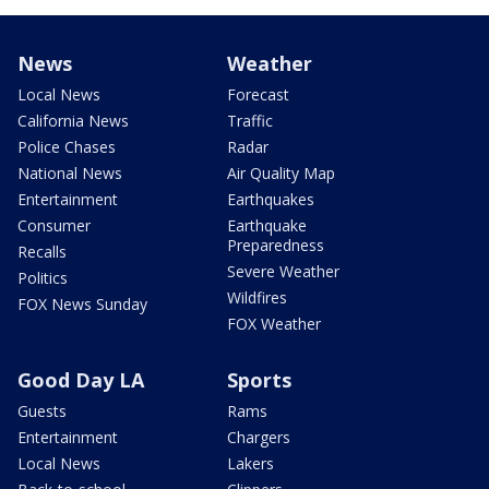
News
Weather
Local News
Forecast
California News
Traffic
Police Chases
Radar
National News
Air Quality Map
Entertainment
Earthquakes
Consumer
Earthquake
Preparedness
Recalls
Severe Weather
Politics
Wildfires
FOX News Sunday
FOX Weather
Good Day LA
Sports
Guests
Rams
Entertainment
Chargers
Local News
Lakers