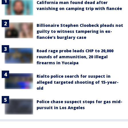
California man found dead after
vanishing on camping trip with fiancée
Billionaire Stephen Cloobeck pleads not
guilty to witness tampering in ex-
fiancée's burglary case
Road rage probe leads CHP to 20,000
rounds of ammunition, 20 illegal
firearms in Yucaipa
Rialto police search for suspect in
alleged targeted shooting of 15-year-
old
Police chase suspect stops for gas mid-
pursuit in Los Angeles