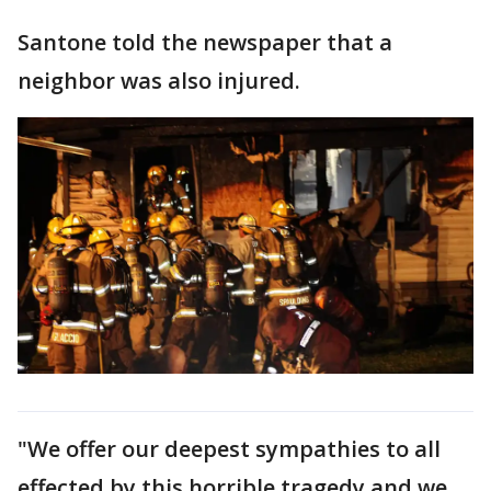
Santone told the newspaper that a
neighbor was also injured.
"We offer our deepest sympathies to all
effected by this horrible tragedy and we