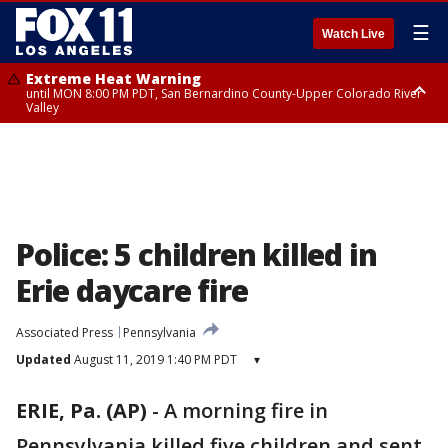
☰
Watch Live
Extreme Heat Warning
until MON 8:00 PM PDT, San Bernardino County-Upper Colorado River
Valley
Extreme Heat Warning
until SUN 8:00 PM PDT, Apple and Lucerne Valleys, Coachella Valley
Police: 5 children killed in
Erie daycare fire
Associated Press
Pennsylvania
Updated
August 11, 2019 1:40 PM PDT
▾
ERIE, Pa. (AP)
-
A morning fire in
Pennsylvania killed five children and sent