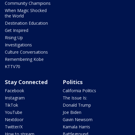
Community Champions
When Magic Shocked
the World
Destination Education
Get Inspired
Rising Up
Investigations
Culture Conversations
Remembering Kobe
KTTV70
Stay Connected
Politics
Facebook
California Politics
Instagram
The Issue Is:
TikTok
Donald Trump
YouTube
Joe Biden
Nextdoor
Gavin Newsom
Twitter/X
Kamala Harris
How to stream
Battleground