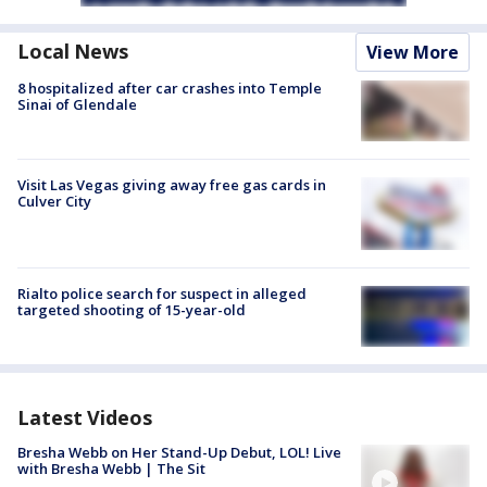
Local News
View More
8 hospitalized after car crashes into Temple
Sinai of Glendale
Visit Las Vegas giving away free gas cards in
Culver City
Rialto police search for suspect in alleged
targeted shooting of 15-year-old
Latest Videos
Bresha Webb on Her Stand-Up Debut, LOL! Live
with Bresha Webb | The Sit