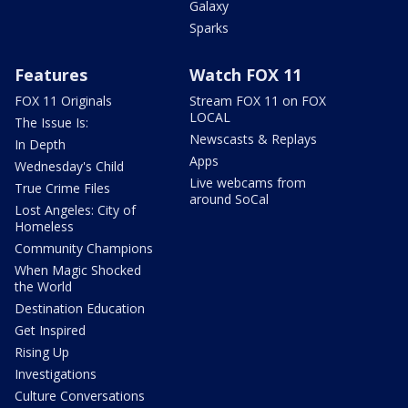
Galaxy
Sparks
Features
Watch FOX 11
FOX 11 Originals
Stream FOX 11 on FOX
LOCAL
The Issue Is:
Newscasts & Replays
In Depth
Apps
Wednesday's Child
Live webcams from
True Crime Files
around SoCal
Lost Angeles: City of
Homeless
Community Champions
When Magic Shocked
the World
Destination Education
Get Inspired
Rising Up
Investigations
Culture Conversations