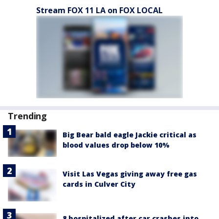
Stream FOX 11 LA on FOX LOCAL
Trending
Big Bear bald eagle Jackie critical as
blood values drop below 10%
Visit Las Vegas giving away free gas
cards in Culver City
8 hospitalized after car crashes into