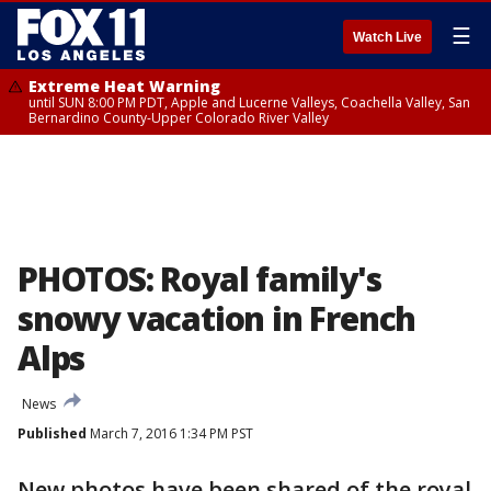
☰
Watch Live
Extreme Heat Warning
until SUN 8:00 PM PDT, Apple and Lucerne Valleys, Coachella Valley, San
Bernardino County-Upper Colorado River Valley
PHOTOS: Royal family's
snowy vacation in French
Alps
News
Published
March 7, 2016 1:34 PM PST
New photos have been shared of the royal