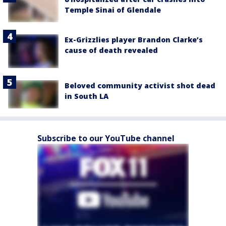
Temple Sinai of Glendale
Ex-Grizzlies player Brandon Clarke’s
cause of death revealed
Beloved community activist shot dead
in South LA
Subscribe to our YouTube channel