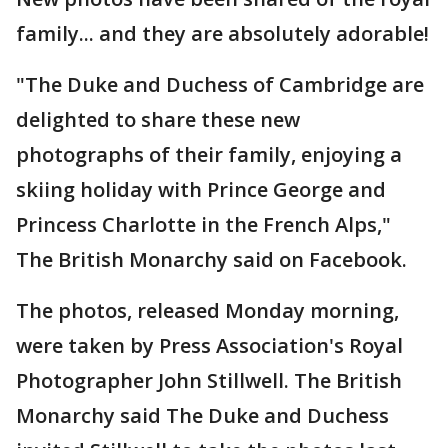
family... and they are absolutely adorable!
"The Duke and Duchess of Cambridge are
delighted to share these new
photographs of their family, enjoying a
skiing holiday with Prince George and
Princess Charlotte in the French Alps,"
The British Monarchy said on Facebook.
The photos, released Monday morning,
were taken by Press Association's Royal
Photographer John Stillwell. The British
Monarchy said The Duke and Duchess