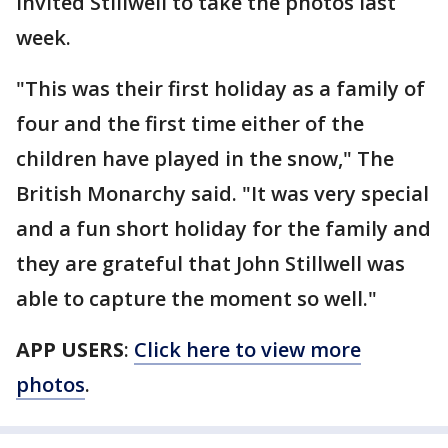
invited Stillwell to take the photos last
week.
"This was their first holiday as a family of
four and the first time either of the
children have played in the snow," The
British Monarchy said. "It was very special
and a fun short holiday for the family and
they are grateful that John Stillwell was
able to capture the moment so well."
APP USERS
:
Click here to view more
photos
.