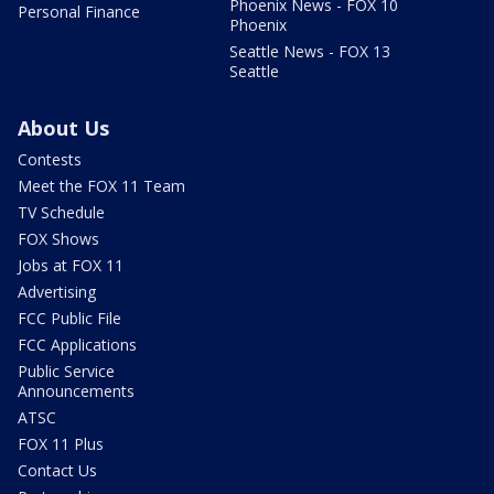
Phoenix News - FOX 10
Personal Finance
Phoenix
Seattle News - FOX 13
Seattle
About Us
Contests
Meet the FOX 11 Team
TV Schedule
FOX Shows
Jobs at FOX 11
Advertising
FCC Public File
FCC Applications
Public Service
Announcements
ATSC
FOX 11 Plus
Contact Us