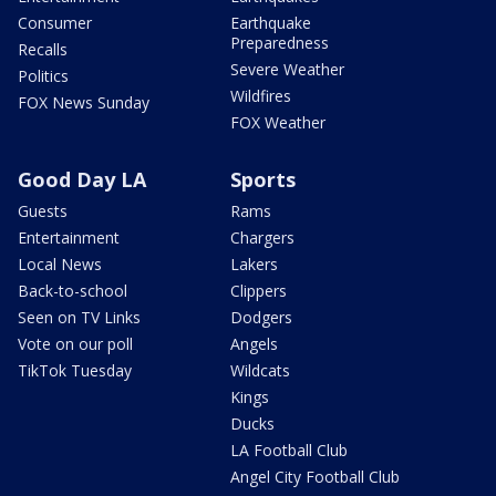
Consumer
Earthquake
Preparedness
Recalls
Severe Weather
Politics
Wildfires
FOX News Sunday
FOX Weather
Good Day LA
Sports
Guests
Rams
Entertainment
Chargers
Local News
Lakers
Back-to-school
Clippers
Seen on TV Links
Dodgers
Vote on our poll
Angels
TikTok Tuesday
Wildcats
Kings
Ducks
LA Football Club
Angel City Football Club