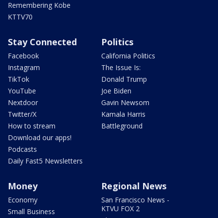
Remembering Kobe
KTTV70
Stay Connected
Politics
Facebook
California Politics
Instagram
The Issue Is:
TikTok
Donald Trump
YouTube
Joe Biden
Nextdoor
Gavin Newsom
Twitter/X
Kamala Harris
How to stream
Battleground
Download our apps!
Podcasts
Daily Fast5 Newsletters
Money
Regional News
Economy
San Francisco News -
KTVU FOX 2
Small Business