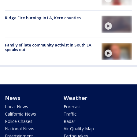
Ridge Fire burning in LA, Kern counties
Family of late community activist in South LA
speaks out
News
Weather
Local News
Forecast
California News
Traffic
Police Chases
Radar
National News
Air Quality Map
Entertainment
Earthquakes