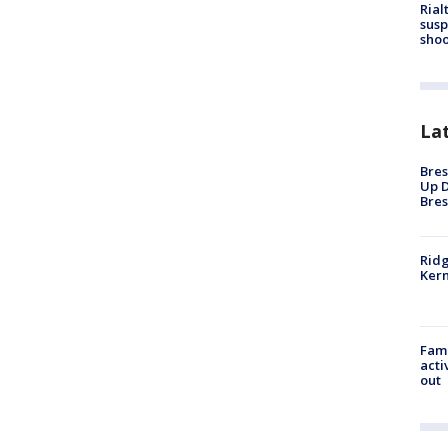
Rial
susp
shoo
La
Bres
Up D
Bres
Ridg
Kern
Fami
acti
out