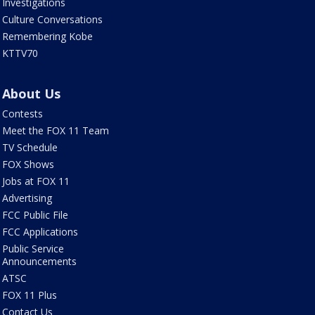
Investigations
Culture Conversations
Remembering Kobe
KTTV70
About Us
Contests
Meet the FOX 11 Team
TV Schedule
FOX Shows
Jobs at FOX 11
Advertising
FCC Public File
FCC Applications
Public Service
Announcements
ATSC
FOX 11 Plus
Contact Us