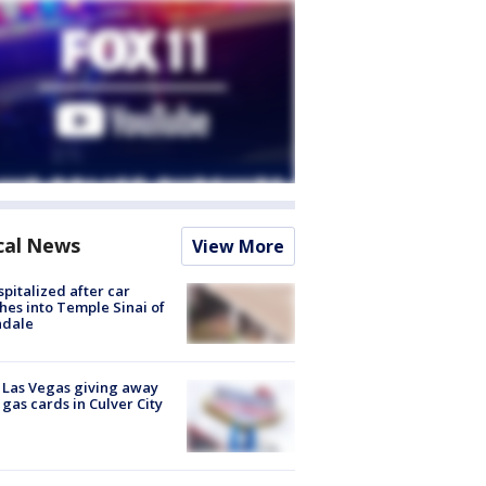
cal News
View More
spitalized after car
hes into Temple Sinai of
ndale
t Las Vegas giving away
 gas cards in Culver City