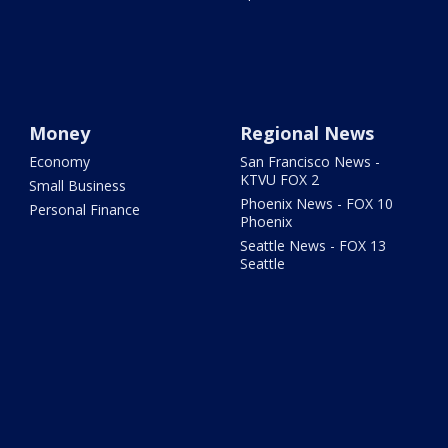
Money
Regional News
Economy
San Francisco News -
KTVU FOX 2
Small Business
Phoenix News - FOX 10
Personal Finance
Phoenix
Seattle News - FOX 13
Seattle