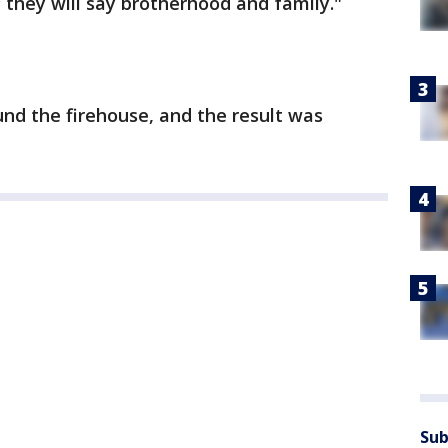
they will say brotherhood and family."
nd the firehouse, and the result was
Sub