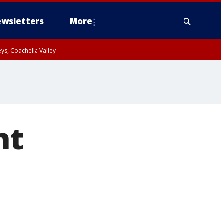
wsletters
More
ys, Coachella Valley
nt