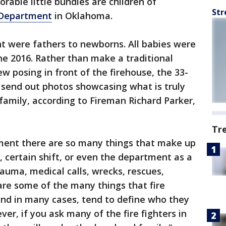
rable little bundles are children of
Str
 Department
in Oklahoma.
 were fathers to newborns. All babies were
e 2016. Rather than make a traditional
w posing in front of the firehouse, the 33-
send out photos showcasing what is truly
 family, according to Fireman Richard Parker,
Tr
tment there are so many things that make up
 certain shift, or even the department as a
trauma, medical calls, wrecks, rescues,
 are some of the many things that fire
and in many cases, tend to define who they
er, if you ask many of the fire fighters in