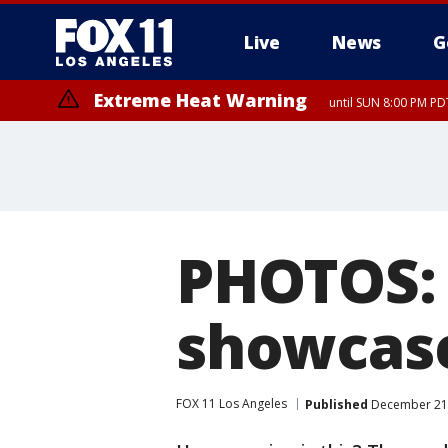
Live
News
G
Extreme Heat Warning
until SUN 8:00 PM PD
PHOTOS: 
showcase
FOX 11 Los Angeles
Published
December 21,