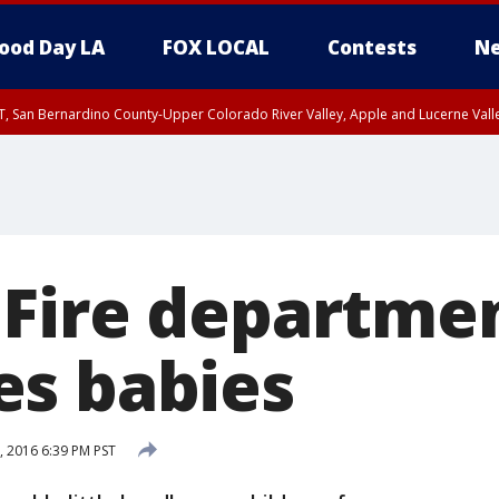
ood Day LA
FOX LOCAL
Contests
Ne
T, San Bernardino County-Upper Colorado River Valley, Apple and Lucerne Valle
Fire departme
s babies
 2016 6:39 PM PST