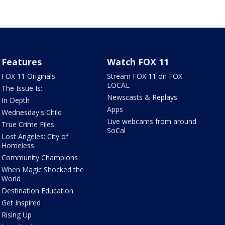
Features
Watch FOX 11
FOX 11 Originals
Stream FOX 11 on FOX
LOCAL
The Issue Is:
Newscasts & Replays
In Depth
Apps
Wednesday's Child
Live webcams from around
True Crime Files
SoCal
Lost Angeles: City of
Homeless
Community Champions
When Magic Shocked the
World
Destination Education
Get Inspired
Rising Up