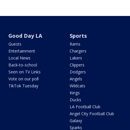
Good Day LA
Sports
Guests
Rams
Entertainment
Chargers
Local News
Lakers
Back-to-school
Clippers
Seen on TV Links
Dodgers
Vote on our poll
Angels
TikTok Tuesday
Wildcats
Kings
Ducks
LA Football Club
Angel City Football Club
Galaxy
Sparks