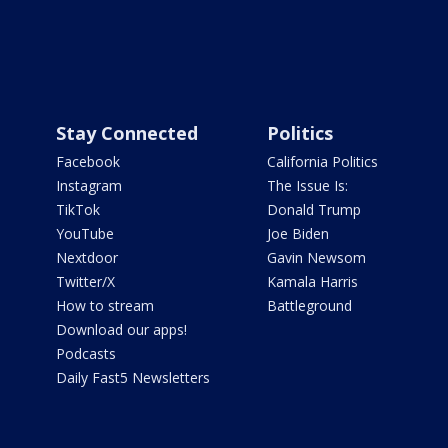
Stay Connected
Politics
Facebook
California Politics
Instagram
The Issue Is:
TikTok
Donald Trump
YouTube
Joe Biden
Nextdoor
Gavin Newsom
Twitter/X
Kamala Harris
How to stream
Battleground
Download our apps!
Podcasts
Daily Fast5 Newsletters