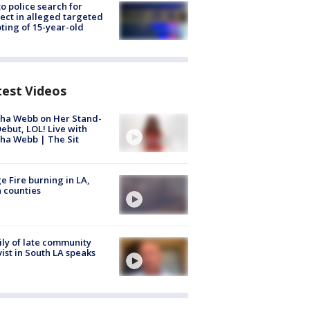
to police search for
ect in alleged targeted
ting of 15-year-old
test Videos
ha Webb on Her Stand-
ebut, LOL! Live with
ha Webb | The Sit
e Fire burning in LA,
 counties
ly of late community
vist in South LA speaks