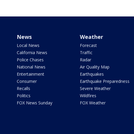
News
Weather
Local News
Forecast
California News
Traffic
Police Chases
Radar
National News
Air Quality Map
Entertainment
Earthquakes
Consumer
Earthquake Preparedness
Recalls
Severe Weather
Politics
Wildfires
FOX News Sunday
FOX Weather