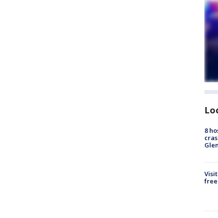
Lo
8 ho
cras
Gle
Visi
free