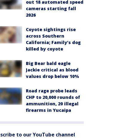
out 18 automated speed
cameras starting fall
2026
Coyote sightings rise
across Southern
California; Family's dog
killed by coyote
Big Bear bald eagle
Jackie critical as blood
values drop below 10%
Road rage probe leads
CHP to 20,000 rounds of
ammunition, 20 illegal
firearms in Yucaipa
scribe to our YouTube channel