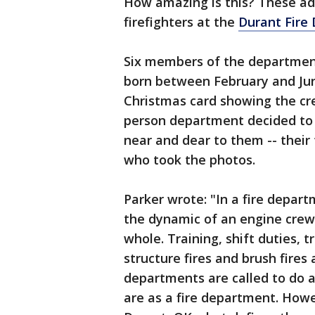
How amazing is this? These ado
firefighters at the
Durant Fire
Six members of the department
born between February and Jun
Christmas card showing the cre
person department decided to 
near and dear to them -- their
who took the photos.
Parker wrote: "In a fire depar
the dynamic of an engine crew,
whole. Training, shift duties, 
structure fires and brush fires
departments are called to do 
are as a fire department. Howev