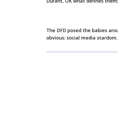
Durant, OK what defines them; 
The DFD posed the babies arou
obvious: social media stardom.