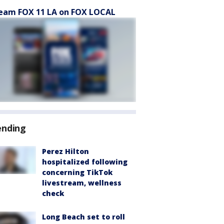
eam FOX 11 LA on FOX LOCAL
ending
Perez Hilton
hospitalized following
concerning TikTok
livestream, wellness
check
Long Beach set to roll