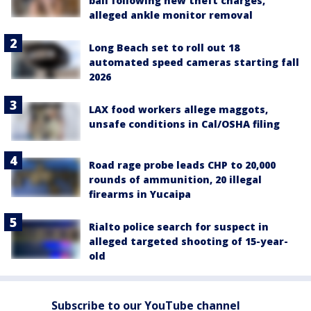
bail following new theft charges,
alleged ankle monitor removal
Long Beach set to roll out 18
automated speed cameras starting fall
2026
LAX food workers allege maggots,
unsafe conditions in Cal/OSHA filing
Road rage probe leads CHP to 20,000
rounds of ammunition, 20 illegal
firearms in Yucaipa
Rialto police search for suspect in
alleged targeted shooting of 15-year-
old
Subscribe to our YouTube channel