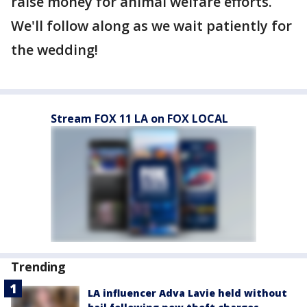
raise money for animal welfare efforts.
We'll follow along as we wait patiently for
the wedding!
Stream FOX 11 LA on FOX LOCAL
Trending
LA influencer Adva Lavie held without