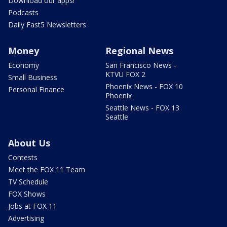
Download our apps!
Podcasts
Daily Fast5 Newsletters
Money
Regional News
Economy
San Francisco News -
KTVU FOX 2
Small Business
Phoenix News - FOX 10
Personal Finance
Phoenix
Seattle News - FOX 13
Seattle
About Us
Contests
Meet the FOX 11 Team
TV Schedule
FOX Shows
Jobs at FOX 11
Advertising