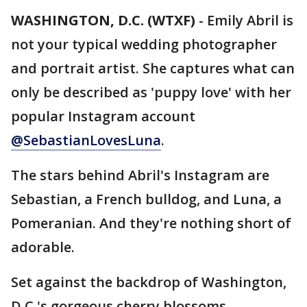
WASHINGTON, D.C. (WTXF)
-
Emily Abril is
not your typical wedding photographer
and portrait artist. She captures what can
only be described as 'puppy love' with her
popular Instagram account
@SebastianLovesLuna
.
The stars behind Abril's Instagram are
Sebastian, a French bulldog, and Luna, a
Pomeranian. And they're nothing short of
adorable.
Set against the backdrop of Washington,
D.C.'s gorgeous cherry blossoms,