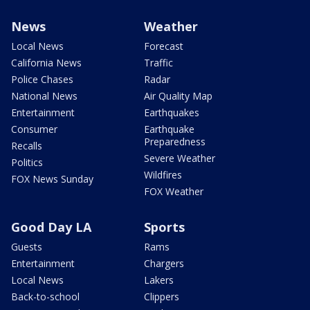
News
Weather
Local News
Forecast
California News
Traffic
Police Chases
Radar
National News
Air Quality Map
Entertainment
Earthquakes
Consumer
Earthquake
Preparedness
Recalls
Severe Weather
Politics
Wildfires
FOX News Sunday
FOX Weather
Good Day LA
Sports
Guests
Rams
Entertainment
Chargers
Local News
Lakers
Back-to-school
Clippers