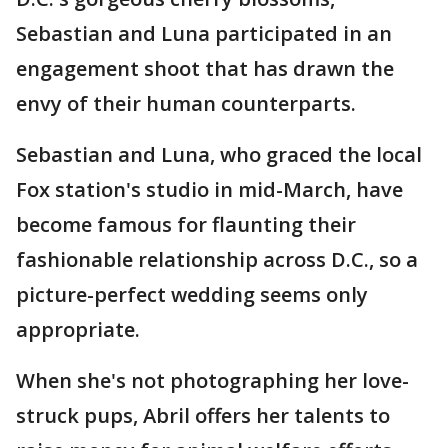
Sebastian and Luna participated in an
engagement shoot that has drawn the
envy of their human counterparts.
Sebastian and Luna, who graced the local
Fox station's studio in mid-March, have
become famous for flaunting their
fashionable relationship across D.C., so a
picture-perfect wedding seems only
appropriate.
When she's not photographing her love-
struck pups, Abril offers her talents to