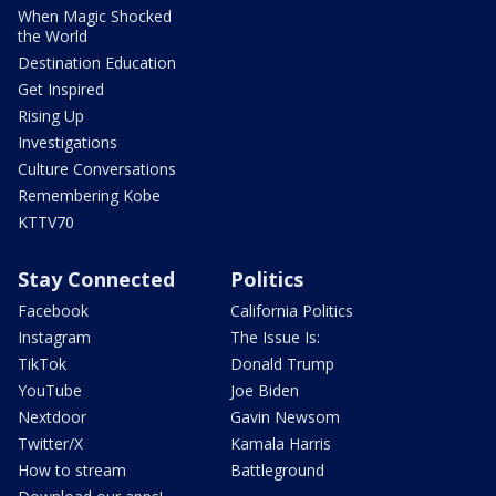
When Magic Shocked
the World
Destination Education
Get Inspired
Rising Up
Investigations
Culture Conversations
Remembering Kobe
KTTV70
Stay Connected
Politics
Facebook
California Politics
Instagram
The Issue Is:
TikTok
Donald Trump
YouTube
Joe Biden
Nextdoor
Gavin Newsom
Twitter/X
Kamala Harris
How to stream
Battleground