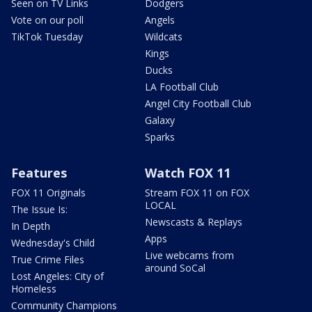
Seen on TV Links
Dodgers
Vote on our poll
Angels
TikTok Tuesday
Wildcats
Kings
Ducks
LA Football Club
Angel City Football Club
Galaxy
Sparks
Features
Watch FOX 11
FOX 11 Originals
Stream FOX 11 on FOX
LOCAL
The Issue Is:
Newscasts & Replays
In Depth
Apps
Wednesday's Child
Live webcams from
True Crime Files
around SoCal
Lost Angeles: City of
Homeless
Community Champions