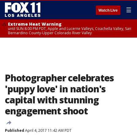
☰
Watch Live
Extreme Heat Warning
until SUN 8:00 PM PDT, Apple and Lucerne Valleys, Coachella Valley, San
Bernardino County-Upper Colorado River Valley
Photographer celebrates
'puppy love' in nation's
capital with stunning
engagement shoot
Published
April 4, 2017 11:42 AM PDT