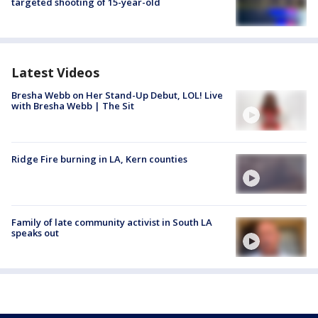
targeted shooting of 15-year-old
Latest Videos
Bresha Webb on Her Stand-Up Debut, LOL! Live
with Bresha Webb | The Sit
Ridge Fire burning in LA, Kern counties
Family of late community activist in South LA
speaks out