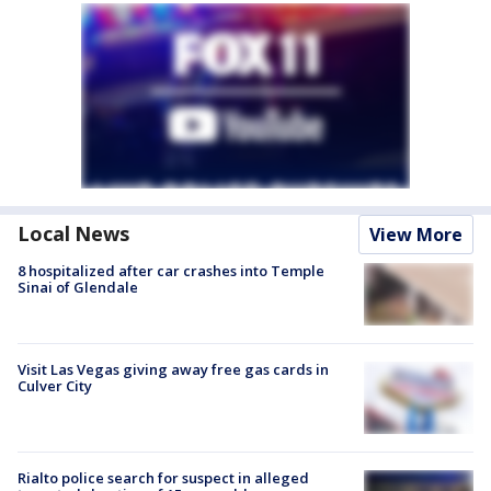
Local News
View More
8 hospitalized after car crashes into Temple
Sinai of Glendale
Visit Las Vegas giving away free gas cards in
Culver City
Rialto police search for suspect in alleged