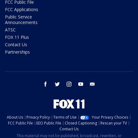
FCC Public File
FCC Applications
Public Service
Announcements
ATSC
FOX 11 Plus
Contact Us
Partnerships
facebook
twitter
instagram
youtube
email
About Us
Privacy Policy
Terms of Use
Your Privacy Choices
FCC Public File
EEO Public File
Closed Captioning
Rescan your TV
Contact Us
This material may not be published, broadcast, rewritten, or