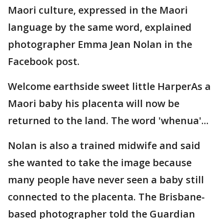
Maori culture, expressed in the Maori
language by the same word, explained
photographer Emma Jean Nolan in the
Facebook post.
Welcome earthside sweet little HarperAs a
Maori baby his placenta will now be
returned to the land. The word 'whenua'...
Nolan is also a trained midwife and said
she wanted to take the image because
many people have never seen a baby still
connected to the placenta. The Brisbane-
based photographer told the Guardian