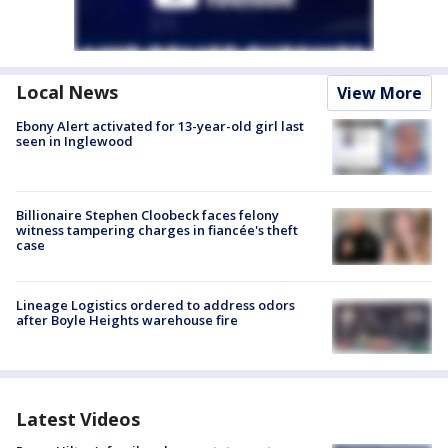
Local News
View More
Ebony Alert activated for 13-year-old girl last
seen in Inglewood
Billionaire Stephen Cloobeck faces felony
witness tampering charges in fiancée's theft
case
Lineage Logistics ordered to address odors
after Boyle Heights warehouse fire
Latest Videos