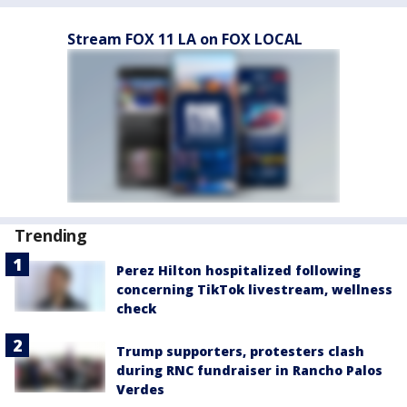
Stream FOX 11 LA on FOX LOCAL
Trending
Perez Hilton hospitalized following
concerning TikTok livestream, wellness
check
Trump supporters, protesters clash
during RNC fundraiser in Rancho Palos
Verdes