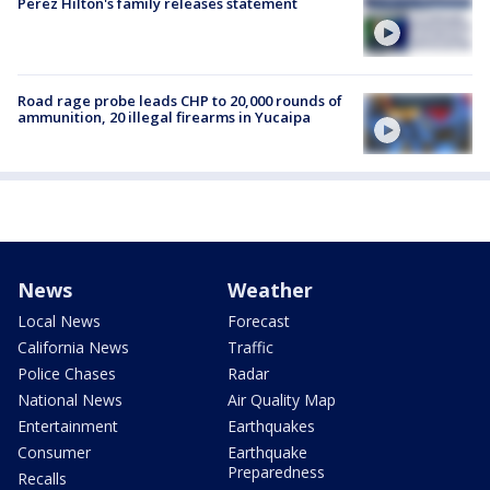
Perez Hilton's family releases statement
Road rage probe leads CHP to 20,000 rounds of
ammunition, 20 illegal firearms in Yucaipa
News
Weather
Local News
Forecast
California News
Traffic
Police Chases
Radar
National News
Air Quality Map
Entertainment
Earthquakes
Consumer
Earthquake
Preparedness
Recalls