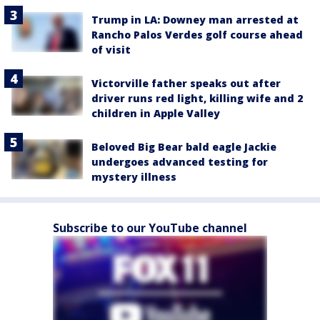
Trump in LA: Downey man arrested at
Rancho Palos Verdes golf course ahead
of visit
Victorville father speaks out after
driver runs red light, killing wife and 2
children in Apple Valley
Beloved Big Bear bald eagle Jackie
undergoes advanced testing for
mystery illness
Subscribe to our YouTube channel