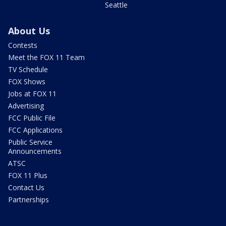
Seattle
About Us
Contests
Meet the FOX 11 Team
TV Schedule
FOX Shows
Jobs at FOX 11
Advertising
FCC Public File
FCC Applications
Public Service
Announcements
ATSC
FOX 11 Plus
Contact Us
Partnerships