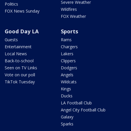
Severe Weather
Politics
Wildfires
FOX News Sunday
FOX Weather
Good Day LA
Sports
Guests
Rams
Entertainment
Chargers
Local News
Lakers
Back-to-school
Clippers
Seen on TV Links
Dodgers
Vote on our poll
Angels
TikTok Tuesday
Wildcats
Kings
Ducks
LA Football Club
Angel City Football Club
Galaxy
Sparks