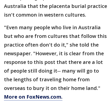
Australia that the placenta burial practice
isn't common in western cultures.
"Even many people who live in Australia
but who are from cultures that follow this
practice often don't do it," she told the
newspaper. "However, it is clear from the
response to this post that there are a lot
of people still doing it-- many will go to
the lengths of traveling home from
overseas to bury it on their home land."
More on FoxNews.com.