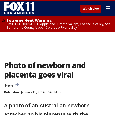
☰
Watch Live
Extreme Heat Warning
until SUN 8:00 PM PDT, Apple and Lucerne Valleys, Coachella Valley, San
Bernardino County-Upper Colorado River Valley
Photo of newborn and
placenta goes viral
News
Published
January 11, 2016 8:56 PM PST
A photo of an Australian newborn
attached to his placenta with the