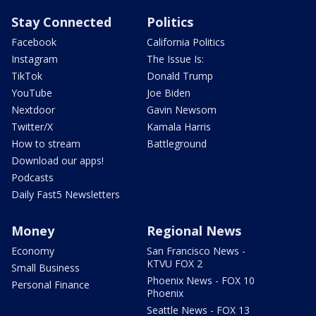
Stay Connected
Politics
Facebook
California Politics
Instagram
The Issue Is:
TikTok
Donald Trump
YouTube
Joe Biden
Nextdoor
Gavin Newsom
Twitter/X
Kamala Harris
How to stream
Battleground
Download our apps!
Podcasts
Daily Fast5 Newsletters
Money
Regional News
Economy
San Francisco News -
KTVU FOX 2
Small Business
Phoenix News - FOX 10
Personal Finance
Phoenix
Seattle News - FOX 13