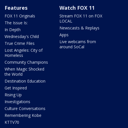
Features
Watch FOX 11
FOX 11 Originals
Stream FOX 11 on FOX
LOCAL
The Issue Is:
Newscasts & Replays
In Depth
Apps
Wednesday's Child
Live webcams from
True Crime Files
around SoCal
Lost Angeles: City of
Homeless
Community Champions
When Magic Shocked
the World
Destination Education
Get Inspired
Rising Up
Investigations
Culture Conversations
Remembering Kobe
KTTV70