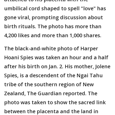
umbilical cord shaped to spell "love" has
gone viral, prompting discussion about
birth rituals. The photo has more than
4,200 likes and more than 1,000 shares.
The black-and-white photo of Harper
Hoani Spies was taken an hour and a half
after his birth on Jan. 2. His mother, Jolene
Spies, is a descendent of the Ngai Tahu
tribe of the southern region of New
Zealand, The Guardian reported. The
photo was taken to show the sacred link
between the placenta and the land in