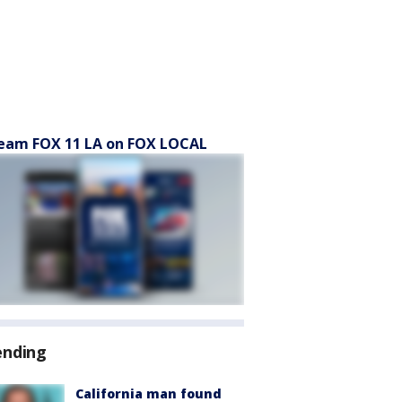
eam FOX 11 LA on FOX LOCAL
ending
California man found