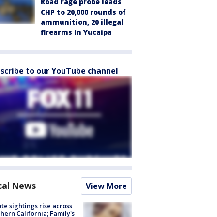
Road rage probe leads
CHP to 20,000 rounds of
ammunition, 20 illegal
firearms in Yucaipa
scribe to our YouTube channel
cal News
View More
te sightings rise across
hern California; Family's