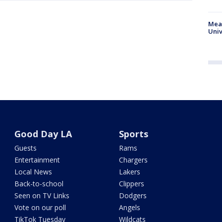
Meas
Univ
Good Day LA
Sports
Guests
Rams
Entertainment
Chargers
Local News
Lakers
Back-to-school
Clippers
Seen on TV Links
Dodgers
Vote on our poll
Angels
TikTok Tuesday
Wildcats