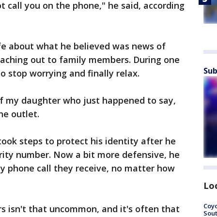
t call you on the phone," he said, according
ife about what he believed was news of
eaching out to family members. During one
Sub
o stop worrying and finally relax.
of my daughter who just happened to say,
he outlet.
took steps to protect his identity after he
rity number. Now a bit more defensive, he
ny phone call they receive, no matter how
Lo
Coyo
s isn't that uncommon, and it's often that
Sout