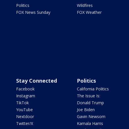
Politics
Wildfires
FOX News Sunday
FOX Weather
Stay Connected
Politics
Facebook
California Politics
Instagram
The Issue Is:
TikTok
Donald Trump
YouTube
Joe Biden
Nextdoor
Gavin Newsom
Twitter/X
Kamala Harris