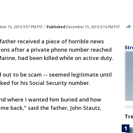
er 15, 2019 3:57 PM PST
Published
December 15, 2019 3:10 PM PST
ather received a piece of horrible news
Str
tions after a private phone number reached
Marine, had been killed while on active duty.
d out to be scam -- seemed legitimate until
ked for his Social Security number.
nd where I wanted him buried and how
me back," said the father, John Stautz,
Tr