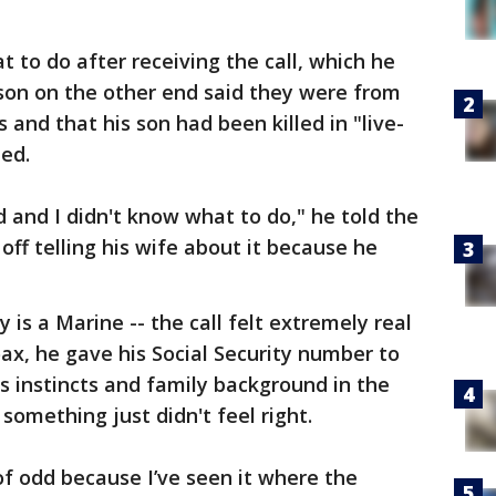
t to do after receiving the call, which he
rson on the other end said they were from
and that his son had been killed in "live-
ted.
d and I didn't know what to do," he told the
 off telling his wife about it because he
 is a Marine -- the call felt extremely real
oax, he gave his Social Security number to
is instincts and family background in the
 something just didn't feel right.
 of odd because I’ve seen it where the