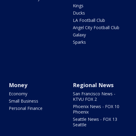
Kings
Ducks
LA Football Club
Angel City Football Club
Galaxy
Sparks
Money
Regional News
Economy
San Francisco News -
KTVU FOX 2
Small Business
Phoenix News - FOX 10
Personal Finance
Phoenix
Seattle News - FOX 13
Seattle