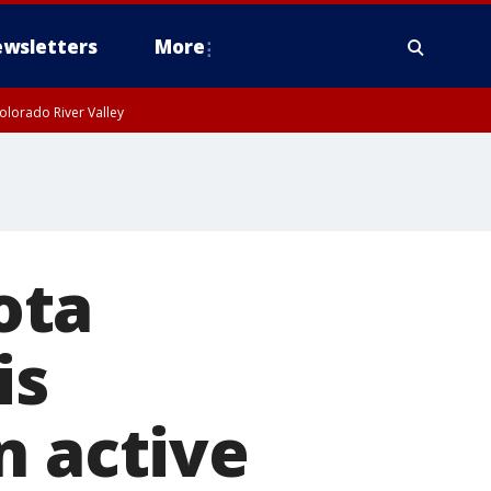
wsletters
More
olorado River Valley
ota
is
n active