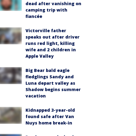
dead after vanishing on
camping trip with
fiancée
Victorville father
speaks out after driver
runs red light, killing
wife and 2 children in
Apple Valley
Big Bear bald eagle
fledglings Sandy and
Luna depart valley as
Shadow begins summer
vacation
Kidnapped 3-year-old
found safe after Van
Nuys home break-in