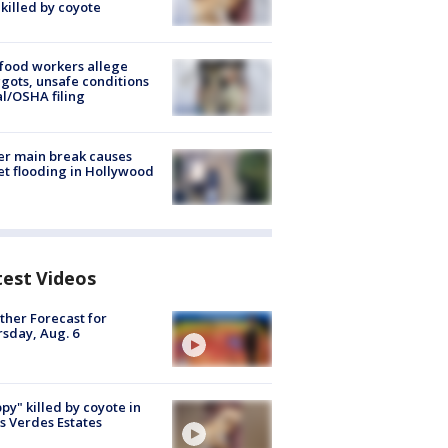
killed by coyote
food workers allege
ots, unsafe conditions
al/OSHA filing
r main break causes
et flooding in Hollywood
test Videos
her Forecast for
sday, Aug. 6
py" killed by coyote in
s Verdes Estates