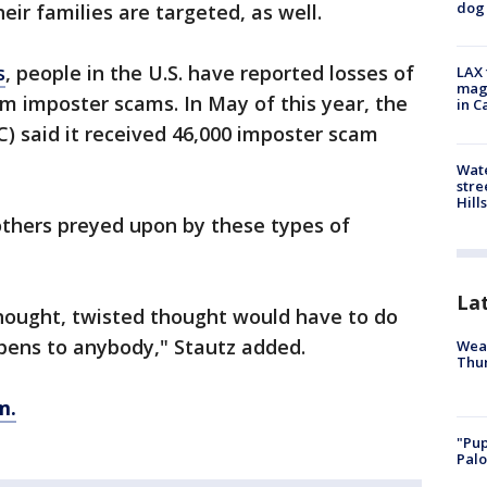
dog 
ir families are targeted, as well.
s
, people in the U.S. have reported losses of
LAX 
magg
om imposter scams. In May of this year, the
in C
) said it received 46,000 imposter scam
Wate
stre
Hills
 others preyed upon by these types of
La
hought, twisted thought would have to do
ppens to anybody," Stautz added.
Weat
Thur
m.
"Pup
Palo