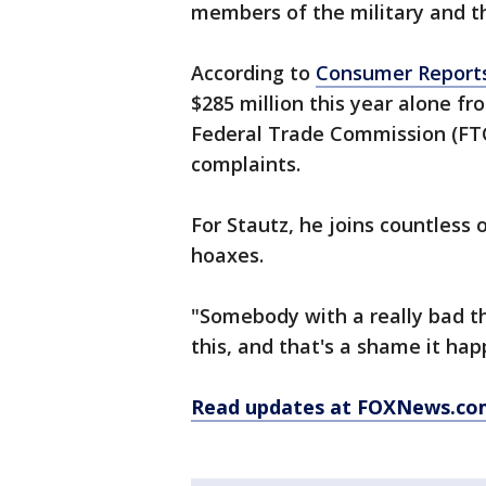
members of the military and the
According to
Consumer Report
$285 million this year alone fr
Federal Trade Commission (FTC
complaints.
For Stautz, he joins countless
hoaxes.
"Somebody with a really bad t
this, and that's a shame it ha
Read updates at FOXNews.co