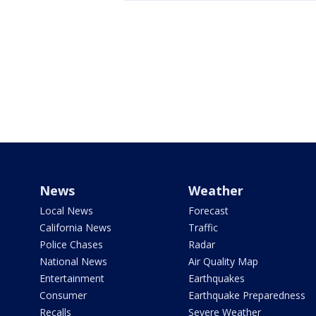
News
Weather
Local News
Forecast
California News
Traffic
Police Chases
Radar
National News
Air Quality Map
Entertainment
Earthquakes
Consumer
Earthquake Preparedness
Recalls
Severe Weather