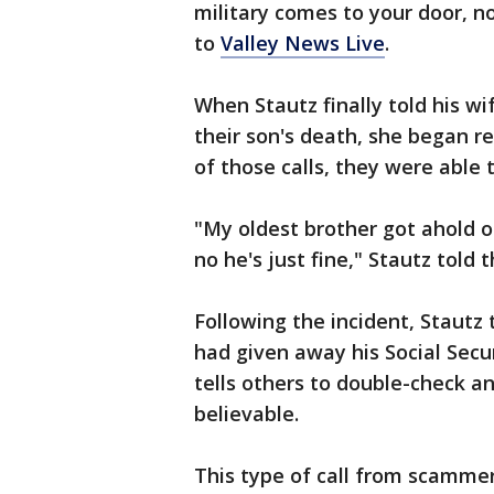
military comes to your door, no
to
Valley News Live
.
When Stautz finally told his w
their son's death, she began r
of those calls, they were able t
"My oldest brother got ahold 
no he's just fine," Stautz told t
Following the incident, Stautz 
had given away his Social Secu
tells others to double-check a
believable.
This type of call from scammer