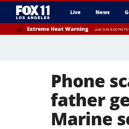
Live
News
G
Extreme Heat Warning
until SUN 8:00 PM PD
Phone sc
father ge
Marine s