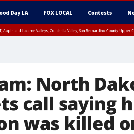
ood Day LA
FOX LOCAL
Contests
Ne
T, Apple and Lucerne Valleys, Coachella Valley, San Bernardino County-Upper C
am: North Dak
ts call saying h
on was killed o