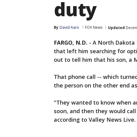
duty
By
David Aaro
FOX News
Updated
Decemb
FARGO, N.D.
-
A North Dakota f
that left him searching for op
out to tell him that his son, a 
That phone call -- which turne
the person on the other end as
"They wanted to know when a
soon, and then they would call 
according to Valley News Live.