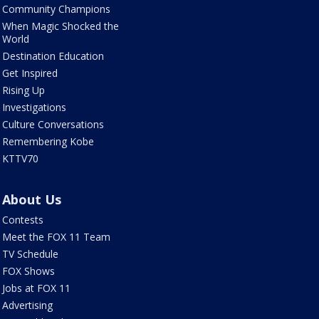
Community Champions
When Magic Shocked the
World
Destination Education
Get Inspired
Rising Up
Investigations
Culture Conversations
Remembering Kobe
KTTV70
About Us
Contests
Meet the FOX 11 Team
TV Schedule
FOX Shows
Jobs at FOX 11
Advertising