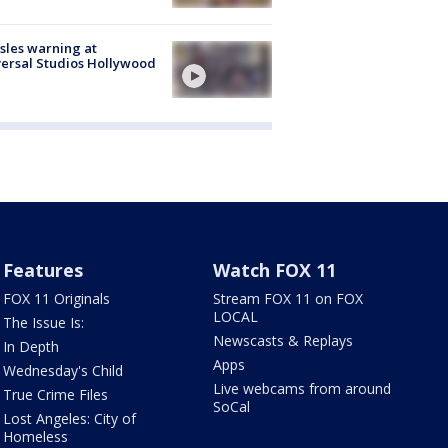
les warning at
ersal Studios Hollywood
Features
Watch FOX 11
FOX 11 Originals
Stream FOX 11 on FOX
LOCAL
The Issue Is:
Newscasts & Replays
In Depth
Apps
Wednesday's Child
Live webcams from around
True Crime Files
SoCal
Lost Angeles: City of
Homeless