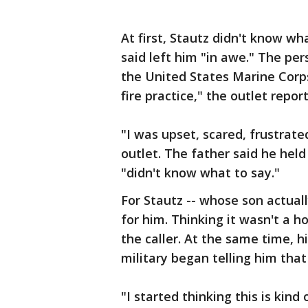
At first, Stautz didn't know wha
said left him "in awe." The pe
the United States Marine Corps 
fire practice," the outlet repor
"I was upset, scared, frustrate
outlet. The father said he held
"didn't know what to say."
For Stautz -- whose son actually
for him. Thinking it wasn't a h
the caller. At the same time, h
military began telling him that
"I started thinking this is kind