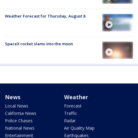
Weather Forecast for Thursday, August 8
SpaceX rocket slams into the moon
News
Weather
Local News
Forecast
California News
Traffic
Police Chases
Radar
National News
Air Quality Map
Entertainment
Earthquakes