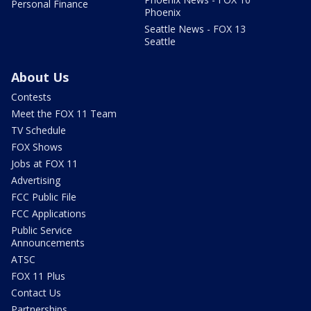
Personal Finance
Phoenix
Seattle News - FOX 13
Seattle
About Us
Contests
Meet the FOX 11 Team
TV Schedule
FOX Shows
Jobs at FOX 11
Advertising
FCC Public File
FCC Applications
Public Service
Announcements
ATSC
FOX 11 Plus
Contact Us
Partnerships