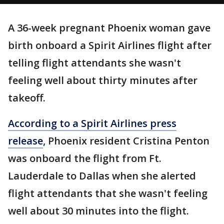
A 36-week pregnant Phoenix woman gave
birth onboard a Spirit Airlines flight after
telling flight attendants she wasn't
feeling well about thirty minutes after
takeoff.
According to a Spirit Airlines press
release
, Phoenix resident Cristina Penton
was onboard the flight from Ft.
Lauderdale to Dallas when she alerted
flight attendants that she wasn't feeling
well about 30 minutes into the flight.