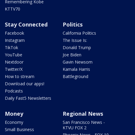
Remembering Kobe
KTTV70
Stay Connected
Politics
Facebook
California Politics
Instagram
The Issue Is:
TikTok
Donald Trump
YouTube
Joe Biden
Nextdoor
Gavin Newsom
Twitter/X
Kamala Harris
How to stream
Battleground
Download our apps!
Podcasts
Daily Fast5 Newsletters
Money
Regional News
Economy
San Francisco News -
KTVU FOX 2
Small Business
Phoenix News - FOX 10