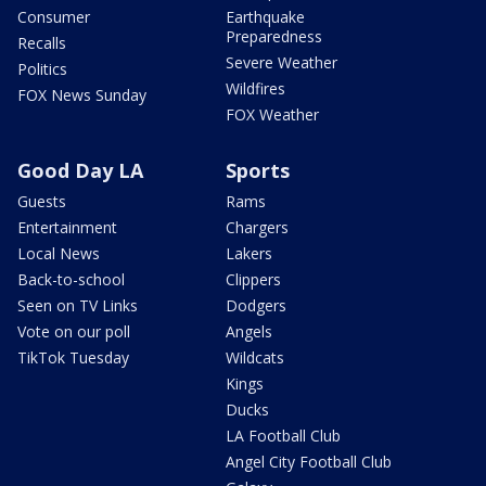
Consumer
Earthquake
Preparedness
Recalls
Severe Weather
Politics
Wildfires
FOX News Sunday
FOX Weather
Good Day LA
Sports
Guests
Rams
Entertainment
Chargers
Local News
Lakers
Back-to-school
Clippers
Seen on TV Links
Dodgers
Vote on our poll
Angels
TikTok Tuesday
Wildcats
Kings
Ducks
LA Football Club
Angel City Football Club