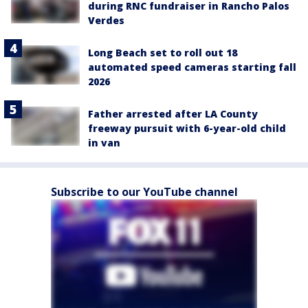
during RNC fundraiser in Rancho Palos
Verdes
Long Beach set to roll out 18
automated speed cameras starting fall
2026
Father arrested after LA County
freeway pursuit with 6-year-old child
in van
Subscribe to our YouTube channel