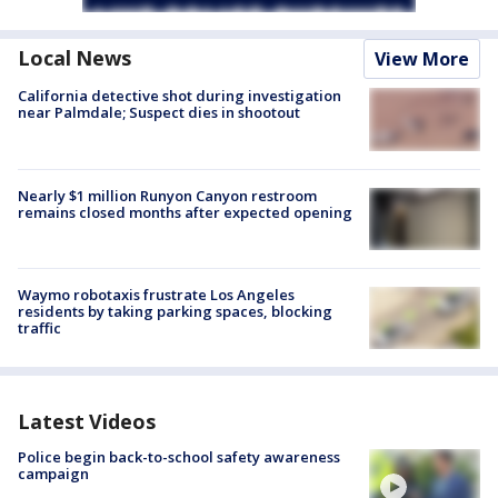
Local News
View More
California detective shot during investigation
near Palmdale; Suspect dies in shootout
Nearly $1 million Runyon Canyon restroom
remains closed months after expected opening
Waymo robotaxis frustrate Los Angeles
residents by taking parking spaces, blocking
traffic
Latest Videos
Police begin back-to-school safety awareness
campaign