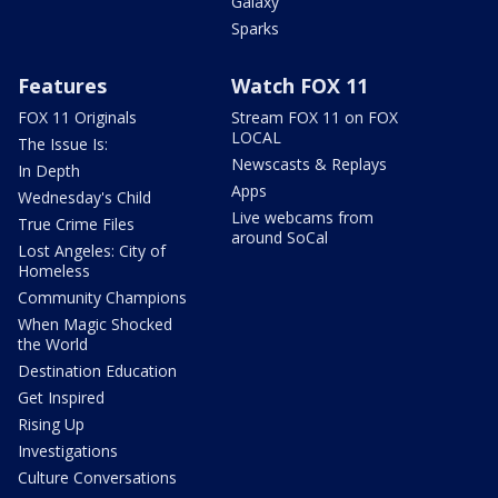
Galaxy
Sparks
Features
Watch FOX 11
FOX 11 Originals
Stream FOX 11 on FOX
LOCAL
The Issue Is:
Newscasts & Replays
In Depth
Apps
Wednesday's Child
Live webcams from
True Crime Files
around SoCal
Lost Angeles: City of
Homeless
Community Champions
When Magic Shocked
the World
Destination Education
Get Inspired
Rising Up
Investigations
Culture Conversations