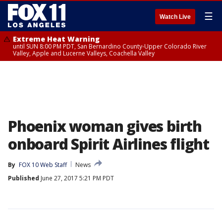
☰
Watch Live
Extreme Heat Warning
until SUN 8:00 PM PDT, San Bernardino County-Upper Colorado River
Valley, Apple and Lucerne Valleys, Coachella Valley
Phoenix woman gives birth
onboard Spirit Airlines flight
By
FOX 10 Web Staff
News
Published
June 27, 2017 5:21 PM PDT