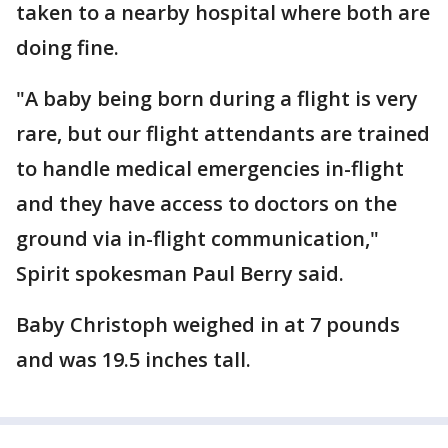
taken to a nearby hospital where both are
doing fine.
"A baby being born during a flight is very
rare, but our flight attendants are trained
to handle medical emergencies in-flight
and they have access to doctors on the
ground via in-flight communication,"
Spirit spokesman Paul Berry said.
Baby Christoph weighed in at 7 pounds
and was 19.5 inches tall.