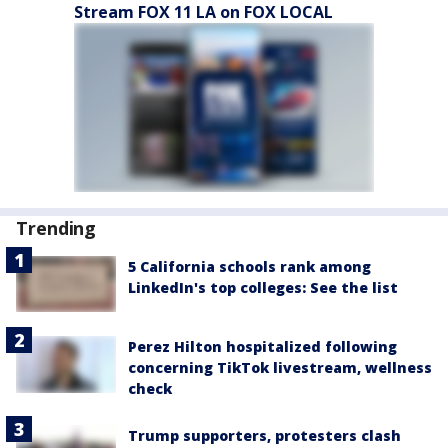
Stream FOX 11 LA on FOX LOCAL
Trending
5 California schools rank among
LinkedIn's top colleges: See the list
Perez Hilton hospitalized following
concerning TikTok livestream, wellness
check
Trump supporters, protesters clash