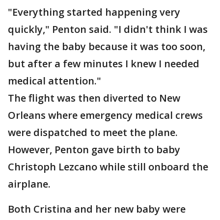
"Everything started happening very
quickly," Penton said. "I didn't think I was
having the baby because it was too soon,
but after a few minutes I knew I needed
medical attention."
The flight was then diverted to New
Orleans where emergency medical crews
were dispatched to meet the plane.
However, Penton gave birth to baby
Christoph Lezcano while still onboard the
airplane.
Both Cristina and her new baby were