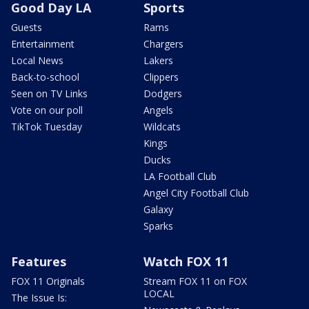
Good Day LA
Sports
Guests
Rams
Entertainment
Chargers
Local News
Lakers
Back-to-school
Clippers
Seen on TV Links
Dodgers
Vote on our poll
Angels
TikTok Tuesday
Wildcats
Kings
Ducks
LA Football Club
Angel City Football Club
Galaxy
Sparks
Features
Watch FOX 11
FOX 11 Originals
Stream FOX 11 on FOX
LOCAL
The Issue Is: