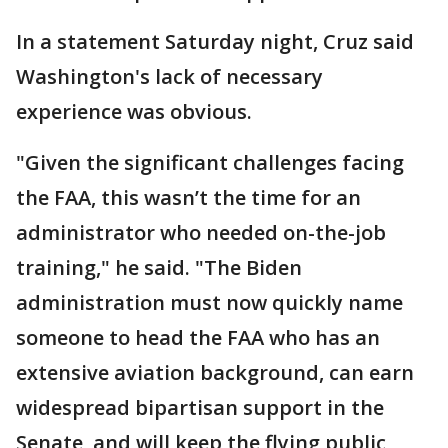
In a statement Saturday night, Cruz said
Washington's lack of necessary
experience was obvious.
"Given the significant challenges facing
the FAA, this wasn’t the time for an
administrator who needed on-the-job
training," he said. "The Biden
administration must now quickly name
someone to head the FAA who has an
extensive aviation background, can earn
widespread bipartisan support in the
Senate, and will keep the flying public