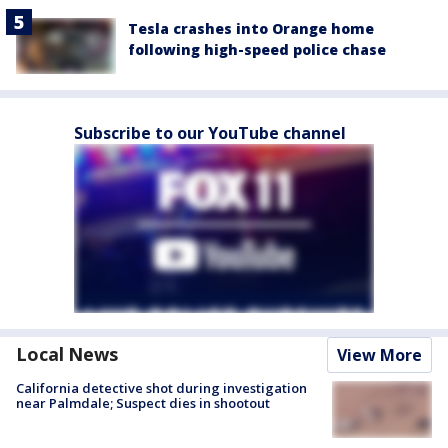
Tesla crashes into Orange home
following high-speed police chase
Subscribe to our YouTube channel
Local News
View More
California detective shot during investigation
near Palmdale; Suspect dies in shootout