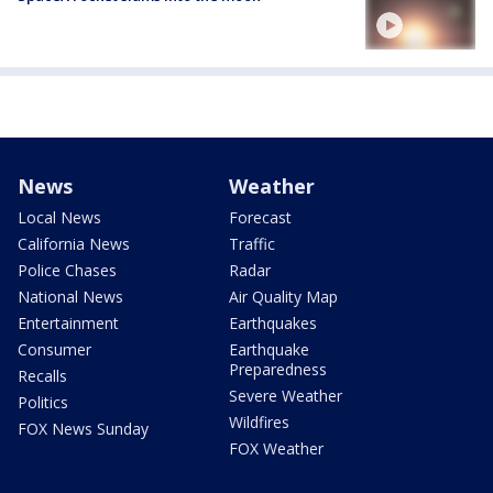
News
Weather
Local News
Forecast
California News
Traffic
Police Chases
Radar
National News
Air Quality Map
Entertainment
Earthquakes
Consumer
Earthquake
Preparedness
Recalls
Severe Weather
Politics
Wildfires
FOX News Sunday
FOX Weather