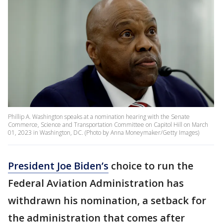
Phillip A. Washington speaks at a nomination hearing with the Senate
Commerce, Science and Transportation Committee on Capitol Hill on March
01, 2023 in Washington, DC. (Photo by Anna Moneymaker/Getty Images)
President Joe Biden’s
choice to run the
Federal Aviation Administration has
withdrawn his nomination, a setback for
the administration that comes after