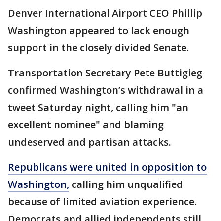
Denver International Airport CEO Phillip
Washington appeared to lack enough
support in the closely divided Senate.
Transportation Secretary Pete Buttigieg
confirmed Washington’s withdrawal in a
tweet Saturday night, calling him "an
excellent nominee" and blaming
undeserved and partisan attacks.
Republicans were united in opposition to
Washington,
calling him unqualified
because of limited aviation experience.
Democrats and allied independents still