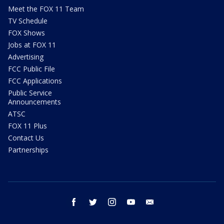
Meet the FOX 11 Team
TV Schedule
FOX Shows
Jobs at FOX 11
Advertising
FCC Public File
FCC Applications
Public Service
Announcements
ATSC
FOX 11 Plus
Contact Us
Partnerships
facebook
twitter
instagram
youtube
email