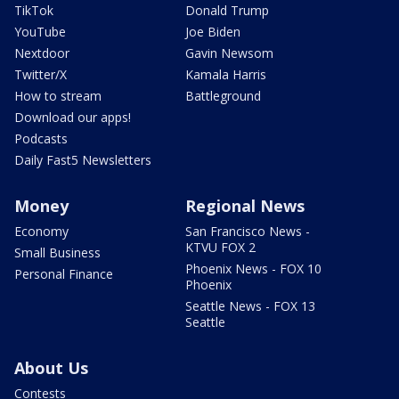
TikTok
Donald Trump
YouTube
Joe Biden
Nextdoor
Gavin Newsom
Twitter/X
Kamala Harris
How to stream
Battleground
Download our apps!
Podcasts
Daily Fast5 Newsletters
Money
Regional News
Economy
San Francisco News -
KTVU FOX 2
Small Business
Phoenix News - FOX 10
Personal Finance
Phoenix
Seattle News - FOX 13
Seattle
About Us
Contests