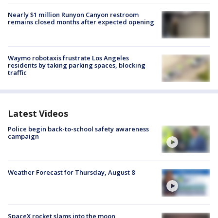
Nearly $1 million Runyon Canyon restroom
remains closed months after expected opening
Waymo robotaxis frustrate Los Angeles
residents by taking parking spaces, blocking
traffic
Latest Videos
Police begin back-to-school safety awareness
campaign
Weather Forecast for Thursday, August 8
SpaceX rocket slams into the moon