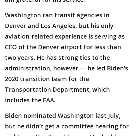
Washington ran transit agencies in
Denver and Los Angeles, but his only
aviation-related experience is serving as
CEO of the Denver airport for less than
two years. He has strong ties to the
administration, however — he led Biden’s
2020 transition team for the
Transportation Department, which
includes the FAA.
Biden nominated Washington last July,
but he didn’t get a committee hearing for