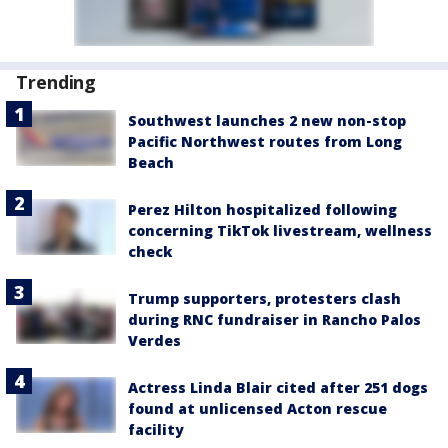
Trending
Southwest launches 2 new non-stop
Pacific Northwest routes from Long
Beach
Perez Hilton hospitalized following
concerning TikTok livestream, wellness
check
Trump supporters, protesters clash
during RNC fundraiser in Rancho Palos
Verdes
Actress Linda Blair cited after 251 dogs
found at unlicensed Acton rescue
facility