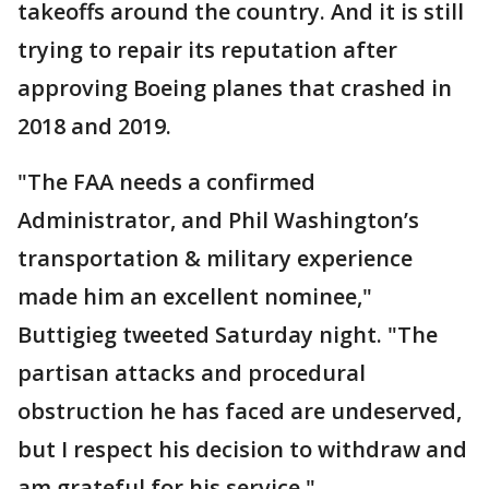
takeoffs around the country. And it is still
trying to repair its reputation after
approving Boeing planes that crashed in
2018 and 2019.
"The FAA needs a confirmed
Administrator, and Phil Washington’s
transportation & military experience
made him an excellent nominee,"
Buttigieg tweeted Saturday night. "The
partisan attacks and procedural
obstruction he has faced are undeserved,
but I respect his decision to withdraw and
am grateful for his service."