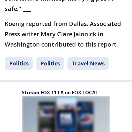
safe." ___
Koenig reported from Dallas. Associated
Press writer Mary Clare Jalonick in
Washington contributed to this report.
Politics
Politics
Travel News
Stream FOX 11 LA on FOX LOCAL