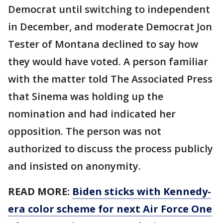
Democrat until switching to independent
in December, and moderate Democrat Jon
Tester of Montana declined to say how
they would have voted. A person familiar
with the matter told The Associated Press
that Sinema was holding up the
nomination and had indicated her
opposition. The person was not
authorized to discuss the process publicly
and insisted on anonymity.
READ MORE:
Biden sticks with Kennedy-
era color scheme for next Air Force One