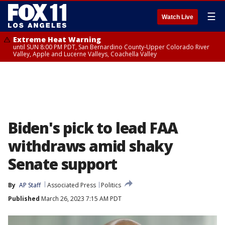
☰
Watch Live
Extreme Heat Warning
until SUN 8:00 PM PDT, San Bernardino County-Upper Colorado River
Valley, Apple and Lucerne Valleys, Coachella Valley
Biden's pick to lead FAA
withdraws amid shaky
Senate support
By
AP Staff
Associated Press
Politics
Published
March 26, 2023 7:15 AM PDT