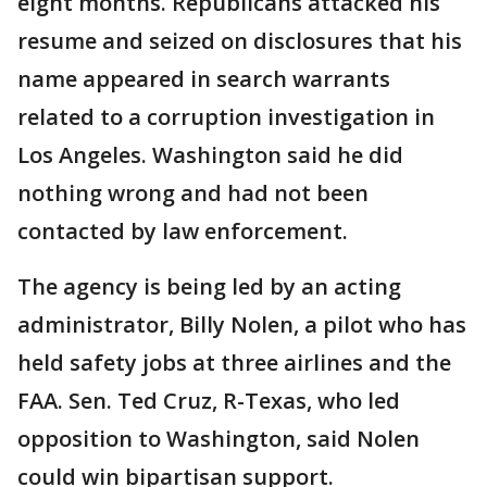
eight months. Republicans attacked his
resume and seized on disclosures that his
name appeared in search warrants
related to a corruption investigation in
Los Angeles. Washington said he did
nothing wrong and had not been
contacted by law enforcement.
The agency is being led by an acting
administrator, Billy Nolen, a pilot who has
held safety jobs at three airlines and the
FAA. Sen. Ted Cruz, R-Texas, who led
opposition to Washington, said Nolen
could win bipartisan support.