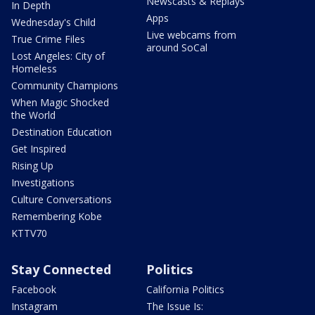
Newscasts & Replays
In Depth
Apps
Wednesday's Child
Live webcams from
True Crime Files
around SoCal
Lost Angeles: City of
Homeless
Community Champions
When Magic Shocked
the World
Destination Education
Get Inspired
Rising Up
Investigations
Culture Conversations
Remembering Kobe
KTTV70
Stay Connected
Politics
Facebook
California Politics
Instagram
The Issue Is: