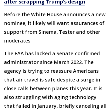
after scrapping Trump's design
Before the White House announces a new
nominee, it likely will want assurances of
support from Sinema, Tester and other
moderates.
The FAA has lacked a Senate-confirmed
administrator since March 2022. The
agency is trying to reassure Americans
that air travel is safe despite a surge in
close calls between planes this year. It is
also struggling with aging technology
that failed in January, briefly canceling all