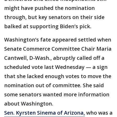
might have pushed the nomination
through, but key senators on their side
balked at supporting Biden’s pick.
Washington’s fate appeared settled when
Senate Commerce Committee Chair Maria
Cantwell, D-Wash., abruptly called off a
scheduled vote last Wednesday — a sign
that she lacked enough votes to move the
nomination out of committee. She said
some senators wanted more information
about Washington.
Sen. Kyrsten Sinema of Arizona,
who was a