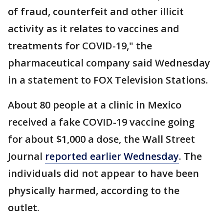
of fraud, counterfeit and other illicit
activity as it relates to vaccines and
treatments for COVID-19," the
pharmaceutical company said Wednesday
in a statement to FOX Television Stations.
About 80 people at a clinic in Mexico
received a fake COVID-19 vaccine going
for about $1,000 a dose, the Wall Street
Journal
reported earlier Wednesday
. The
individuals did not appear to have been
physically harmed, according to the
outlet.