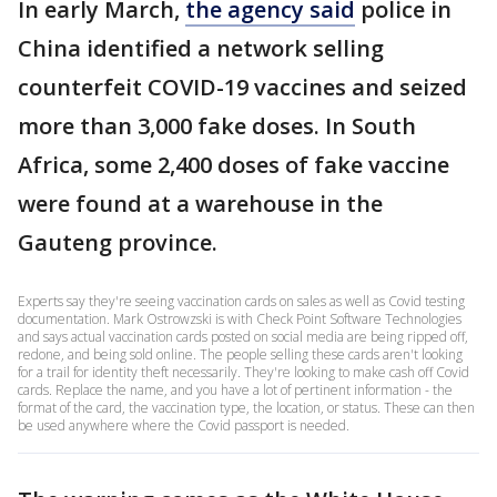
In early March,
the agency said
police in
China identified a network selling
counterfeit COVID-19 vaccines and seized
more than 3,000 fake doses. In South
Africa, some 2,400 doses of fake vaccine
were found at a warehouse in the
Gauteng province.
Experts say they're seeing vaccination cards on sales as well as Covid testing
documentation. Mark Ostrowzski is with Check Point Software Technologies
and says actual vaccination cards posted on social media are being ripped off,
redone, and being sold online. The people selling these cards aren't looking
for a trail for identity theft necessarily. They're looking to make cash off Covid
cards. Replace the name, and you have a lot of pertinent information - the
format of the card, the vaccination type, the location, or status. These can then
be used anywhere where the Covid passport is needed.