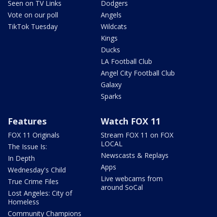
Seen on TV Links
Dodgers
Vote on our poll
Angels
TikTok Tuesday
Wildcats
Kings
Ducks
LA Football Club
Angel City Football Club
Galaxy
Sparks
Features
Watch FOX 11
FOX 11 Originals
Stream FOX 11 on FOX
LOCAL
The Issue Is:
Newscasts & Replays
In Depth
Apps
Wednesday's Child
Live webcams from
True Crime Files
around SoCal
Lost Angeles: City of
Homeless
Community Champions