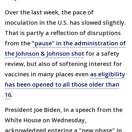
Over the last week, the pace of
inoculation in the U.S. has slowed slightly.
That is partly a reflection of disruptions
from the
"pause" in the administration of
the Johnson & Johnson shot
for a safety
review, but also of softening interest for
vaccines in many places even
as eligibility
has been opened to all those older than
16
.
President Joe Biden, in a speech from the
White House on Wednesday,
acknowledged entering a "new phase" in