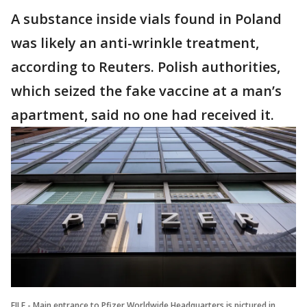
A substance inside vials found in Poland
was likely an anti-wrinkle treatment,
according to Reuters. Polish authorities,
which seized the fake vaccine at a man’s
apartment, said no one had received it.
FILE - Main entrance to Pfizer Worldwide Headquarters is pictured in