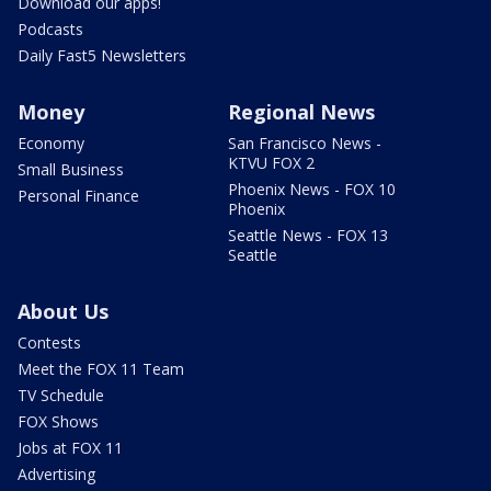
Download our apps!
Podcasts
Daily Fast5 Newsletters
Money
Regional News
Economy
San Francisco News -
KTVU FOX 2
Small Business
Phoenix News - FOX 10
Personal Finance
Phoenix
Seattle News - FOX 13
Seattle
About Us
Contests
Meet the FOX 11 Team
TV Schedule
FOX Shows
Jobs at FOX 11
Advertising