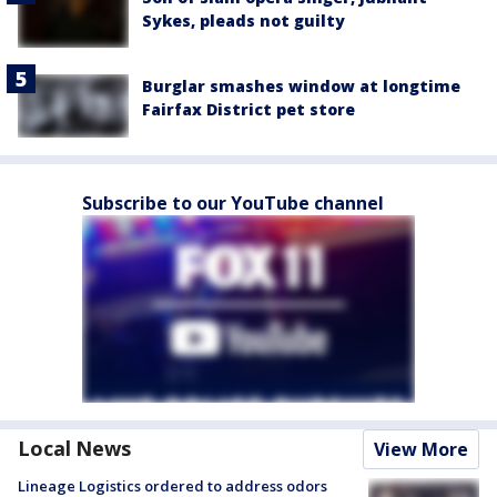
Sykes, pleads not guilty
Burglar smashes window at longtime
Fairfax District pet store
Subscribe to our YouTube channel
Local News
View More
Lineage Logistics ordered to address odors