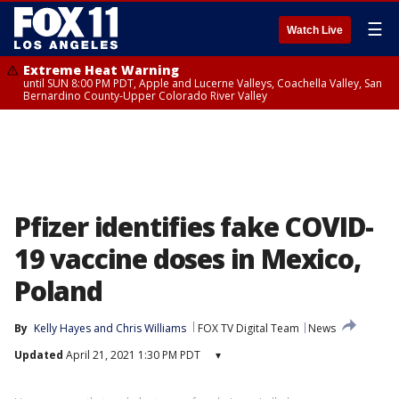
☰
Watch Live
Extreme Heat Warning
until SUN 8:00 PM PDT, Apple and Lucerne Valleys, Coachella Valley, San
Bernardino County-Upper Colorado River Valley
Pfizer identifies fake COVID-
19 vaccine doses in Mexico,
Poland
By
Kelly Hayes
 and 
Chris Williams
FOX TV Digital Team
News
Updated
April 21, 2021 1:30 PM PDT
▾