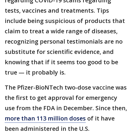
regarding COVID-19 scams regarding
tests, vaccines and treatments. Tips
include being suspicious of products that
claim to treat a wide range of diseases,
recognizing personal testimonials are no
substitute for scientific evidence, and
knowing that if it seems too good to be
true — it probably is.
The Pfizer-BioNTech two-dose vaccine was
the first to get approval for emergency
use from the FDA in December. Since then,
more than 113 million doses
of it have
been administered in the U.S.