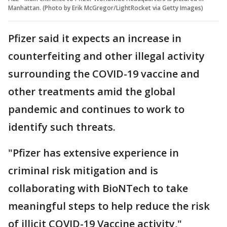
Manhattan. (Photo by Erik McGregor/LightRocket via Getty Images)
Pfizer said it expects an increase in
counterfeiting and other illegal activity
surrounding the COVID-19 vaccine and
other treatments amid the global
pandemic and continues to work to
identify such threats.
"Pfizer has extensive experience in
criminal risk mitigation and is
collaborating with BioNTech to take
meaningful steps to help reduce the risk
of illicit COVID-19 Vaccine activity,"