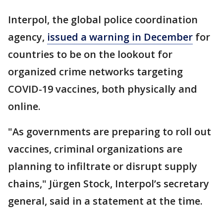
Interpol, the global police coordination
agency,
issued a warning in December
for
countries to be on the lookout for
organized crime networks targeting
COVID-19 vaccines, both physically and
online.
"As governments are preparing to roll out
vaccines, criminal organizations are
planning to infiltrate or disrupt supply
chains," Jürgen Stock, Interpol’s secretary
general, said in a statement at the time.