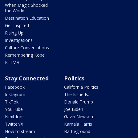
When Magic Shocked
the World
Destination Education
Get Inspired
Rising Up
Investigations
Culture Conversations
Remembering Kobe
KTTV70
Stay Connected
Politics
Facebook
California Politics
Instagram
The Issue Is:
TikTok
Donald Trump
YouTube
Joe Biden
Nextdoor
Gavin Newsom
Twitter/X
Kamala Harris
How to stream
Battleground