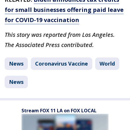
for small businesses offering paid leave
for COVID-19 vaccination
This story was reported from Los Angeles.
The Associated Press contributed.
News
Coronavirus Vaccine
World
News
Stream FOX 11 LA on FOX LOCAL