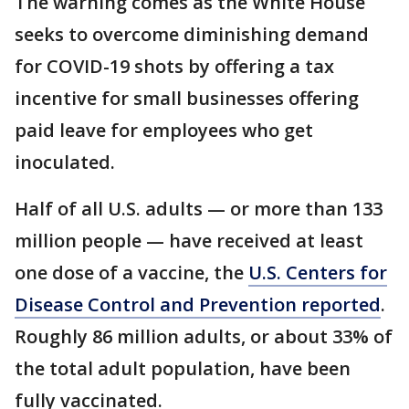
The warning comes as the White House
seeks to overcome diminishing demand
for COVID-19 shots by offering a tax
incentive for small businesses offering
paid leave for employees who get
inoculated.
Half of all U.S. adults — or more than 133
million people — have received at least
one dose of a vaccine, the
U.S. Centers for
Disease Control and Prevention reported
.
Roughly 86 million adults, or about 33% of
the total adult population, have been
fully vaccinated.