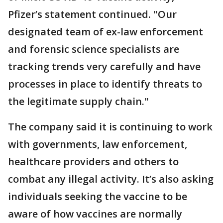
Pfizer’s statement continued. "Our
designated team of ex-law enforcement
and forensic science specialists are
tracking trends very carefully and have
processes in place to identify threats to
the legitimate supply chain."
The company said it is continuing to work
with governments, law enforcement,
healthcare providers and others to
combat any illegal activity. It’s also asking
individuals seeking the vaccine to be
aware of how vaccines are normally