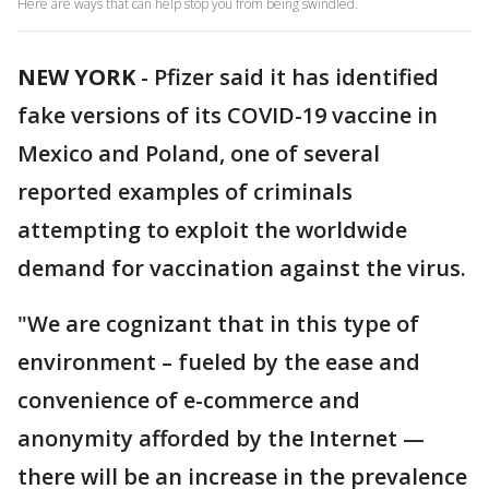
Here are ways that can help stop you from being swindled.
NEW YORK
-
Pfizer said it has identified
fake versions of its COVID-19 vaccine in
Mexico and Poland, one of several
reported examples of criminals
attempting to exploit the worldwide
demand for vaccination against the virus.
"We are cognizant that in this type of
environment – fueled by the ease and
convenience of e-commerce and
anonymity afforded by the Internet —
there will be an increase in the prevalence