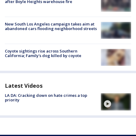
after Boyle Heights warehouse fire
New South Los Angeles campaign takes aim at
abandoned cars flooding neighborhood streets
Coyote sightings rise across Southern
California; Family's dog killed by coyote
Latest Videos
LA DA: Cracking down on hate crimes a top
priority