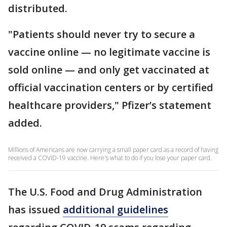
distributed.
"Patients should never try to secure a
vaccine online — no legitimate vaccine is
sold online — and only get vaccinated at
official vaccination centers or by certified
healthcare providers," Pfizer’s statement
added.
Millions of Americans are now carrying a small paper card as a record of having
received a COVID-19 vaccine. Here's what to do if you lose your paper card.
The U.S. Food and Drug Administration
has issued
additional guidelines