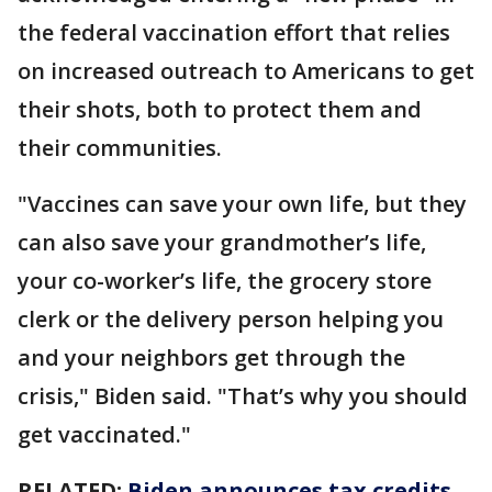
the federal vaccination effort that relies
on increased outreach to Americans to get
their shots, both to protect them and
their communities.
"Vaccines can save your own life, but they
can also save your grandmother’s life,
your co-worker’s life, the grocery store
clerk or the delivery person helping you
and your neighbors get through the
crisis," Biden said. "That’s why you should
get vaccinated."
RELATED:
Biden announces tax credits