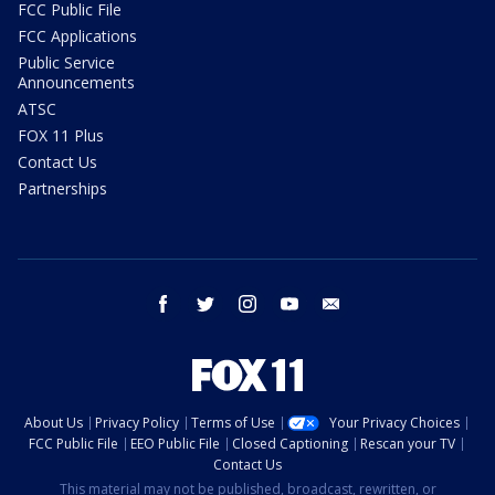
FCC Public File
FCC Applications
Public Service
Announcements
ATSC
FOX 11 Plus
Contact Us
Partnerships
facebook
twitter
instagram
youtube
email
About Us
Privacy Policy
Terms of Use
Your Privacy Choices
FCC Public File
EEO Public File
Closed Captioning
Rescan your TV
Contact Us
This material may not be published, broadcast, rewritten, or