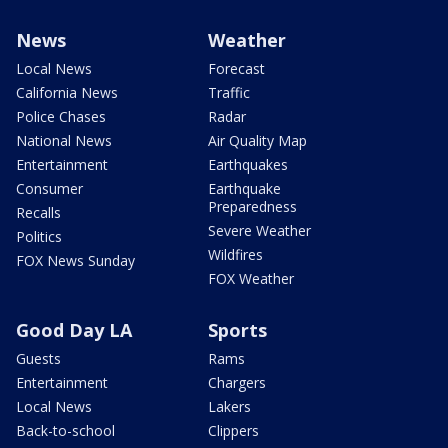
News
Weather
Local News
Forecast
California News
Traffic
Police Chases
Radar
National News
Air Quality Map
Entertainment
Earthquakes
Consumer
Earthquake
Preparedness
Recalls
Severe Weather
Politics
Wildfires
FOX News Sunday
FOX Weather
Good Day LA
Sports
Guests
Rams
Entertainment
Chargers
Local News
Lakers
Back-to-school
Clippers