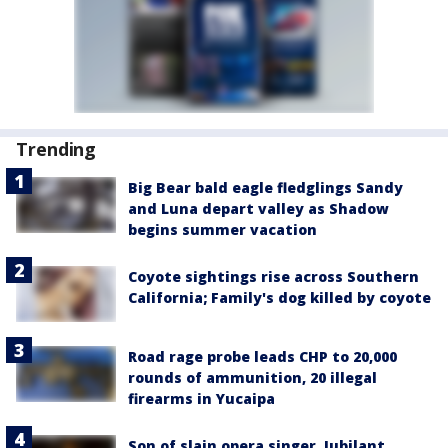
Trending
Big Bear bald eagle fledglings Sandy
and Luna depart valley as Shadow
begins summer vacation
Coyote sightings rise across Southern
California; Family's dog killed by coyote
Road rage probe leads CHP to 20,000
rounds of ammunition, 20 illegal
firearms in Yucaipa
Son of slain opera singer, Jubilant