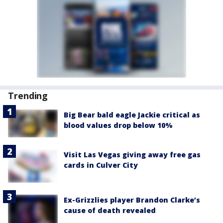
Trending
Big Bear bald eagle Jackie critical as
blood values drop below 10%
Visit Las Vegas giving away free gas
cards in Culver City
Ex-Grizzlies player Brandon Clarke’s
cause of death revealed