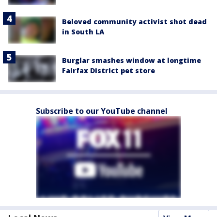
Beloved community activist shot dead
in South LA
Burglar smashes window at longtime
Fairfax District pet store
Subscribe to our YouTube channel