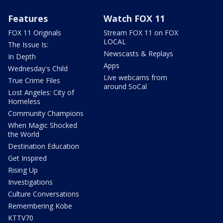
Features
Watch FOX 11
FOX 11 Originals
Stream FOX 11 on FOX
LOCAL
The Issue Is:
Newscasts & Replays
In Depth
Apps
Wednesday's Child
Live webcams from
True Crime Files
around SoCal
Lost Angeles: City of
Homeless
Community Champions
When Magic Shocked
the World
Destination Education
Get Inspired
Rising Up
Investigations
Culture Conversations
Remembering Kobe
KTTV70