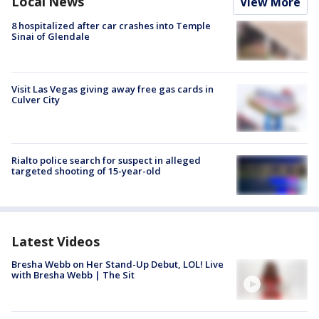
Local News
View More
8 hospitalized after car crashes into Temple
Sinai of Glendale
Visit Las Vegas giving away free gas cards in
Culver City
Rialto police search for suspect in alleged
targeted shooting of 15-year-old
Latest Videos
Bresha Webb on Her Stand-Up Debut, LOL! Live
with Bresha Webb | The Sit