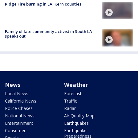
Ridge Fire burning in LA, Kern counties
Family of late community activist in South LA
speaks out
News
Weather
Local News
Forecast
California News
Traffic
Police Chases
Radar
National News
Air Quality Map
Entertainment
Earthquakes
Consumer
Earthquake
Preparedness
Recalls