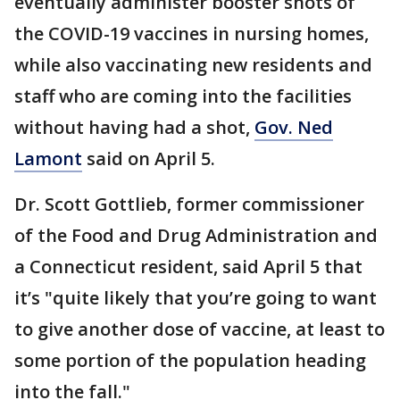
eventually administer booster shots of
the COVID-19 vaccines in nursing homes,
while also vaccinating new residents and
staff who are coming into the facilities
without having had a shot,
Gov. Ned
Lamont
said on April 5.
Dr. Scott Gottlieb, former commissioner
of the Food and Drug Administration and
a Connecticut resident, said April 5 that
it’s "quite likely that you’re going to want
to give another dose of vaccine, at least to
some portion of the population heading
into the fall."