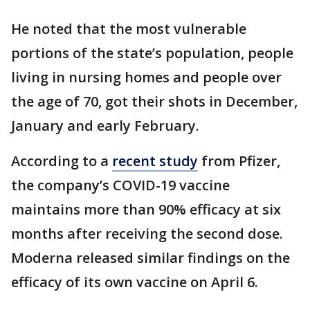
He noted that the most vulnerable
portions of the state’s population, people
living in nursing homes and people over
the age of 70, got their shots in December,
January and early February.
According to a
recent study
from Pfizer,
the company’s COVID-19 vaccine
maintains more than 90% efficacy at six
months after receiving the second dose.
Moderna released similar findings on the
efficacy of its own vaccine on April 6.