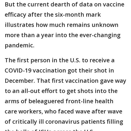
But the current dearth of data on vaccine
efficacy after the six-month mark
illustrates how much remains unknown
more than a year into the ever-changing
pandemic.
The first person in the U.S. to receive a
COVID-19 vaccination got their shot in
December. That first vaccination gave way
to an all-out effort to get shots into the
arms of beleaguered front-line health
care workers, who faced wave after wave
of critically ill coronavirus patients filling