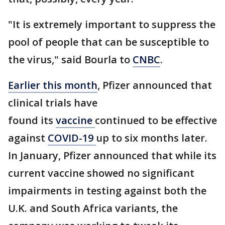
"It is extremely important to suppress the
pool of people that can be susceptible to
the virus," said Bourla to
CNBC
.
Earlier this month
, Pfizer announced that
clinical trials have
found its
vaccine
continued to be effective
against
COVID-19
up to six months later.
In January, Pfizer announced that while its
current vaccine showed no significant
impairments in testing against both the
U.K. and South Africa variants, the