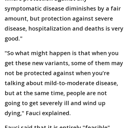
symptomatic disease diminishes by a fair
amount, but protection against severe
disease, hospitalization and deaths is very
good."
"So what might happen is that when you
get these new variants, some of them may
not be protected against when you’re
talking about mild-to-moderate disease,
but at the same time, people are not
going to get severely ill and wind up
dying," Fauci explained.
Fauci said that it is entirely "feasible"