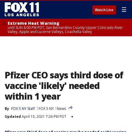
☰
Watch Live
Extreme Heat Warning
until SUN 8:00 PM PDT, San Bernardino County-Upper Colorado River
Valley, Apple and Lucerne Valleys, Coachella Valley
Pfizer CEO says third dose of
vaccine 'likely' needed
within 1 year
By
FOX 5 NY Staff
FOX 5 NY
News
Updated
April 15, 2021 7:26 PM PDT
▾