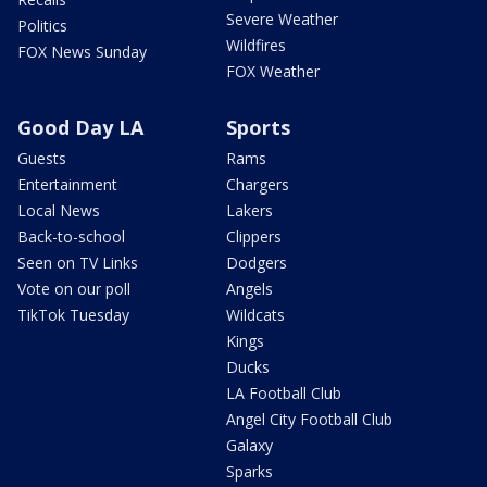
Severe Weather
Politics
Wildfires
FOX News Sunday
FOX Weather
Good Day LA
Sports
Guests
Rams
Entertainment
Chargers
Local News
Lakers
Back-to-school
Clippers
Seen on TV Links
Dodgers
Vote on our poll
Angels
TikTok Tuesday
Wildcats
Kings
Ducks
LA Football Club
Angel City Football Club
Galaxy
Sparks