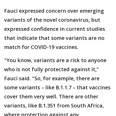
Fauci expressed concern over emerging
variants of the novel coronavirus, but
expressed confidence in current studies
that indicate that some variants are no
match for COVID-19 vaccines.
"You know, variants are a risk to anyone
who is not fully protected against it,"
Fauci said. "So, for example, there are
some variants – like B.1.1.7 – that vaccines
cover them very well. There are other
variants, like B.1.351 from South Africa,
where protection against any