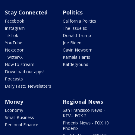
Stay Connected
Politics
Facebook
California Politics
Instagram
The Issue Is:
TikTok
Donald Trump
YouTube
Joe Biden
Nextdoor
Gavin Newsom
Twitter/X
Kamala Harris
How to stream
Battleground
Download our apps!
Podcasts
Daily Fast5 Newsletters
Money
Regional News
Economy
San Francisco News -
KTVU FOX 2
Small Business
Phoenix News - FOX 10
Personal Finance
Phoenix