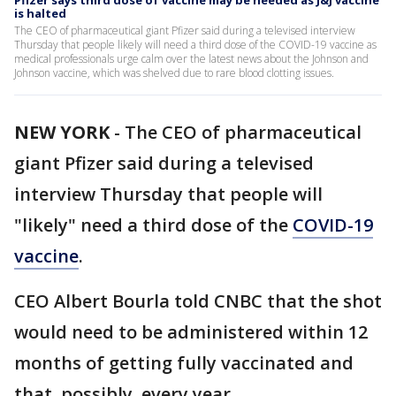
Pfizer says third dose of vaccine may be needed as J&J vaccine
is halted
The CEO of pharmaceutical giant Pfizer said during a televised interview
Thursday that people likely will need a third dose of the COVID-19 vaccine as
medical professionals urge calm over the latest news about the Johnson and
Johnson vaccine, which was shelved due to rare blood clotting issues.
NEW YORK
-
The CEO of pharmaceutical
giant Pfizer said during a televised
interview Thursday that people will
"likely" need a third dose of the
COVID-19
vaccine
.
CEO Albert Bourla told CNBC that the shot
would need to be administered within 12
months of getting fully vaccinated and
that, possibly, every year.