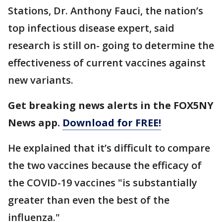
Stations, Dr. Anthony Fauci, the nation’s
top infectious disease expert, said
research is still on- going to determine the
effectiveness of current vaccines against
new variants.
Get breaking news alerts in the FOX5NY
News app.
Download for FREE!
He explained that it’s difficult to compare
the two vaccines because the efficacy of
the COVID-19 vaccines "is substantially
greater than even the best of the
influenza."