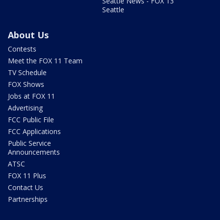
Seattle News - FOX 13
Seattle
About Us
Contests
Meet the FOX 11 Team
TV Schedule
FOX Shows
Jobs at FOX 11
Advertising
FCC Public File
FCC Applications
Public Service
Announcements
ATSC
FOX 11 Plus
Contact Us
Partnerships