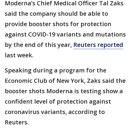
Moderna’s Chief Medical Officer Tal Zaks
said the company should be able to
provide booster shots for protection
against COVID-19 variants and mutations
by the end of this year,
Reuters reported
last week.
Speaking during a program for the
Economic Club of New York, Zaks said the
booster shots Moderna is testing show a
confident level of protection against
coronavirus variants, according to
Reuters.