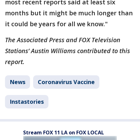
most recent reports said at least six
months but it might be much longer than
it could be years for all we know."
The Associated Press and FOX Television
Stations’ Austin Williams contributed to this
report.
News
Coronavirus Vaccine
Instastories
Stream FOX 11 LA on FOX LOCAL