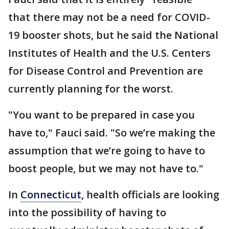
that there may not be a need for COVID-
19 booster shots, but he said the National
Institutes of Health and the U.S. Centers
for Disease Control and Prevention are
currently planning for the worst.
"You want to be prepared in case you
have to," Fauci said. "So we’re making the
assumption that we’re going to have to
boost people, but we may not have to."
In
Connecticut
, health officials are looking
into the possibility of having to