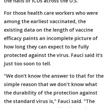
the halls of ICUs across the U.S.
For those health care workers who were
among the earliest vaccinated, the
existing data on the length of vaccine
efficacy paints an incomplete picture of
how long they can expect to be fully
protected against the virus. Fauci said it’s
just too soon to tell.
"We don’t know the answer to that for the
simple reason that we don't know what
the durability of the protection against
the standard virus is," Fauci said. "The