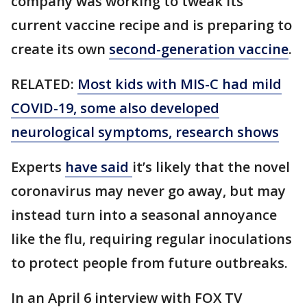
company was working to tweak its
current vaccine recipe and is preparing to
create its own
second-generation vaccine
.
RELATED:
Most kids with MIS-C had mild
COVID-19, some also developed
neurological symptoms, research shows
Experts
have said
it’s likely that the novel
coronavirus may never go away, but may
instead turn into a seasonal annoyance
like the flu, requiring regular inoculations
to protect people from future outbreaks.
In an April 6 interview with FOX TV