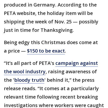
produced in Germany. According to the
PETA website, the holiday item will be
shipping the week of Nov. 25 — possibly
just in time for Thanksgiving.
Being edgy this Christmas does come at
a price —
$150 to be exact
.
“It’s all part of PETA's
campaign against
the wool industry
, raising awareness of
the '
bloody truth
' behind it,” the press
release reads. “It comes at a particularly
relevant time following recent breaking
investigations where workers were caught