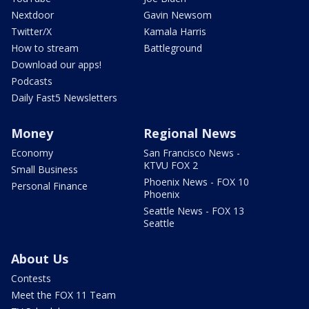
Nextdoor
Gavin Newsom
Twitter/X
Kamala Harris
How to stream
Battleground
Download our apps!
Podcasts
Daily Fast5 Newsletters
Money
Regional News
Economy
San Francisco News -
KTVU FOX 2
Small Business
Phoenix News - FOX 10
Personal Finance
Phoenix
Seattle News - FOX 13
Seattle
About Us
Contests
Meet the FOX 11 Team