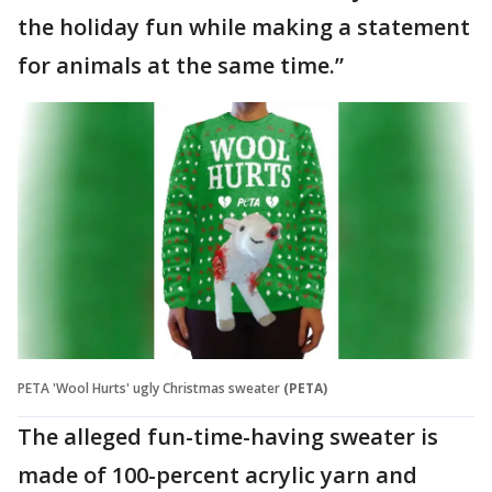
the holiday fun while making a statement
for animals at the same time.”
PETA 'Wool Hurts' ugly Christmas sweater
(PETA)
The alleged fun-time-having sweater is
made of 100-percent acrylic yarn and