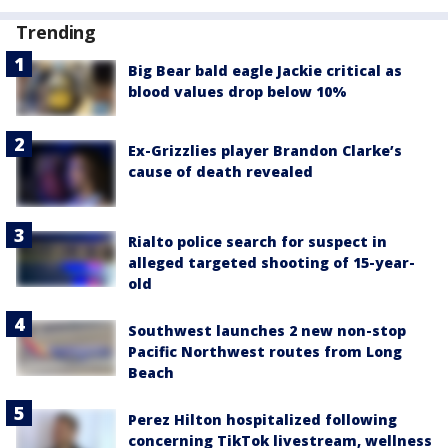
Trending
Big Bear bald eagle Jackie critical as
blood values drop below 10%
Ex-Grizzlies player Brandon Clarke’s
cause of death revealed
Rialto police search for suspect in
alleged targeted shooting of 15-year-
old
Southwest launches 2 new non-stop
Pacific Northwest routes from Long
Beach
Perez Hilton hospitalized following
concerning TikTok livestream, wellness