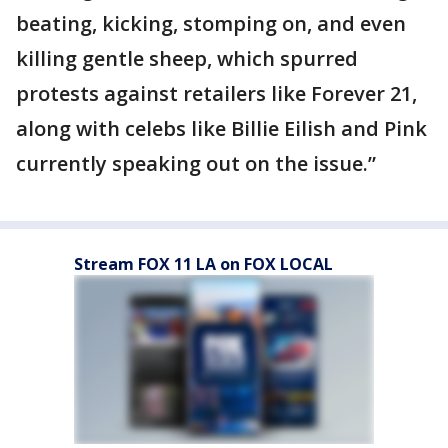
beating, kicking, stomping on, and even
killing gentle sheep, which spurred
protests against retailers like Forever 21,
along with celebs like Billie Eilish and Pink
currently speaking out on the issue.”
Stream FOX 11 LA on FOX LOCAL