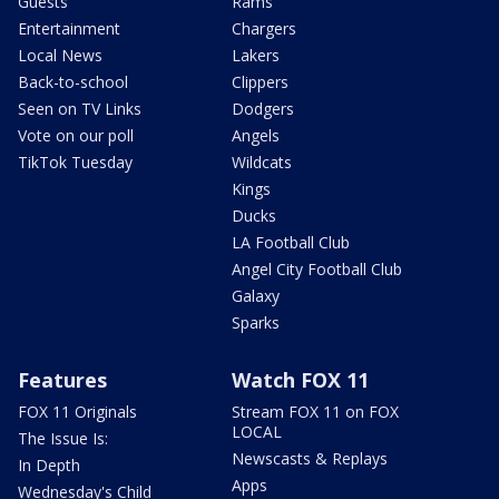
Guests
Rams
Entertainment
Chargers
Local News
Lakers
Back-to-school
Clippers
Seen on TV Links
Dodgers
Vote on our poll
Angels
TikTok Tuesday
Wildcats
Kings
Ducks
LA Football Club
Angel City Football Club
Galaxy
Sparks
Features
Watch FOX 11
FOX 11 Originals
Stream FOX 11 on FOX
LOCAL
The Issue Is:
Newscasts & Replays
In Depth
Apps
Wednesday's Child