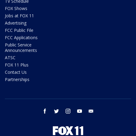
TV Schedule
FOX Shows
Jobs at FOX 11
Advertising
FCC Public File
FCC Applications
Public Service
Announcements
ATSC
FOX 11 Plus
Contact Us
Partnerships
facebook
twitter
instagram
youtube
email