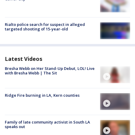
Rialto police search for suspect in alleged
targeted shooting of 15-year-old
Latest Videos
Bresha Webb on Her Stand-Up Debut, LOL! Live
with Bresha Webb | The Sit
Ridge Fire burning in LA, Kern counties
Family of late community activist in South LA
speaks out