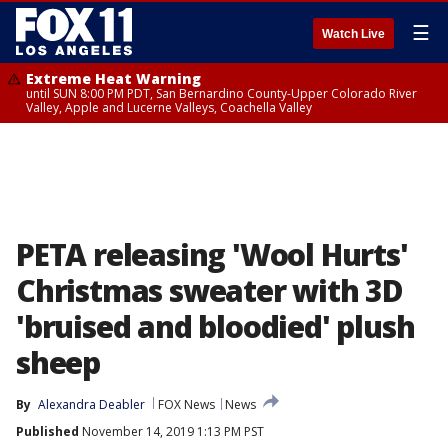
☰
Watch Live
Extreme Heat Warning
until SUN 8:00 PM PDT, San Bernardino County-Upper Colorado River
Valley, Apple and Lucerne Valleys, Coachella Valley
PETA releasing 'Wool Hurts'
Christmas sweater with 3D
'bruised and bloodied' plush
sheep
By
Alexandra Deabler
FOX News
News
Published
November 14, 2019 1:13 PM PST