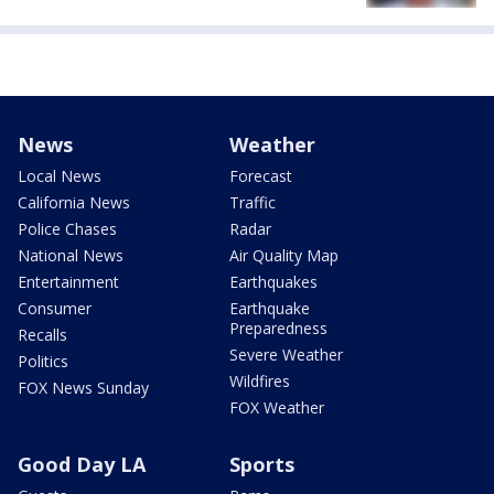
News
Weather
Local News
Forecast
California News
Traffic
Police Chases
Radar
National News
Air Quality Map
Entertainment
Earthquakes
Consumer
Earthquake
Preparedness
Recalls
Severe Weather
Politics
Wildfires
FOX News Sunday
FOX Weather
Good Day LA
Sports