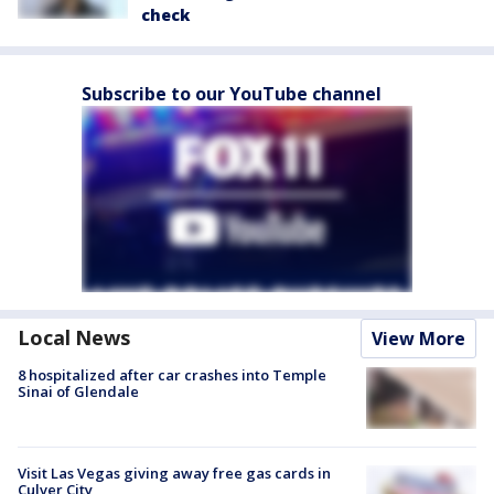
check
Subscribe to our YouTube channel
Local News
View More
8 hospitalized after car crashes into Temple
Sinai of Glendale
Visit Las Vegas giving away free gas cards in
Culver City