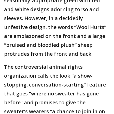
seasonally-appropriate green with red
and white designs adorning torso and
sleeves. However, in a decidedly
unfestive design, the words “Wool Hurts”
are emblazoned on the front and a large
“bruised and bloodied plush” sheep
protrudes from the front and back.
The controversial animal rights
organization calls the look “a show-
stopping, conversation-starting” feature
that goes “where no sweater has gone
before” and promises to give the
sweater's wearers “a chance to join in on