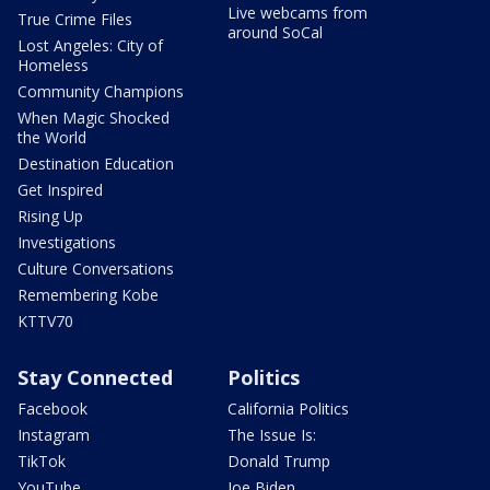
Live webcams from
True Crime Files
around SoCal
Lost Angeles: City of
Homeless
Community Champions
When Magic Shocked
the World
Destination Education
Get Inspired
Rising Up
Investigations
Culture Conversations
Remembering Kobe
KTTV70
Stay Connected
Politics
Facebook
California Politics
Instagram
The Issue Is:
TikTok
Donald Trump
YouTube
Joe Biden