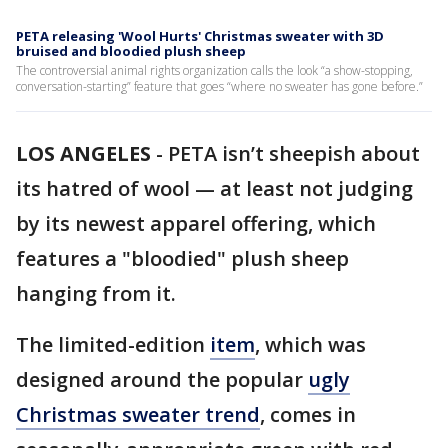
PETA releasing 'Wool Hurts' Christmas sweater with 3D
bruised and bloodied plush sheep
The controversial animal rights organization calls the look “a show-stopping,
conversation-starting” feature that goes “where no sweater has gone before.”
LOS ANGELES
-
PETA isn’t sheepish about
its hatred of wool — at least not judging
by its newest apparel offering, which
features a "bloodied" plush sheep
hanging from it.
The limited-edition
item
, which was
designed around the popular
ugly
Christmas sweater trend
, comes in