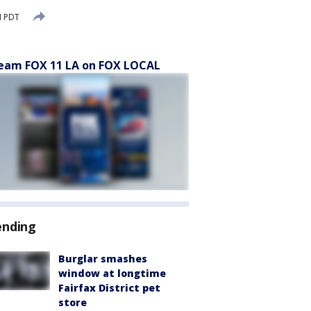
M PDT
eam FOX 11 LA on FOX LOCAL
ending
Burglar smashes
window at longtime
Fairfax District pet
store