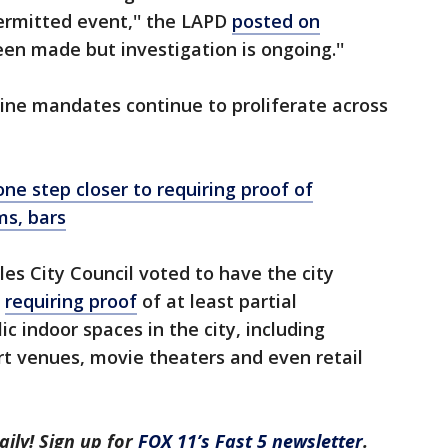
ermitted event,'' the LAPD
posted on
een made but investigation is ongoing.''
cine mandates continue to proliferate across
e step closer to requiring proof of
ms, bars
les City Council voted to have the city
e
requiring proof
of at least partial
c indoor spaces in the city, including
rt venues, movie theaters and even retail
aily! Sign up for
FOX 11’s Fast 5 newsletter
.