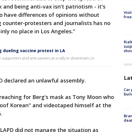
nd being anti-vax isn't patriotism - it's
Visi
to have differences of opinions without
free
g counter-protesters and journalists has no
nly no place in Los Angeles.''
Rial
susp
 dueling vaccine protest in LA
shoo
supporters and anti-vaxxers at a rally in downtown LA.
La
PD declared an unlawful assembly.
Car 
buil
 reaching for Berg's mask as Tony Moon who
of Korean'' and videotaped himself at the
.
Bran
dea
 LAPD did not manage the situation as