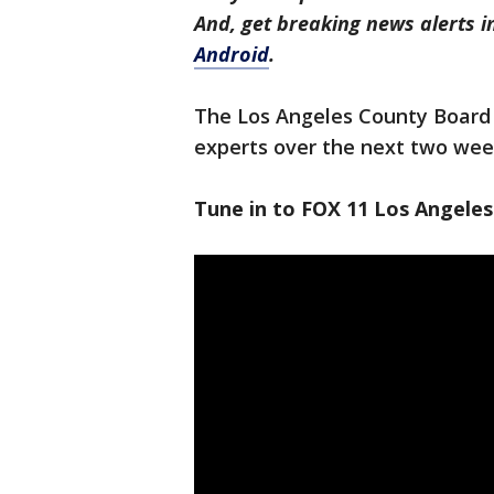
And, get breaking news alerts 
Android
.
The Los Angeles County Board 
experts over the next two wee
Tune in to FOX 11 Los Angeles