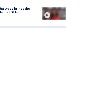
ha Webb brings the
hs to GDLA+