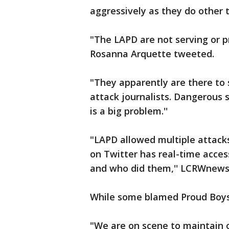
aggressively as they do other 
"The LAPD are not serving or p
Rosanna Arquette tweeted.
"They apparently are there to 
attack journalists. Dangerous s
is a big problem.''
"LAPD allowed multiple attack
on Twitter has real-time acce
and who did them,'' LCRWnews
While some blamed Proud Boys a
"We are on scene to maintain o