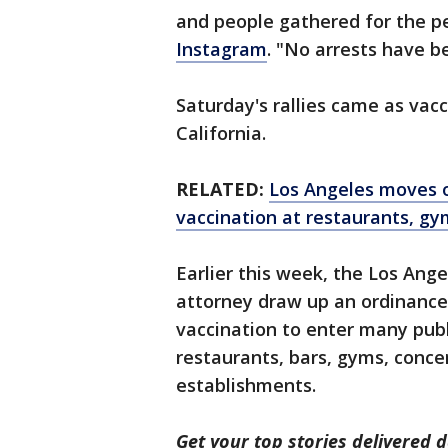
and people gathered for the p
Instagram
. "No arrests have b
Saturday's rallies came as vac
California.
RELATED:
Los Angeles moves on
vaccination at restaurants, gy
Earlier this week, the Los Ange
attorney draw up an ordinanc
vaccination to enter many publi
restaurants, bars, gyms, conce
establishments.
Get your top stories delivered d