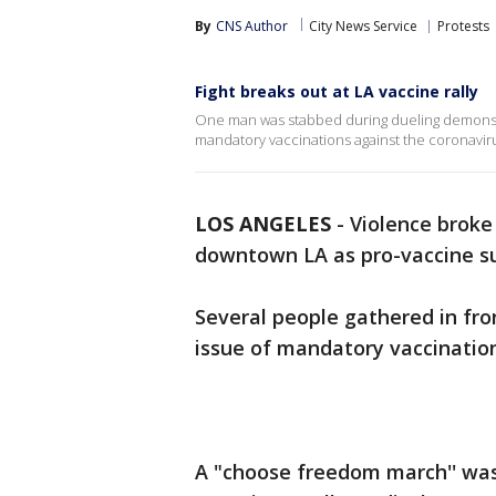
By
CNS Author
City News Service
Protests
Fight breaks out at LA vaccine rally
One man was stabbed during dueling demonstr
mandatory vaccinations against the coronaviru
LOS ANGELES
-
Violence broke
downtown LA as pro-vaccine su
Several people gathered in fron
issue of mandatory vaccination
A "choose freedom march'' was