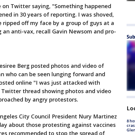
e on Twitter saying, "Something happened
ned in 30 years of reporting. I was shoved,
ripped off my face by a group of guys at a
ng an anti-vax, recall Gavin Newsom and pro-
Sub
esiree Berg posted photos and video of
an who can be seen lunging forward and
sted online "I was just attacked with
hy Twitter thread showing photos and video
proached by angry protestors.
Lo
 Angeles City Council President Nury Martinez
8 ho
day about those protesting against vaccines
cras
Gle
res recommended to stop the spread of