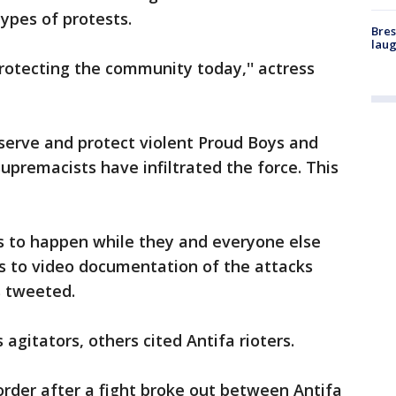
types of protests.
Bres
laug
rotecting the community today,'' actress
serve and protect violent Proud Boys and
upremacists have infiltrated the force. This
s to happen while they and everyone else
ss to video documentation of the attacks
 tweeted.
gitators, others cited Antifa rioters.
rder after a fight broke out between Antifa