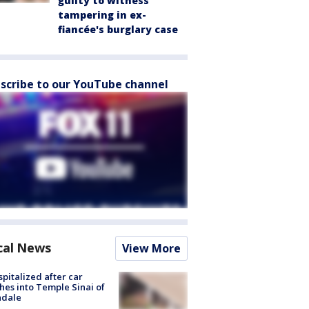
guilty to witness
tampering in ex-
fiancée's burglary case
scribe to our YouTube channel
cal News
View More
spitalized after car
hes into Temple Sinai of
ndale