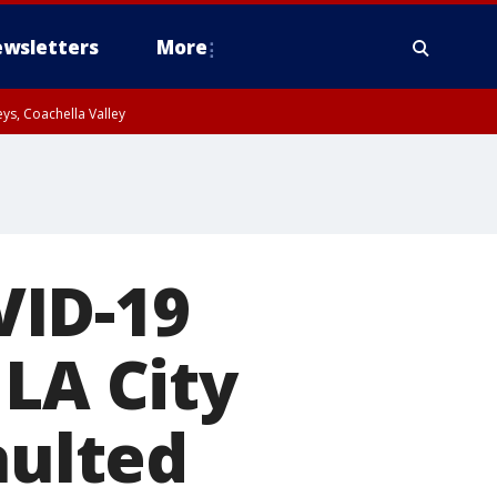
wsletters
More
ys, Coachella Valley
VID-19
 LA City
aulted