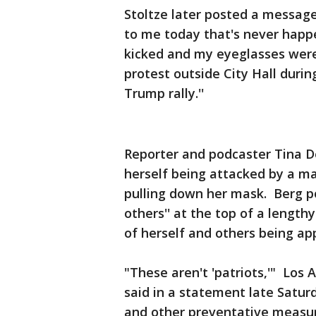
Stoltze later posted a messag
to me today that's never happe
kicked and my eyeglasses were 
protest outside City Hall duri
Trump rally.''
Reporter and podcaster Tina D
herself being attacked by a m
pulling down her mask. Berg po
others'' at the top of a lengt
of herself and others being ap
"These aren't 'patriots,'" Los
said in a statement late Satur
and other preventative measu