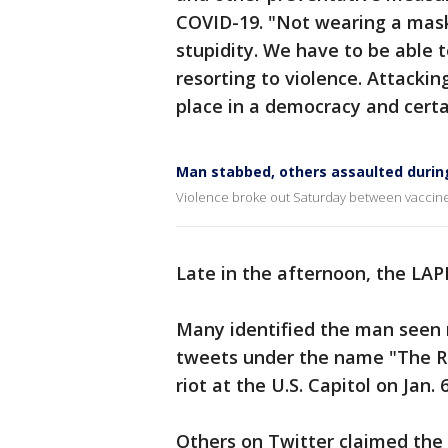
COVID-19. "Not wearing a mask a
stupidity. We have to be able 
resorting to violence. Attackin
place in a democracy and certai
Man stabbed, others assaulted during
Violence broke out Saturday between vaccine 
Late in the afternoon, the LA
Many identified the man seen
tweets under the name "The Ro
riot at the U.S. Capitol on Jan. 6
Others on Twitter claimed the