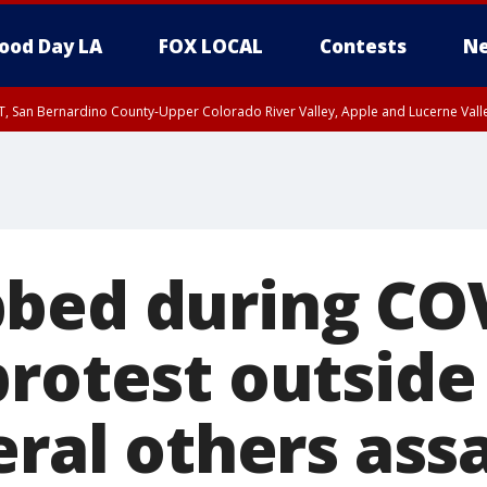
ood Day LA
FOX LOCAL
Contests
Ne
T, San Bernardino County-Upper Colorado River Valley, Apple and Lucerne Valle
bed during CO
rotest outside
eral others ass