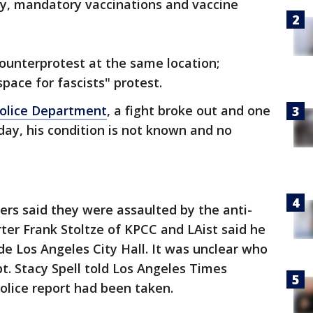
ny, mandatory vaccinations and vaccine
ounterprotest at the same location;
space for fascists" protest.
Police Department
, a fight broke out and one
ay, his condition is not known and no
ters said they were assaulted by the anti-
ter Frank Stoltze of KPCC and LAist said he
de Los Angeles City Hall. It was unclear who
t. Stacy Spell told Los Angeles Times
police report had been taken.