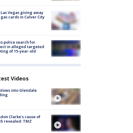
t Las Vegas giving away
 gas cards in Culver City
to police search for
ect in alleged targeted
ting of 15-year-old
test Videos
plows into Glendale
ding
don Clarke's cause of
th revealed: TMZ