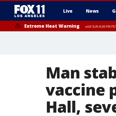
Live
News
G
Extreme Heat Warning
until SUN 8:00 PM PD
Man stab
vaccine p
Hall, sev