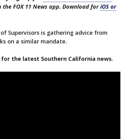
in the FOX 11 News app. Download for
iOS or
of Supervisors is gathering advice from
ks on a similar mandate.
 for the latest Southern California news.