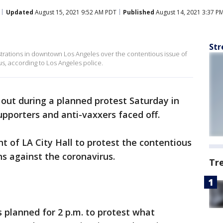
Updated
August 15, 2021 9:52 AM PDT
Published
August 14, 2021 3:37 P
Str
ations in downtown Los Angeles over the contentious issue of
s, according to Los Angeles police.
 out during a planned protest Saturday in
pporters and anti-vaxxers faced off.
t of LA City Hall to protest the contentious
s against the coronavirus.
Tr
 planned for 2 p.m. to protest what