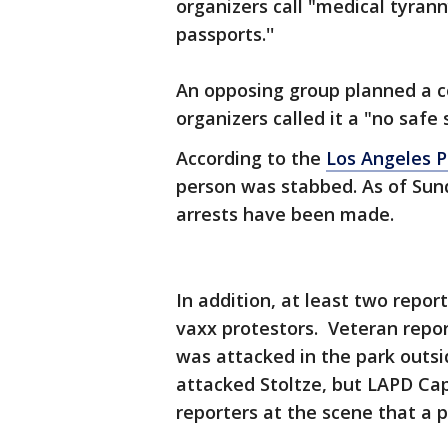
organizers call "medical tyran
passports.''
An opposing group planned a c
organizers called it a "no safe 
According to the
Los Angeles 
person was stabbed. As of Sund
arrests have been made.
In addition, at least two repor
vaxx protestors. Veteran repor
was attacked in the park outsi
attacked Stoltze, but LAPD Cap
reporters at the scene that a 