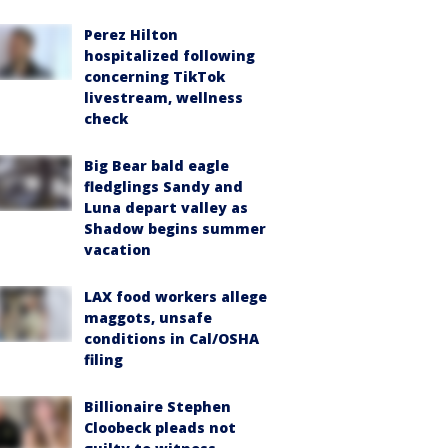
Perez Hilton
hospitalized following
concerning TikTok
livestream, wellness
check
Big Bear bald eagle
fledglings Sandy and
Luna depart valley as
Shadow begins summer
vacation
LAX food workers allege
maggots, unsafe
conditions in Cal/OSHA
filing
Billionaire Stephen
Cloobeck pleads not