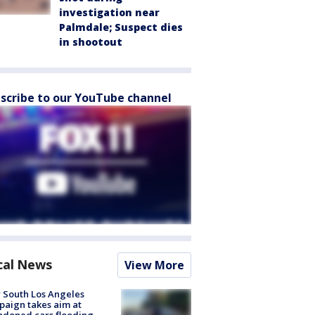
investigation near
Palmdale; Suspect dies
in shootout
scribe to our YouTube channel
cal News
View More
 South Los Angeles
aign takes aim at