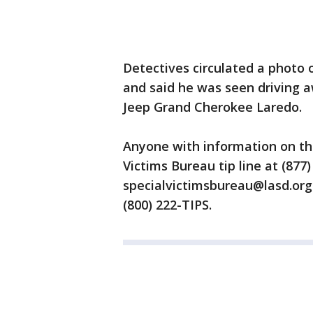
Detectives circulated a photo 
and said he was seen driving a
Jeep Grand Cherokee Laredo.
Anyone with information on the 
Victims Bureau tip line at (877
specialvictimsbureau@lasd.org.
(800) 222-TIPS.