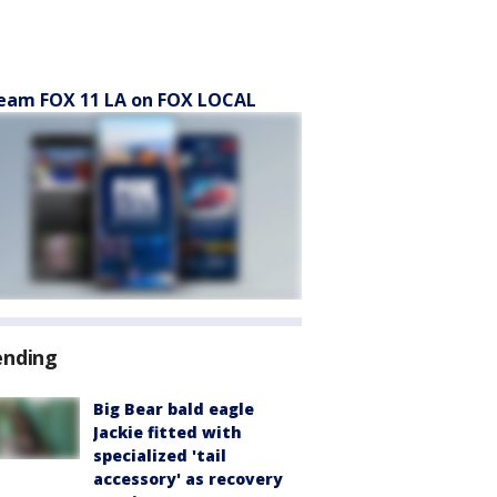
eam FOX 11 LA on FOX LOCAL
ending
Big Bear bald eagle
Jackie fitted with
specialized 'tail
accessory' as recovery