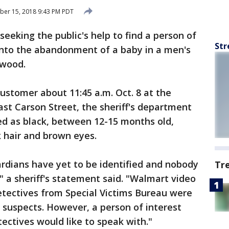
ber 15, 2018 9:43 PM PDT
seeking the public's help to find a person of
Str
n into the abandonment of a baby in a men's
ewood.
stomer about 11:45 a.m. Oct. 8 at the
ast Carson Street, the sheriff's department
ed as black, between 12-15 months old,
 hair and brown eyes.
ardians have yet to be identified and nobody
Tr
" a sheriff's statement said. "Walmart video
etectives from Special Victims Bureau were
e suspects. However, a person of interest
ctives would like to speak with."