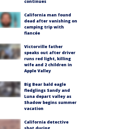
continues
California man found
dead after vanishing on
camping trip with
fiancée
Victorville father
speaks out after driver
runs red light, killing
wife and 2 children in
Apple Valley
Big Bear bald eagle
fledglings Sandy and
Luna depart valley as
Shadow begins summer
vacation
California detective
shot during