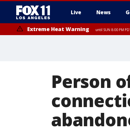
Live
News
G
Extreme Heat Warning
until SUN 8:00 PM PD
Person o
connecti
abandone