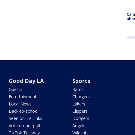
Camp
aban
Good Day LA
Sports
Guests
Rams
Entertainment
Chargers
Local News
Lakers
Back-to-school
Clippers
Seen on TV Links
Dodgers
Vote on our poll
Angels
TikTok Tuesday
Wildcats