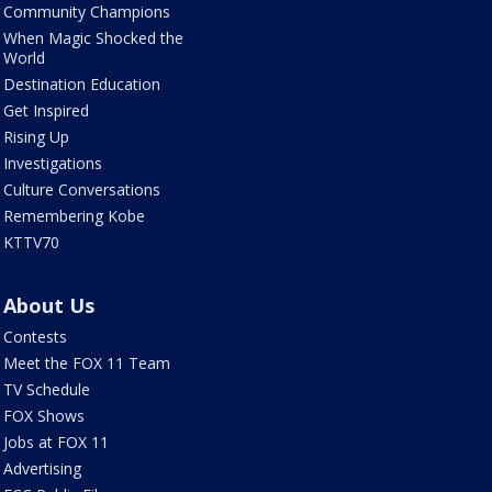
Community Champions
When Magic Shocked the
World
Destination Education
Get Inspired
Rising Up
Investigations
Culture Conversations
Remembering Kobe
KTTV70
About Us
Contests
Meet the FOX 11 Team
TV Schedule
FOX Shows
Jobs at FOX 11
Advertising