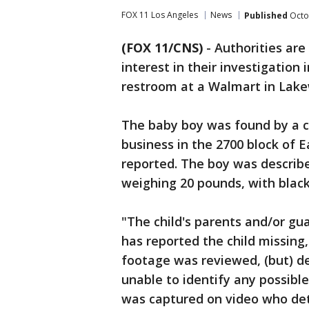
FOX 11 Los Angeles
News
Published
Octo
(FOX 11/CNS)
-
Authorities are 
interest in their investigatio
restroom at a Walmart in Lak
The baby boy was found by a cu
business in the 2700 block of E
reported. The boy was describ
weighing 20 pounds, with black
"The child's parents and/or gu
has reported the child missing,
footage was reviewed, (but) d
unable to identify any possibl
was captured on video who dete