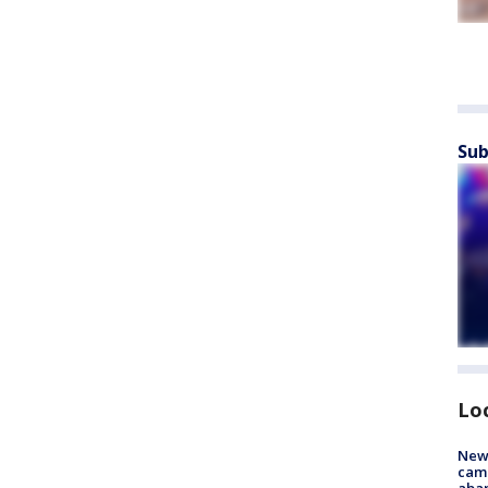
Sub
Lo
New
camp