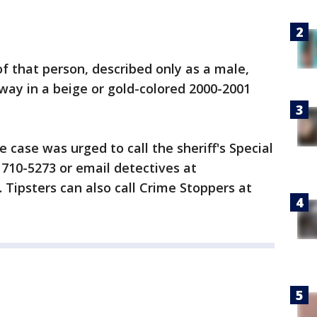
of that person, described only as a male,
way in a beige or gold-colored 2000-2001
case was urged to call the sheriff's Special
) 710-5273 or email detectives at
 Tipsters can also call Crime Stoppers at