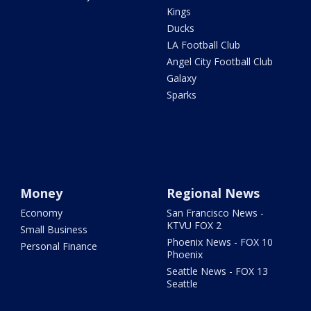
Kings
Ducks
LA Football Club
Angel City Football Club
Galaxy
Sparks
Money
Regional News
Economy
San Francisco News -
KTVU FOX 2
Small Business
Phoenix News - FOX 10
Personal Finance
Phoenix
Seattle News - FOX 13
Seattle