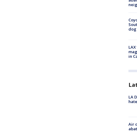
aban
neig
Coyo
Sout
dog 
LAX 
magg
in C
La
LA D
hate
Air 
abat