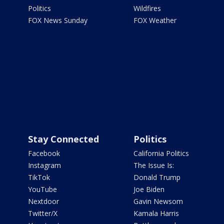
Politics
Wildfires
FOX News Sunday
FOX Weather
Stay Connected
Politics
Facebook
California Politics
Instagram
The Issue Is:
TikTok
Donald Trump
YouTube
Joe Biden
Nextdoor
Gavin Newsom
Twitter/X
Kamala Harris