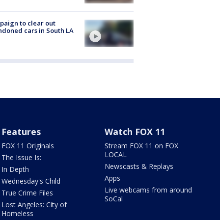
aign to clear out
doned cars in South LA
Features
Watch FOX 11
FOX 11 Originals
Stream FOX 11 on FOX
LOCAL
The Issue Is:
Newscasts & Replays
In Depth
Apps
Wednesday's Child
Live webcams from around
True Crime Files
SoCal
Lost Angeles: City of
Homeless