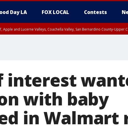
ood Day LA
FOX LOCAL
Contests
Ne
T, Apple and Lucerne Valleys, Coachella Valley, San Bernardino County-Upper C
f interest want
on with baby
d in Walmart 