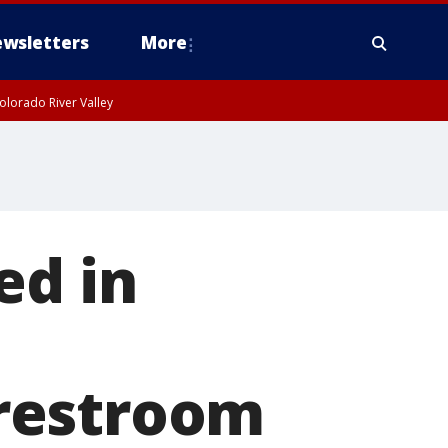
wsletters
More
olorado River Valley
ed in
restroom