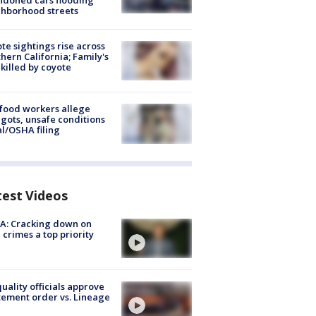
doned cars flooding
hborhood streets
te sightings rise across
hern California; Family's
killed by coyote
food workers allege
ots, unsafe conditions
al/OSHA filing
test Videos
A: Cracking down on
 crimes a top priority
quality officials approve
ement order vs. Lineage