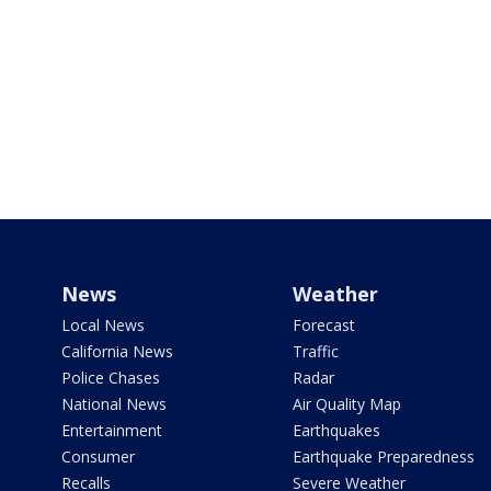
News
Weather
Local News
Forecast
California News
Traffic
Police Chases
Radar
National News
Air Quality Map
Entertainment
Earthquakes
Consumer
Earthquake Preparedness
Recalls
Severe Weather