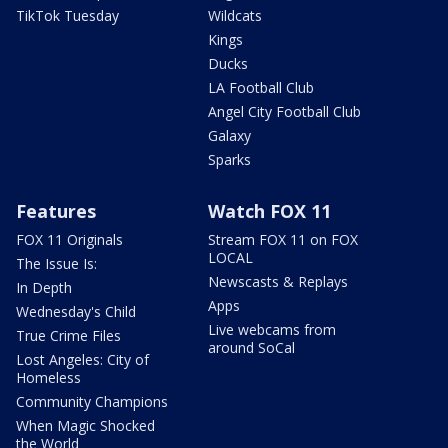
TikTok Tuesday
Wildcats
Kings
Ducks
LA Football Club
Angel City Football Club
Galaxy
Sparks
Features
Watch FOX 11
FOX 11 Originals
Stream FOX 11 on FOX
LOCAL
The Issue Is:
Newscasts & Replays
In Depth
Apps
Wednesday's Child
Live webcams from
True Crime Files
around SoCal
Lost Angeles: City of
Homeless
Community Champions
When Magic Shocked
the World