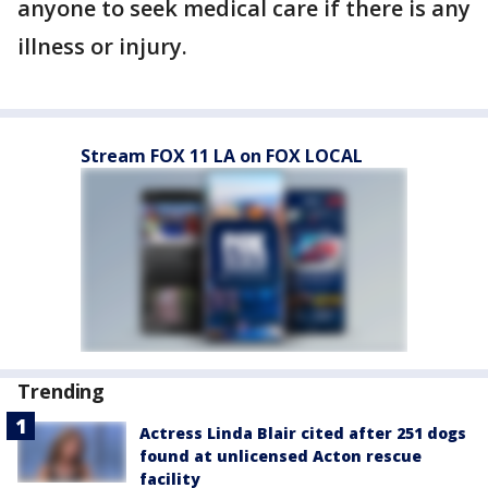
anyone to seek medical care if there is any
illness or injury.
Stream FOX 11 LA on FOX LOCAL
Trending
Actress Linda Blair cited after 251 dogs
found at unlicensed Acton rescue
facility