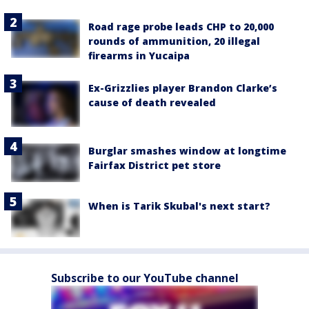
Road rage probe leads CHP to 20,000
rounds of ammunition, 20 illegal
firearms in Yucaipa
Ex-Grizzlies player Brandon Clarke’s
cause of death revealed
Burglar smashes window at longtime
Fairfax District pet store
When is Tarik Skubal's next start?
Subscribe to our YouTube channel