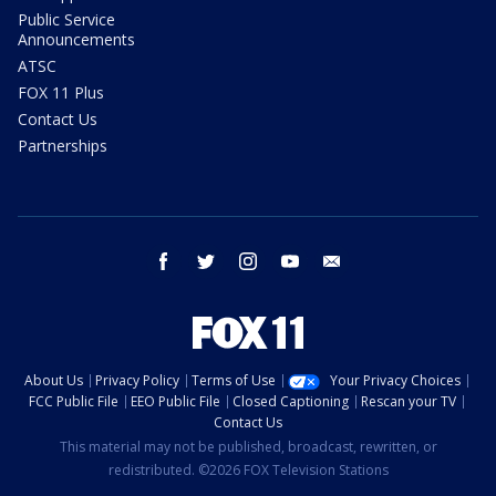
Public Service
Announcements
ATSC
FOX 11 Plus
Contact Us
Partnerships
facebook
twitter
instagram
youtube
email
About Us
Privacy Policy
Terms of Use
Your Privacy Choices
FCC Public File
EEO Public File
Closed Captioning
Rescan your TV
Contact Us
This material may not be published, broadcast, rewritten, or
redistributed. ©2026 FOX Television Stations