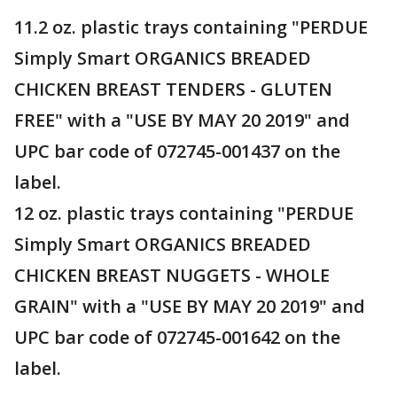
11.2 oz. plastic trays containing "PERDUE
Simply Smart ORGANICS BREADED
CHICKEN BREAST TENDERS - GLUTEN
FREE" with a "USE BY MAY 20 2019" and
UPC bar code of 072745-001437 on the
label.
12 oz. plastic trays containing "PERDUE
Simply Smart ORGANICS BREADED
CHICKEN BREAST NUGGETS - WHOLE
GRAIN" with a "USE BY MAY 20 2019" and
UPC bar code of 072745-001642 on the
label.