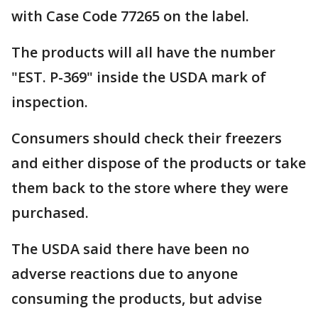
with Case Code 77265 on the label.
The products will all have the number
"EST. P-369" inside the USDA mark of
inspection.
Consumers should check their freezers
and either dispose of the products or take
them back to the store where they were
purchased.
The USDA said there have been no
adverse reactions due to anyone
consuming the products, but advise