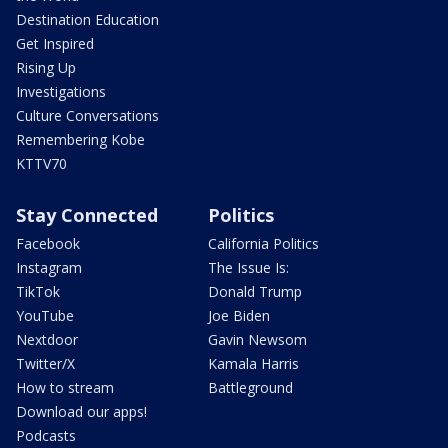
Destination Education
Get Inspired
Rising Up
Investigations
Culture Conversations
Remembering Kobe
KTTV70
Stay Connected
Politics
Facebook
California Politics
Instagram
The Issue Is:
TikTok
Donald Trump
YouTube
Joe Biden
Nextdoor
Gavin Newsom
Twitter/X
Kamala Harris
How to stream
Battleground
Download our apps!
Podcasts