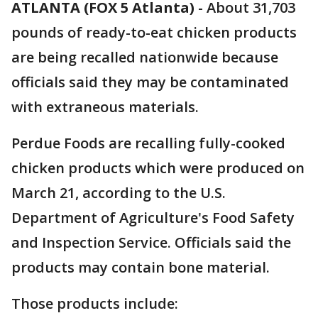
ATLANTA (FOX 5 Atlanta)
-
About 31,703
pounds of ready-to-eat chicken products
are being recalled nationwide because
officials said they may be contaminated
with extraneous materials.
Perdue Foods are recalling fully-cooked
chicken products which were produced on
March 21, according to the U.S.
Department of Agriculture's Food Safety
and Inspection Service. Officials said the
products may contain bone material.
Those products include: