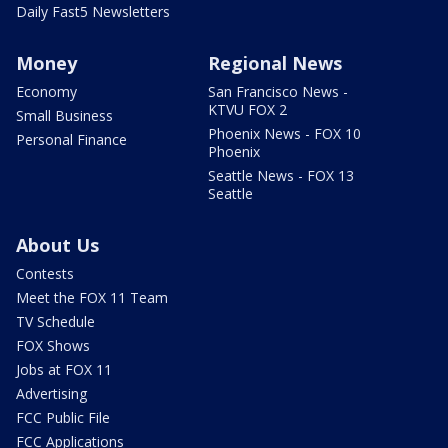
Daily Fast5 Newsletters
Money
Regional News
Economy
San Francisco News -
KTVU FOX 2
Small Business
Phoenix News - FOX 10
Personal Finance
Phoenix
Seattle News - FOX 13
Seattle
About Us
Contests
Meet the FOX 11 Team
TV Schedule
FOX Shows
Jobs at FOX 11
Advertising
FCC Public File
FCC Applications