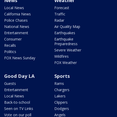
News
Weather
Local News
Forecast
California News
Traffic
Police Chases
Radar
National News
Air Quality Map
Entertainment
Earthquakes
Consumer
Earthquake
Preparedness
Recalls
Severe Weather
Politics
Wildfires
FOX News Sunday
FOX Weather
Good Day LA
Sports
Guests
Rams
Entertainment
Chargers
Local News
Lakers
Back-to-school
Clippers
Seen on TV Links
Dodgers
Vote on our poll
Angels