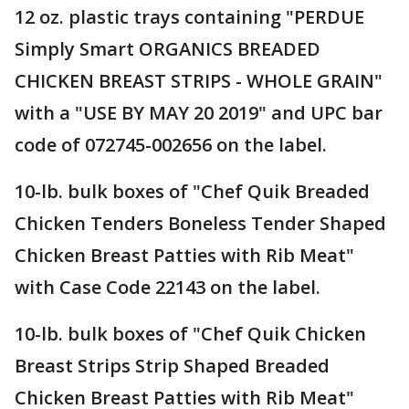
12 oz. plastic trays containing "PERDUE
Simply Smart ORGANICS BREADED
CHICKEN BREAST STRIPS - WHOLE GRAIN"
with a "USE BY MAY 20 2019" and UPC bar
code of 072745-002656 on the label.
10-lb. bulk boxes of "Chef Quik Breaded
Chicken Tenders Boneless Tender Shaped
Chicken Breast Patties with Rib Meat"
with Case Code 22143 on the label.
10-lb. bulk boxes of "Chef Quik Chicken
Breast Strips Strip Shaped Breaded
Chicken Breast Patties with Rib Meat"