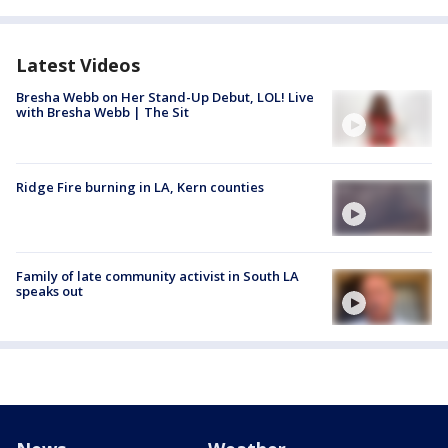
Latest Videos
Bresha Webb on Her Stand-Up Debut, LOL! Live
with Bresha Webb | The Sit
Ridge Fire burning in LA, Kern counties
Family of late community activist in South LA
speaks out