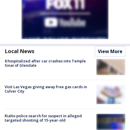
Local News
View More
8 hospitalized after car crashes into Temple
Sinai of Glendale
Visit Las Vegas giving away free gas cards in
Culver City
Rialto police search for suspect in alleged
targeted shooting of 15-year-old