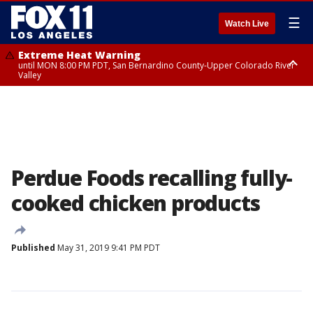
☰
Watch Live
Extreme Heat Warning
until MON 8:00 PM PDT, San Bernardino County-Upper Colorado River
Valley
Extreme Heat Warning
until SUN 8:00 PM PDT, Apple and Lucerne Valleys, Coachella Valley
Perdue Foods recalling fully-
cooked chicken products
Published
May 31, 2019 9:41 PM PDT