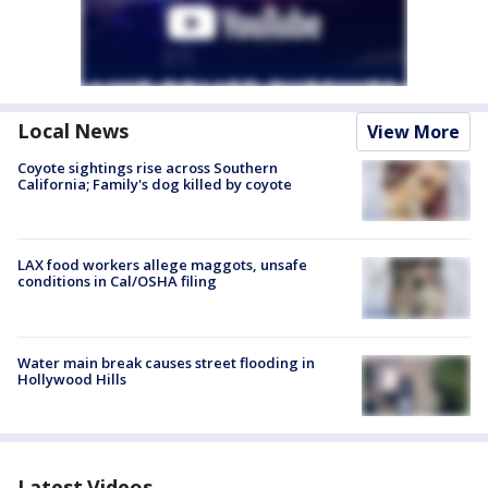
Local News
View More
Coyote sightings rise across Southern
California; Family's dog killed by coyote
LAX food workers allege maggots, unsafe
conditions in Cal/OSHA filing
Water main break causes street flooding in
Hollywood Hills
Latest Videos