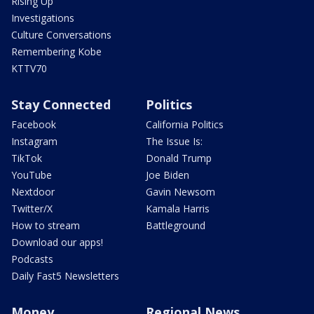
Rising Up
Investigations
Culture Conversations
Remembering Kobe
KTTV70
Stay Connected
Politics
Facebook
California Politics
Instagram
The Issue Is:
TikTok
Donald Trump
YouTube
Joe Biden
Nextdoor
Gavin Newsom
Twitter/X
Kamala Harris
How to stream
Battleground
Download our apps!
Podcasts
Daily Fast5 Newsletters
Money
Regional News