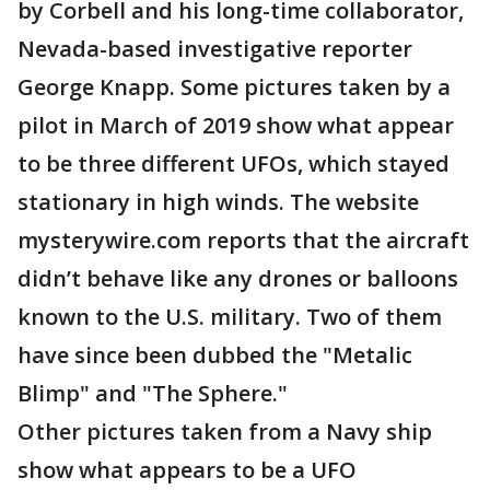
by Corbell and his long-time collaborator,
Nevada-based investigative reporter
George Knapp. Some pictures taken by a
pilot in March of 2019 show what appear
to be three different UFOs, which stayed
stationary in high winds. The website
mysterywire.com reports that the aircraft
didn’t behave like any drones or balloons
known to the U.S. military. Two of them
have since been dubbed the "Metalic
Blimp" and "The Sphere."
Other pictures taken from a Navy ship
show what appears to be a UFO