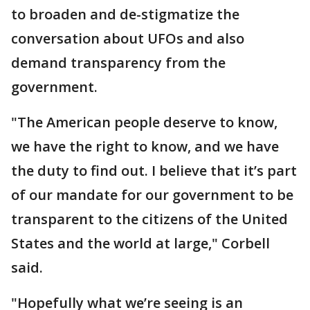
to broaden and de-stigmatize the
conversation about UFOs and also
demand transparency from the
government.
"The American people deserve to know,
we have the right to know, and we have
the duty to find out. I believe that it’s part
of our mandate for our government to be
transparent to the citizens of the United
States and the world at large," Corbell
said.
"Hopefully what we’re seeing is an