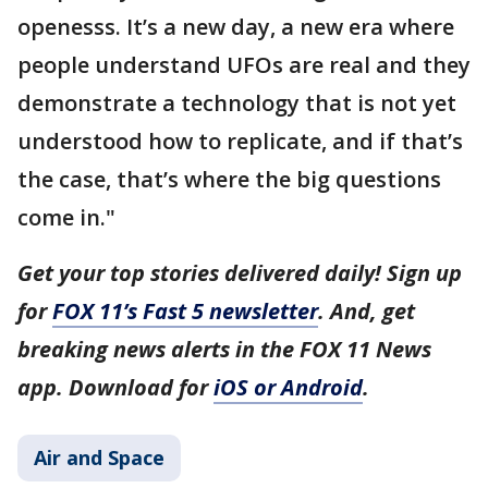
openesss. It’s a new day, a new era where
people understand UFOs are real and they
demonstrate a technology that is not yet
understood how to replicate, and if that’s
the case, that’s where the big questions
come in."
Get your top stories delivered daily! Sign up
for
FOX 11’s Fast 5 newsletter
. And, get
breaking news alerts in the FOX 11 News
app. Download for
iOS or Android
.
Air and Space