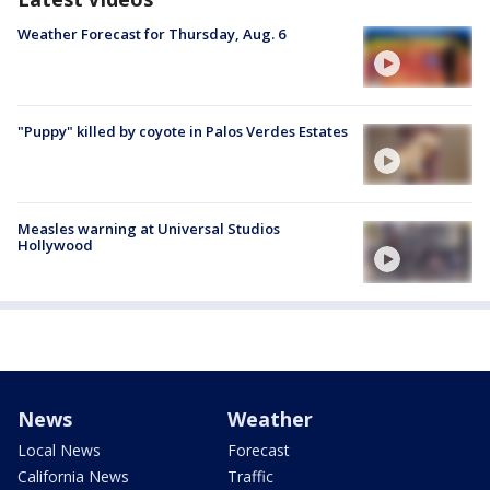
Weather Forecast for Thursday, Aug. 6
"Puppy" killed by coyote in Palos Verdes Estates
Measles warning at Universal Studios
Hollywood
News
Weather
Local News
Forecast
California News
Traffic