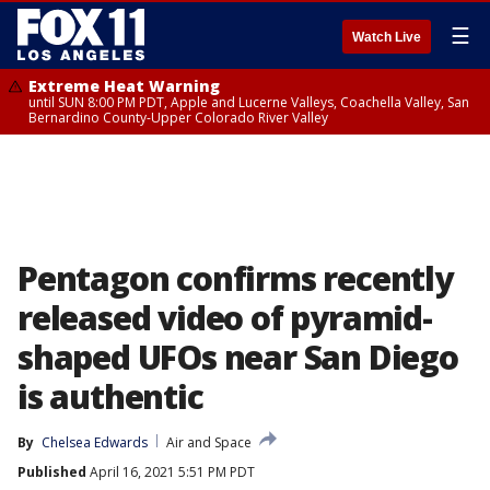
☰
Watch Live
Extreme Heat Warning
until SUN 8:00 PM PDT, Apple and Lucerne Valleys, Coachella Valley, San
Bernardino County-Upper Colorado River Valley
Pentagon confirms recently
released video of pyramid-
shaped UFOs near San Diego
is authentic
By
Chelsea Edwards
Air and Space
Published
April 16, 2021 5:51 PM PDT