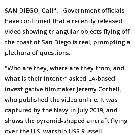
SAN DIEGO, Calif.
-
Government officials
have confirmed that a recently released
video showing triangular objects flying off
the coast of San Diego is real, prompting a
plethora of questions.
"Who are they, where are they from, and
what is their intent?" asked LA-based
investigative filmmaker Jeremy Corbell,
who published the video online. It was
captured by the Navy in July 2019, and
shows the pyramid-shaped aircraft flying
over the U.S. warship USS Russell.