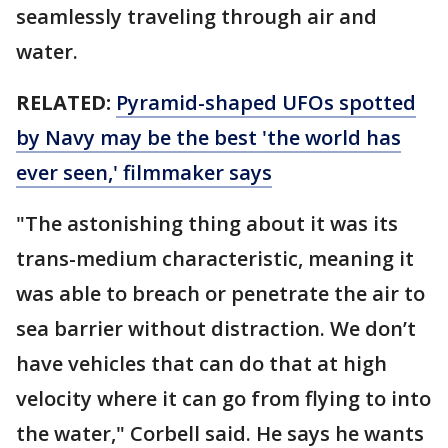
seamlessly traveling through air and
water.
RELATED:
Pyramid-shaped UFOs spotted
by Navy may be the best 'the world has
ever seen,' filmmaker says
"The astonishing thing about it was its
trans-medium characteristic, meaning it
was able to breach or penetrate the air to
sea barrier without distraction. We don’t
have vehicles that can do that at high
velocity where it can go from flying to into
the water," Corbell said. He says he wants