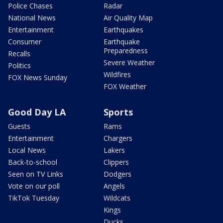
Police Chases
Radar
National News
Air Quality Map
Entertainment
Earthquakes
Consumer
Earthquake
Preparedness
Recalls
Severe Weather
Politics
Wildfires
FOX News Sunday
FOX Weather
Good Day LA
Sports
Guests
Rams
Entertainment
Chargers
Local News
Lakers
Back-to-school
Clippers
Seen on TV Links
Dodgers
Vote on our poll
Angels
TikTok Tuesday
Wildcats
Kings
Ducks