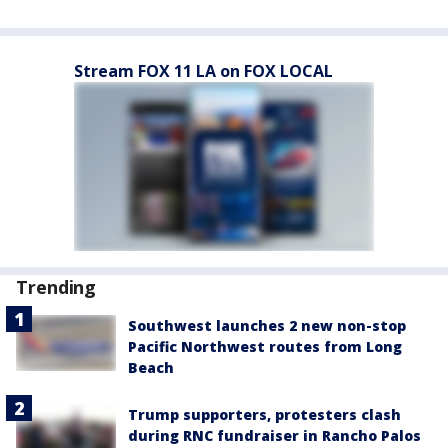
Stream FOX 11 LA on FOX LOCAL
Trending
Southwest launches 2 new non-stop
Pacific Northwest routes from Long
Beach
Trump supporters, protesters clash
during RNC fundraiser in Rancho Palos