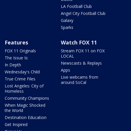
LA Football Club
Angel City Football Club
Galaxy
Sparks
Features
Watch FOX 11
FOX 11 Originals
Stream FOX 11 on FOX
LOCAL
The Issue Is:
Newscasts & Replays
In Depth
Apps
Wednesday's Child
Live webcams from
True Crime Files
around SoCal
Lost Angeles: City of
Homeless
Community Champions
When Magic Shocked
the World
Destination Education
Get Inspired