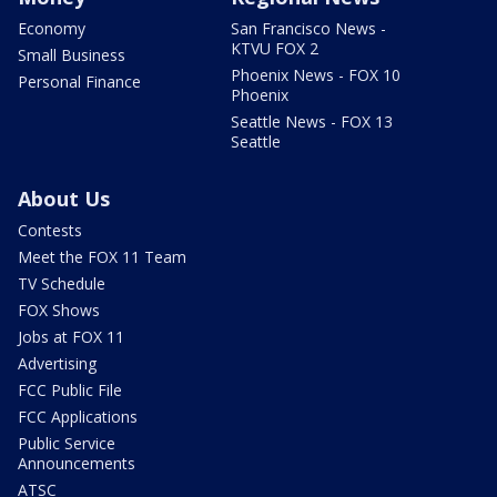
Economy
San Francisco News -
KTVU FOX 2
Small Business
Phoenix News - FOX 10
Personal Finance
Phoenix
Seattle News - FOX 13
Seattle
About Us
Contests
Meet the FOX 11 Team
TV Schedule
FOX Shows
Jobs at FOX 11
Advertising
FCC Public File
FCC Applications
Public Service
Announcements
ATSC