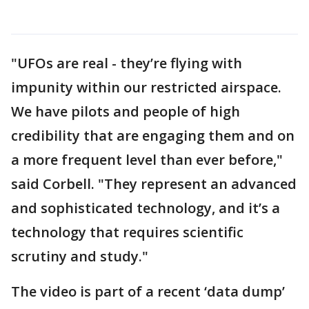
"UFOs are real - they’re flying with
impunity within our restricted airspace.
We have pilots and people of high
credibility that are engaging them and on
a more frequent level than ever before,"
said Corbell. "They represent an advanced
and sophisticated technology, and it’s a
technology that requires scientific
scrutiny and study."
The video is part of a recent ‘data dump’