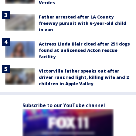
Verdes
Father arrested after LA County
freeway pursuit with 6-year-old child
in van
Actress Linda Blair cited after 251 dogs
found at unlicensed Acton rescue
facility
Victorville father speaks out after
driver runs red light, killing wife and 2
children in Apple Valley
Subscribe to our YouTube channel