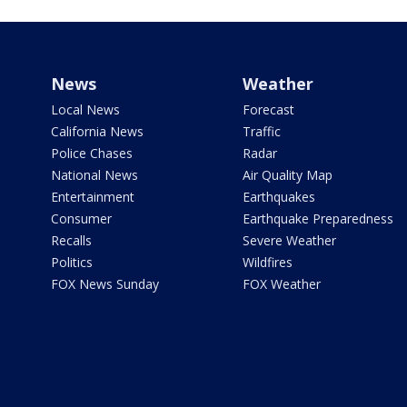
News
Weather
Local News
Forecast
California News
Traffic
Police Chases
Radar
National News
Air Quality Map
Entertainment
Earthquakes
Consumer
Earthquake Preparedness
Recalls
Severe Weather
Politics
Wildfires
FOX News Sunday
FOX Weather