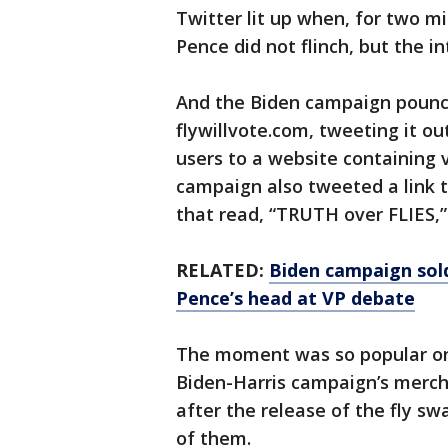
Twitter lit up when, for two mi
Pence did not flinch, but the i
And the Biden campaign pounc
flywillvote.com, tweeting it o
users to a website containing 
campaign also tweeted a link t
that read, “TRUTH over FLIES,”
RELATED:
Biden campaign sold
Pence’s head at VP debate
The moment was so popular on
Biden-Harris campaign’s mercha
after the release of the fly s
of them.