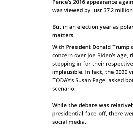
Pence’s 2016 appearance again
was viewed by just 37.2 millio
But in an election year as pola
matters.
With President Donald Trump’s
concern over Joe Biden’s age, 
stepping in for their respecti
implausible. In fact, the 2020 
TODAY’s Susan Page, asked bot
scenario.
While the debate was relative
presidential face-off, there w
social media.