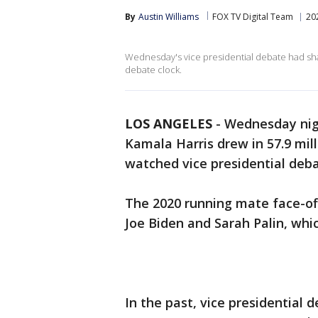
By
Austin Williams
FOX TV Digital Team
20
Wednesday's vice presidential debate had sh
debate clock.
LOS ANGELES
-
Wednesday nig
Kamala Harris drew in 57.9 mil
watched vice presidential deba
The 2020 running mate face-o
Joe Biden and Sarah Palin, whi
In the past, vice presidential 