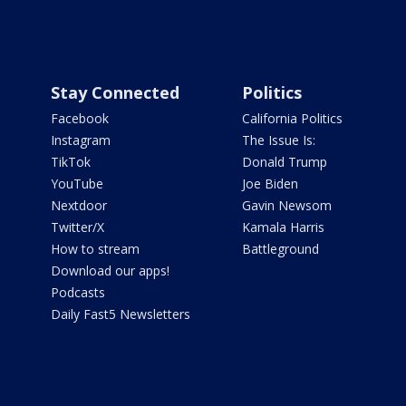
Stay Connected
Politics
Facebook
California Politics
Instagram
The Issue Is:
TikTok
Donald Trump
YouTube
Joe Biden
Nextdoor
Gavin Newsom
Twitter/X
Kamala Harris
How to stream
Battleground
Download our apps!
Podcasts
Daily Fast5 Newsletters