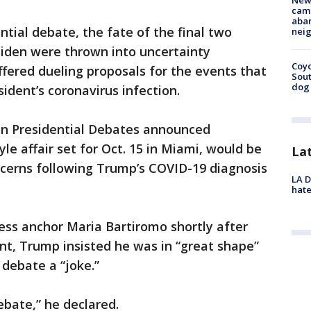
New
camp
aban
ntial debate, the fate of the final two
neig
den were thrown into uncertainty
Coyo
fered dueling proposals for the events that
Sout
dog 
dent’s coronavirus infection.
n Presidential Debates announced
le affair set for Oct. 15 in Miami, would be
La
oncerns following Trump’s COVID-19 diagnosis
LA D
hate
ess anchor Maria Bartiromo shortly after
, Trump insisted he was in “great shape”
 debate a “joke.”
debate,” he declared.