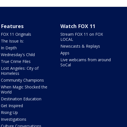
Features
Watch FOX 11
FOX 11 Originals
Stream FOX 11 on FOX
LOCAL
The Issue Is:
Newscasts & Replays
In Depth
Apps
Wednesday's Child
Live webcams from around
True Crime Files
SoCal
Lost Angeles: City of
Homeless
Community Champions
When Magic Shocked the
World
Destination Education
Get Inspired
Rising Up
Investigations
Culture Conversations