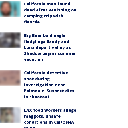
California man found
dead after vanishing on
camping trip with
fiancée
Big Bear bald eagle
fledglings Sandy and
Luna depart valley as
Shadow begins summer
vacation
California detective
shot during
investigation near
Palmdale; Suspect dies
in shootout
LAX food workers allege
maggots, unsafe
conditions in Cal/OSHA