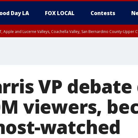
ood Day LA
FOX LOCAL
Contests
Ne
T, Apple and Lucerne Valleys, Coachella Valley, San Bernardino County-Upper C
rris VP debate
0M viewers, b
most-watched