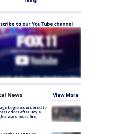
filing
scribe to our YouTube channel
cal News
View More
age Logistics ordered to
ess odors after Boyle
hts warehouse fire