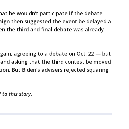
at he wouldn’t participate if the debate
paign then suggested the event be delayed a
hen the third and final debate was already
ain, agreeing to a debate on Oct. 22 — but
— and asking that the third contest be moved
ction. But Biden's advisers rejected squaring
 to this story.