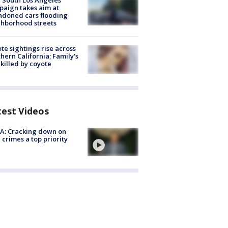
 South Los Angeles
aign takes aim at
doned cars flooding
hborhood streets
te sightings rise across
hern California; Family's
killed by coyote
test Videos
A: Cracking down on
 crimes a top priority