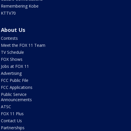
Remembering Kobe
KTTV70
About Us
Contests
Meet the FOX 11 Team
TV Schedule
FOX Shows
Jobs at FOX 11
Advertising
FCC Public File
FCC Applications
Public Service
Announcements
ATSC
FOX 11 Plus
Contact Us
Partnerships