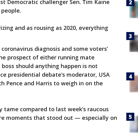
st Democratic challenger Sen. Tim Kaine
n people.
rizing and as rousing as 2020, everything
 coronavirus diagnosis and some voters’
the prospect of either running mate
ve boss should anything happen is not
vice presidential debate’s moderator, USA
h Pence and Harris to weigh in on the
ly tame compared to last week’s raucous
ere moments that stood out — especially on