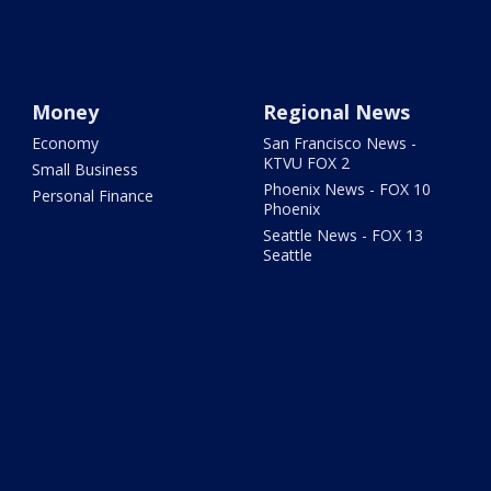
Money
Regional News
Economy
San Francisco News -
KTVU FOX 2
Small Business
Phoenix News - FOX 10
Personal Finance
Phoenix
Seattle News - FOX 13
Seattle