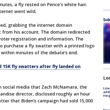
nutes, a fly rested on Pence's white hair.
nternet went wild.
Sub
ed, grabbing the internet domain
ut from his account. The domain redirected
voter registration and information. The
o purchase a fly swatter with a printed logo
 within minutes of the debate’s end.
 15K fly swatters after fly landed on
Lo
 social media that Zach McNamara, the
Line
addr
ndise director, disclosed roughly an hour
Heig
watter that Biden’s campaign had sold 15,000