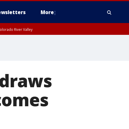
wsletters
More
olorado River Valley
 draws
ecomes