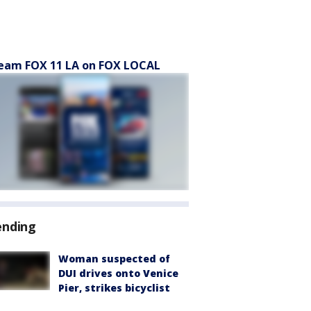
eam FOX 11 LA on FOX LOCAL
ending
Woman suspected of
DUI drives onto Venice
Pier, strikes bicyclist