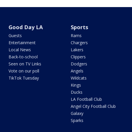
Good Day LA
Sports
Guests
Rams
Entertainment
Chargers
Local News
Lakers
Back-to-school
Clippers
Seen on TV Links
Dodgers
Vote on our poll
Angels
TikTok Tuesday
Wildcats
Kings
Ducks
LA Football Club
Angel City Football Club
Galaxy
Sparks