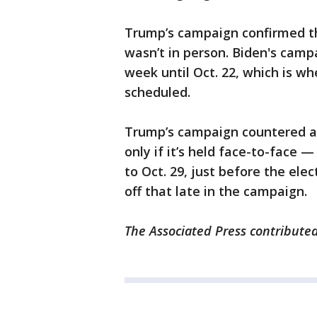
Trump’s campaign confirmed th
wasn’t in person. Biden's cam
week until Oct. 22, which is w
scheduled.
Trump’s campaign countered ag
only if it’s held face-to-face 
to Oct. 29, just before the ele
off that late in the campaign.
The Associated Press contributed