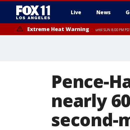
Live
News
G
Extreme Heat Warning
until SUN 8:00 PM PD
Pence-Ha
nearly 6
second-