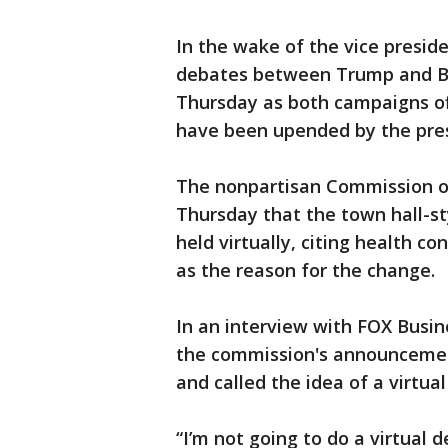
In the wake of the vice preside
debates between Trump and Bi
Thursday as both campaigns of
have been upended by the presi
The nonpartisan Commission o
Thursday that the town hall-sty
held virtually, citing health c
as the reason for the change.
In an interview with FOX Busin
the commission's announcement
and called the idea of a virtual
“I’m not going to do a virtual 