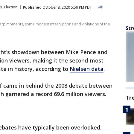
20 Election
Published
October 8, 2020 5:59 PM PDT
arp moments, some modest interruptions and violations of the
Str
ht’s showdown between Mike Pence and
lion viewers, making it the second-most-
te in history, according to
Nielsen data
.
ff came in behind the 2008 debate between
ch garnered a record 69.6 million viewers.
Tr
debates have typically been overlooked.