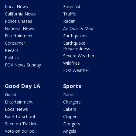
Local News
Forecast
California News
Traffic
Police Chases
Radar
National News
Air Quality Map
Entertainment
Earthquakes
Consumer
Earthquake
Preparedness
Recalls
Severe Weather
Politics
Wildfires
FOX News Sunday
FOX Weather
Good Day LA
Sports
Guests
Rams
Entertainment
Chargers
Local News
Lakers
Back-to-school
Clippers
Seen on TV Links
Dodgers
Vote on our poll
Angels