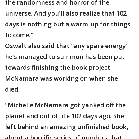
the randomness and horror of the
universe. And you'll also realize that 102
days is nothing but a warm-up for things
to come."
Oswalt also said that "any spare energy"
he's managed to summon has been put
towards finishing the book project
McNamara was working on when she
died.
"Michelle McNamara got yanked off the
planet and out of life 102 days ago. She
left behind an amazing unfinished book,
about a horrific series of murders that