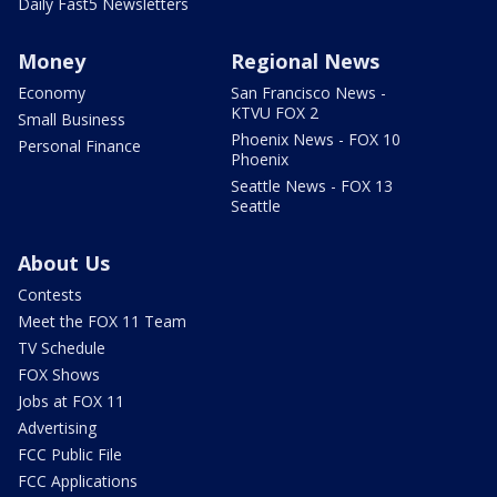
Daily Fast5 Newsletters
Money
Regional News
Economy
San Francisco News -
KTVU FOX 2
Small Business
Phoenix News - FOX 10
Personal Finance
Phoenix
Seattle News - FOX 13
Seattle
About Us
Contests
Meet the FOX 11 Team
TV Schedule
FOX Shows
Jobs at FOX 11
Advertising
FCC Public File
FCC Applications