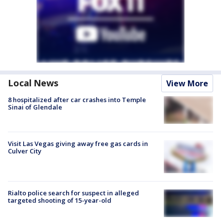
Local News
View More
8 hospitalized after car crashes into Temple
Sinai of Glendale
Visit Las Vegas giving away free gas cards in
Culver City
Rialto police search for suspect in alleged
targeted shooting of 15-year-old