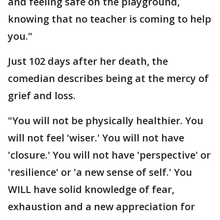
and feeling safe on the playground,
knowing that no teacher is coming to help
you."
Just 102 days after her death, the
comedian describes being at the mercy of
grief and loss.
"You will not be physically healthier. You
will not feel 'wiser.' You will not have
'closure.' You will not have 'perspective' or
'resilience' or 'a new sense of self.' You
WILL have solid knowledge of fear,
exhaustion and a new appreciation for