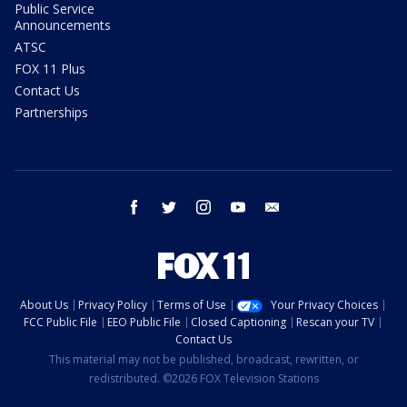
Public Service
Announcements
ATSC
FOX 11 Plus
Contact Us
Partnerships
facebook
twitter
instagram
youtube
email
About Us
Privacy Policy
Terms of Use
Your Privacy Choices
FCC Public File
EEO Public File
Closed Captioning
Rescan your TV
Contact Us
This material may not be published, broadcast, rewritten, or
redistributed. ©2026 FOX Television Stations