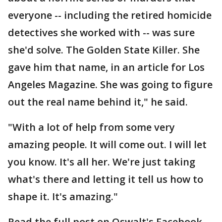
everyone -- including the retired homicide
detectives she worked with -- was sure
she'd solve. The Golden State Killer. She
gave him that name, in an article for Los
Angeles Magazine. She was going to figure
out the real name behind it," he said.
"With a lot of help from some very
amazing people. It will come out. I will let
you know. It's all her. We're just taking
what's there and letting it tell us how to
shape it. It's amazing."
Read the full post on Oswalt's Facebook