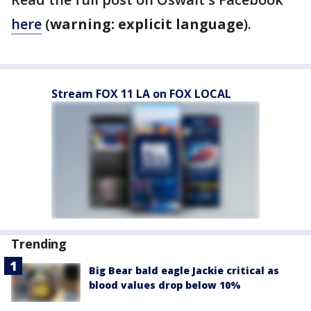
here
(
warning: explicit language
).
Stream FOX 11 LA on FOX LOCAL
Trending
Big Bear bald eagle Jackie critical as
blood values drop below 10%