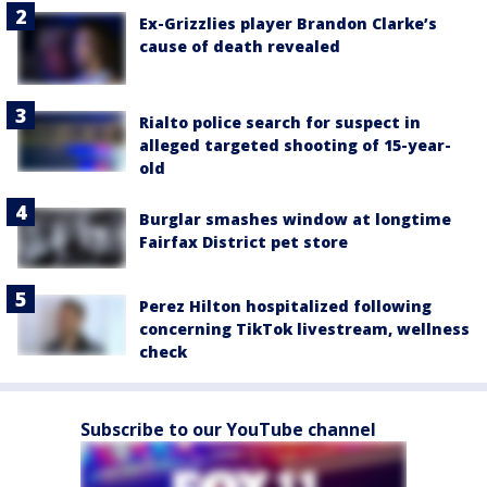
Ex-Grizzlies player Brandon Clarke’s
cause of death revealed
Rialto police search for suspect in
alleged targeted shooting of 15-year-
old
Burglar smashes window at longtime
Fairfax District pet store
Perez Hilton hospitalized following
concerning TikTok livestream, wellness
check
Subscribe to our YouTube channel