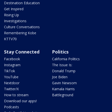
Destination Education
Get Inspired
Rising Up
Investigations
Culture Conversations
Remembering Kobe
KTTV70
Stay Connected
Politics
Facebook
California Politics
Instagram
The Issue Is:
TikTok
Donald Trump
YouTube
Joe Biden
Nextdoor
Gavin Newsom
Twitter/X
Kamala Harris
How to stream
Battleground
Download our apps!
Podcasts