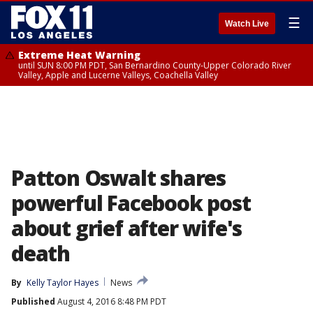
☰
Watch Live
Extreme Heat Warning
until SUN 8:00 PM PDT, San Bernardino County-Upper Colorado River
Valley, Apple and Lucerne Valleys, Coachella Valley
Patton Oswalt shares
powerful Facebook post
about grief after wife's
death
By
Kelly Taylor Hayes
News
Published
August 4, 2016 8:48 PM PDT