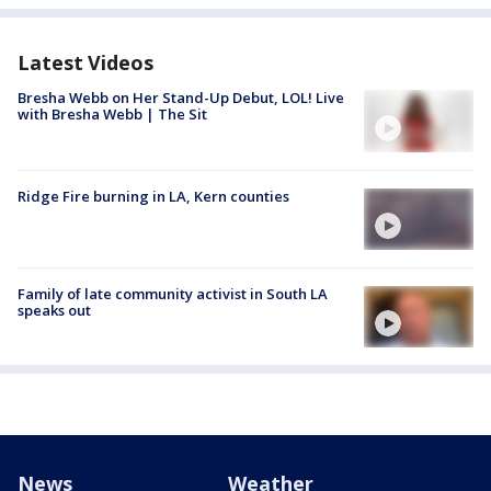
Latest Videos
Bresha Webb on Her Stand-Up Debut, LOL! Live
with Bresha Webb | The Sit
Ridge Fire burning in LA, Kern counties
Family of late community activist in South LA
speaks out
News
Weather