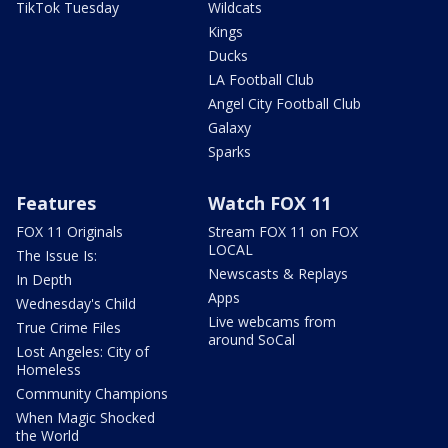
TikTok Tuesday
Wildcats
Kings
Ducks
LA Football Club
Angel City Football Club
Galaxy
Sparks
Features
Watch FOX 11
FOX 11 Originals
Stream FOX 11 on FOX
LOCAL
The Issue Is:
Newscasts & Replays
In Depth
Apps
Wednesday's Child
Live webcams from
True Crime Files
around SoCal
Lost Angeles: City of
Homeless
Community Champions
When Magic Shocked
the World