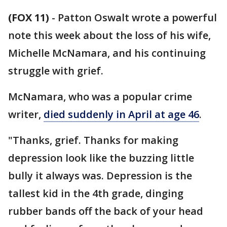
(FOX 11)
-
Patton Oswalt wrote a powerful
note this week about the loss of his wife,
Michelle McNamara, and his continuing
struggle with grief.
McNamara, who was a popular crime
writer,
died suddenly in April at age 46
.
"Thanks, grief. Thanks for making
depression look like the buzzing little
bully it always was. Depression is the
tallest kid in the 4th grade, dinging
rubber bands off the back of your head