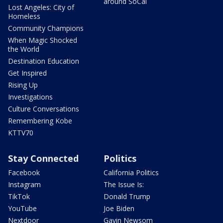
around SoCal
Lost Angeles: City of
Homeless
Community Champions
When Magic Shocked
the World
Destination Education
Get Inspired
Rising Up
Investigations
Culture Conversations
Remembering Kobe
KTTV70
Stay Connected
Politics
Facebook
California Politics
Instagram
The Issue Is:
TikTok
Donald Trump
YouTube
Joe Biden
Nextdoor
Gavin Newsom