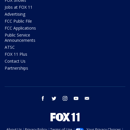
FOX Shows
Jobs at FOX 11
Advertising
FCC Public File
FCC Applications
Public Service
Announcements
ATSC
FOX 11 Plus
Contact Us
Partnerships
facebook
twitter
instagram
youtube
email
About Us
Privacy Policy
Terms of Use
Your Privacy Choices