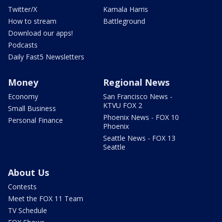
Twitter/X
Kamala Harris
How to stream
Battleground
Download our apps!
Podcasts
Daily Fast5 Newsletters
Money
Regional News
Economy
San Francisco News -
KTVU FOX 2
Small Business
Phoenix News - FOX 10
Personal Finance
Phoenix
Seattle News - FOX 13
Seattle
About Us
Contests
Meet the FOX 11 Team
TV Schedule