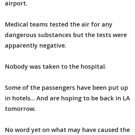
airport.
Medical teams tested the air for any
dangerous substances but the tests were
apparently negative.
Nobody was taken to the hospital.
Some of the passengers have been put up
in hotels... And are hoping to be back in LA
tomorrow.
No word yet on what may have caused the