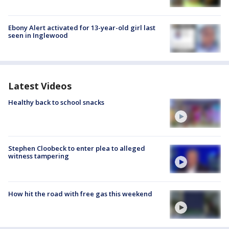
Ebony Alert activated for 13-year-old girl last
seen in Inglewood
Latest Videos
Healthy back to school snacks
Stephen Cloobeck to enter plea to alleged
witness tampering
How hit the road with free gas this weekend