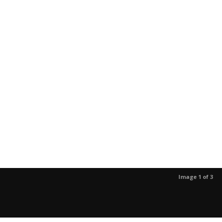
Image 1 of 3