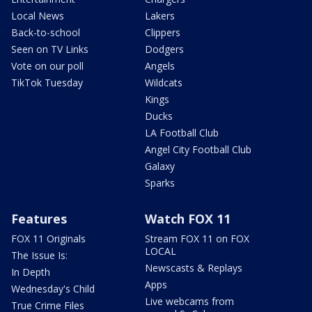
Local News
Lakers
Back-to-school
Clippers
Seen on TV Links
Dodgers
Vote on our poll
Angels
TikTok Tuesday
Wildcats
Kings
Ducks
LA Football Club
Angel City Football Club
Galaxy
Sparks
Features
Watch FOX 11
FOX 11 Originals
Stream FOX 11 on FOX
LOCAL
The Issue Is:
Newscasts & Replays
In Depth
Apps
Wednesday's Child
Live webcams from
True Crime Files