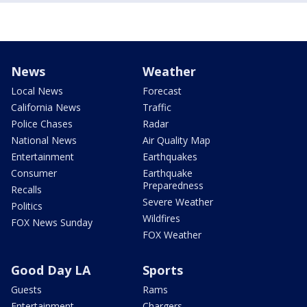
News
Weather
Local News
Forecast
California News
Traffic
Police Chases
Radar
National News
Air Quality Map
Entertainment
Earthquakes
Consumer
Earthquake
Preparedness
Recalls
Severe Weather
Politics
Wildfires
FOX News Sunday
FOX Weather
Good Day LA
Sports
Guests
Rams
Entertainment
Chargers