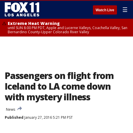
☰
Watch Live
Extreme Heat Warning
until SUN 8:00 PM PDT, Apple and Lucerne Valleys, Coachella Valley, San
Bernardino County-Upper Colorado River Valley
Passengers on flight from
Iceland to LA come down
with mystery illness
News
Published
January 27, 2016 5:21 PM PST