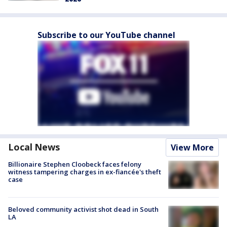
Subscribe to our YouTube channel
Local News
View More
Billionaire Stephen Cloobeck faces felony
witness tampering charges in ex-fiancée's theft
case
Beloved community activist shot dead in South
LA