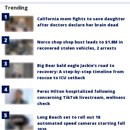
Trending
California mom fights to save daughter
after doctors declare her brain dead
Norco chop shop bust leads to $1.8M in
recovered stolen vehicles, 2 arrests
Big Bear bald eagle Jackie's road to
recovery: A step-by-step timeline from
rescue to ICU setback
Perez Hilton hospitalized following
concerning TikTok livestream, wellness
check
Long Beach set to roll out 18
automated speed cameras starting fall
2026