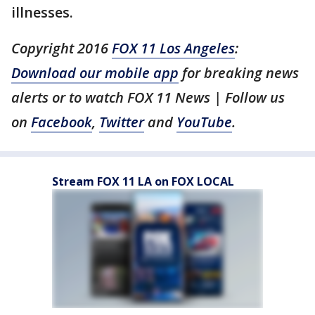
illnesses.
Copyright 2016
FOX 11 Los Angeles
:
Download our mobile app
for breaking news
alerts or to watch FOX 11 News | Follow us
on
Facebook
,
Twitter
and
YouTube
.
Stream FOX 11 LA on FOX LOCAL