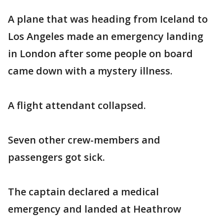
A plane that was heading from Iceland to
Los Angeles made an emergency landing
in London after some people on board
came down with a mystery illness.
A flight attendant collapsed.
Seven other crew-members and
passengers got sick.
The captain declared a medical
emergency and landed at Heathrow