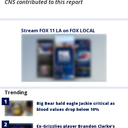
CNS contributed to this report
Stream FOX 11 LA on FOX LOCAL
Trending
Big Bear bald eagle Jackie critical as
blood values drop below 10%
Ex-Grizzlies player Brandon Clarke’s