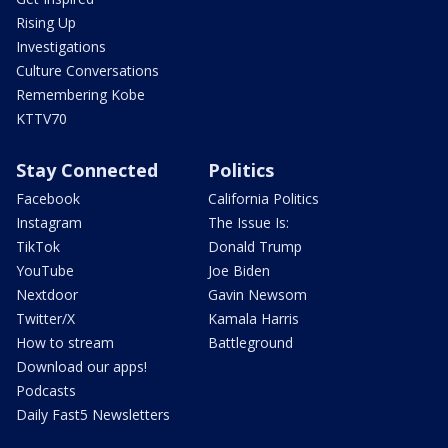
Rising Up
Investigations
Culture Conversations
Remembering Kobe
KTTV70
Stay Connected
Politics
Facebook
California Politics
Instagram
The Issue Is:
TikTok
Donald Trump
YouTube
Joe Biden
Nextdoor
Gavin Newsom
Twitter/X
Kamala Harris
How to stream
Battleground
Download our apps!
Podcasts
Daily Fast5 Newsletters