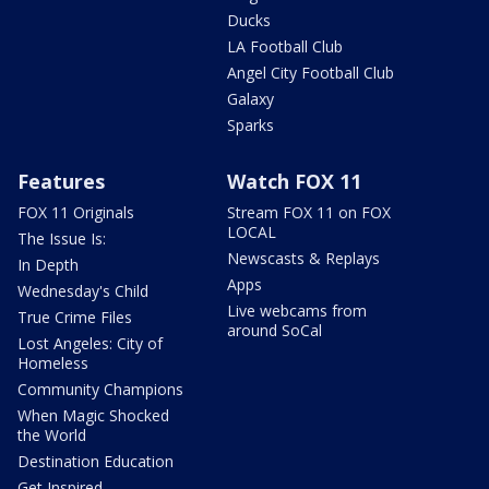
Ducks
LA Football Club
Angel City Football Club
Galaxy
Sparks
Features
Watch FOX 11
FOX 11 Originals
Stream FOX 11 on FOX
LOCAL
The Issue Is:
Newscasts & Replays
In Depth
Apps
Wednesday's Child
Live webcams from
True Crime Files
around SoCal
Lost Angeles: City of
Homeless
Community Champions
When Magic Shocked
the World
Destination Education
Get Inspired