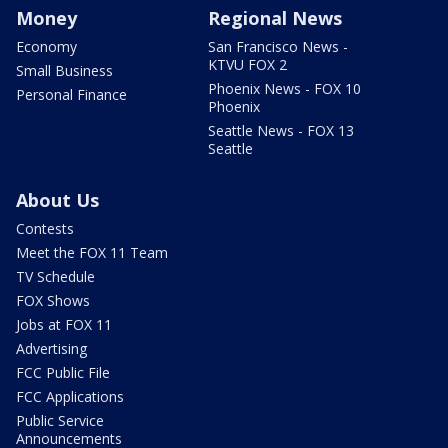
Money
Regional News
Economy
San Francisco News -
KTVU FOX 2
Small Business
Phoenix News - FOX 10
Personal Finance
Phoenix
Seattle News - FOX 13
Seattle
About Us
Contests
Meet the FOX 11 Team
TV Schedule
FOX Shows
Jobs at FOX 11
Advertising
FCC Public File
FCC Applications
Public Service
Announcements