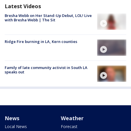
Latest Videos
Bresha Webb on Her Stand-Up Debut, LOL! Live
with Bresha Webb | The Sit
Ridge Fire burning in LA, Kern counties
Family of late community activist in South LA
speaks out
News
Weather
Local News
Forecast