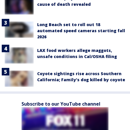
cause of death revealed
Long Beach set to roll out 18
automated speed cameras starting fall
2026
LAX food workers allege maggots,
unsafe conditions in Cal/OSHA filing
Coyote sightings rise across Southern
California; Family's dog killed by coyote
Subscribe to our YouTube channel