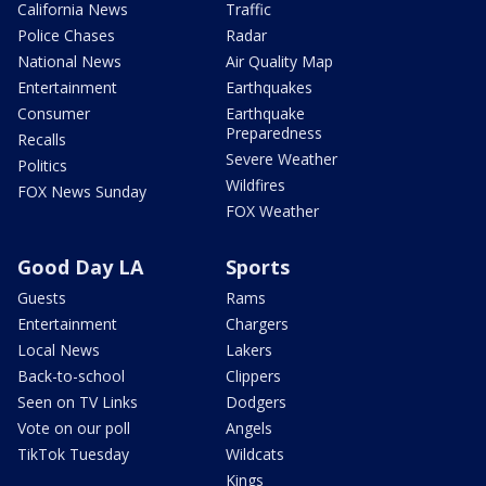
California News
Traffic
Police Chases
Radar
National News
Air Quality Map
Entertainment
Earthquakes
Consumer
Earthquake
Preparedness
Recalls
Severe Weather
Politics
Wildfires
FOX News Sunday
FOX Weather
Good Day LA
Sports
Guests
Rams
Entertainment
Chargers
Local News
Lakers
Back-to-school
Clippers
Seen on TV Links
Dodgers
Vote on our poll
Angels
TikTok Tuesday
Wildcats
Kings