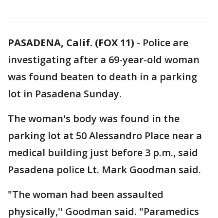
PASADENA, Calif. (FOX 11)
-
Police are
investigating after a 69-year-old woman
was found beaten to death in a parking
lot in Pasadena Sunday.
The woman's body was found in the
parking lot at 50 Alessandro Place near a
medical building just before 3 p.m., said
Pasadena police Lt. Mark Goodman said.
"The woman had been assaulted
physically,'' Goodman said. "Paramedics