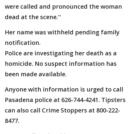
were called and pronounced the woman
dead at the scene.''
Her name was withheld pending family
notification.
Police are investigating her death as a
homicide. No suspect information has
been made available.
Anyone with information is urged to call
Pasadena police at 626-744-4241. Tipsters
can also call Crime Stoppers at 800-222-
8477.