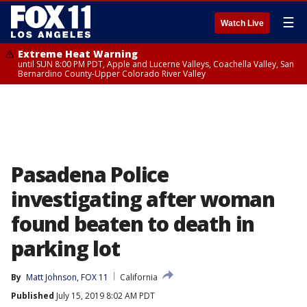
☰
Watch Live
Extreme Heat Warning
until SUN 8:00 PM PDT, Apple and Lucerne Valleys, Coachella Valley, San
Bernardino County-Upper Colorado River Valley
Pasadena Police
investigating after woman
found beaten to death in
parking lot
By
Matt Johnson, FOX 11
California
Published
July 15, 2019 8:02 AM PDT