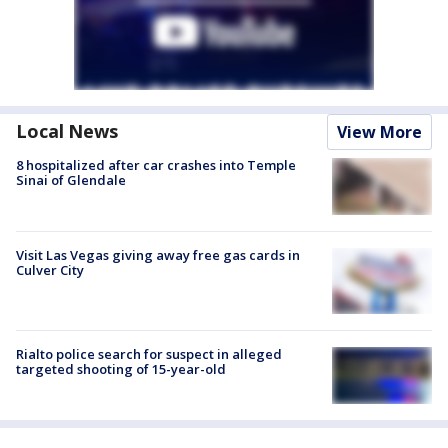
Local News
View More
8 hospitalized after car crashes into Temple
Sinai of Glendale
Visit Las Vegas giving away free gas cards in
Culver City
Rialto police search for suspect in alleged
targeted shooting of 15-year-old