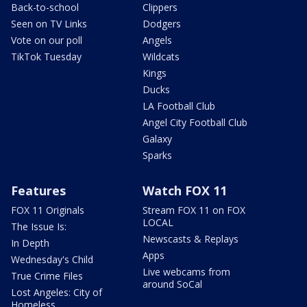
Back-to-school
Clippers
Seen on TV Links
Dodgers
Vote on our poll
Angels
TikTok Tuesday
Wildcats
Kings
Ducks
LA Football Club
Angel City Football Club
Galaxy
Sparks
Features
Watch FOX 11
FOX 11 Originals
Stream FOX 11 on FOX
LOCAL
The Issue Is:
Newscasts & Replays
In Depth
Apps
Wednesday's Child
Live webcams from
True Crime Files
around SoCal
Lost Angeles: City of
Homeless