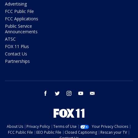
Advertising
FCC Public File
FCC Applications
Public Service
Announcements
ATSC
FOX 11 Plus
Contact Us
Partnerships
facebook
twitter
instagram
youtube
email
About Us
Privacy Policy
Terms of Use
Your Privacy Choices
FCC Public File
EEO Public File
Closed Captioning
Rescan your TV