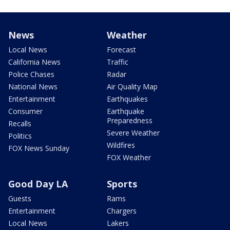
News
Weather
Local News
Forecast
California News
Traffic
Police Chases
Radar
National News
Air Quality Map
Entertainment
Earthquakes
Consumer
Earthquake
Preparedness
Recalls
Severe Weather
Politics
Wildfires
FOX News Sunday
FOX Weather
Good Day LA
Sports
Guests
Rams
Entertainment
Chargers
Local News
Lakers