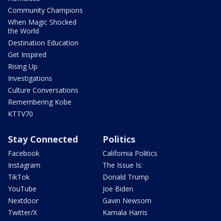
Community Champions
When Magic Shocked
the World
Destination Education
Get Inspired
Rising Up
Investigations
Culture Conversations
Remembering Kobe
KTTV70
Stay Connected
Politics
Facebook
California Politics
Instagram
The Issue Is:
TikTok
Donald Trump
YouTube
Joe Biden
Nextdoor
Gavin Newsom
Twitter/X
Kamala Harris