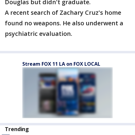
Douglas but didn't graduate.
A recent search of Zachary Cruz's home
found no weapons. He also underwent a
psychiatric evaluation.
Stream FOX 11 LA on FOX LOCAL
Trending