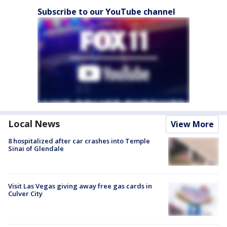
Subscribe to our YouTube channel
Local News
View More
8 hospitalized after car crashes into Temple
Sinai of Glendale
Visit Las Vegas giving away free gas cards in
Culver City