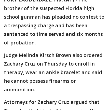
brother of the suspected Florida high
school gunman has pleaded no contest to
a trespassing charge and has been
sentenced to time served and six months
of probation.
Judge Melinda Kirsch Brown also ordered
Zachary Cruz on Thursday to enroll in
therapy, wear an ankle bracelet and said
he cannot possess firearms or
ammunition.
Attorneys for Zachary Cruz argued that