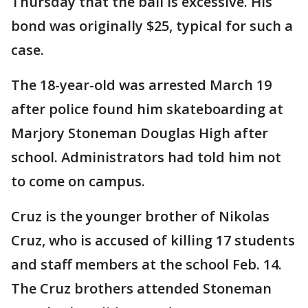
Thursday that the bail is excessive. His
bond was originally $25, typical for such a
case.
The 18-year-old was arrested March 19
after police found him skateboarding at
Marjory Stoneman Douglas High after
school. Administrators had told him not
to come on campus.
Cruz is the younger brother of Nikolas
Cruz, who is accused of killing 17 students
and staff members at the school Feb. 14.
The Cruz brothers attended Stoneman