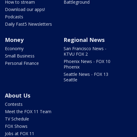
How to stream
Battleground
Download our apps!
Podcasts
Daily Fast5 Newsletters
Money
Regional News
Economy
San Francisco News -
KTVU FOX 2
Small Business
Phoenix News - FOX 10
Personal Finance
Phoenix
Seattle News - FOX 13
Seattle
About Us
Contests
Meet the FOX 11 Team
TV Schedule
FOX Shows
Jobs at FOX 11