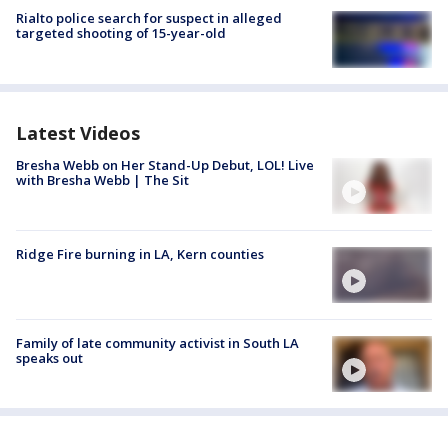
Rialto police search for suspect in alleged
targeted shooting of 15-year-old
Latest Videos
Bresha Webb on Her Stand-Up Debut, LOL! Live
with Bresha Webb | The Sit
Ridge Fire burning in LA, Kern counties
Family of late community activist in South LA
speaks out