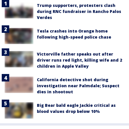
Trump supporters, protesters clash
during RNC fundraiser in Rancho Palos
Verdes
Tesla crashes into Orange home
following high-speed police chase
Victorville father speaks out after
driver runs red light, killing wife and 2
children in Apple Valley
California detective shot during
investigation near Palmdale; Suspect
dies in shootout
Big Bear bald eagle Jackie critical as
blood values drop below 10%