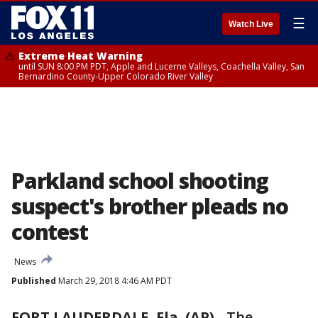
☰
Watch Live
Extreme Heat Warning
until SUN 8:00 PM PDT, Apple and Lucerne Valleys, Coachella Valley, San
Bernardino County-Upper Colorado River Valley
Parkland school shooting
suspect's brother pleads no
contest
News
Published
March 29, 2018 4:46 AM PDT
FORT LAUDERDALE, Fla. (AP)
-
The