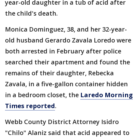
year-old daughter in a tub of acid after
the child's death.
Monica Dominguez, 38, and her 32-year-
old husband Gerardo Zavala Loredo were
both arrested in February after police
searched their apartment and found the
remains of their daughter, Rebecka
Zavala, in a five-gallon container hidden
in a bedroom closet, the
Laredo Morning
Times reported
.
Webb County District Attorney Isidro
"Chilo" Alaniz said that acid appeared to