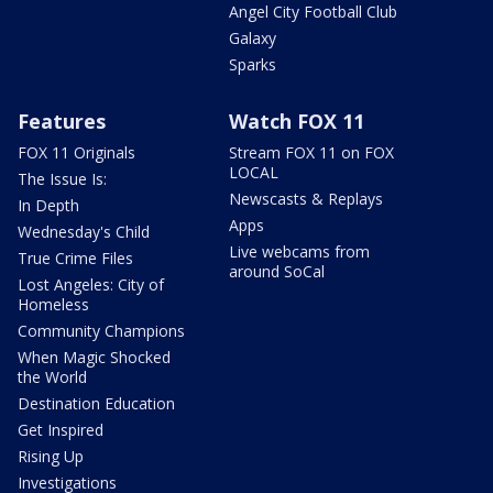
Angel City Football Club
Galaxy
Sparks
Features
Watch FOX 11
FOX 11 Originals
Stream FOX 11 on FOX
LOCAL
The Issue Is:
Newscasts & Replays
In Depth
Apps
Wednesday's Child
Live webcams from
True Crime Files
around SoCal
Lost Angeles: City of
Homeless
Community Champions
When Magic Shocked
the World
Destination Education
Get Inspired
Rising Up
Investigations