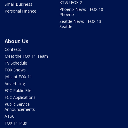
KTVU FOX 2
Small Business
Phoenix News - FOX 10
Personal Finance
Phoenix
Seattle News - FOX 13
Seattle
About Us
Contests
Meet the FOX 11 Team
TV Schedule
FOX Shows
Jobs at FOX 11
Advertising
FCC Public File
FCC Applications
Public Service
Announcements
ATSC
FOX 11 Plus