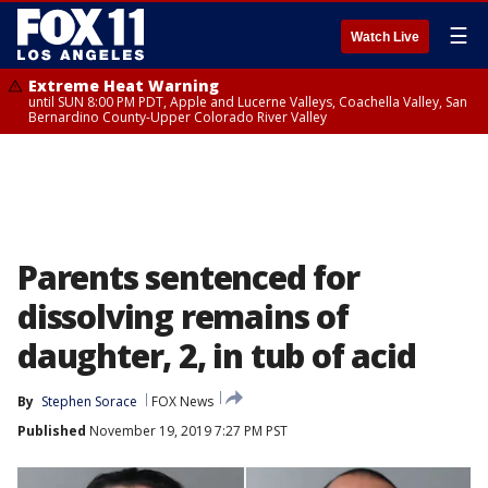
☰
Watch Live
Extreme Heat Warning
until SUN 8:00 PM PDT, Apple and Lucerne Valleys, Coachella Valley, San
Bernardino County-Upper Colorado River Valley
Parents sentenced for
dissolving remains of
daughter, 2, in tub of acid
By
Stephen Sorace
FOX News
Published
November 19, 2019 7:27 PM PST