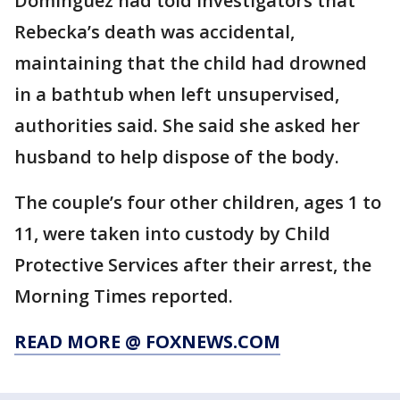
Dominguez had told investigators that
Rebecka’s death was accidental,
maintaining that the child had drowned
in a bathtub when left unsupervised,
authorities said. She said she asked her
husband to help dispose of the body.
The couple’s four other children, ages 1 to
11, were taken into custody by Child
Protective Services after their arrest, the
Morning Times reported.
READ MORE @ FOXNEWS.COM