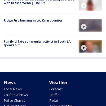
with Bresha Webb | The Sit
Ridge Fire burning in LA, Kern counties
Family of late community activist in South LA
speaks out
News
Weather
Local News
Forecast
California News
Traffic
Police Chases
Radar