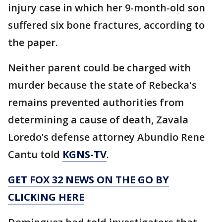
injury case in which her 9-month-old son
suffered six bone fractures, according to
the paper.
Neither parent could be charged with
murder because the state of Rebecka's
remains prevented authorities from
determining a cause of death, Zavala
Loredo’s defense attorney Abundio Rene
Cantu told
KGNS-TV
.
GET FOX 32 NEWS ON THE GO BY
CLICKING HERE