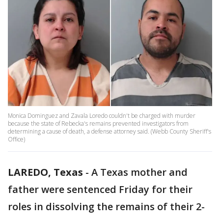
Monica Dominguez and Zavala Loredo couldn't be charged with murder
because the state of Rebecka's remains prevented investigators from
determining a cause of death, a defense attorney said. (Webb County Sheriff's
Office)
LAREDO, Texas
-
A Texas mother and
father were sentenced Friday for their
roles in dissolving the remains of their 2-