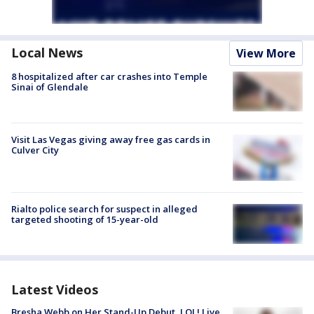
Local News
View More
8 hospitalized after car crashes into Temple
Sinai of Glendale
Visit Las Vegas giving away free gas cards in
Culver City
Rialto police search for suspect in alleged
targeted shooting of 15-year-old
Latest Videos
Bresha Webb on Her Stand-Up Debut, LOL! Live