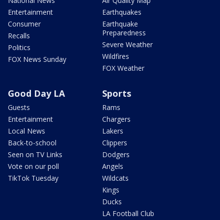
National News
Air Quality Map
Entertainment
Earthquakes
Consumer
Earthquake
Preparedness
Recalls
Severe Weather
Politics
Wildfires
FOX News Sunday
FOX Weather
Good Day LA
Sports
Guests
Rams
Entertainment
Chargers
Local News
Lakers
Back-to-school
Clippers
Seen on TV Links
Dodgers
Vote on our poll
Angels
TikTok Tuesday
Wildcats
Kings
Ducks
LA Football Club