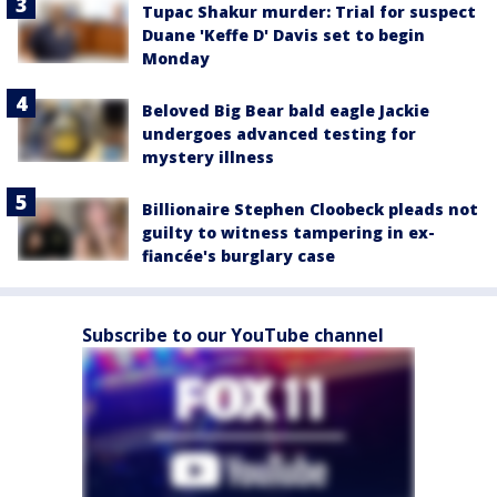
Tupac Shakur murder: Trial for suspect
Duane 'Keffe D' Davis set to begin
Monday
Beloved Big Bear bald eagle Jackie
undergoes advanced testing for
mystery illness
Billionaire Stephen Cloobeck pleads not
guilty to witness tampering in ex-
fiancée's burglary case
Subscribe to our YouTube channel