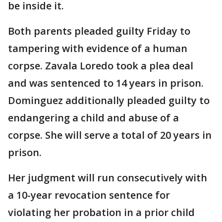
be inside it.
Both parents pleaded guilty Friday to
tampering with evidence of a human
corpse. Zavala Loredo took a plea deal
and was sentenced to 14 years in prison.
Dominguez additionally pleaded guilty to
endangering a child and abuse of a
corpse. She will serve a total of 20 years in
prison.
Her judgment will run consecutively with
a 10-year revocation sentence for
violating her probation in a prior child