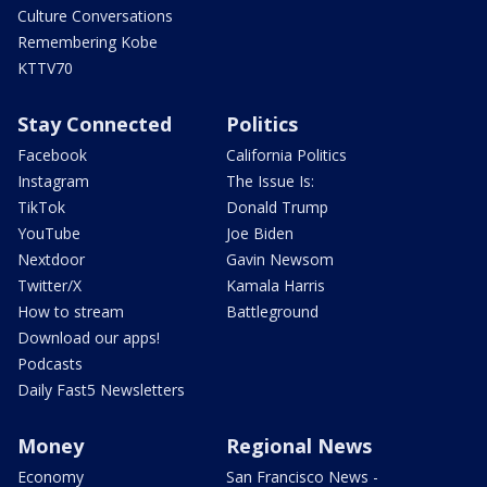
Culture Conversations
Remembering Kobe
KTTV70
Stay Connected
Politics
Facebook
California Politics
Instagram
The Issue Is:
TikTok
Donald Trump
YouTube
Joe Biden
Nextdoor
Gavin Newsom
Twitter/X
Kamala Harris
How to stream
Battleground
Download our apps!
Podcasts
Daily Fast5 Newsletters
Money
Regional News
Economy
San Francisco News -