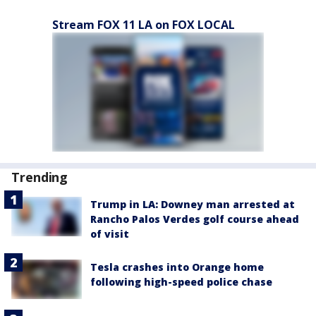
Stream FOX 11 LA on FOX LOCAL
Trending
Trump in LA: Downey man arrested at
Rancho Palos Verdes golf course ahead
of visit
Tesla crashes into Orange home
following high-speed police chase