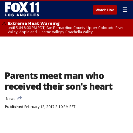
☰
Watch Live
Extreme Heat Warning
until SUN 8:00 PM PDT, San Bernardino County-Upper Colorado River
Valley, Apple and Lucerne Valleys, Coachella Valley
Parents meet man who
received their son's heart
News
Published
February 13, 2017 3:10 PM PST