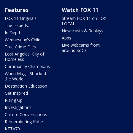
Features
Watch FOX 11
FOX 11 Originals
Stream FOX 11 on FOX
LOCAL
The Issue Is:
Newscasts & Replays
In Depth
Apps
Wednesday's Child
Live webcams from
True Crime Files
around SoCal
Lost Angeles: City of
Homeless
Community Champions
When Magic Shocked
the World
Destination Education
Get Inspired
Rising Up
Investigations
Culture Conversations
Remembering Kobe
KTTV70