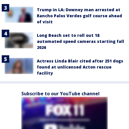
Trump in LA: Downey man arrested at
Rancho Palos Verdes golf course ahead
of visit
Long Beach set to roll out 18
automated speed cameras starting fall
2026
Actress Linda Blair cited after 251 dogs
found at unlicensed Acton rescue
facility
Subscribe to our YouTube channel