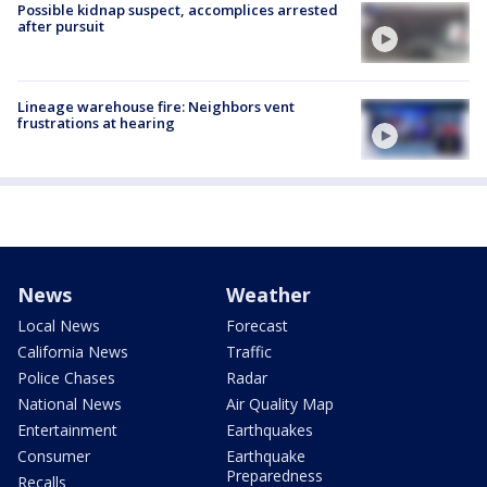
Possible kidnap suspect, accomplices arrested
after pursuit
Lineage warehouse fire: Neighbors vent
frustrations at hearing
News
Weather
Local News
Forecast
California News
Traffic
Police Chases
Radar
National News
Air Quality Map
Entertainment
Earthquakes
Consumer
Earthquake
Preparedness
Recalls