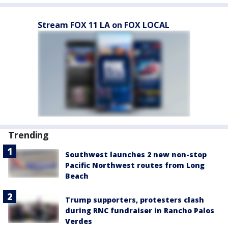
Stream FOX 11 LA on FOX LOCAL
Trending
Southwest launches 2 new non-stop
Pacific Northwest routes from Long
Beach
Trump supporters, protesters clash
during RNC fundraiser in Rancho Palos
Verdes