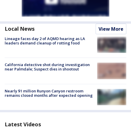
Local News
View More
Lineage faces day 2 of AQMD hearing as LA
leaders demand cleanup of rotting food
California detective shot during investigation
near Palmdale; Suspect dies in shootout
Nearly $1 million Runyon Canyon restroom
remains closed months after expected opening
Latest Videos