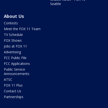
Seattle
About Us
Contests
Meet the FOX 11 Team
TV Schedule
FOX Shows
Jobs at FOX 11
Advertising
FCC Public File
FCC Applications
Public Service
Announcements
ATSC
FOX 11 Plus
Contact Us
Partnerships