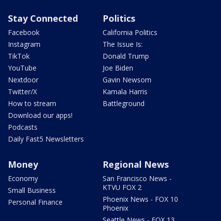
Stay Connected
Politics
Facebook
California Politics
Instagram
The Issue Is:
TikTok
Donald Trump
YouTube
Joe Biden
Nextdoor
Gavin Newsom
Twitter/X
Kamala Harris
How to stream
Battleground
Download our apps!
Podcasts
Daily Fast5 Newsletters
Money
Regional News
Economy
San Francisco News -
KTVU FOX 2
Small Business
Phoenix News - FOX 10
Personal Finance
Phoenix
Seattle News - FOX 13