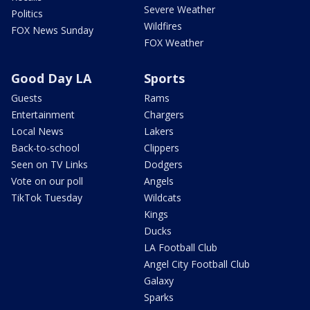
Severe Weather
Politics
Wildfires
FOX News Sunday
FOX Weather
Good Day LA
Sports
Guests
Rams
Entertainment
Chargers
Local News
Lakers
Back-to-school
Clippers
Seen on TV Links
Dodgers
Vote on our poll
Angels
TikTok Tuesday
Wildcats
Kings
Ducks
LA Football Club
Angel City Football Club
Galaxy
Sparks