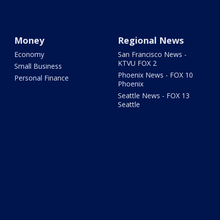
Money
Regional News
Economy
San Francisco News -
KTVU FOX 2
Small Business
Phoenix News - FOX 10
Personal Finance
Phoenix
Seattle News - FOX 13
Seattle