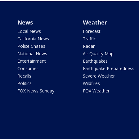
News
Weather
Local News
Forecast
California News
Traffic
Police Chases
Radar
National News
Air Quality Map
Entertainment
Earthquakes
Consumer
Earthquake Preparedness
Recalls
Severe Weather
Politics
Wildfires
FOX News Sunday
FOX Weather