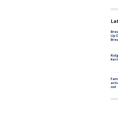
La
Bres
Up D
Bres
Ridg
Kern
Fami
acti
out