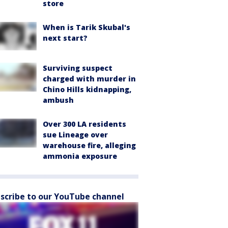
store
When is Tarik Skubal's
next start?
Surviving suspect
charged with murder in
Chino Hills kidnapping,
ambush
Over 300 LA residents
sue Lineage over
warehouse fire, alleging
ammonia exposure
scribe to our YouTube channel