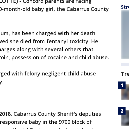
LOTTE)
-
Concord parents are facing
Str
10-month-old baby girl, the Cabarrus County
atum, has been charged with her death
ed she died from fentanyl toxicity. He
arges along with several others that
roin, possession of cocaine and child abuse.
rged with felony negligent child abuse
Tr
y.
 2018, Cabarrus County Sheriff's deputies
nresponsive baby in the 9700 block of