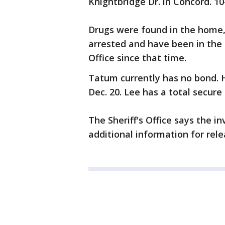
Knightbridge Dr. in Concord. 1
Drugs were found in the home,
arrested and have been in the 
Office since that time.
Tatum currently has no bond. H
Dec. 20. Lee has a total secur
The Sheriff's Office says the in
additional information for rele