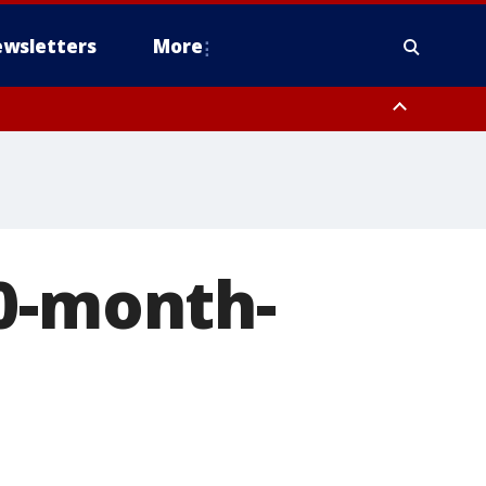
wsletters
More
10-month-