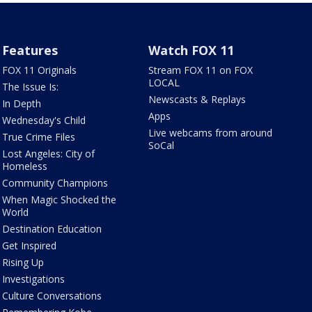
Features
Watch FOX 11
FOX 11 Originals
Stream FOX 11 on FOX
LOCAL
The Issue Is:
Newscasts & Replays
In Depth
Apps
Wednesday's Child
Live webcams from around
True Crime Files
SoCal
Lost Angeles: City of
Homeless
Community Champions
When Magic Shocked the
World
Destination Education
Get Inspired
Rising Up
Investigations
Culture Conversations