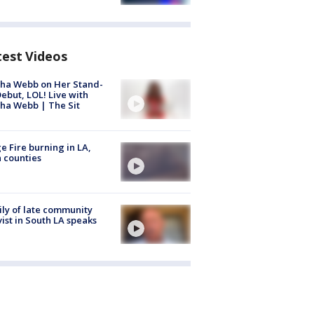
test Videos
ha Webb on Her Stand-
ebut, LOL! Live with
ha Webb | The Sit
e Fire burning in LA,
 counties
ly of late community
vist in South LA speaks