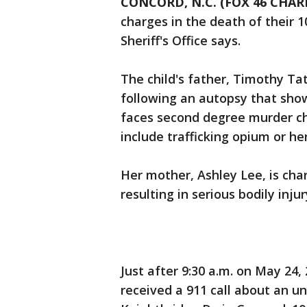
CONCORD, N.C. (FOX 46 CHAR
charges in the death of their 
Sheriff's Office says.
The child's father, Timothy T
following an autopsy that show
faces second degree murder ch
include trafficking opium or he
Her mother, Ashley Lee, is cha
resulting in serious bodily injur
Just after 9:30 a.m. on May 24,
received a 911 call about an u