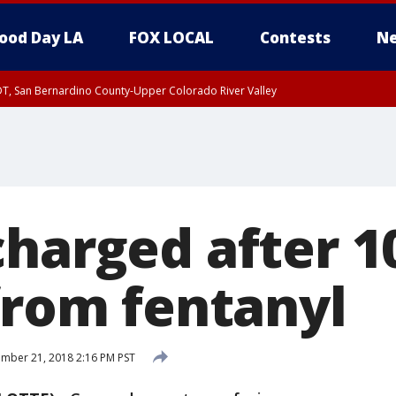
ood Day LA
FOX LOCAL
Contests
Ne
DT, San Bernardino County-Upper Colorado River Valley
T, Apple and Lucerne Valleys, Coachella Valley
charged after 
from fentanyl
mber 21, 2018 2:16 PM PST