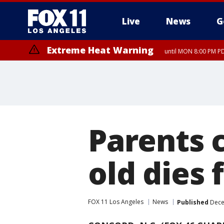
Live
News
G
Extreme Heat Warning
until MON 8:00 PM P
Extreme Heat Warning
until SUN 8:00 PM PD
Parents 
old dies 
FOX 11 Los Angeles
News
Published
Dece