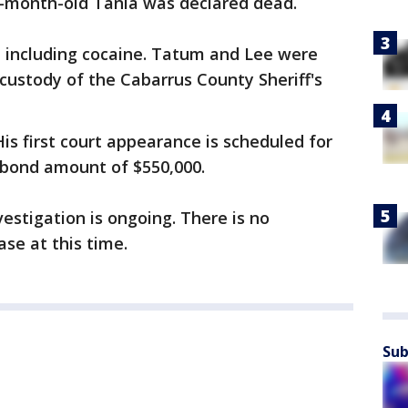
0-month-old Tania was declared dead.
 including cocaine. Tatum and Lee were
custody of the Cabarrus County Sheriff's
is first court appearance is scheduled for
e bond amount of $550,000.
vestigation is ongoing. There is no
ase at this time.
Sub