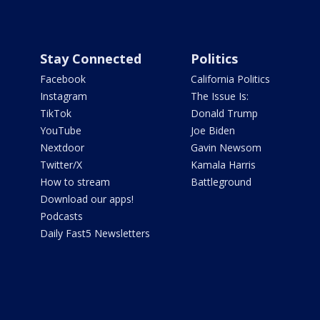
Stay Connected
Politics
Facebook
California Politics
Instagram
The Issue Is:
TikTok
Donald Trump
YouTube
Joe Biden
Nextdoor
Gavin Newsom
Twitter/X
Kamala Harris
How to stream
Battleground
Download our apps!
Podcasts
Daily Fast5 Newsletters