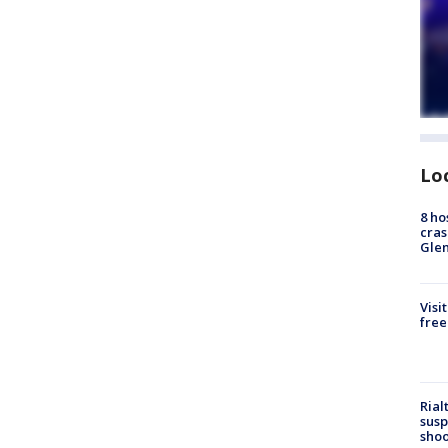
Lo
8 ho
cras
Gle
Visi
free
Rial
susp
shoo