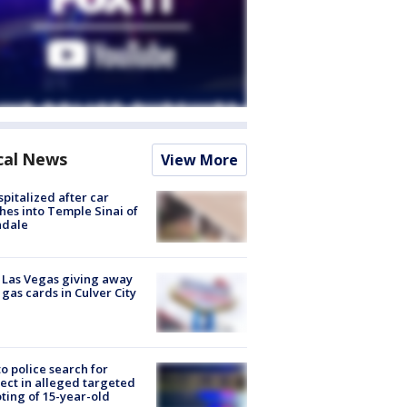
cal News
View More
spitalized after car
hes into Temple Sinai of
ndale
t Las Vegas giving away
 gas cards in Culver City
to police search for
ect in alleged targeted
ting of 15-year-old