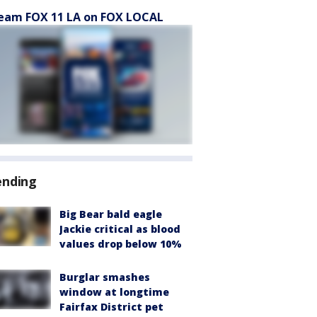
eam FOX 11 LA on FOX LOCAL
ending
Big Bear bald eagle
Jackie critical as blood
values drop below 10%
Burglar smashes
window at longtime
Fairfax District pet