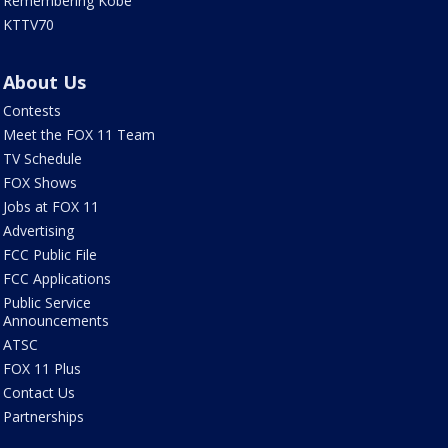
Remembering Kobe
KTTV70
About Us
Contests
Meet the FOX 11 Team
TV Schedule
FOX Shows
Jobs at FOX 11
Advertising
FCC Public File
FCC Applications
Public Service
Announcements
ATSC
FOX 11 Plus
Contact Us
Partnerships