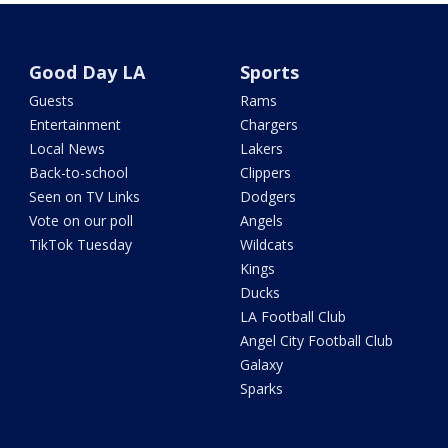
Good Day LA
Sports
Guests
Rams
Entertainment
Chargers
Local News
Lakers
Back-to-school
Clippers
Seen on TV Links
Dodgers
Vote on our poll
Angels
TikTok Tuesday
Wildcats
Kings
Ducks
LA Football Club
Angel City Football Club
Galaxy
Sparks