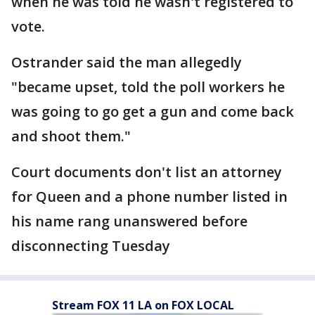
when he was told he wasn't registered to
vote.
Ostrander said the man allegedly
"became upset, told the poll workers he
was going to go get a gun and come back
and shoot them."
Court documents don't list an attorney
for Queen and a phone number listed in
his name rang unanswered before
disconnecting Tuesday
Stream FOX 11 LA on FOX LOCAL