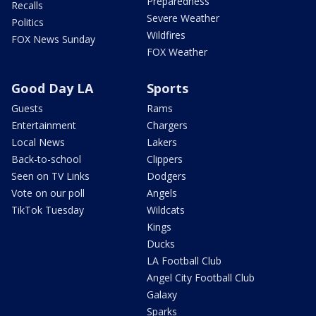
Preparedness
Recalls
Severe Weather
Politics
Wildfires
FOX News Sunday
FOX Weather
Good Day LA
Sports
Guests
Rams
Entertainment
Chargers
Local News
Lakers
Back-to-school
Clippers
Seen on TV Links
Dodgers
Vote on our poll
Angels
TikTok Tuesday
Wildcats
Kings
Ducks
LA Football Club
Angel City Football Club
Galaxy
Sparks