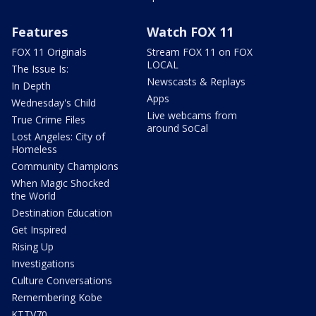
Features
Watch FOX 11
FOX 11 Originals
Stream FOX 11 on FOX
LOCAL
The Issue Is:
Newscasts & Replays
In Depth
Apps
Wednesday's Child
Live webcams from
True Crime Files
around SoCal
Lost Angeles: City of
Homeless
Community Champions
When Magic Shocked
the World
Destination Education
Get Inspired
Rising Up
Investigations
Culture Conversations
Remembering Kobe
KTTV70