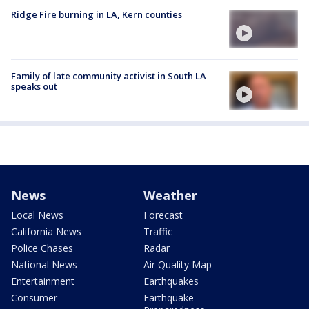
Ridge Fire burning in LA, Kern counties
Family of late community activist in South LA
speaks out
News
Weather
Local News
Forecast
California News
Traffic
Police Chases
Radar
National News
Air Quality Map
Entertainment
Earthquakes
Consumer
Earthquake