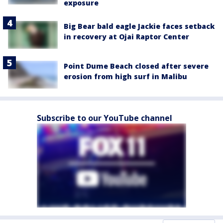
exposure
Big Bear bald eagle Jackie faces setback
in recovery at Ojai Raptor Center
Point Dume Beach closed after severe
erosion from high surf in Malibu
Subscribe to our YouTube channel