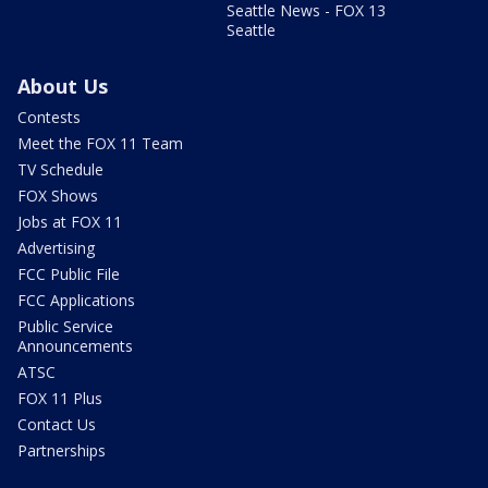
Seattle News - FOX 13
Seattle
About Us
Contests
Meet the FOX 11 Team
TV Schedule
FOX Shows
Jobs at FOX 11
Advertising
FCC Public File
FCC Applications
Public Service
Announcements
ATSC
FOX 11 Plus
Contact Us
Partnerships