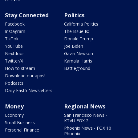
Stay Connected
Politics
Facebook
California Politics
Instagram
The Issue Is:
TikTok
Donald Trump
YouTube
Joe Biden
Nextdoor
Gavin Newsom
Twitter/X
Kamala Harris
How to stream
Battleground
Download our apps!
Podcasts
Daily Fast5 Newsletters
Money
Regional News
Economy
San Francisco News -
KTVU FOX 2
Small Business
Phoenix News - FOX 10
Personal Finance
Phoenix