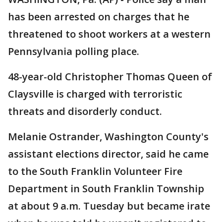
has been arrested on charges that he
threatened to shoot workers at a western
Pennsylvania polling place.
48-year-old Christopher Thomas Queen of
Claysville is charged with terroristic
threats and disorderly conduct.
Melanie Ostrander, Washington County's
assistant elections director, said he came
to the South Franklin Volunteer Fire
Department in South Franklin Township
at about 9 a.m. Tuesday but became irate