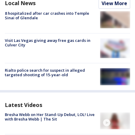
Local News
View More
8 hospitalized after car crashes into Temple
Sinai of Glendale
Visit Las Vegas giving away free gas cards in
Culver City
Rialto police search for suspect in alleged
targeted shooting of 15-year-old
Latest Videos
Bresha Webb on Her Stand-Up Debut, LOL! Live
with Bresha Webb | The Sit