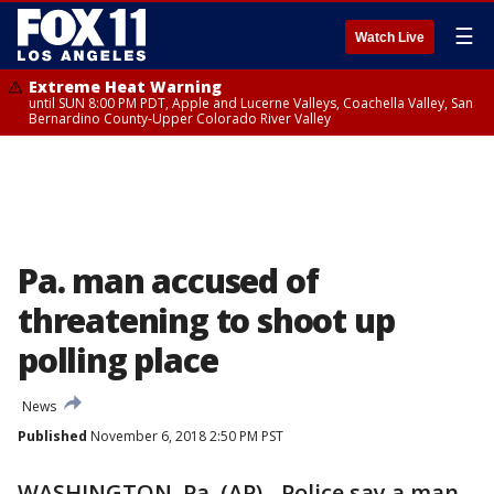
☰
Watch Live
Extreme Heat Warning
until SUN 8:00 PM PDT, Apple and Lucerne Valleys, Coachella Valley, San
Bernardino County-Upper Colorado River Valley
Pa. man accused of
threatening to shoot up
polling place
News
Published
November 6, 2018 2:50 PM PST
WASHINGTON, Pa. (AP) - Police say a man