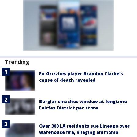
Trending
Ex-Grizzlies player Brandon Clarke’s
cause of death revealed
Burglar smashes window at longtime
Fairfax District pet store
Over 300 LA residents sue Lineage over
warehouse fire, alleging ammonia