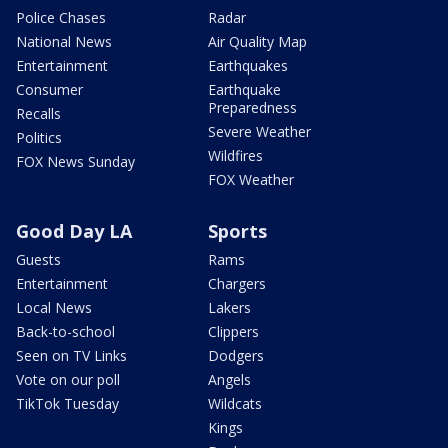
Police Chases
Radar
National News
Air Quality Map
Entertainment
Earthquakes
Consumer
Earthquake
Preparedness
Recalls
Severe Weather
Politics
Wildfires
FOX News Sunday
FOX Weather
Good Day LA
Sports
Guests
Rams
Entertainment
Chargers
Local News
Lakers
Back-to-school
Clippers
Seen on TV Links
Dodgers
Vote on our poll
Angels
TikTok Tuesday
Wildcats
Kings