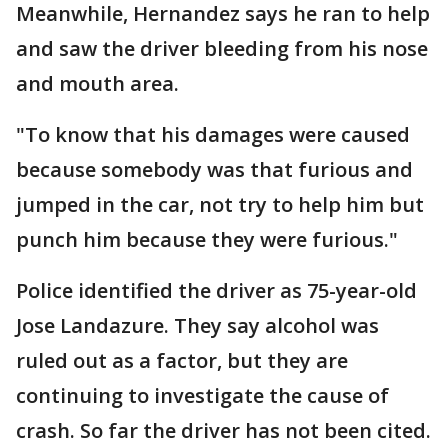
Meanwhile, Hernandez says he ran to help
and saw the driver bleeding from his nose
and mouth area.
"To know that his damages were caused
because somebody was that furious and
jumped in the car, not try to help him but
punch him because they were furious."
Police identified the driver as 75-year-old
Jose Landazure. They say alcohol was
ruled out as a factor, but they are
continuing to investigate the cause of
crash. So far the driver has not been cited.