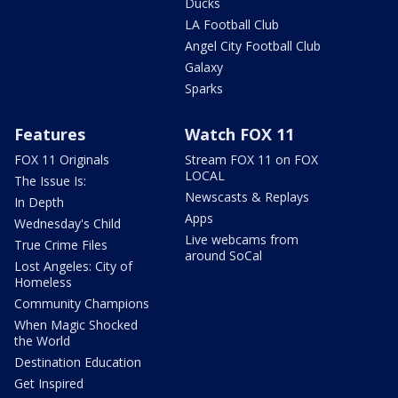
Ducks
LA Football Club
Angel City Football Club
Galaxy
Sparks
Features
Watch FOX 11
FOX 11 Originals
Stream FOX 11 on FOX
LOCAL
The Issue Is:
Newscasts & Replays
In Depth
Apps
Wednesday's Child
Live webcams from
True Crime Files
around SoCal
Lost Angeles: City of
Homeless
Community Champions
When Magic Shocked
the World
Destination Education
Get Inspired