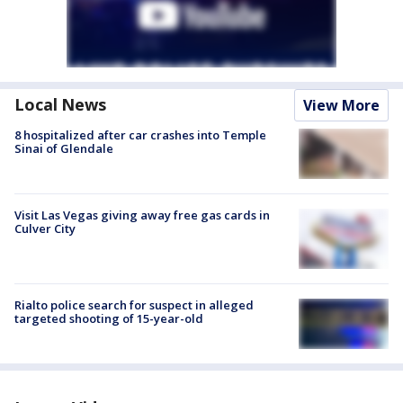
Local News
View More
8 hospitalized after car crashes into Temple
Sinai of Glendale
Visit Las Vegas giving away free gas cards in
Culver City
Rialto police search for suspect in alleged
targeted shooting of 15-year-old