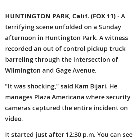
HUNTINGTON PARK, Calif. (FOX 11)
-
A
terrifying scene unfolded on a Sunday
afternoon in Huntington Park. A witness
recorded an out of control pickup truck
barreling through the intersection of
Wilmington and Gage Avenue.
"It was shocking," said Kam Bijari. He
manages Plaza Americana where security
cameras captured the entire incident on
video.
It started just after 12:30 p.m. You can see