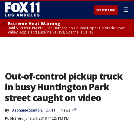
☰
Watch Live
Extreme Heat Warning
until SUN 8:00 PM PDT, San Bernardino County-Upper Colorado River
Valley, Apple and Lucerne Valleys, Coachella Valley
Out-of-control pickup truck
in busy Huntington Park
street caught on video
By
Stephanie Stanton, FOX 11
News
Published
June 24, 2019 11:25 PM PDT