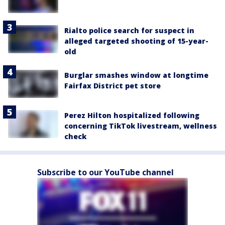
Rialto police search for suspect in
alleged targeted shooting of 15-year-
old
Burglar smashes window at longtime
Fairfax District pet store
Perez Hilton hospitalized following
concerning TikTok livestream, wellness
check
Subscribe to our YouTube channel