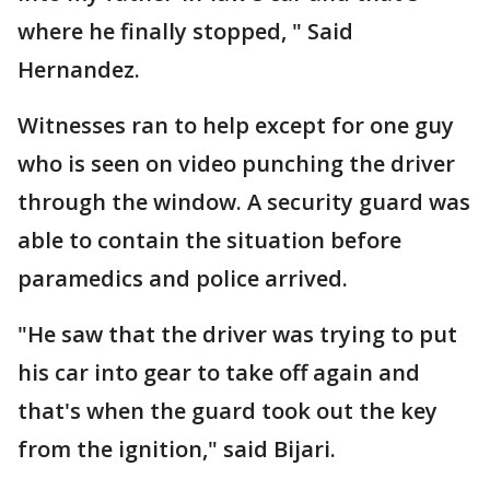
where he finally stopped, " Said
Hernandez.
Witnesses ran to help except for one guy
who is seen on video punching the driver
through the window. A security guard was
able to contain the situation before
paramedics and police arrived.
"He saw that the driver was trying to put
his car into gear to take off again and
that's when the guard took out the key
from the ignition," said Bijari.