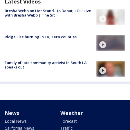
Latest Videos
Bresha Webb on Her Stand-Up Debut, LOL! Live
with Bresha Webb | The Sit
Ridge Fire burning in LA, Kern counties
Family of late community activist in South LA
speaks out
News
Weather
Local News
Forecast
California News
Traffic