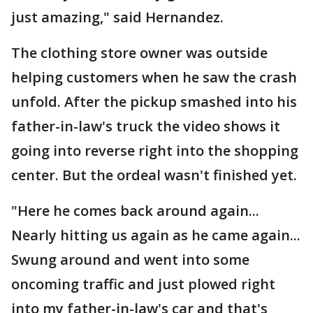
just amazing," said Hernandez.
The clothing store owner was outside
helping customers when he saw the crash
unfold. After the pickup smashed into his
father-in-law's truck the video shows it
going into reverse right into the shopping
center. But the ordeal wasn't finished yet.
"Here he comes back around again...
Nearly hitting us again as he came again...
Swung around and went into some
oncoming traffic and just plowed right
into my father-in-law's car and that's