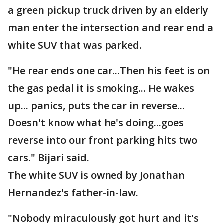
a green pickup truck driven by an elderly
man enter the intersection and rear end a
white SUV that was parked.
"He rear ends one car...Then his feet is on
the gas pedal it is smoking... He wakes
up... panics, puts the car in reverse...
Doesn't know what he's doing...goes
reverse into our front parking hits two
cars." Bijari said.
The white SUV is owned by Jonathan
Hernandez's father-in-law.
"Nobody miraculously got hurt and it's