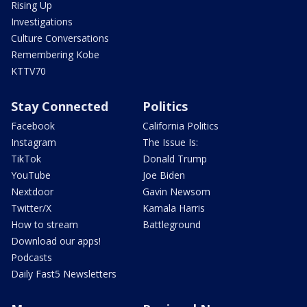
Rising Up
Investigations
Culture Conversations
Remembering Kobe
KTTV70
Stay Connected
Politics
Facebook
California Politics
Instagram
The Issue Is:
TikTok
Donald Trump
YouTube
Joe Biden
Nextdoor
Gavin Newsom
Twitter/X
Kamala Harris
How to stream
Battleground
Download our apps!
Podcasts
Daily Fast5 Newsletters