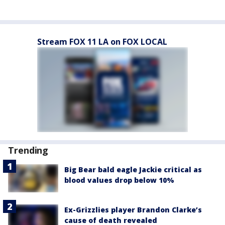
Stream FOX 11 LA on FOX LOCAL
Trending
Big Bear bald eagle Jackie critical as
blood values drop below 10%
Ex-Grizzlies player Brandon Clarke’s
cause of death revealed