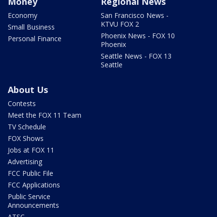
Money
Regional News
Economy
San Francisco News -
KTVU FOX 2
Small Business
Phoenix News - FOX 10
Personal Finance
Phoenix
Seattle News - FOX 13
Seattle
About Us
Contests
Meet the FOX 11 Team
TV Schedule
FOX Shows
Jobs at FOX 11
Advertising
FCC Public File
FCC Applications
Public Service
Announcements
ATSC