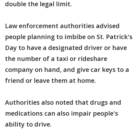
double the legal limit.
Law enforcement authorities advised
people planning to imbibe on St. Patrick's
Day to have a designated driver or have
the number of a taxi or rideshare
company on hand, and give car keys to a
friend or leave them at home.
Authorities also noted that drugs and
medications can also impair people's
ability to drive.