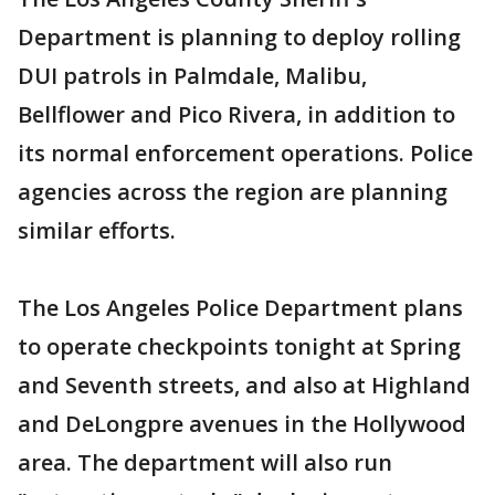
Department is planning to deploy rolling
DUI patrols in Palmdale, Malibu,
Bellflower and Pico Rivera, in addition to
its normal enforcement operations. Police
agencies across the region are planning
similar efforts.
The Los Angeles Police Department plans
to operate checkpoints tonight at Spring
and Seventh streets, and also at Highland
and DeLongpre avenues in the Hollywood
area. The department will also run