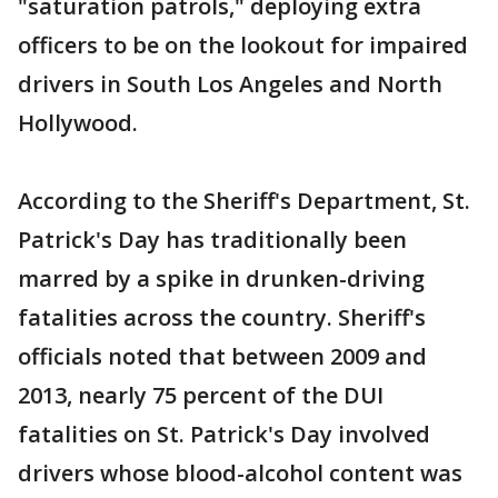
"saturation patrols," deploying extra
officers to be on the lookout for impaired
drivers in South Los Angeles and North
Hollywood.
According to the Sheriff's Department, St.
Patrick's Day has traditionally been
marred by a spike in drunken-driving
fatalities across the country. Sheriff's
officials noted that between 2009 and
2013, nearly 75 percent of the DUI
fatalities on St. Patrick's Day involved
drivers whose blood-alcohol content was