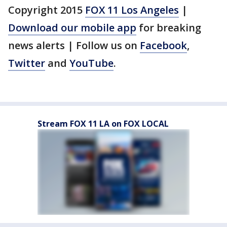
Copyright 2015
FOX 11 Los Angeles
|
Download our mobile app
for breaking
news alerts | Follow us on
Facebook
,
Twitter
and
YouTube
.
Stream FOX 11 LA on FOX LOCAL