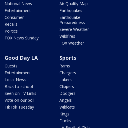
National News
Air Quality Map
Entertainment
Earthquakes
Consumer
Earthquake
Preparedness
Recalls
Severe Weather
Politics
Wildfires
FOX News Sunday
FOX Weather
Good Day LA
Sports
Guests
Rams
Entertainment
Chargers
Local News
Lakers
Back-to-school
Clippers
Seen on TV Links
Dodgers
Vote on our poll
Angels
TikTok Tuesday
Wildcats
Kings
Ducks
LA Football Club