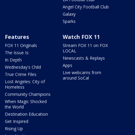
Angel City Football Club
Galaxy
Sparks
Features
Watch FOX 11
FOX 11 Originals
Stream FOX 11 on FOX
LOCAL
The Issue Is:
Newscasts & Replays
In Depth
Apps
Wednesday's Child
Live webcams from
True Crime Files
around SoCal
Lost Angeles: City of
Homeless
Community Champions
When Magic Shocked
the World
Destination Education
Get Inspired
Rising Up