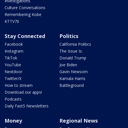
Investigations
Culture Conversations
Remembering Kobe
KTTV70
Stay Connected
Politics
Facebook
California Politics
Instagram
The Issue Is:
TikTok
Donald Trump
YouTube
Joe Biden
Nextdoor
Gavin Newsom
Twitter/X
Kamala Harris
How to stream
Battleground
Download our apps!
Podcasts
Daily Fast5 Newsletters
Money
Regional News