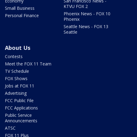
Economy
San Francisco News -
KTVU FOX 2
Small Business
Phoenix News - FOX 10
Personal Finance
Phoenix
Seattle News - FOX 13
Seattle
About Us
Contests
Meet the FOX 11 Team
TV Schedule
FOX Shows
Jobs at FOX 11
Advertising
FCC Public File
FCC Applications
Public Service
Announcements
ATSC
FOX 11 Plus