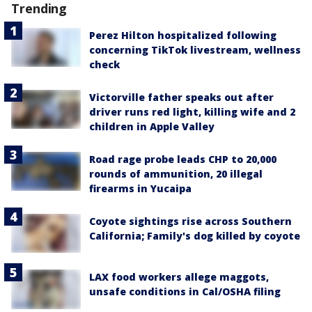
Trending
Perez Hilton hospitalized following
concerning TikTok livestream, wellness
check
Victorville father speaks out after
driver runs red light, killing wife and 2
children in Apple Valley
Road rage probe leads CHP to 20,000
rounds of ammunition, 20 illegal
firearms in Yucaipa
Coyote sightings rise across Southern
California; Family's dog killed by coyote
LAX food workers allege maggots,
unsafe conditions in Cal/OSHA filing