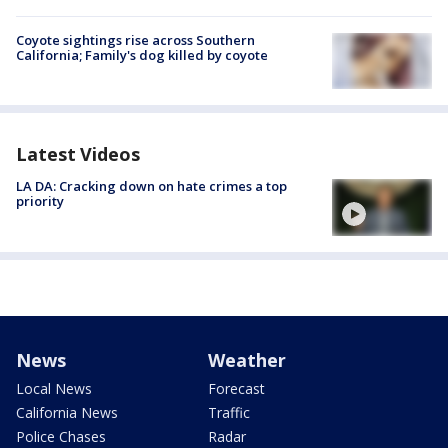
Coyote sightings rise across Southern
California; Family's dog killed by coyote
Latest Videos
LA DA: Cracking down on hate crimes a top
priority
News
Weather
Local News
Forecast
California News
Traffic
Police Chases
Radar