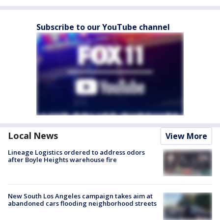
Subscribe to our YouTube channel
Local News
View More
Lineage Logistics ordered to address odors
after Boyle Heights warehouse fire
New South Los Angeles campaign takes aim at
abandoned cars flooding neighborhood streets