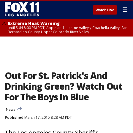
☰
Watch Live
Extreme Heat Warning
until SUN 8:00 PM PDT, Apple and Lucerne Valleys, Coachella Valley, San
Bernardino County-Upper Colorado River Valley
Out For St. Patrick's And
Drinking Green? Watch Out
For The Boys In Blue
News
Published
March 17, 2015 8:28 AM PDT
The Los Angeles County Sheriff's