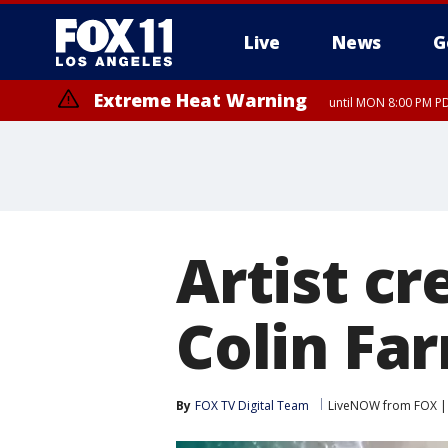
Live
News
G
Extreme Heat Warning
until MON 8:00 PM P
Extreme Heat Warning
until SUN 8:00 PM PD
Artist cr
Colin Far
By
FOX TV Digital Team
LiveNOW from FOX | 