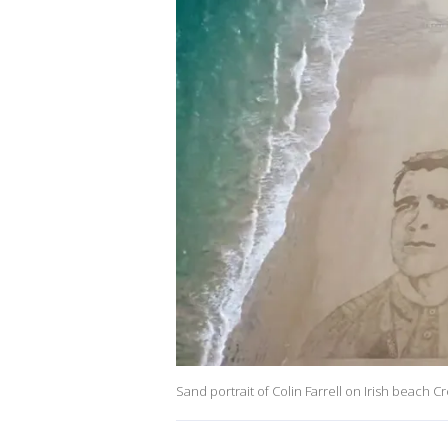
Sand portrait of Colin Farrell on Irish beach C