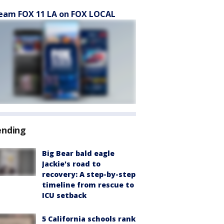
eam FOX 11 LA on FOX LOCAL
ending
Big Bear bald eagle
Jackie's road to
recovery: A step-by-step
timeline from rescue to
ICU setback
5 California schools rank