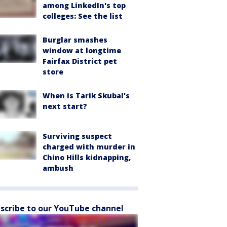
among LinkedIn's top
colleges: See the list
Burglar smashes
window at longtime
Fairfax District pet
store
When is Tarik Skubal's
next start?
Surviving suspect
charged with murder in
Chino Hills kidnapping,
ambush
scribe to our YouTube channel