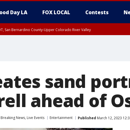
ood Day LA
FOX LOCAL
Contests
Ne
DT, San Bernardino County-Upper Colorado River Valley
T, Apple and Lucerne Valleys, Coachella Valley
eates sand port
rell ahead of O
Breaking News, Live Events
Entertainment
Published
March 12, 2023 12: