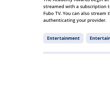
streamed with a subscription 
Fubo TV. You can also stream
authenticating your provider.
Entertainment
Entertai