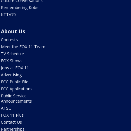
Culture Conversations
Remembering Kobe
KTTV70
About Us
Contests
Meet the FOX 11 Team
TV Schedule
FOX Shows
Jobs at FOX 11
Advertising
FCC Public File
FCC Applications
Public Service
Announcements
ATSC
FOX 11 Plus
Contact Us
Partnerships