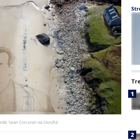
Str
Tr
redit: Sean Corcoran via Storyful