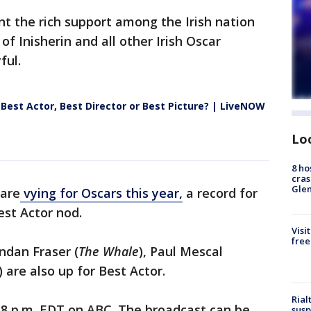
nt the rich support among the Irish nation
of Inisherin and all other Irish Oscar
ful.
 Best Actor, Best Director or Best Picture? | LiveNOW
Lo
8 ho
cras
Gle
 are
vying for Oscars this year,
a record for
Best Actor nod.
Visi
free
endan Fraser (
The Whale
), Paul Mescal
) are also up for Best Actor.
Rial
8 p.m. EDT on ABC. The broadcast can be
susp