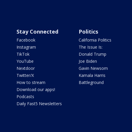
Stay Connected
Politics
Facebook
California Politics
Instagram
The Issue Is:
TikTok
Donald Trump
YouTube
Joe Biden
Nextdoor
Gavin Newsom
Twitter/X
Kamala Harris
How to stream
Battleground
Download our apps!
Podcasts
Daily Fast5 Newsletters