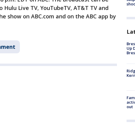
shoo
to Hulu Live TV, YouTubeTV, AT&T TV and
 the show on ABC.com and on the ABC app by
La
Bres
nment
Up D
Bres
Ridg
Kern
Fami
acti
out