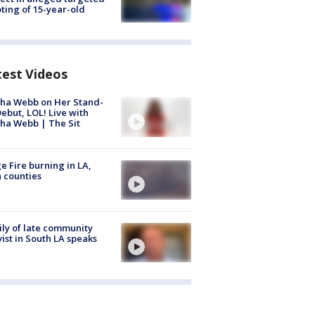
ting of 15-year-old
test Videos
ha Webb on Her Stand-
ebut, LOL! Live with
ha Webb | The Sit
e Fire burning in LA,
 counties
ly of late community
vist in South LA speaks