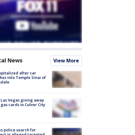
cal News
View More
spitalized after car
hes into Temple Sinai of
ndale
t Las Vegas giving away
 gas cards in Culver City
to police search for
ect in alleged targeted