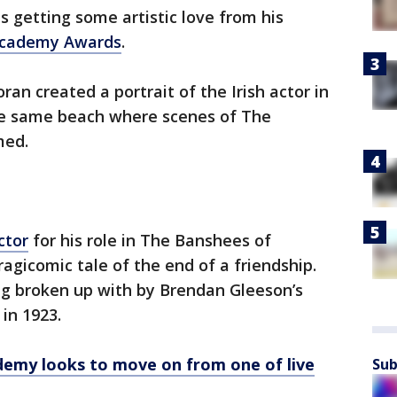
s getting some artistic love from his
Academy Awards
.
ran created a portrait of the Irish actor in
the same beach where scenes of The
med.
ctor
for his role in The Banshees of
agicomic tale of the end of a friendship.
ing broken up with by Brendan Gleeson’s
 in 1923.
demy looks to move on from one of live
Sub