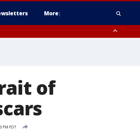
wsletters
More
rait of
scars
33 PM PDT