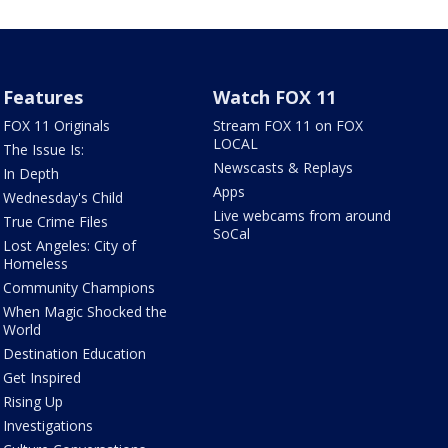
Features
Watch FOX 11
FOX 11 Originals
Stream FOX 11 on FOX
LOCAL
The Issue Is:
Newscasts & Replays
In Depth
Apps
Wednesday's Child
Live webcams from around
True Crime Files
SoCal
Lost Angeles: City of
Homeless
Community Champions
When Magic Shocked the
World
Destination Education
Get Inspired
Rising Up
Investigations