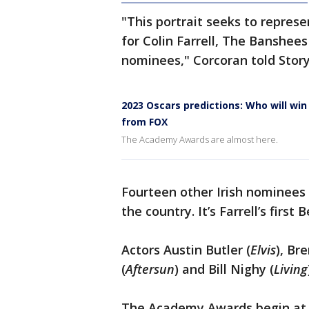
"This portrait seeks to represe
for Colin Farrell, The Banshees 
nominees," Corcoran told Story
2023 Oscars predictions: Who will win
from FOX
The Academy Awards are almost here.
Fourteen other Irish nominees
the country. It’s Farrell’s first 
Actors Austin Butler (
Elvis
), Br
(
Aftersun
) and Bill Nighy (
Living
The Academy Awards begin at 