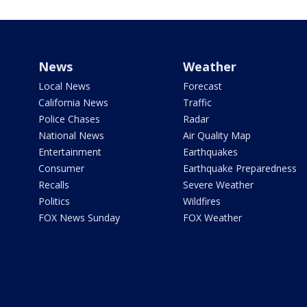
News
Weather
Local News
Forecast
California News
Traffic
Police Chases
Radar
National News
Air Quality Map
Entertainment
Earthquakes
Consumer
Earthquake Preparedness
Recalls
Severe Weather
Politics
Wildfires
FOX News Sunday
FOX Weather