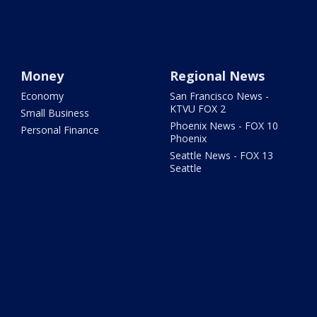
Money
Regional News
Economy
San Francisco News -
KTVU FOX 2
Small Business
Phoenix News - FOX 10
Personal Finance
Phoenix
Seattle News - FOX 13
Seattle