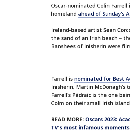
Oscar-nominated Colin Farrell i
homeland
ahead of Sunday’s 
Ireland-based artist Sean Corco
the sand of an Irish beach – 
Banshees of Inisherin were fil
Farrell is
nominated for Best A
Inisherin, Martin McDonagh’s tr
Farrell’s Pádraic is the one be
Colm on their small Irish island
READ MORE:
Oscars 2023: Aca
TV's most infamous moments