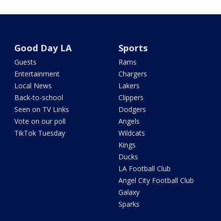
Good Day LA
Sports
Guests
Rams
Entertainment
Chargers
Local News
Lakers
Back-to-school
Clippers
Seen on TV Links
Dodgers
Vote on our poll
Angels
TikTok Tuesday
Wildcats
Kings
Ducks
LA Football Club
Angel City Football Club
Galaxy
Sparks