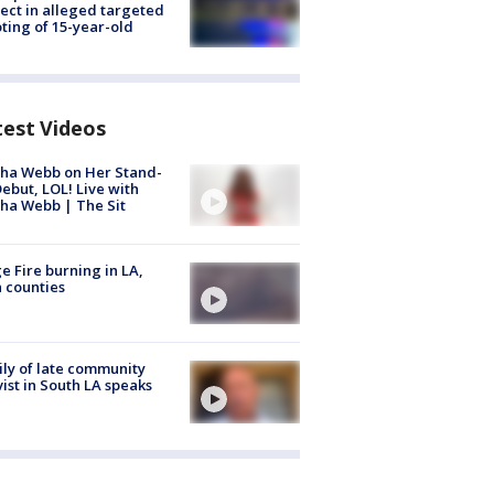
ect in alleged targeted
ting of 15-year-old
test Videos
ha Webb on Her Stand-
ebut, LOL! Live with
ha Webb | The Sit
e Fire burning in LA,
 counties
ly of late community
vist in South LA speaks