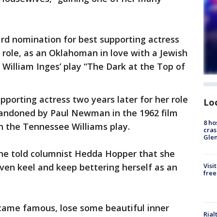
rd nomination for best supporting actress
 role, as an Oklahoman in love with a Jewish
 William Inges’ play “The Dark at the Top of
porting actress two years later for her role
Lo
ndoned by Paul Newman in the 1962 film
8 ho
n the Tennessee Williams play.
cras
Gle
she told columnist Hedda Hopper that she
Visi
ven keel and keep bettering herself as an
free
came famous, lose some beautiful inner
Rial