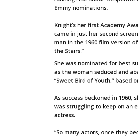
Emmy nominations.
Knight’s her first Academy Awa
came in just her second screen
man in the 1960 film version of
the Stairs.”
She was nominated for best sup
as the woman seduced and aba
“Sweet Bird of Youth,” based o
As success beckoned in 1960, 
was struggling to keep on an e
actress.
“So many actors, once they be