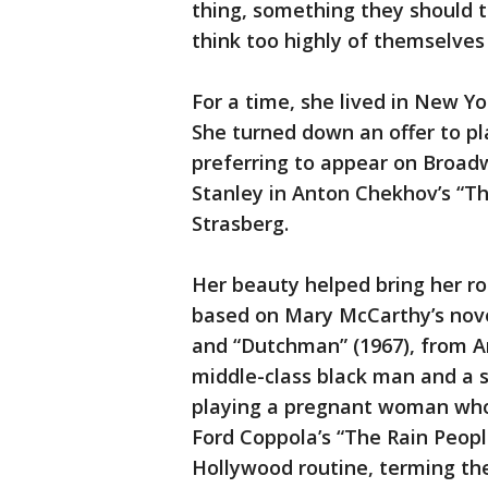
thing, something they should t
think too highly of themselves
For a time, she lived in New Y
She turned down an offer to pl
preferring to appear on Broad
Stanley in Anton Chekhov’s “The
Strasberg.
Her beauty helped bring her rol
based on Mary McCarthy’s novel 
and “Dutchman” (1967), from Am
middle-class black man and a 
playing a pregnant woman who r
Ford Coppola’s “The Rain Peopl
Hollywood routine, terming the