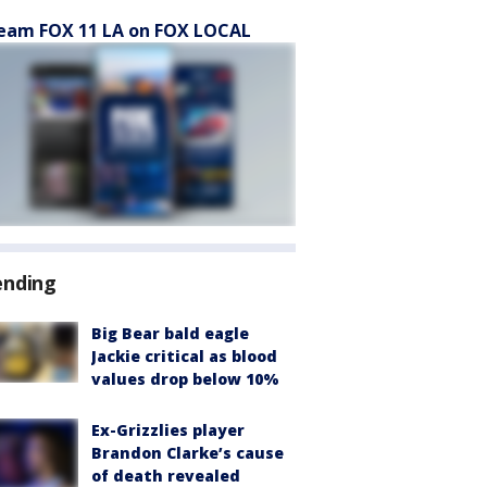
eam FOX 11 LA on FOX LOCAL
ending
Big Bear bald eagle
Jackie critical as blood
values drop below 10%
Ex-Grizzlies player
Brandon Clarke’s cause
of death revealed