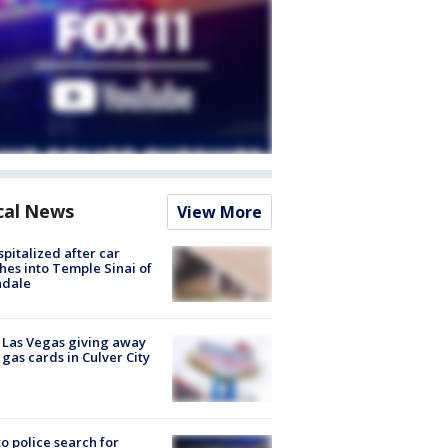
cal News
View More
spitalized after car
hes into Temple Sinai of
ndale
t Las Vegas giving away
 gas cards in Culver City
to police search for