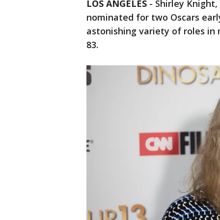
LOS ANGELES
-
Shirley Knight
nominated for two Oscars early
astonishing variety of roles in
83.