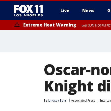
Live
News
G
Extreme Heat Warning
until SUN 8:00 PM PD
Oscar-no
Knight di
By
Lindsey Bahr
Associated Press
Enterta