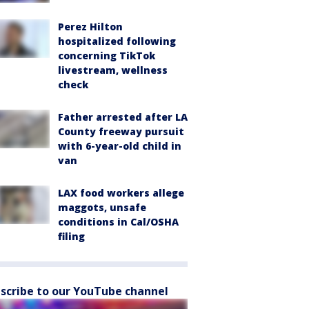
Perez Hilton
hospitalized following
concerning TikTok
livestream, wellness
check
Father arrested after LA
County freeway pursuit
with 6-year-old child in
van
LAX food workers allege
maggots, unsafe
conditions in Cal/OSHA
filing
scribe to our YouTube channel