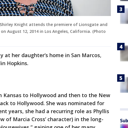
Shirley Knight attends the premiere of Lionsgate and
on August 12, 2014 in Los Angeles, California. (Photo
 at her daughter’s home in San Marcos,
lin Hopkins.
rom Kansas to Hollywood and then to the New
ack to Hollywood. She was nominated for
nt years, she had a recurring role as Phyllis
 of Marcia Cross’ character) in the long-
Sub
Housewives,” gaining one of her many