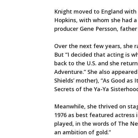
Knight moved to England with 
Hopkins, with whom she had a 
producer Gene Persson, father o
Over the next few years, she r
But “I decided that acting is w
back to the U.S. and she retur
Adventure.” She also appeared 
Shields’ mother), “As Good as I
Secrets of the Ya-Ya Sisterhood
Meanwhile, she thrived on sta
1976 as best featured actress i
played, in the words of The Ne
an ambition of gold.”