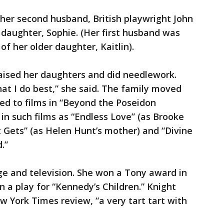
her second husband, British playwright John
daughter, Sophie. (Her first husband was
f her older daughter, Kaitlin).
aised her daughters and did needlework.
hat I do best,” she said. The family moved
ned to films in “Beyond the Poseidon
in such films as “Endless Love” (as Brooke
t Gets” (as Helen Hunt’s mother) and “Divine
.”
ge and television. She won a Tony award in
n a play for “Kennedy’s Children.” Knight
w York Times review, “a very tart tart with