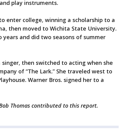
 and play instruments.
 to enter college, winning a scholarship to a
ma, then moved to Wichita State University.
wo years and did two seasons of summer
singer, then switched to acting when she
ompany of “The Lark.” She traveled west to
layhouse. Warner Bros. signed her to a
 Bob Thomas contributed to this report.