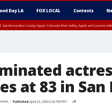
ood Day LA
FOX LOCAL
Contests
Ne
T, San Bernardino County-Upper Colorado River Valley, Apple and Lucerne Valle
minated actres
es at 83 in San
inment
Published
April 22, 2020 2:02 PM PDT