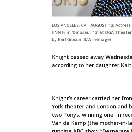
LOS ANGELES, CA - AUGUST 12: Actress 
CNN Film 'Dinosaur 13' at DGA Theater 
by Earl Gibson III/WireImage)
Knight passed away Wednesday
according to her daughter Kait
Knight’s career carried her f
York theater and London and b
two Tonys, winning one. In rece
Van de Kamp (the mother-in-law
running ABC show “Desperate 