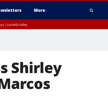
wsletters
More
ys, Coachella Valley
s Shirley
 Marcos