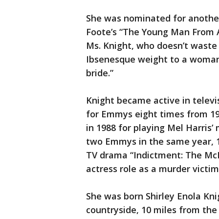
She was nominated for another
Foote’s “The Young Man From At
Ms. Knight, who doesn’t waste a
Ibsenesque weight to a woman f
bride.”
Knight became active in televi
for Emmys eight times from 19
in 1988 for playing Mel Harris
two Emmys in the same year, 19
TV drama “Indictment: The McMa
actress role as a murder victim
She was born Shirley Enola Knig
countryside, 10 miles from the