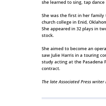
she learned to sing, tap dance
She was the first in her family
church college in Enid, Oklaho
She appeared in 32 plays in t
stock.
She aimed to become an opera 
saw Julie Harris in a touring c
study acting at the Pasadena P
contract.
The late Associated Press writer