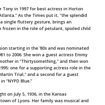
 Tony in 1997 for best actress in Horton
lanta.” As the Times put it, “the splendid
 single fluttery gesture, brings an
rozen in the role of petulant, spoiled child
sion starting in the ’80s and was nominated
81 to 2006. She won a guest actress Emmy
’ mother in “Thirtysomething,” and then won
95: one for a supporting actress role in the
rtin Trial,” and a second for a guest
 in “NYPD Blue.”
ht on July 5, 1936, in the Kansas
 town of Lyons. Her family was musical and