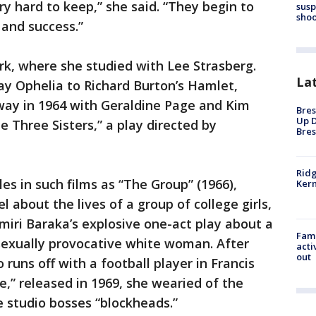
ry hard to keep,” she said. “They begin to
susp
shoo
 and success.”
ork, where she studied with Lee Strasberg.
La
ay Ophelia to Richard Burton’s Hamlet,
way in 1964 with Geraldine Page and Kim
Bres
Up D
 Three Sisters,” a play directed by
Bres
Ridg
es in such films as “The Group” (1966),
Kern
about the lives of a group of college girls,
iri Baraka’s explosive one-act play about a
Fami
sexually provocative white woman. After
acti
out
uns off with a football player in Francis
e,” released in 1969, she wearied of the
 studio bosses “blockheads.”