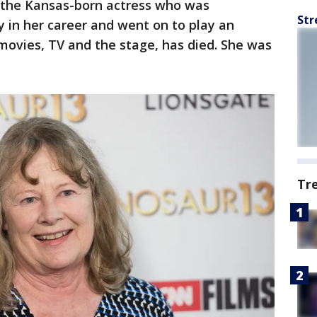
, the Kansas-born actress who was
Str
 in her career and went on to play an
 movies, TV and the stage, has died. She was
Tr