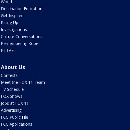
World
Destination Education
Get Inspired
Rising Up
Investigations
Culture Conversations
Remembering Kobe
KTTV70
About Us
Contests
Meet the FOX 11 Team
TV Schedule
FOX Shows
Jobs at FOX 11
Advertising
FCC Public File
FCC Applications