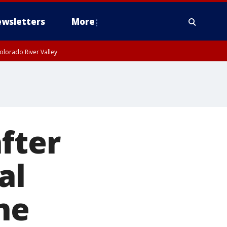
wsletters
More
olorado River Valley
fter
al
ne