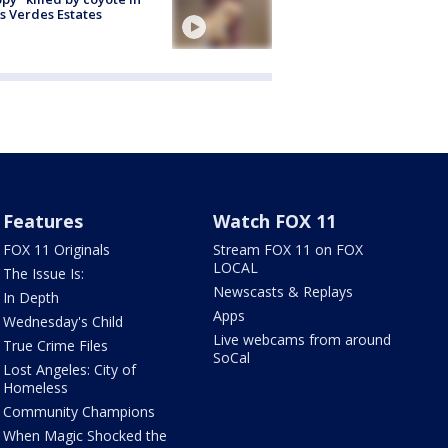
s Verdes Estates
Features
Watch FOX 11
FOX 11 Originals
Stream FOX 11 on FOX
LOCAL
The Issue Is:
Newscasts & Replays
In Depth
Apps
Wednesday's Child
Live webcams from around
True Crime Files
SoCal
Lost Angeles: City of
Homeless
Community Champions
When Magic Shocked the