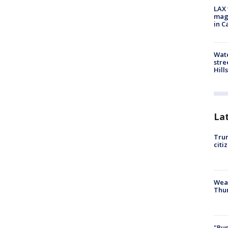
LAX 
magg
in C
Wate
stre
Hills
La
Trum
citi
Weat
Thur
"Pup