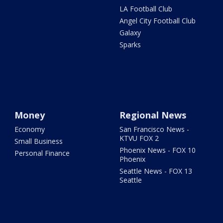
LA Football Club
Angel City Football Club
Galaxy
Sparks
Money
Regional News
Economy
San Francisco News -
KTVU FOX 2
Small Business
Phoenix News - FOX 10
Personal Finance
Phoenix
Seattle News - FOX 13
Seattle