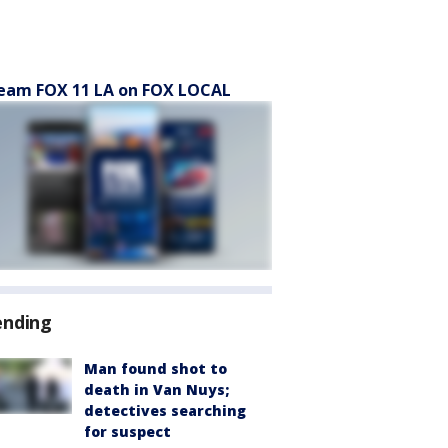
eam FOX 11 LA on FOX LOCAL
ending
Man found shot to
death in Van Nuys;
detectives searching
for suspect