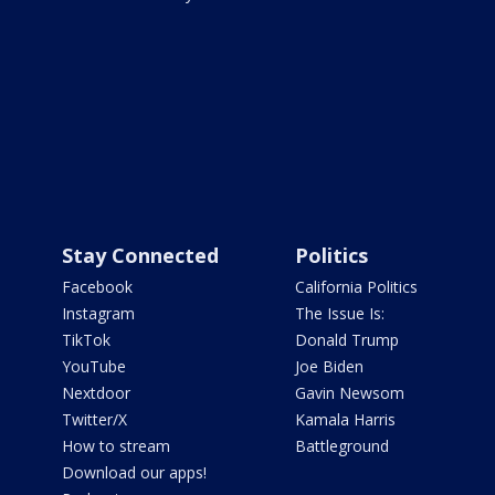
Stay Connected
Politics
Facebook
California Politics
Instagram
The Issue Is:
TikTok
Donald Trump
YouTube
Joe Biden
Nextdoor
Gavin Newsom
Twitter/X
Kamala Harris
How to stream
Battleground
Download our apps!