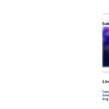
Sub
Lo
Coyo
Sout
dog 