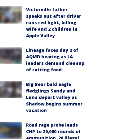
Victorville father
speaks out after driver
runs red light, killing
wife and 2 children in
Apple Valley
Lineage faces day 2 of
AQMD hearing as LA
leaders demand cleanup
of rotting food
Big Bear bald eagle
fledglings Sandy and
Luna depart valley as
Shadow begins summer
vacation
Road rage probe leads
CHP to 20,000 rounds of
ammunition, 20 illegal