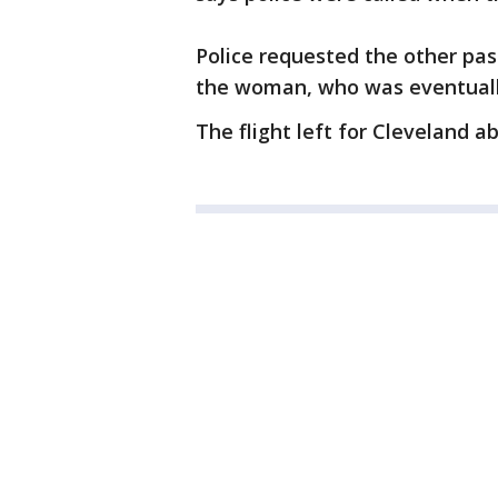
Police requested the other pas
the woman, who was eventually
The flight left for Cleveland a