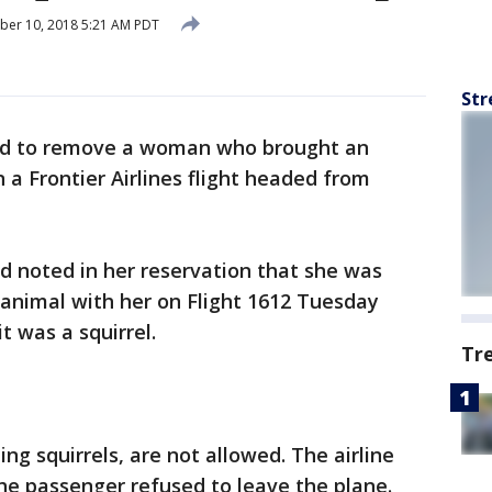
ber 10, 2018 5:21 AM PDT
Str
ad to remove a woman who brought an
 a Frontier Airlines flight headed from
d noted in her reservation that she was
 animal with her on Flight 1612 Tuesday
it was a squirrel.
Tr
ing squirrels, are not allowed. The airline
he passenger refused to leave the plane.