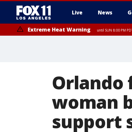
Live
News
G
Extreme Heat Warning
until SUN 8:00 PM PD
Orlando f
woman br
support s