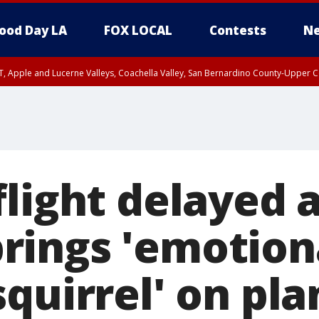
ood Day LA
FOX LOCAL
Contests
Ne
T, Apple and Lucerne Valleys, Coachella Valley, San Bernardino County-Upper C
light delayed a
ings 'emotion
quirrel' on pla