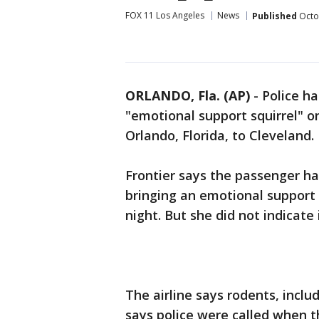
FOX 11 Los Angeles
News
Published
Octo
ORLANDO, Fla. (AP)
-
Police h
"emotional support squirrel" on
Orlando, Florida, to Cleveland.
Frontier says the passenger ha
bringing an emotional support
night. But she did not indicate 
The airline says rodents, includ
says police were called when t