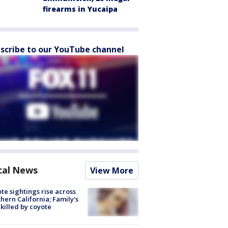
firearms in Yucaipa
scribe to our YouTube channel
cal News
View More
te sightings rise across
hern California; Family's
killed by coyote