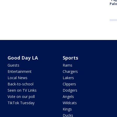
Palo
Good Day LA
Sports
Guests
Rams
Entertainment
Chargers
Local News
Lakers
Back-to-school
Clippers
Seen on TV Links
Dodgers
Vote on our poll
Angels
TikTok Tuesday
Wildcats
Kings
Ducks