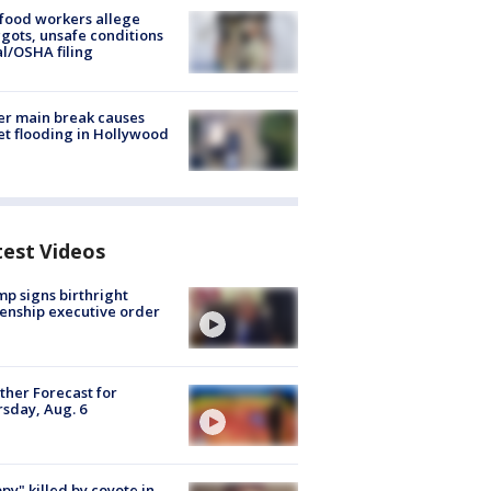
food workers allege
ots, unsafe conditions
al/OSHA filing
r main break causes
et flooding in Hollywood
test Videos
p signs birthright
zenship executive order
her Forecast for
sday, Aug. 6
py" killed by coyote in