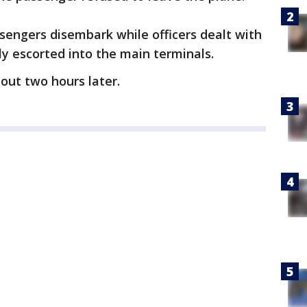
sengers disembark while officers dealt with
 escorted into the main terminals.
bout two hours later.