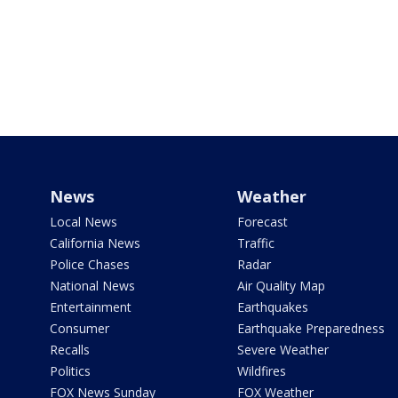
News
Weather
Local News
Forecast
California News
Traffic
Police Chases
Radar
National News
Air Quality Map
Entertainment
Earthquakes
Consumer
Earthquake Preparedness
Recalls
Severe Weather
Politics
Wildfires
FOX News Sunday
FOX Weather