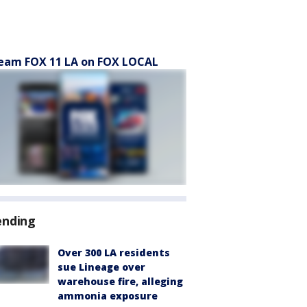
eam FOX 11 LA on FOX LOCAL
ending
Over 300 LA residents
sue Lineage over
warehouse fire, alleging
ammonia exposure