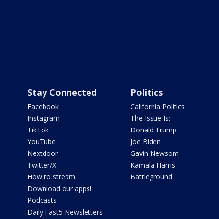
Stay Connected
Politics
Facebook
California Politics
Instagram
The Issue Is:
TikTok
Donald Trump
YouTube
Joe Biden
Nextdoor
Gavin Newsom
Twitter/X
Kamala Harris
How to stream
Battleground
Download our apps!
Podcasts
Daily Fast5 Newsletters