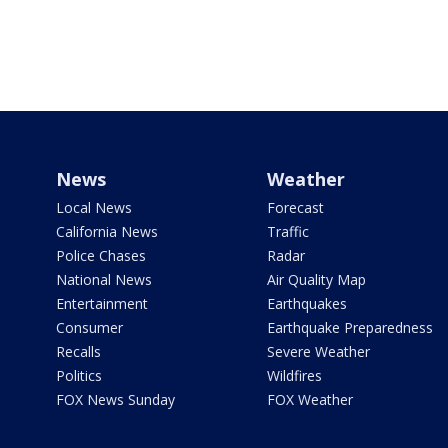
News
Weather
Local News
Forecast
California News
Traffic
Police Chases
Radar
National News
Air Quality Map
Entertainment
Earthquakes
Consumer
Earthquake Preparedness
Recalls
Severe Weather
Politics
Wildfires
FOX News Sunday
FOX Weather