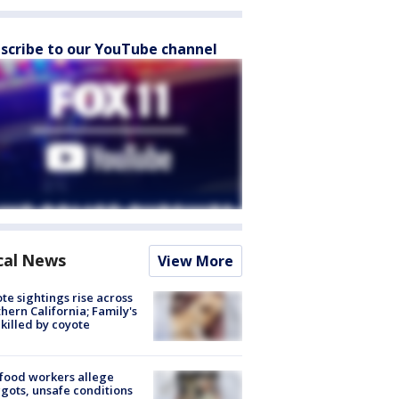
scribe to our YouTube channel
cal News
View More
te sightings rise across
hern California; Family's
killed by coyote
food workers allege
ots, unsafe conditions