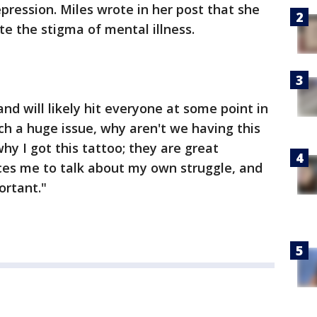
pression. Miles wrote in her post that she
te the stigma of mental illness.
and will likely hit everyone at some point in
 such a huge issue, why aren't we having this
hy I got this tattoo; they are great
rces me to talk about my own struggle, and
ortant."