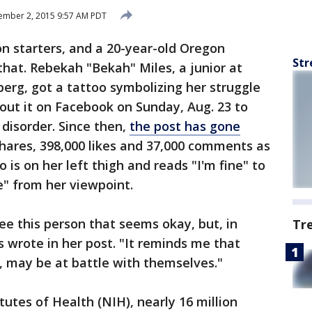
ember 2, 2015 9:57 AM PDT
n starters, and a 20-year-old Oregon
Str
that. Rebekah "Bekah" Miles, a junior at
erg, got a tattoo symbolizing her struggle
out it on Facebook on Sunday, Aug. 23 to
disorder. Since then,
the post has gone
shares, 398,000 likes and 37,000 comments as
is on her left thigh and reads "I'm fine" to
e" from her viewpoint.
ee this person that seems okay, but, in
Tr
les wrote in her post. "It reminds me that
 may be at battle with themselves."
tutes of Health (NIH), nearly 16 million