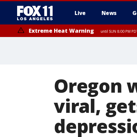
Live
News
G
Extreme Heat Warning
until SUN 8:00 PM PD
Oregon w
viral, ge
depressi