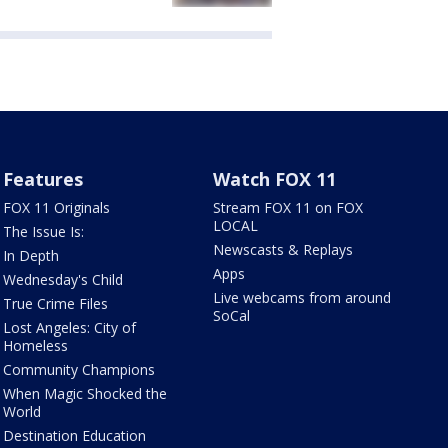
Features
Watch FOX 11
FOX 11 Originals
Stream FOX 11 on FOX
LOCAL
The Issue Is:
Newscasts & Replays
In Depth
Apps
Wednesday's Child
Live webcams from around
True Crime Files
SoCal
Lost Angeles: City of
Homeless
Community Champions
When Magic Shocked the
World
Destination Education