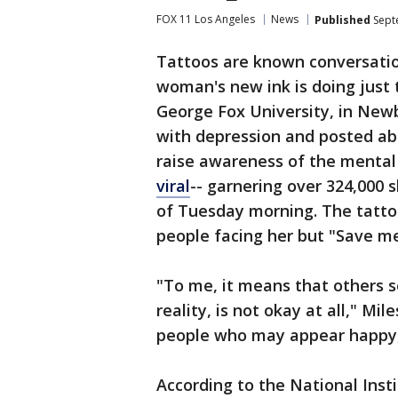
FOX 11 Los Angeles
News
Published
Sept
Tattoos are known conversatio
woman's new ink is doing just 
George Fox University, in Newb
with depression and posted ab
raise awareness of the mental 
viral
-- garnering over 324,000 
of Tuesday morning. The tattoo 
people facing her but "Save m
"To me, it means that others s
reality, is not okay at all," Mi
people who may appear happy,
According to the National Insti