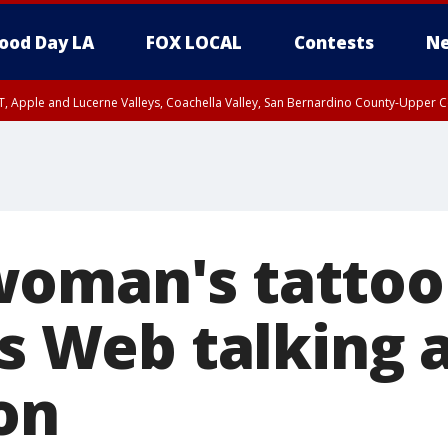
ood Day LA
FOX LOCAL
Contests
Ne
T, Apple and Lucerne Valleys, Coachella Valley, San Bernardino County-Upper C
oman's tattoo
ts Web talking 
on