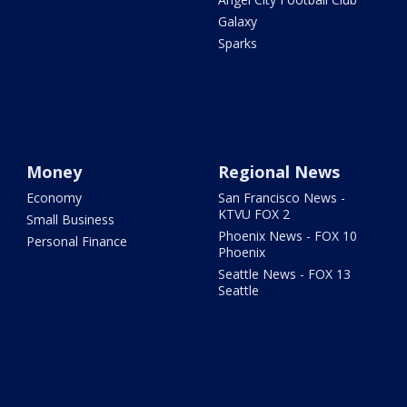
Galaxy
Sparks
Money
Regional News
Economy
San Francisco News -
KTVU FOX 2
Small Business
Phoenix News - FOX 10
Personal Finance
Phoenix
Seattle News - FOX 13
Seattle