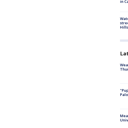
in C
Wate
stre
Hills
La
Weat
Thur
"Pup
Palo
Meas
Univ