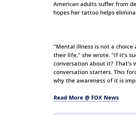
American adults suffer from de
hopes her tattoo helps elimina
"Mental illness is not a choice 
their life," she wrote. "If it's
conversation about it? That's w
conversation starters. This fo
why the awareness of it is imp
Read More @ FOX News