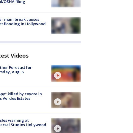
al/OSHA filing
r main break causes
et flooding in Hollywood
test Videos
her Forecast for
sday, Aug. 6
py" killed by coyote in
s Verdes Estates
les warning at
ersal Studios Hollywood