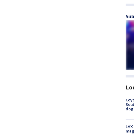
Sub
Lo
Coyo
Sout
dog 
LAX 
magg