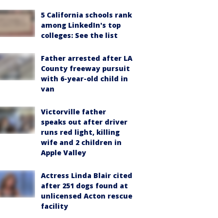
5 California schools rank
among LinkedIn's top
colleges: See the list
Father arrested after LA
County freeway pursuit
with 6-year-old child in
van
Victorville father
speaks out after driver
runs red light, killing
wife and 2 children in
Apple Valley
Actress Linda Blair cited
after 251 dogs found at
unlicensed Acton rescue
facility