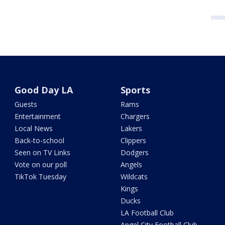
Good Day LA
Sports
Guests
Rams
Entertainment
Chargers
Local News
Lakers
Back-to-school
Clippers
Seen on TV Links
Dodgers
Vote on our poll
Angels
TikTok Tuesday
Wildcats
Kings
Ducks
LA Football Club
Angel City Football Club