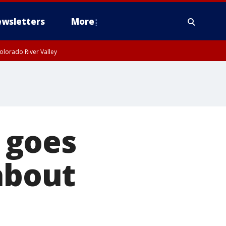
wsletters
More
olorado River Valley
 goes
about