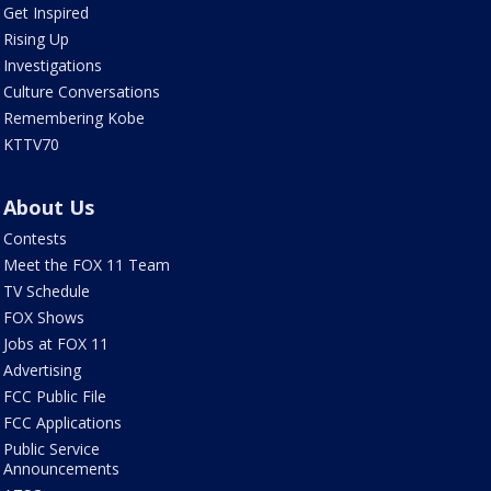
Get Inspired
Rising Up
Investigations
Culture Conversations
Remembering Kobe
KTTV70
About Us
Contests
Meet the FOX 11 Team
TV Schedule
FOX Shows
Jobs at FOX 11
Advertising
FCC Public File
FCC Applications
Public Service
Announcements