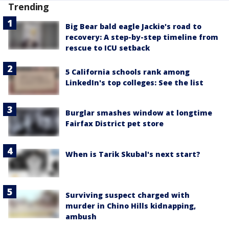
Trending
Big Bear bald eagle Jackie's road to
recovery: A step-by-step timeline from
rescue to ICU setback
5 California schools rank among
LinkedIn's top colleges: See the list
Burglar smashes window at longtime
Fairfax District pet store
When is Tarik Skubal's next start?
Surviving suspect charged with
murder in Chino Hills kidnapping,
ambush