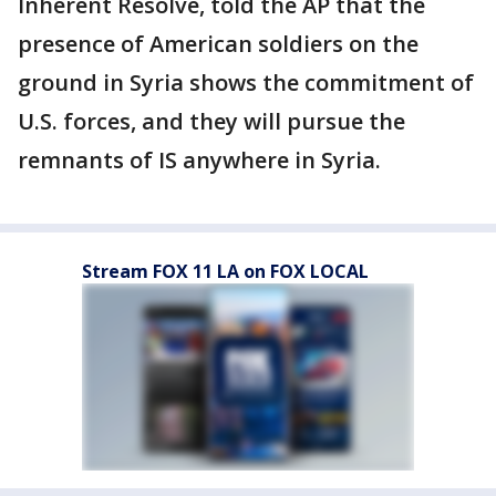
Inherent Resolve, told the AP that the
presence of American soldiers on the
ground in Syria shows the commitment of
U.S. forces, and they will pursue the
remnants of IS anywhere in Syria.
Stream FOX 11 LA on FOX LOCAL