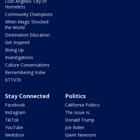
Lost Angeles: City of
Homeless
Community Champions
When Magic Shocked
the World
Destination Education
Get Inspired
Rising Up
Investigations
Culture Conversations
Remembering Kobe
KTTV70
Stay Connected
Politics
Facebook
California Politics
Instagram
The Issue Is:
TikTok
Donald Trump
YouTube
Joe Biden
Nextdoor
Gavin Newsom