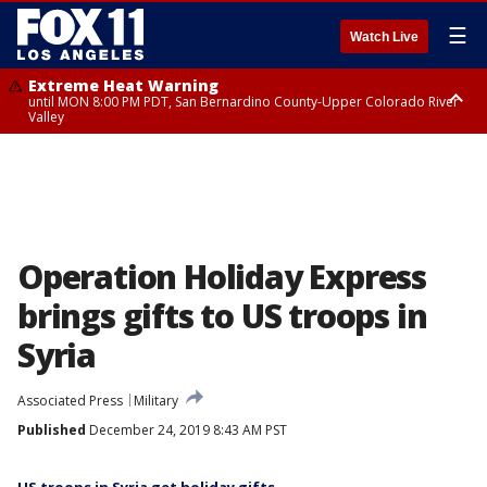
☰
Watch Live
Extreme Heat Warning
until MON 8:00 PM PDT, San Bernardino County-Upper Colorado River
Valley
Extreme Heat Warning
until SUN 8:00 PM PDT, Apple and Lucerne Valleys, Coachella Valley
Operation Holiday Express
brings gifts to US troops in
Syria
Associated Press
Military
Published
December 24, 2019 8:43 AM PST