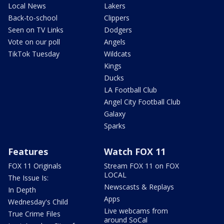
Local News
Lakers
Back-to-school
Clippers
Seen on TV Links
Dodgers
Vote on our poll
Angels
TikTok Tuesday
Wildcats
Kings
Ducks
LA Football Club
Angel City Football Club
Galaxy
Sparks
Features
Watch FOX 11
FOX 11 Originals
Stream FOX 11 on FOX
LOCAL
The Issue Is:
Newscasts & Replays
In Depth
Apps
Wednesday's Child
Live webcams from
True Crime Files
around SoCal