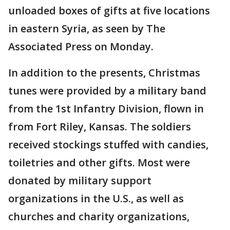
unloaded boxes of gifts at five locations
in eastern Syria, as seen by The
Associated Press on Monday.
In addition to the presents, Christmas
tunes were provided by a military band
from the 1st Infantry Division, flown in
from Fort Riley, Kansas. The soldiers
received stockings stuffed with candies,
toiletries and other gifts. Most were
donated by military support
organizations in the U.S., as well as
churches and charity organizations,