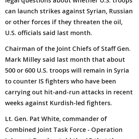
legal questions about whether U.S. troops
can launch strikes against Syrian, Russian
or other forces if they threaten the oil,
U.S. officials said last month.
Chairman of the Joint Chiefs of Staff Gen.
Mark Milley said last month that about
500 or 600 U.S. troops will remain in Syria
to counter IS fighters who have been
carrying out hit-and-run attacks in recent
weeks against Kurdish-led fighters.
Lt. Gen. Pat White, commander of
Combined Joint Task Force - Operation