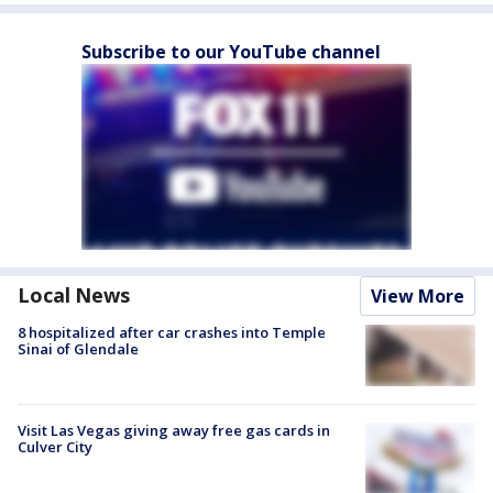
Subscribe to our YouTube channel
Local News
View More
8 hospitalized after car crashes into Temple
Sinai of Glendale
Visit Las Vegas giving away free gas cards in
Culver City