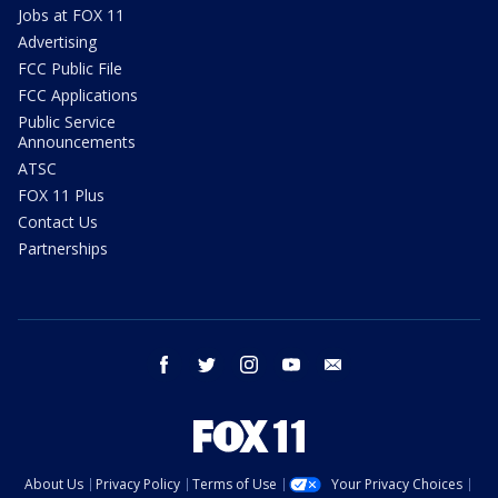
Jobs at FOX 11
Advertising
FCC Public File
FCC Applications
Public Service
Announcements
ATSC
FOX 11 Plus
Contact Us
Partnerships
facebook
twitter
instagram
youtube
email
About Us
Privacy Policy
Terms of Use
Your Privacy Choices