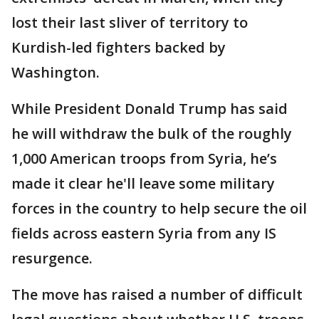
lost their last sliver of territory to
Kurdish-led fighters backed by
Washington.
While President Donald Trump has said
he will withdraw the bulk of the roughly
1,000 American troops from Syria, he’s
made it clear he'll leave some military
forces in the country to help secure the oil
fields across eastern Syria from any IS
resurgence.
The move has raised a number of difficult