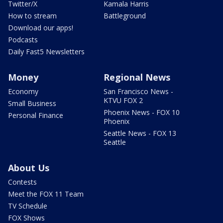
Twitter/X
Kamala Harris
How to stream
Battleground
Download our apps!
Podcasts
Daily Fast5 Newsletters
Money
Regional News
Economy
San Francisco News -
KTVU FOX 2
Small Business
Phoenix News - FOX 10
Personal Finance
Phoenix
Seattle News - FOX 13
Seattle
About Us
Contests
Meet the FOX 11 Team
TV Schedule
FOX Shows