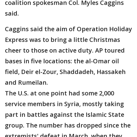
coalition spokesman Col. Myles Caggins
said.
Caggins said the aim of Operation Holiday
Express was to bring a little Christmas
cheer to those on active duty. AP toured
bases in five locations: the al-Omar oil
field, Deir el-Zour, Shaddadeh, Hassakeh
and Rumeilan.
The U.S. at one point had some 2,000
service members in Syria, mostly taking
part in battles against the Islamic State
group. The number has dropped since the
extremists' defeat in March, when they