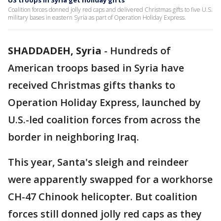
US troops in Syria get holiday gifts
Coalition forces donned jolly red caps and delivered Christmas gifts to five U.S.
military bases in eastern Syria as part of Operation Holiday Express.
SHADDADEH, Syria
-
Hundreds of
American troops based in Syria have
received Christmas gifts thanks to
Operation Holiday Express, launched by
U.S.-led coalition forces from across the
border in neighboring Iraq.
This year, Santa's sleigh and reindeer
were apparently swapped for a workhorse
CH-47 Chinook helicopter. But coalition
forces still donned jolly red caps as they