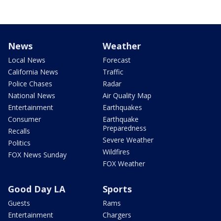
News
Weather
Local News
Forecast
California News
Traffic
Police Chases
Radar
National News
Air Quality Map
Entertainment
Earthquakes
Consumer
Earthquake
Preparedness
Recalls
Severe Weather
Politics
Wildfires
FOX News Sunday
FOX Weather
Good Day LA
Sports
Guests
Rams
Entertainment
Chargers