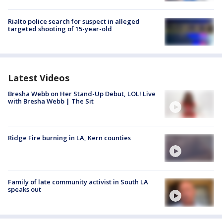
Rialto police search for suspect in alleged
targeted shooting of 15-year-old
Latest Videos
Bresha Webb on Her Stand-Up Debut, LOL! Live
with Bresha Webb | The Sit
Ridge Fire burning in LA, Kern counties
Family of late community activist in South LA
speaks out