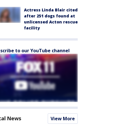
Actress Linda Blair cited
after 251 dogs found at
unlicensed Acton rescue
facility
scribe to our YouTube channel
cal News
View More