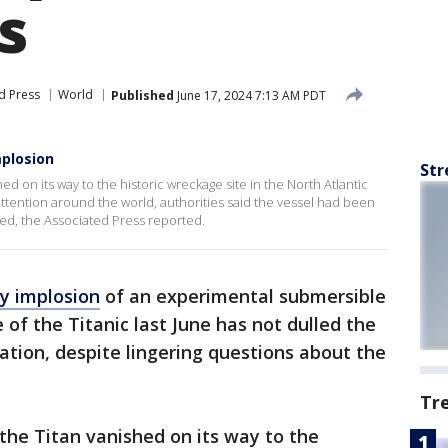
s
d Press
World
Published
June 17, 2024 7:13 AM PDT
mplosion
Str
d on its way to the historic wreckage site in the North Atlantic
attention around the world, authorities said the vessel had been
ed, the Associated Press reported.
y implosion
of an experimental submersible
of the Titanic last June has not dulled the
ation, despite lingering questions about the
Tr
the Titan vanished on its way to the