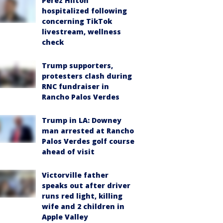
Perez Hilton
hospitalized following
concerning TikTok
livestream, wellness
check
Trump supporters,
protesters clash during
RNC fundraiser in
Rancho Palos Verdes
Trump in LA: Downey
man arrested at Rancho
Palos Verdes golf course
ahead of visit
Victorville father
speaks out after driver
runs red light, killing
wife and 2 children in
Apple Valley