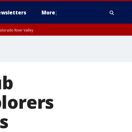
wsletters
More
olorado River Valley
ub
lorers
s