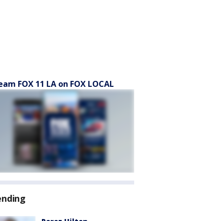
eam FOX 11 LA on FOX LOCAL
ending