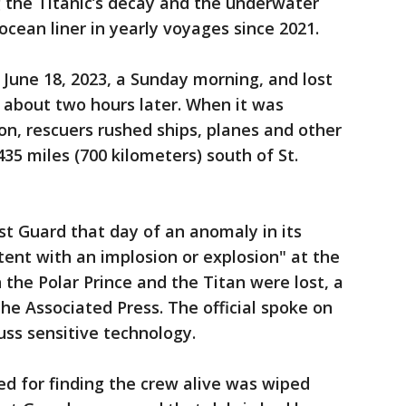
 the Titanic’s decay and the underwater
ean liner in yearly voyages since 2021.
 June 18, 2023, a Sunday morning, and lost
l about two hours later. When it was
n, rescuers rushed ships, planes and other
35 miles (700 kilometers) south of St.
st Guard that day of an anomaly in its
tent with an implosion or explosion" at the
he Polar Prince and the Titan were lost, a
 The Associated Press. The official spoke on
uss sensitive technology.
ed for finding the crew alive was wiped