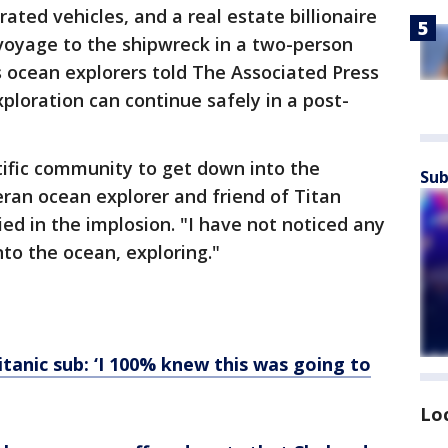
rated vehicles, and a real estate billionaire
voyage to the shipwreck in a two-person
 ocean explorers told The Associated Press
ploration can continue safely in a post-
ntific community to get down into the
Sub
eran ocean explorer and friend of Titan
ed in the implosion. "I have not noticed any
nto the ocean, exploring."
tanic sub: ‘I 100% knew this was going to
Lo