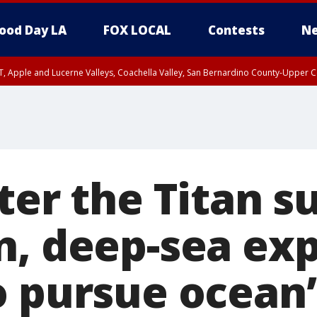
ood Day LA
FOX LOCAL
Contests
Ne
T, Apple and Lucerne Valleys, Coachella Valley, San Bernardino County-Upper C
ter the Titan s
n, deep-sea exp
o pursue ocean’