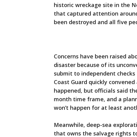
historic wreckage site in the N
that captured attention around
been destroyed and all five pe
Concerns have been raised abo
disaster because of its unconve
submit to independent checks t
Coast Guard quickly convened a
happened, but officials said the
month time frame, and a planne
won’t happen for at least ano
Meanwhile, deep-sea explorat
that owns the salvage rights to