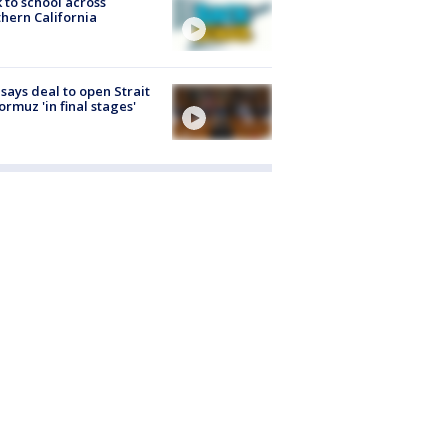
 to school across
hern California
 says deal to open Strait
ormuz 'in final stages'