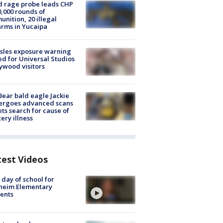
 rage probe leads CHP
0,000 rounds of
nition, 20 illegal
arms in Yucaipa
sles exposure warning
ed for Universal Studios
ywood visitors
Bear bald eagle Jackie
ergoes advanced scans
ets search for cause of
ery illness
test Videos
t day of school for
heim Elementary
ents