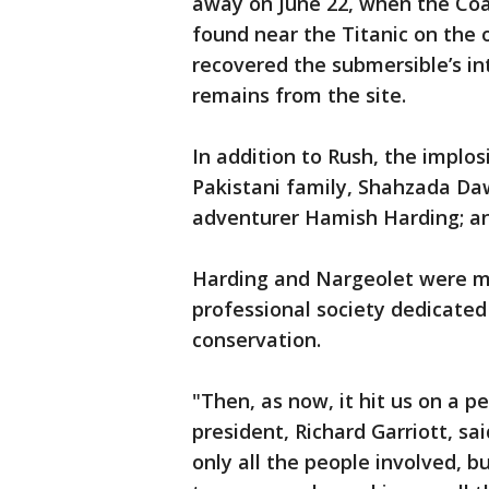
away on June 22, when the Co
found near the Titanic on the o
recovered the submersible’s i
remains from the site.
In addition to Rush, the implo
Pakistani family, Shahzada Da
adventurer Hamish Harding; an
Harding and Nargeolet were m
professional society dedicated
conservation.
"Then, as now, it hit us on a p
president, Richard Garriott, sa
only all the people involved, b