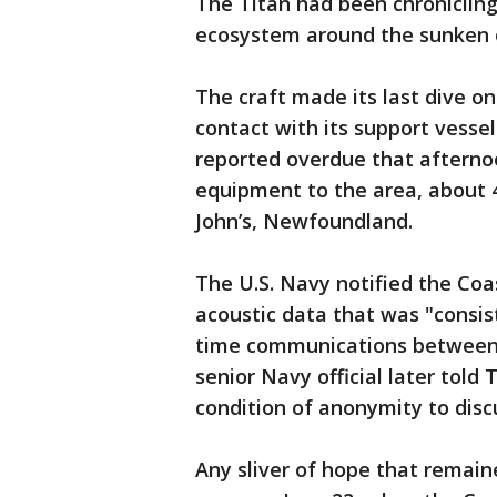
The Titan had been chronicling
ecosystem around the sunken oc
The craft made its last dive on
contact with its support vesse
reported overdue that afternoo
equipment to the area, about 4
John’s, Newfoundland.
The U.S. Navy notified the Coa
acoustic data that was "consis
time communications between t
senior Navy official later told
condition of anonymity to disc
Any sliver of hope that remain