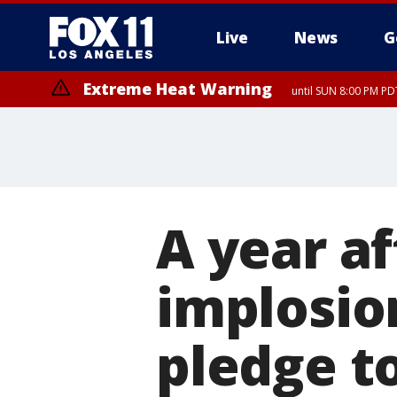
Live
News
G
Extreme Heat Warning
until SUN 8:00 PM PD
A year af
implosio
pledge t