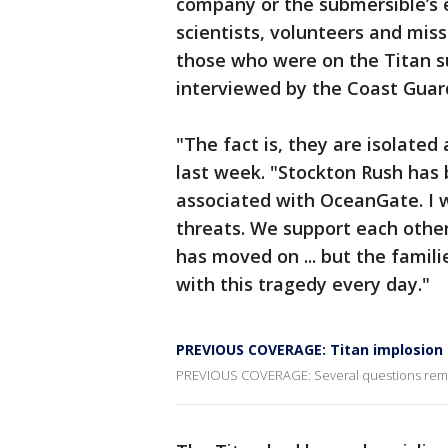
company or the submersible’s e
scientists, volunteers and miss
those who were on the Titan su
interviewed by the Coast Guard
"The fact is, they are isolated 
last week. "Stockton Rush has 
associated with OceanGate. I 
threats. We support each other
has moved on ... but the famili
with this tragedy every day."
PREVIOUS COVERAGE: Titan implosion 
PREVIOUS COVERAGE: Several questions remain