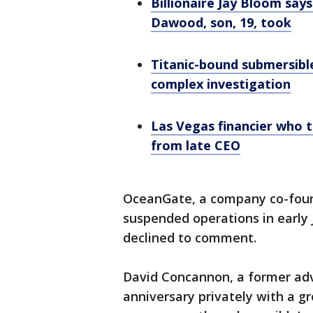
Billionaire Jay Bloom say
Dawood, son, 19, took
Titanic-bound submersible
complex investigation
Las Vegas financier who 
from late CEO
OceanGate, a company co-foun
suspended operations in early
declined to comment.
David Concannon, a former adv
anniversary privately with a g