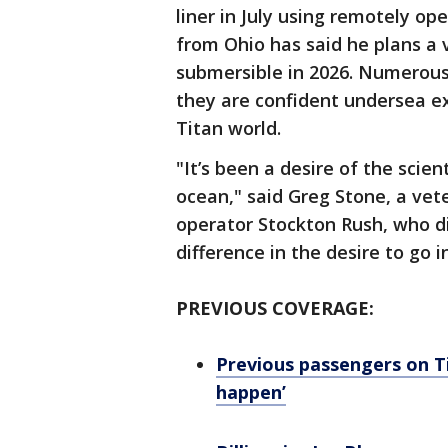
liner in July using remotely ope
from Ohio has said he plans a 
submersible in 2026. Numerous
they are confident undersea ex
Titan world.
"It’s been a desire of the scie
ocean," said Greg Stone, a vet
operator Stockton Rush, who di
difference in the desire to go i
PREVIOUS COVERAGE:
Previous passengers on Ti
happen’