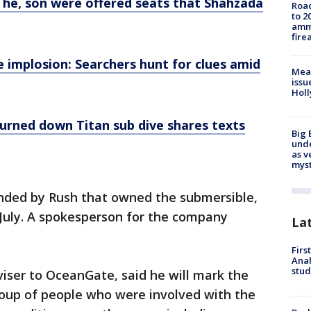
s he, son were offered seats that Shahzada
Road
to 2
ammu
fire
 implosion: Searchers hunt for clues amid
Mea
issu
Holl
turned down Titan sub dive shares texts
Big 
und
as v
myst
ded by Rush that owned the submersible,
 July. A spokesperson for the company
La
Firs
Ana
stud
iser to OceanGate, said he will mark the
roup of people who were involved with the