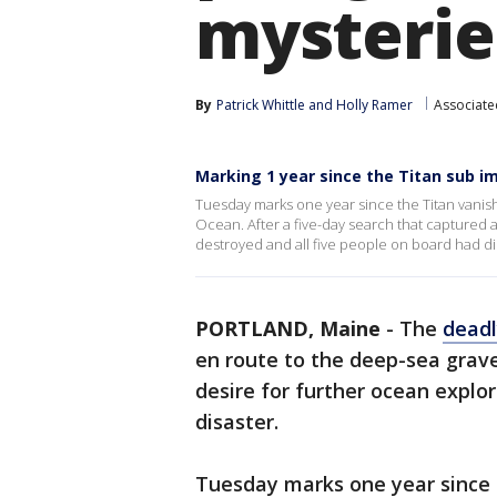
mysterie
By
Patrick Whittle
 and 
Holly Ramer
Associate
Marking 1 year since the Titan sub i
Tuesday marks one year since the Titan vanishe
Ocean. After a five-day search that captured 
destroyed and all five people on board had di
PORTLAND, Maine
-
The
deadl
en route to the deep-sea grave 
desire for further ocean explor
disaster.
Tuesday marks one year since 