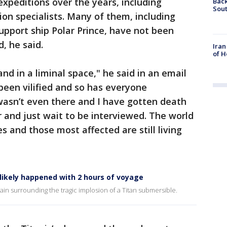
xpeditions over the years, including
Back
Sout
ion specialists. Many of them, including
pport ship Polar Prince, have not been
, he said.
Iran
of H
and in a liminal space," he said in an email
been vilified and so has everyone
wasn’t even there and I have gotten death
 and just wait to be interviewed. The world
es and those most affected are still living
likely happened with 2 hours of voyage
 surrounding the tragic implosion of a Titan submersible.