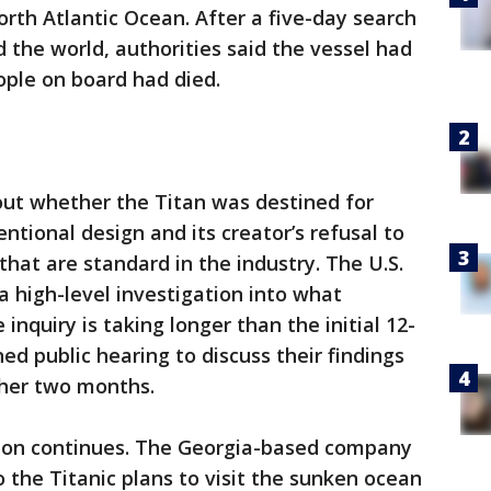
orth Atlantic Ocean. After a five-day search
 the world, authorities said the vessel had
ople on board had died.
ut whether the Titan was destined for
ntional design and its creator’s refusal to
hat are standard in the industry. The U.S.
 high-level investigation into what
 inquiry is taking longer than the initial 12-
d public hearing to discuss their findings
ther two months.
ion continues. The Georgia-based company
 the Titanic plans to visit the sunken ocean