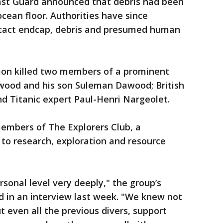
ast Guard announced that debris had been
cean floor. Authorities have since
ntact endcap, debris and presumed human
sion killed two members of a prominent
wood and his son Suleman Dawood; British
d Titanic expert Paul-Henri Nargeolet.
embers of The Explorers Club, a
 to research, exploration and resource
ersonal level very deeply," the group’s
id in an interview last week. "We knew not
ut even all the previous divers, support