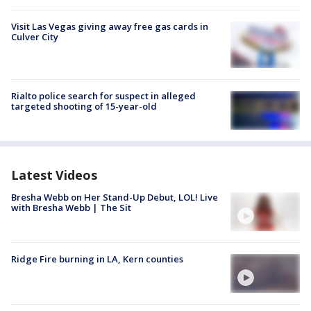
Visit Las Vegas giving away free gas cards in
Culver City
Rialto police search for suspect in alleged
targeted shooting of 15-year-old
Latest Videos
Bresha Webb on Her Stand-Up Debut, LOL! Live
with Bresha Webb | The Sit
Ridge Fire burning in LA, Kern counties