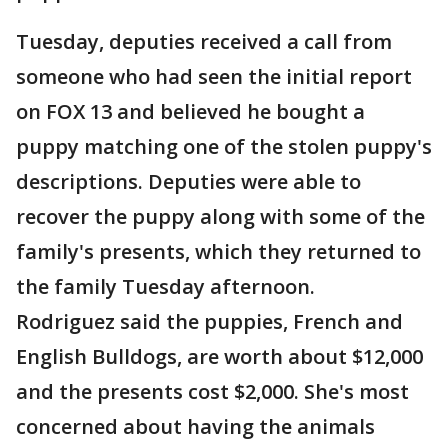
Tuesday, deputies received a call from
someone who had seen the initial report
on FOX 13 and believed he bought a
puppy matching one of the stolen puppy's
descriptions. Deputies were able to
recover the puppy along with some of the
family's presents, which they returned to
the family Tuesday afternoon.
Rodriguez said the puppies, French and
English Bulldogs, are worth about $12,000
and the presents cost $2,000. She's most
concerned about having the animals