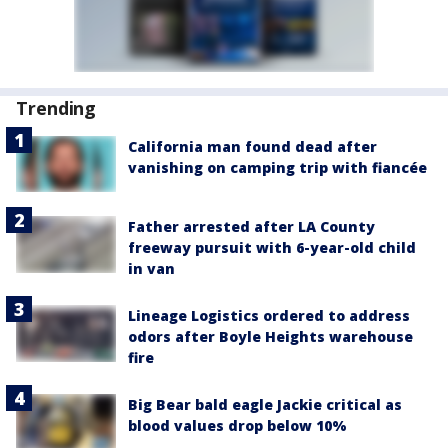
Trending
California man found dead after
vanishing on camping trip with fiancée
Father arrested after LA County
freeway pursuit with 6-year-old child
in van
Lineage Logistics ordered to address
odors after Boyle Heights warehouse
fire
Big Bear bald eagle Jackie critical as
blood values drop below 10%