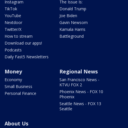
Instagram
The Issue Is:
TikTok
Donald Trump
YouTube
Joe Biden
Nextdoor
Gavin Newsom
Twitter/X
Kamala Harris
How to stream
Battleground
Download our apps!
Podcasts
Daily Fast5 Newsletters
Money
Regional News
Economy
San Francisco News -
KTVU FOX 2
Small Business
Phoenix News - FOX 10
Personal Finance
Phoenix
Seattle News - FOX 13
Seattle
About Us