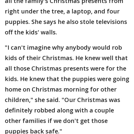
all the family's Christmas presents from
right under the tree, a laptop, and four
puppies. She says he also stole televisions
off the kids' walls.
"I can't imagine why anybody would rob
kids of their Christmas. He knew well that
all those Christmas presents were for the
kids. He knew that the puppies were going
home on Christmas morning for other
children," she said. "Our Christmas was
definitely robbed along with a couple
other families if we don't get those
puppies back safe."