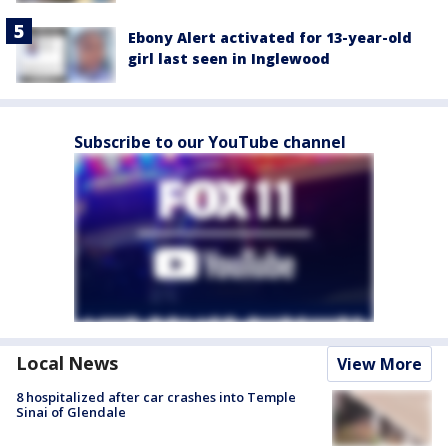
Ebony Alert activated for 13-year-old
girl last seen in Inglewood
Subscribe to our YouTube channel
Local News
View More
8 hospitalized after car crashes into Temple
Sinai of Glendale