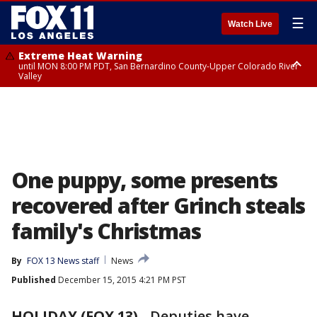
☰
Watch Live
Extreme Heat Warning
until MON 8:00 PM PDT, San Bernardino County-Upper Colorado River
Valley
Extreme Heat Warning
until SUN 8:00 PM PDT, Apple and Lucerne Valleys, Coachella Valley
One puppy, some presents
recovered after Grinch steals
family's Christmas
By
FOX 13 News staff
News
Published
December 15, 2015 4:21 PM PST
HOLIDAY (FOX 13)
-
Deputies have