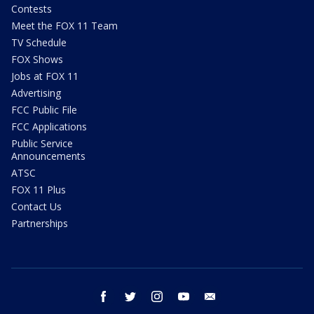
Contests
Meet the FOX 11 Team
TV Schedule
FOX Shows
Jobs at FOX 11
Advertising
FCC Public File
FCC Applications
Public Service
Announcements
ATSC
FOX 11 Plus
Contact Us
Partnerships
facebook
twitter
instagram
youtube
email