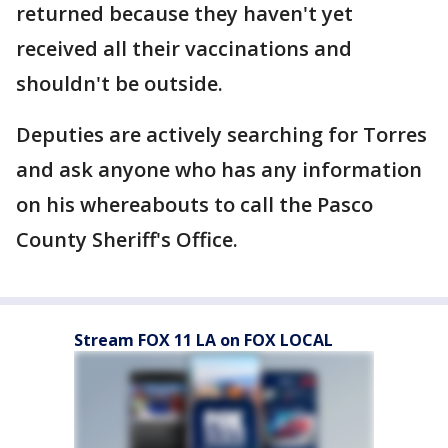
returned because they haven't yet
received all their vaccinations and
shouldn't be outside.
Deputies are actively searching for Torres
and ask anyone who has any information
on his whereabouts to call the Pasco
County Sheriff's Office.
Stream FOX 11 LA on FOX LOCAL