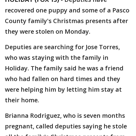
recovered one puppy and some of a Pasco
County family's Christmas presents after
they were stolen on Monday.
Deputies are searching for Jose Torres,
who was staying with the family in
Holiday. The family said he was a friend
who had fallen on hard times and they
were helping him by letting him stay at
their home.
Brianna Rodriguez, who is seven months
pregnant, called deputies saying he stole