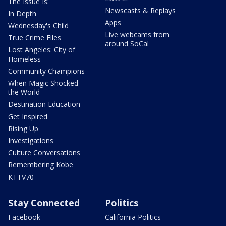
The Issue Is:
Newscasts & Replays
In Depth
Apps
Wednesday's Child
Live webcams from
True Crime Files
around SoCal
Lost Angeles: City of
Homeless
Community Champions
When Magic Shocked
the World
Destination Education
Get Inspired
Rising Up
Investigations
Culture Conversations
Remembering Kobe
KTTV70
Stay Connected
Politics
Facebook
California Politics