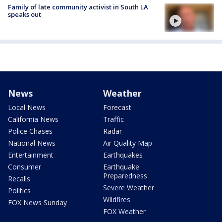
Family of late community activist in South LA
speaks out
News
Weather
Local News
Forecast
California News
Traffic
Police Chases
Radar
National News
Air Quality Map
Entertainment
Earthquakes
Consumer
Earthquake
Preparedness
Recalls
Severe Weather
Politics
Wildfires
FOX News Sunday
FOX Weather