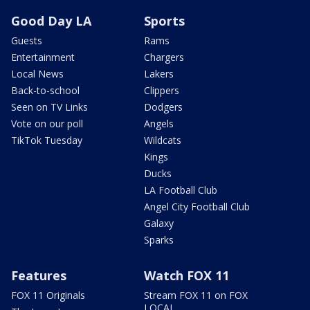
Good Day LA
Sports
Guests
Rams
Entertainment
Chargers
Local News
Lakers
Back-to-school
Clippers
Seen on TV Links
Dodgers
Vote on our poll
Angels
TikTok Tuesday
Wildcats
Kings
Ducks
LA Football Club
Angel City Football Club
Galaxy
Sparks
Features
Watch FOX 11
FOX 11 Originals
Stream FOX 11 on FOX
LOCAL