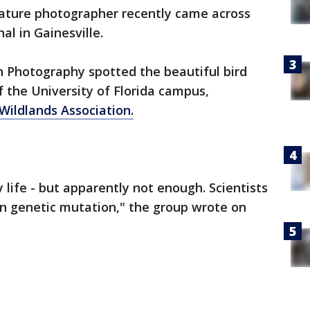
nature photographer recently came across
al in Gainesville.
 Photography spotted the beautiful bird
 the University of Florida campus,
Wildlands Association.
 life - but apparently not enough. Scientists
ion genetic mutation," the group wrote on