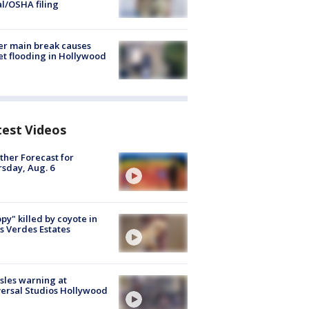
al/OSHA filing
r main break causes
et flooding in Hollywood
test Videos
her Forecast for
sday, Aug. 6
py" killed by coyote in
s Verdes Estates
les warning at
ersal Studios Hollywood