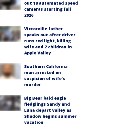
out 18 automated speed
cameras starting fall
2026
Victorville father
speaks out after driver
runs red light, killing
wife and 2 children in
Apple Valley
Southern California
man arrested on
suspicion of wife’s
murder
Big Bear bald eagle
fledglings Sandy and
Luna depart valley as
Shadow begins summer
vacation