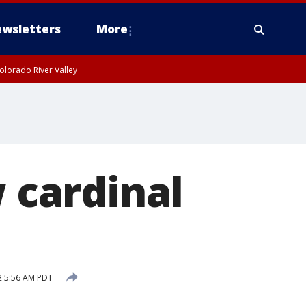
wsletters
More
olorado River Valley
w cardinal
2 5:56 AM PDT