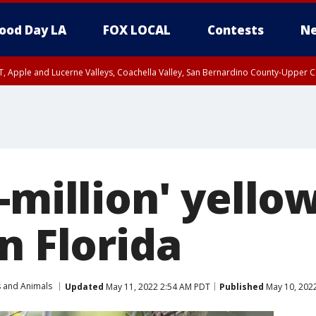
ood Day LA
FOX LOCAL
Contests
Ne
T, Apple and Lucerne Valleys, Coachella Valley, San Bernardino County-Upper C
-million' yello
n Florida
s and Animals
Updated
May 11, 2022 2:54 AM PDT
Published
May 10, 202