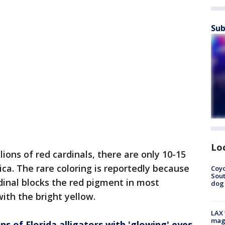
Sub
Lo
lions of red cardinals, there are only 10-15
ca. The rare coloring is reportedly because
Coyo
Sout
dinal blocks the red pigment in most
dog 
with the bright yellow.
LAX 
magg
of Florida alligators with 'glowing' eyes