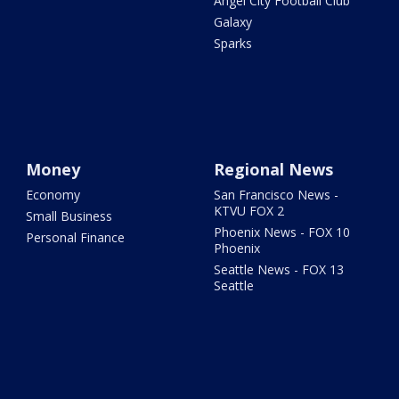
Angel City Football Club
Galaxy
Sparks
Money
Regional News
Economy
San Francisco News -
KTVU FOX 2
Small Business
Phoenix News - FOX 10
Personal Finance
Phoenix
Seattle News - FOX 13
Seattle