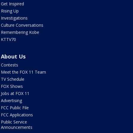
Get Inspired
Rising Up
Investigations
Culture Conversations
Remembering Kobe
KTTV70
About Us
Contests
Meet the FOX 11 Team
TV Schedule
FOX Shows
Jobs at FOX 11
Advertising
FCC Public File
FCC Applications
Public Service
Announcements