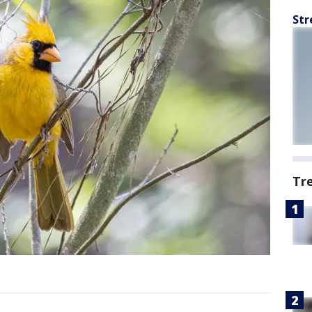
Str
Tr