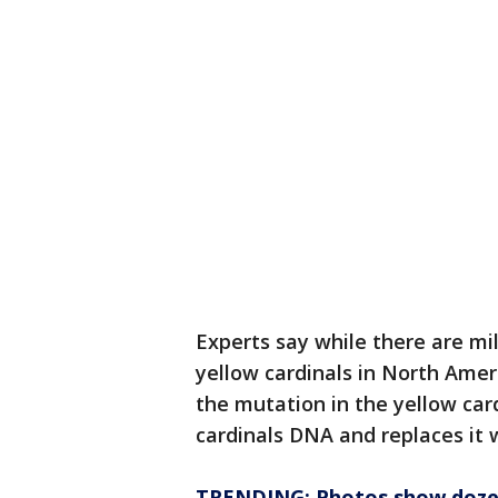
Experts say while there are mil
yellow cardinals in North Ameri
the mutation in the yellow car
cardinals DNA and replaces it 
TRENDING: Photos show dozens 