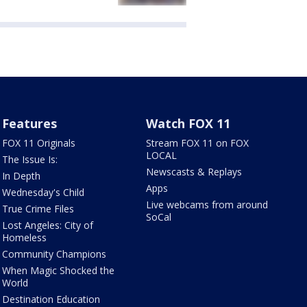
Features
Watch FOX 11
FOX 11 Originals
Stream FOX 11 on FOX
LOCAL
The Issue Is:
Newscasts & Replays
In Depth
Apps
Wednesday's Child
Live webcams from around
True Crime Files
SoCal
Lost Angeles: City of
Homeless
Community Champions
When Magic Shocked the
World
Destination Education