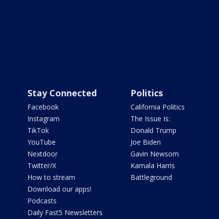
Stay Connected
Politics
Facebook
California Politics
Instagram
The Issue Is:
TikTok
Donald Trump
YouTube
Joe Biden
Nextdoor
Gavin Newsom
Twitter/X
Kamala Harris
How to stream
Battleground
Download our apps!
Podcasts
Daily Fast5 Newsletters