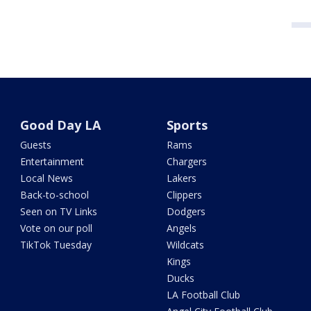
Good Day LA
Sports
Guests
Rams
Entertainment
Chargers
Local News
Lakers
Back-to-school
Clippers
Seen on TV Links
Dodgers
Vote on our poll
Angels
TikTok Tuesday
Wildcats
Kings
Ducks
LA Football Club