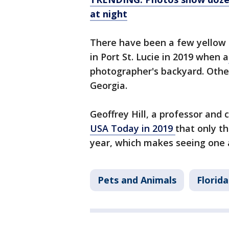
at night
There have been a few yellow c
in Port St. Lucie in 2019 when a
photographer's backyard. Othe
Georgia.
Geoffrey Hill, a professor and 
USA Today in 2019
that only th
year, which makes seeing one a 
Pets and Animals
Florida