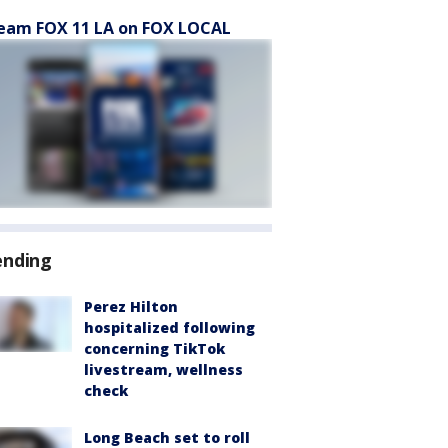
eam FOX 11 LA on FOX LOCAL
ending
Perez Hilton
hospitalized following
concerning TikTok
livestream, wellness
check
Long Beach set to roll