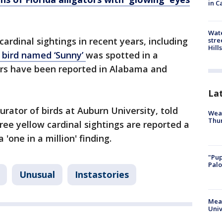
in C
Wate
ardinal sightings in recent years, including
stre
Hills
bird named ‘Sunny’
was spotted in a
rs have been reported in Alabama and
La
curator of birds at Auburn University, told
Weat
Thur
ree yellow cardinal sightings are reported a
'one in a million' finding.
"Pup
Palo
Unusual
Instastories
Meas
Univ