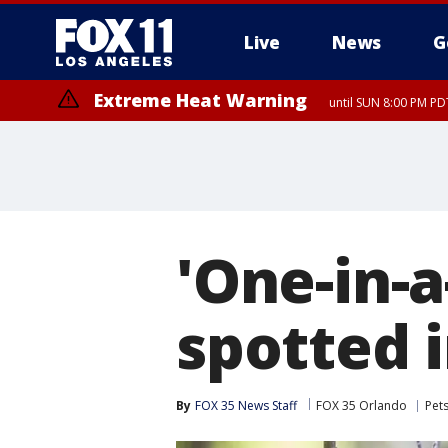
Live
News
G
Extreme Heat Warning
until SUN 8:00 PM PD
'One-in-a
spotted i
By
FOX 35 News Staff
FOX 35 Orlando
Pet