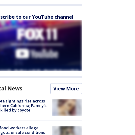
scribe to our YouTube channel
cal News
View More
te sightings rise across
hern California; Family's
killed by coyote
food workers allege
ots, unsafe conditions