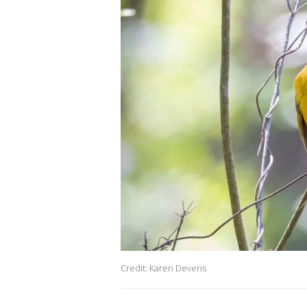
Credit: Karen Devens