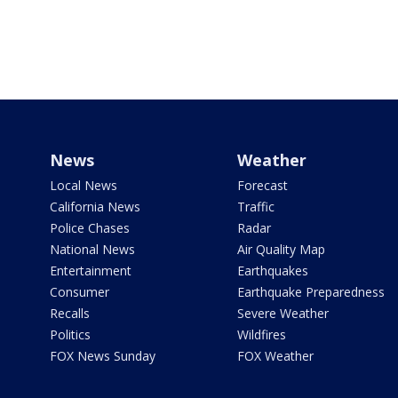
News
Weather
Local News
Forecast
California News
Traffic
Police Chases
Radar
National News
Air Quality Map
Entertainment
Earthquakes
Consumer
Earthquake Preparedness
Recalls
Severe Weather
Politics
Wildfires
FOX News Sunday
FOX Weather