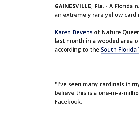
GAINESVILLE, Fla.
-
A Florida 
an extremely rare yellow cardin
Karen Devens
of Nature Queen
last month in a wooded area of
according to the
South Florida 
"I've seen many cardinals in my
believe this is a one-in-a-mill
Facebook.