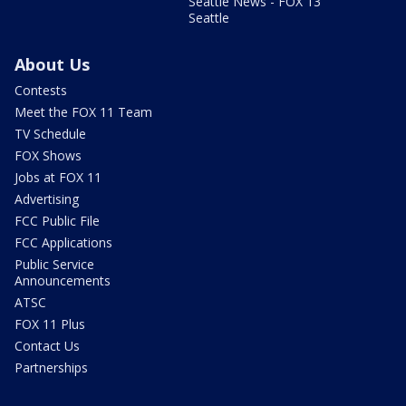
Seattle News - FOX 13
Seattle
About Us
Contests
Meet the FOX 11 Team
TV Schedule
FOX Shows
Jobs at FOX 11
Advertising
FCC Public File
FCC Applications
Public Service
Announcements
ATSC
FOX 11 Plus
Contact Us
Partnerships