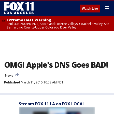
☰
Watch Live
Extreme Heat Warning
until SUN 8:00 PM PDT, Apple and Lucerne Valleys, Coachella Valley, San
Bernardino County-Upper Colorado River Valley
OMG! Apple's DNS Goes BAD!
News
Published
March 11, 2015 10:53 AM PDT
Stream FOX 11 LA on FOX LOCAL