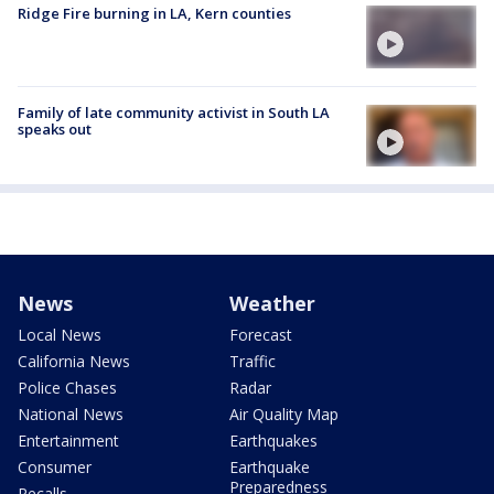
Ridge Fire burning in LA, Kern counties
Family of late community activist in South LA
speaks out
News
Weather
Local News
Forecast
California News
Traffic
Police Chases
Radar
National News
Air Quality Map
Entertainment
Earthquakes
Consumer
Earthquake
Preparedness
Recalls