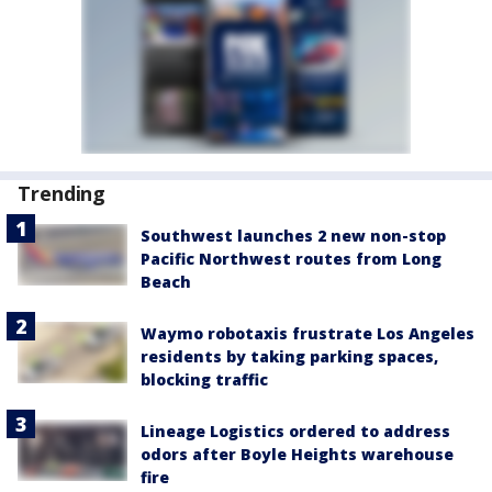
Trending
Southwest launches 2 new non-stop
Pacific Northwest routes from Long
Beach
Waymo robotaxis frustrate Los Angeles
residents by taking parking spaces,
blocking traffic
Lineage Logistics ordered to address
odors after Boyle Heights warehouse
fire