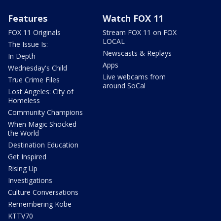
Features
Watch FOX 11
FOX 11 Originals
Stream FOX 11 on FOX
LOCAL
The Issue Is:
Newscasts & Replays
In Depth
Apps
Wednesday's Child
Live webcams from
True Crime Files
around SoCal
Lost Angeles: City of
Homeless
Community Champions
When Magic Shocked
the World
Destination Education
Get Inspired
Rising Up
Investigations
Culture Conversations
Remembering Kobe
KTTV70