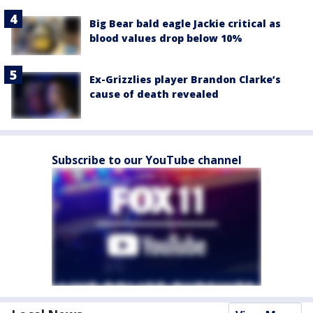
Big Bear bald eagle Jackie critical as
blood values drop below 10%
Ex-Grizzlies player Brandon Clarke’s
cause of death revealed
Subscribe to our YouTube channel