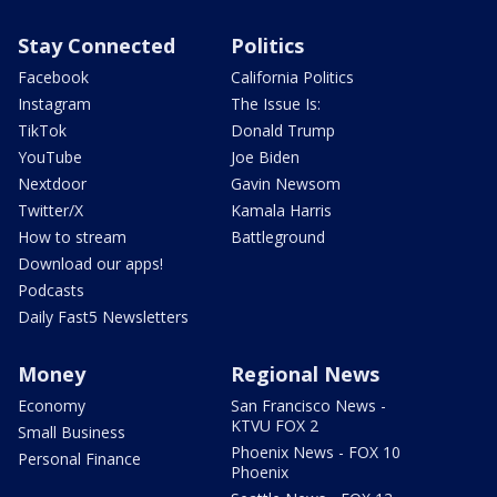
Stay Connected
Politics
Facebook
California Politics
Instagram
The Issue Is:
TikTok
Donald Trump
YouTube
Joe Biden
Nextdoor
Gavin Newsom
Twitter/X
Kamala Harris
How to stream
Battleground
Download our apps!
Podcasts
Daily Fast5 Newsletters
Money
Regional News
Economy
San Francisco News -
KTVU FOX 2
Small Business
Phoenix News - FOX 10
Personal Finance
Phoenix