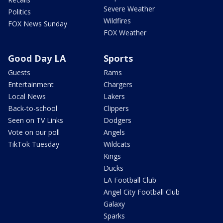
Severe Weather
Politics
Wildfires
FOX News Sunday
FOX Weather
Good Day LA
Sports
Guests
Rams
Entertainment
Chargers
Local News
Lakers
Back-to-school
Clippers
Seen on TV Links
Dodgers
Vote on our poll
Angels
TikTok Tuesday
Wildcats
Kings
Ducks
LA Football Club
Angel City Football Club
Galaxy
Sparks