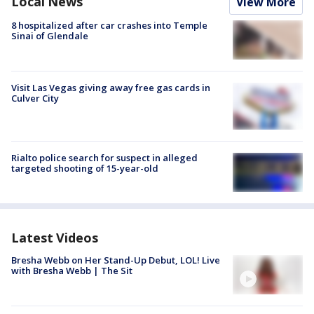
Local News
View More
8 hospitalized after car crashes into Temple
Sinai of Glendale
Visit Las Vegas giving away free gas cards in
Culver City
Rialto police search for suspect in alleged
targeted shooting of 15-year-old
Latest Videos
Bresha Webb on Her Stand-Up Debut, LOL! Live
with Bresha Webb | The Sit