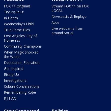
FOX 11 Originals
Stream FOX 11 on FOX
LOCAL
The Issue Is:
Newscasts & Replays
In Depth
Apps
Wednesday's Child
Live webcams from
True Crime Files
around SoCal
Lost Angeles: City of
Homeless
Community Champions
When Magic Shocked
the World
Destination Education
Get Inspired
Rising Up
Investigations
Culture Conversations
Remembering Kobe
KTTV70