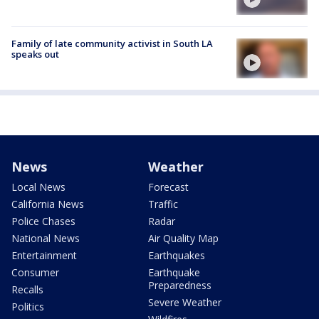
Family of late community activist in South LA
speaks out
News
Weather
Local News
Forecast
California News
Traffic
Police Chases
Radar
National News
Air Quality Map
Entertainment
Earthquakes
Consumer
Earthquake
Preparedness
Recalls
Severe Weather
Politics