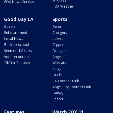
Wildfires
FOX News Sunday
FOX Weather
Good Day LA
Sports
Guests
Rams
Entertainment
Chargers
Local News
Lakers
Back-to-school
Clippers
Seen on TV Links
Dodgers
Vote on our poll
Angels
TikTok Tuesday
Wildcats
Kings
Ducks
LA Football Club
Angel City Football Club
Galaxy
Sparks
Features
Watch FOX 11