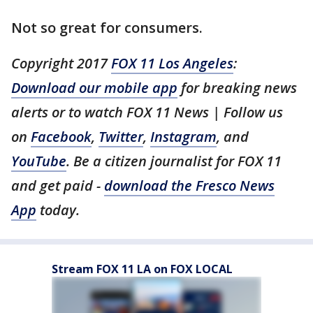
Not so great for consumers.
Copyright 2017
FOX 11 Los Angeles
:
Download our mobile app
for breaking news
alerts or to watch FOX 11 News | Follow us
on
Facebook
,
Twitter
,
Instagram
, and
YouTube
. Be a citizen journalist for FOX 11
and get paid -
download the Fresco News
App
today.
Stream FOX 11 LA on FOX LOCAL