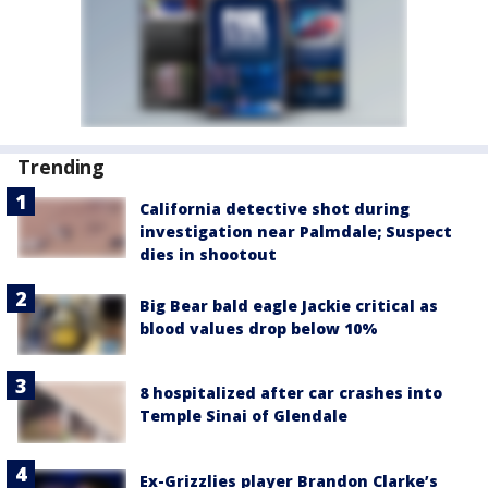
Trending
California detective shot during
investigation near Palmdale; Suspect
dies in shootout
Big Bear bald eagle Jackie critical as
blood values drop below 10%
8 hospitalized after car crashes into
Temple Sinai of Glendale
Ex-Grizzlies player Brandon Clarke’s