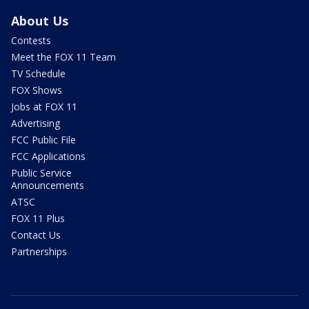
About Us
Contests
Meet the FOX 11 Team
TV Schedule
FOX Shows
Jobs at FOX 11
Advertising
FCC Public File
FCC Applications
Public Service
Announcements
ATSC
FOX 11 Plus
Contact Us
Partnerships