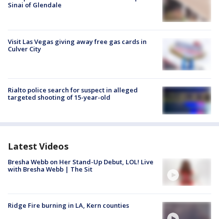
Sinai of Glendale
Visit Las Vegas giving away free gas cards in
Culver City
Rialto police search for suspect in alleged
targeted shooting of 15-year-old
Latest Videos
Bresha Webb on Her Stand-Up Debut, LOL! Live
with Bresha Webb | The Sit
Ridge Fire burning in LA, Kern counties