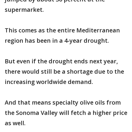
supermarket.
This comes as the entire Mediterranean
region has been in a 4-year drought.
But even if the drought ends next year,
there would still be a shortage due to the
increasing worldwide demand.
And that means specialty olive oils from
the Sonoma Valley will fetch a higher price
as well.