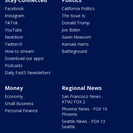
Stay Connected
Politics
Facebook
California Politics
Instagram
The Issue Is:
TikTok
Donald Trump
YouTube
Joe Biden
Nextdoor
Gavin Newsom
Twitter/X
Kamala Harris
How to stream
Battleground
Download our apps!
Podcasts
Daily Fast5 Newsletters
Money
Regional News
Economy
San Francisco News -
KTVU FOX 2
Small Business
Phoenix News - FOX 10
Personal Finance
Phoenix
Seattle News - FOX 13
Seattle