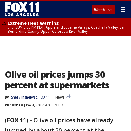
☰
Watch Live
Extreme Heat Warning
until SUN 8:00 PM PDT, Apple and Lucerne Valleys, Coachella Valley, San
Bernardino County-Upper Colorado River Valley
Olive oil prices jumps 30
percent at supermarkets
By
Shelly Insheiwat, FOX 11
News
Published
June 4, 2017 9:03 PM PDT
(FOX 11)
-
Olive oil prices have already
jumped by about 30 percent at the