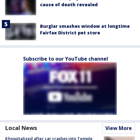
cause of death revealed
Burglar smashes window at longtime
Fairfax District pet store
Subscribe to our YouTube channel
Local News
View More
8 hospitalized after car crashes into Temple