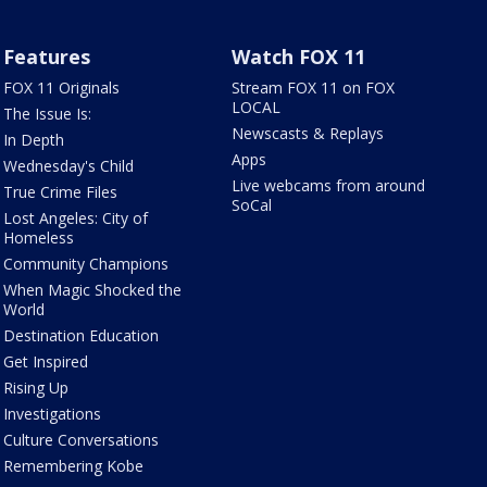
Features
Watch FOX 11
FOX 11 Originals
Stream FOX 11 on FOX
LOCAL
The Issue Is:
Newscasts & Replays
In Depth
Apps
Wednesday's Child
Live webcams from around
True Crime Files
SoCal
Lost Angeles: City of
Homeless
Community Champions
When Magic Shocked the
World
Destination Education
Get Inspired
Rising Up
Investigations
Culture Conversations
Remembering Kobe