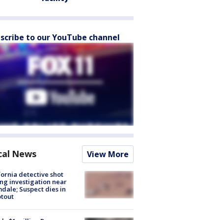
scribe to our YouTube channel
cal News
View More
fornia detective shot
ng investigation near
dale; Suspect dies in
tout