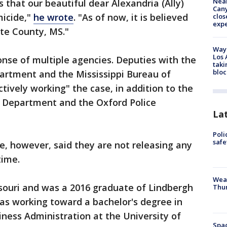
Near
that our beautiful dear Alexandria (Ally)
Can
micide,"
he wrote
. "As of now, it is believed
clos
exp
te County, MS."
Waym
Los 
onse of multiple agencies. Deputies with the
taki
bloc
partment and the Mississippi Bureau of
tively working" the case, in addition to the
ce Department and the Oxford Police
La
Poli
saf
ice, however, said they are not releasing any
time.
Weat
ssouri and was a 2016 graduate of Lindbergh
Thur
as working toward a bachelor's degree in
iness Administration at the University of
Spac