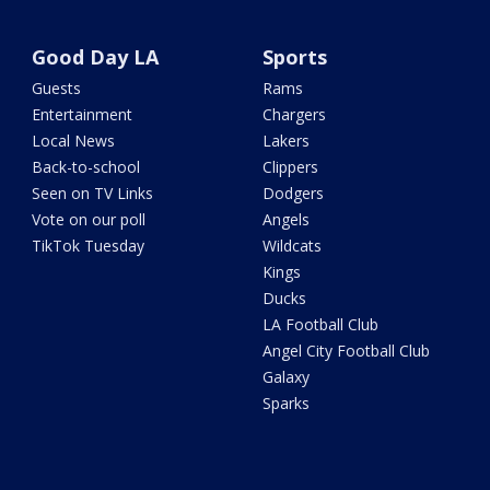
Good Day LA
Sports
Guests
Rams
Entertainment
Chargers
Local News
Lakers
Back-to-school
Clippers
Seen on TV Links
Dodgers
Vote on our poll
Angels
TikTok Tuesday
Wildcats
Kings
Ducks
LA Football Club
Angel City Football Club
Galaxy
Sparks