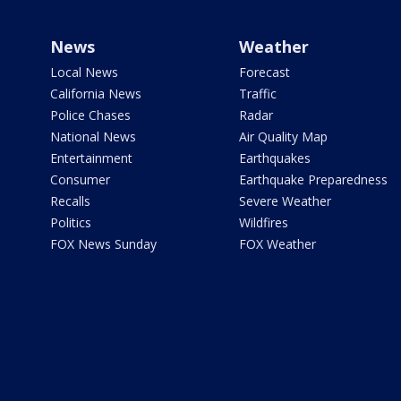
News
Weather
Local News
Forecast
California News
Traffic
Police Chases
Radar
National News
Air Quality Map
Entertainment
Earthquakes
Consumer
Earthquake Preparedness
Recalls
Severe Weather
Politics
Wildfires
FOX News Sunday
FOX Weather