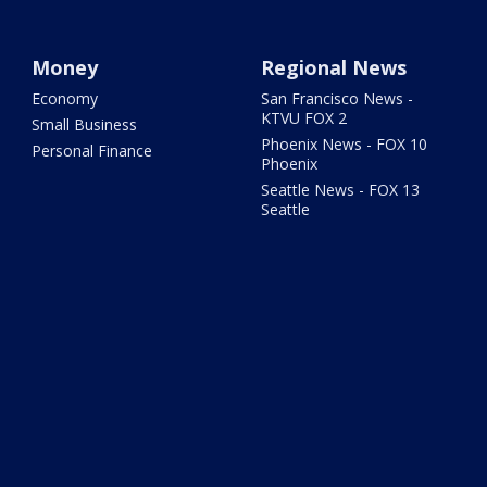
Money
Regional News
Economy
San Francisco News -
KTVU FOX 2
Small Business
Phoenix News - FOX 10
Personal Finance
Phoenix
Seattle News - FOX 13
Seattle