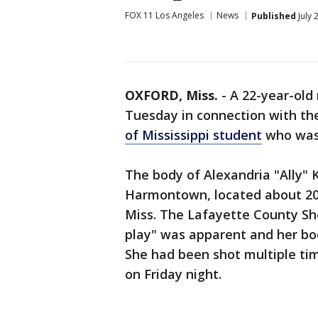
FOX 11 Los Angeles
News
Published
July 
OXFORD, Miss.
-
A 22-year-old
Tuesday in connection with th
of Mississippi student
who was 
The body of Alexandria "Ally" 
Harmontown, located about 20 
Miss. The Lafayette County She
play" was apparent and her bod
She had been shot multiple tim
on Friday night.