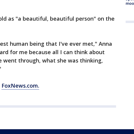
moo
ld as "a beautiful, beautiful person" on the
cest human being that I've ever met," Anna
ard for me because all I can think about
e went through, what she was thinking,
"
m
FoxNews.com.