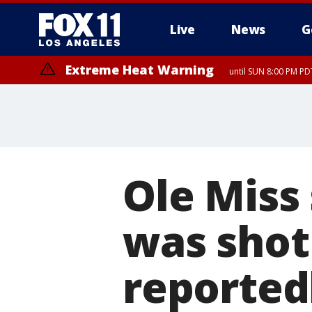
Live
News
G
Extreme Heat Warning
until SUN 8:00 PM PD
Ole Miss 
was shot 
reported