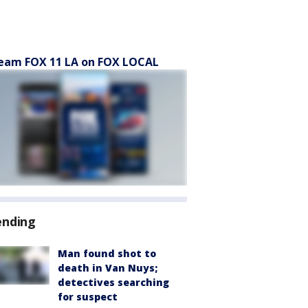
eam FOX 11 LA on FOX LOCAL
ending
Man found shot to
death in Van Nuys;
detectives searching
for suspect