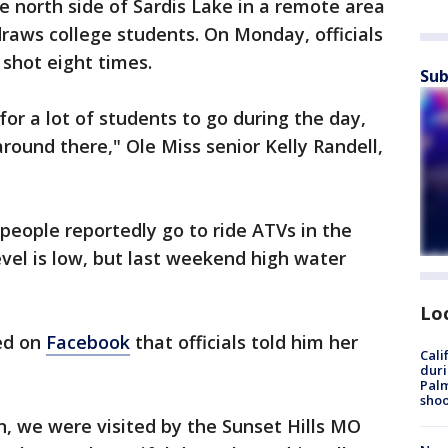
 north side of Sardis Lake in a remote area
raws college students. On Monday, officials
shot eight times.
Sub
 for a lot of students to go during the day,
round there," Ole Miss senior Kelly Randell,
 people reportedly go to ride ATVs in the
vel is low, but last weekend high water
Lo
red on
Facebook
that officials told him her
Cali
duri
Palm
shoo
, we were visited by the Sunset Hills MO