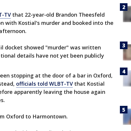
T-TV
that 22-year-old Brandon Theesfeld
n with Kostial's murder and booked into the
afternoon.
ail docket showed "murder" was written
tional details have not yet been publicly
een stopping at the door of a bar in Oxford,
nstead,
officials told WLBT-TV
that Kostial
fore apparently leaving the house again
s.
from Oxford to Harmontown.