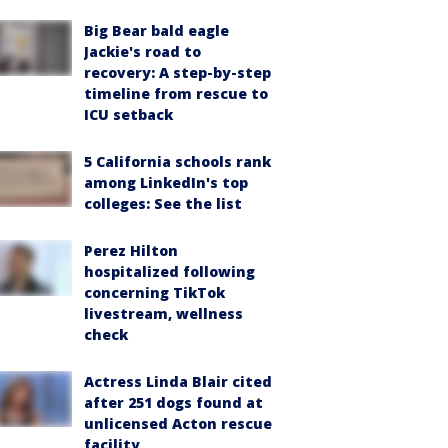
Big Bear bald eagle
Jackie's road to
recovery: A step-by-step
timeline from rescue to
ICU setback
5 California schools rank
among LinkedIn's top
colleges: See the list
Perez Hilton
hospitalized following
concerning TikTok
livestream, wellness
check
Actress Linda Blair cited
after 251 dogs found at
unlicensed Acton rescue
facility