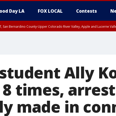
ood Day LA
FOX LOCAL
Contests
Ne
T, San Bernardino County-Upper Colorado River Valley, Apple and Lucerne Valle
student Ally Ko
8 times, arrest
ly made in con