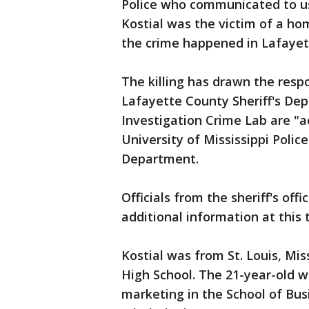
Police who communicated to us 
Kostial was the victim of a ho
the crime happened in Lafayet
The killing has drawn the resp
Lafayette County Sheriff's De
Investigation Crime Lab are "ac
University of Mississippi Poli
Department.
Officials from the sheriff's off
additional information at this 
Kostial was from St. Louis, Mi
High School. The 21-year-old w
marketing in the School of Bus