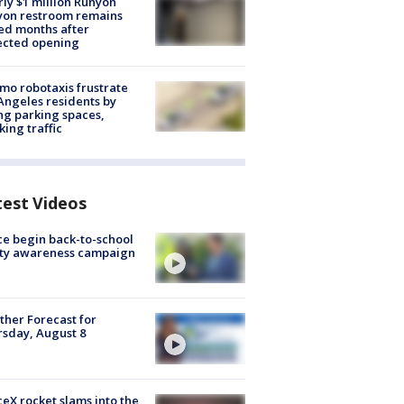
ly $1 million Runyon
yon restroom remains
ed months after
ected opening
o robotaxis frustrate
Angeles residents by
ng parking spaces,
king traffic
test Videos
ce begin back-to-school
ety awareness campaign
her Forecast for
sday, August 8
eX rocket slams into the