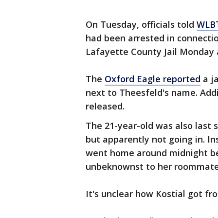
On Tuesday, officials told
WLB
had been arrested in connectio
Lafayette County Jail Monday 
The
Oxford Eagle reported
a j
next to Theesfeld's name. Addi
released.
The 21-year-old was also last s
but apparently not going in. I
went home around midnight be
unbeknownst to her roommate
It's unclear how Kostial got 