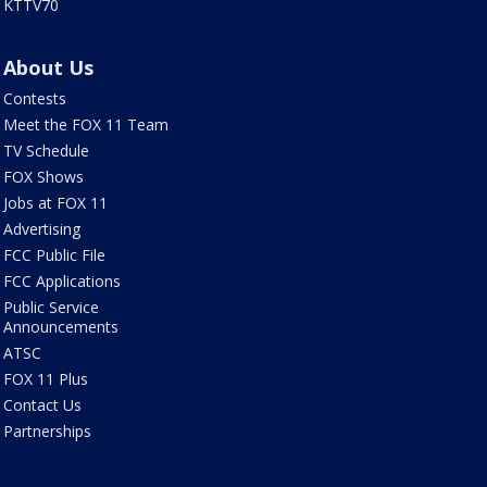
KTTV70
About Us
Contests
Meet the FOX 11 Team
TV Schedule
FOX Shows
Jobs at FOX 11
Advertising
FCC Public File
FCC Applications
Public Service
Announcements
ATSC
FOX 11 Plus
Contact Us
Partnerships