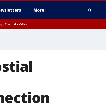
wsletters
More
ys, Coachella Valley
stial
nection