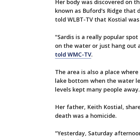
Her body was discovered on the
known as Buford's Ridge that d
told WLBT-TV that Kostial was 
"Sardis is a really popular spot
on the water or just hang out a
told WMC-TV
.
The area is also a place where
lake bottom when the water le
levels kept many people away.
Her father, Keith Kostial, sha
death was a homicide.
"Yesterday, Saturday afternoon