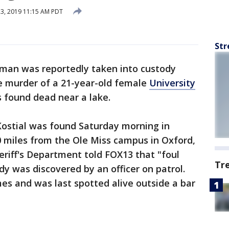
23, 2019 11:15 AM PDT
Str
 man was reportedly taken into custody
e murder of a 21-year-old female
University
found dead near a lake.
Kostial was found Saturday morning in
miles from the Ole Miss campus in Oxford,
riff's Department told FOX13 that "foul
Tr
y was discovered by an officer on patrol.
es and was last spotted alive outside a bar