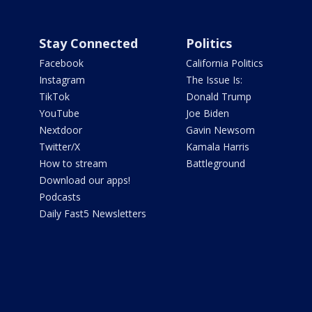
Stay Connected
Politics
Facebook
California Politics
Instagram
The Issue Is:
TikTok
Donald Trump
YouTube
Joe Biden
Nextdoor
Gavin Newsom
Twitter/X
Kamala Harris
How to stream
Battleground
Download our apps!
Podcasts
Daily Fast5 Newsletters