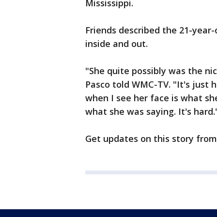
Mississippi.
Friends described the 21-year-o
inside and out.
"She quite possibly was the ni
Pasco told WMC-TV. "It's just h
when I see her face is what sh
what she was saying. It's hard.
Get updates on this story fro