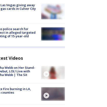
t Las Vegas giving away
 gas cards in Culver City
to police search for
ect in alleged targeted
ting of 15-year-old
test Videos
ha Webb on Her Stand-
ebut, LOL! Live with
ha Webb | The Sit
e Fire burning in LA,
 counties