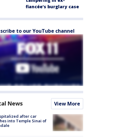
tampering in ex-
fiancée's burglary case
scribe to our YouTube channel
cal News
View More
spitalized after car
hes into Temple Sinai of
ndale