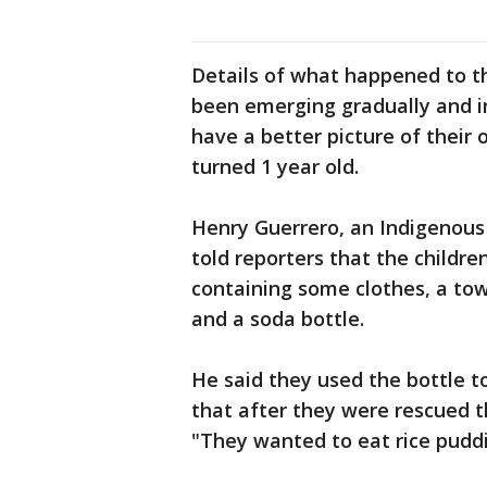
Details of what happened to t
been emerging gradually and in
have a better picture of their 
turned 1 year old.
Henry Guerrero, an Indigenous
told reporters that the childr
containing some clothes, a towe
and a soda bottle.
He said they used the bottle t
that after they were rescued 
"They wanted to eat rice puddi