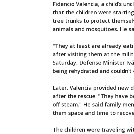
Fidencio Valencia, a child’s un
that the children were starting
tree trunks to protect themselv
animals and mosquitoes. He sa
"They at least are already eatin
after visiting them at the mili
Saturday, Defense Minister Ivá
being rehydrated and couldn’t 
Later, Valencia provided new d
after the rescue: "They have 
off steam." He said family mem
them space and time to recove
The children were traveling wi