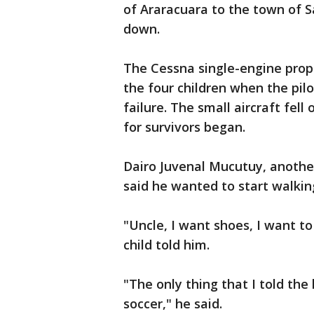
of Araracuara to the town of 
down.
The Cessna single-engine prope
the four children when the pi
failure. The small aircraft fell
for survivors began.
Dairo Juvenal Mucutuy, another
said he wanted to start walkin
"Uncle, I want shoes, I want t
child told him.
"The only thing that I told the
soccer," he said.