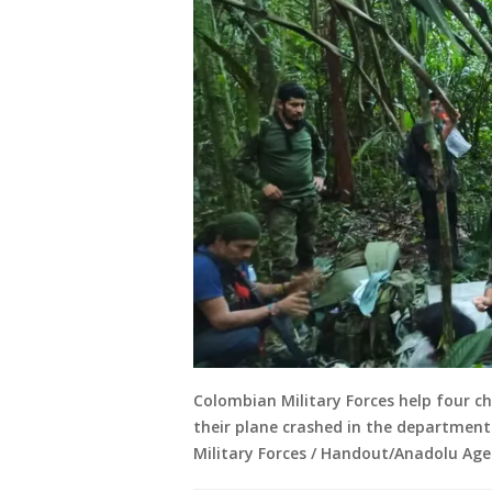
Colombian Military Forces help four ch
their plane crashed in the department
Military Forces / Handout/Anadolu Age