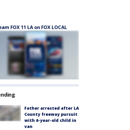
eam FOX 11 LA on FOX LOCAL
ending
Father arrested after LA
County freeway pursuit
with 6-year-old child in
van