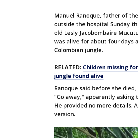
Manuel Ranoque, father of the 
outside the hospital Sunday tha
old Lesly Jacobombaire Mucut
was alive for about four days 
Colombian jungle.
RELATED:
Children missing fo
jungle found alive
Ranoque said before she died, 
"Go away," apparently asking t
He provided no more details. A
version.