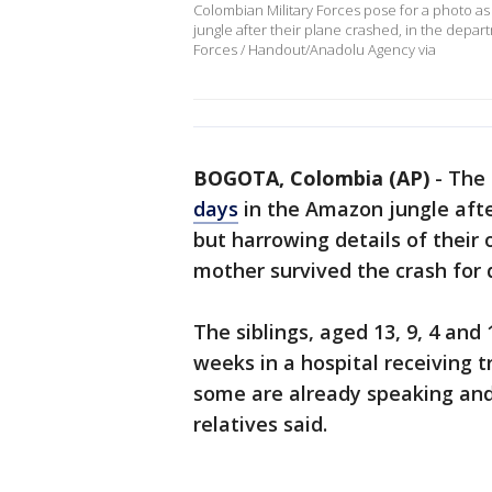
Colombian Military Forces pose for a photo a
jungle after their plane crashed, in the depar
Forces / Handout/Anadolu Agency via
BOGOTA, Colombia (AP)
-
The 
days
in the Amazon jungle afte
but harrowing details of their o
mother survived the crash for 
The siblings, aged 13, 9, 4 and
weeks in a hospital receiving t
some are already speaking and
relatives said.