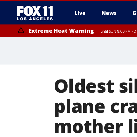
Live
News
G
Extreme Heat Warning
until SUN 8:00 PM PD
Oldest s
plane cra
mother l