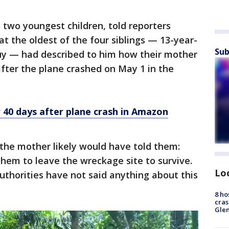
two youngest children, told reporters
t the oldest of the four siblings — 13-year-
Sub
uy — had described to him how their mother
after the plane crashed on May 1 in the
r 40 days after plane crash in Amazon
the mother likely would have told them:
hem to leave the wreckage site to survive.
Lo
uthorities have not said anything about this
8 ho
cras
Gle