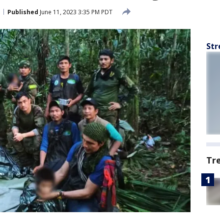
Published
June 11, 2023 3:35 PM PDT
Str
Tr