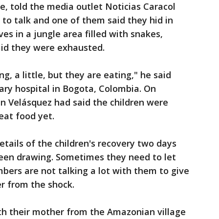
cle, told the media outlet Noticias Caracol
 to talk and one of them said they hid in
es in a jungle area filled with snakes,
id they were exhausted.
g, a little, but they are eating," he said
tary hospital in Bogota, Colombia. On
n Velásquez had said the children were
eat food yet.
etails of the children's recovery two days
been drawing. Sometimes they need to let
bers are not talking a lot with them to give
r from the shock.
th their mother from the Amazonian village