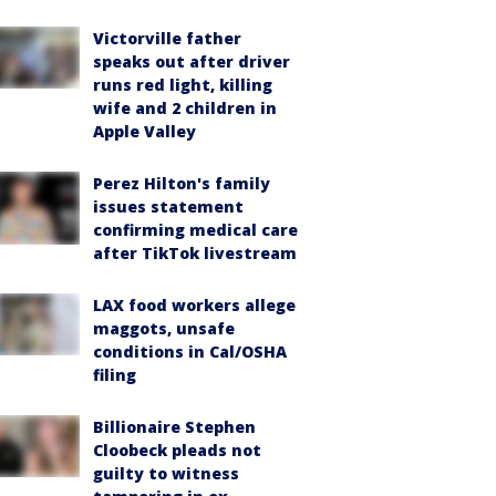
Victorville father
speaks out after driver
runs red light, killing
wife and 2 children in
Apple Valley
Perez Hilton's family
issues statement
confirming medical care
after TikTok livestream
LAX food workers allege
maggots, unsafe
conditions in Cal/OSHA
filing
Billionaire Stephen
Cloobeck pleads not
guilty to witness