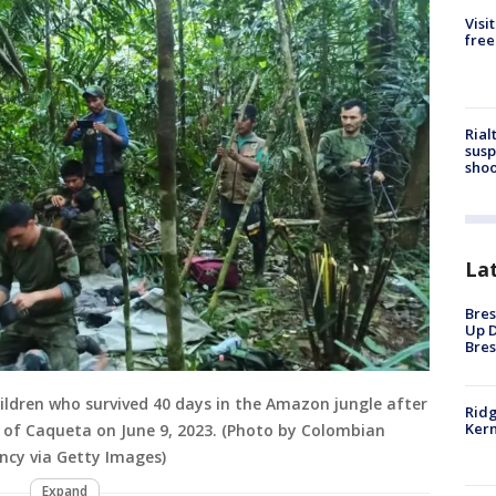
Visi
free
Rial
susp
shoo
La
Bres
Up D
Bres
ildren who survived 40 days in the Amazon jungle after
Ridg
Kern
 of Caqueta on June 9, 2023. (Photo by Colombian
ncy via Getty Images)
Expand