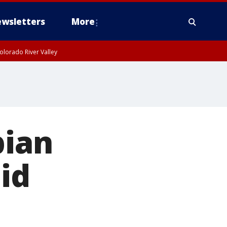
wsletters
More
olorado River Valley
bian
id