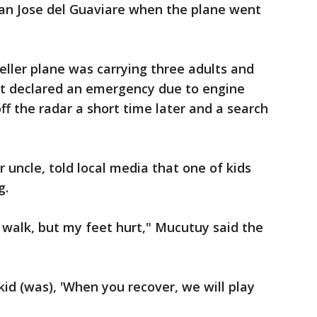
San Jose del Guaviare when the plane went
ller plane was carrying three adults and
lot declared an emergency due to engine
 off the radar a short time later and a search
 uncle, told local media that one of kids
g.
o walk, but my feet hurt," Mucutuy said the
 kid (was), 'When you recover, we will play