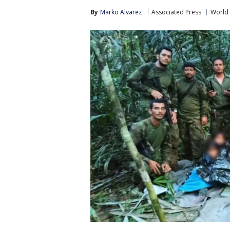
By
Marko Alvarez
Associated Press
World