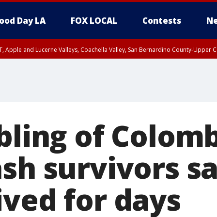
ood Day LA
FOX LOCAL
Contests
Ne
T, Apple and Lucerne Valleys, Coachella Valley, San Bernardino County-Upper C
ibling of Colom
sh survivors sa
ived for days