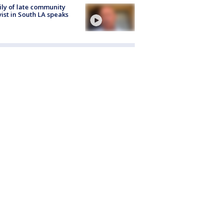
ly of late community
vist in South LA speaks