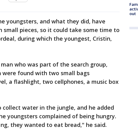
Fami
acti
out
he youngsters, and what they did, have
 small pieces, so it could take some time to
ordeal, during which the youngest, Cristin,
 man who was part of the search group,
en were found with two small bags
l, a flashlight, two cellphones, a music box
o collect water in the jungle, and he added
the youngsters complained of being hungry.
ng, they wanted to eat bread," he said.