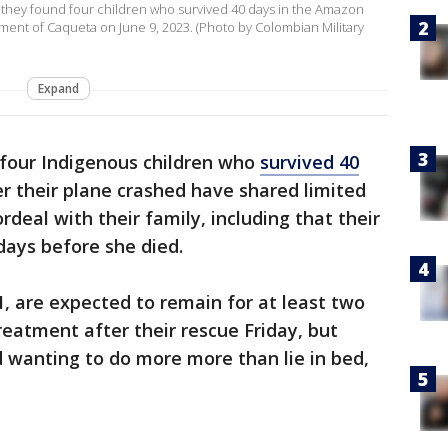
s they found four children who survived 40 days in the Amazon
tment of Caqueta on June 9, 2023. (Photo by Colombian Military
Expand
four Indigenous children who
survived 40
r their plane crashed have shared limited
rdeal with their family, including that their
days before she died.
 1, are expected to remain for at least two
reatment after their rescue Friday, but
 wanting to do more more than lie in bed,