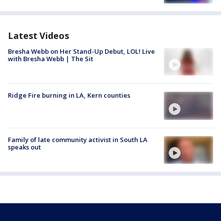
Latest Videos
Bresha Webb on Her Stand-Up Debut, LOL! Live
with Bresha Webb | The Sit
Ridge Fire burning in LA, Kern counties
Family of late community activist in South LA
speaks out