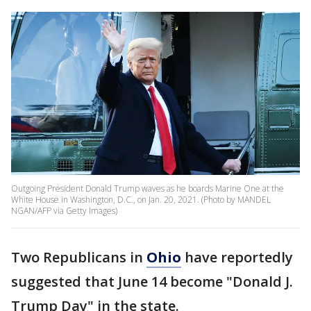
Outgoing President Donald Trump waves as he boards Marine One at the
White House in Washington, D.C., on Jan. 20, 2021. (Photo by MANDEL
NGAN/AFP via Getty Images)
Two Republicans in
Ohio
have reportedly
suggested that June 14 become "Donald J.
Trump Day" in the state.