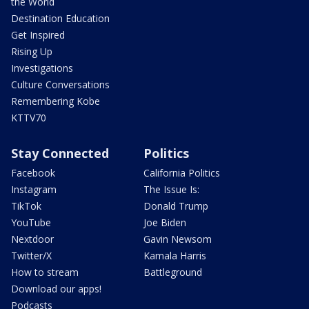
the World
Destination Education
Get Inspired
Rising Up
Investigations
Culture Conversations
Remembering Kobe
KTTV70
Stay Connected
Politics
Facebook
California Politics
Instagram
The Issue Is:
TikTok
Donald Trump
YouTube
Joe Biden
Nextdoor
Gavin Newsom
Twitter/X
Kamala Harris
How to stream
Battleground
Download our apps!
Podcasts