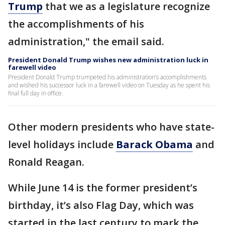
Trump
that we as a legislature recognize
the accomplishments of his
administration," the email said.
President Donald Trump wishes new administration luck in
farewell video
President Donald Trump trumpeted his administration’s accomplishments
and wished his successor luck in a farewell video on Tuesday as he spent his
final full day in office.
Other modern presidents who have state-
level holidays include
Barack Obama
and
Ronald Reagan.
While June 14 is the former president’s
birthday, it’s also Flag Day, which was
started in the last century to mark the