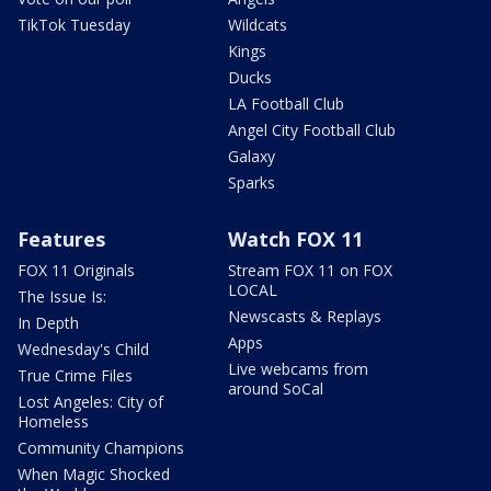
TikTok Tuesday
Wildcats
Kings
Ducks
LA Football Club
Angel City Football Club
Galaxy
Sparks
Features
Watch FOX 11
FOX 11 Originals
Stream FOX 11 on FOX
LOCAL
The Issue Is:
Newscasts & Replays
In Depth
Apps
Wednesday's Child
Live webcams from
True Crime Files
around SoCal
Lost Angeles: City of
Homeless
Community Champions
When Magic Shocked