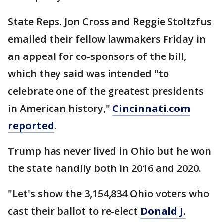
State Reps. Jon Cross and Reggie Stoltzfus
emailed their fellow lawmakers Friday in
an appeal for co-sponsors of the bill,
which they said was intended "to
celebrate one of the greatest presidents
in American history,"
Cincinnati.com
reported
.
Trump has never lived in Ohio but he won
the state handily both in 2016 and 2020.
"Let's show the 3,154,834 Ohio voters who
cast their ballot to re-elect
Donald J.