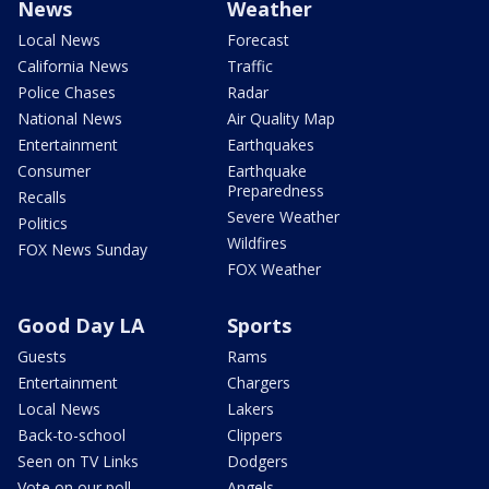
News
Weather
Local News
Forecast
California News
Traffic
Police Chases
Radar
National News
Air Quality Map
Entertainment
Earthquakes
Consumer
Earthquake
Preparedness
Recalls
Severe Weather
Politics
Wildfires
FOX News Sunday
FOX Weather
Good Day LA
Sports
Guests
Rams
Entertainment
Chargers
Local News
Lakers
Back-to-school
Clippers
Seen on TV Links
Dodgers
Vote on our poll
Angels