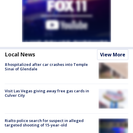
Local News
View More
8 hospitalized after car crashes into Temple
Sinai of Glendale
Visit Las Vegas giving away free gas cards in
Culver City
Rialto police search for suspect in alleged
targeted shooting of 15-year-old