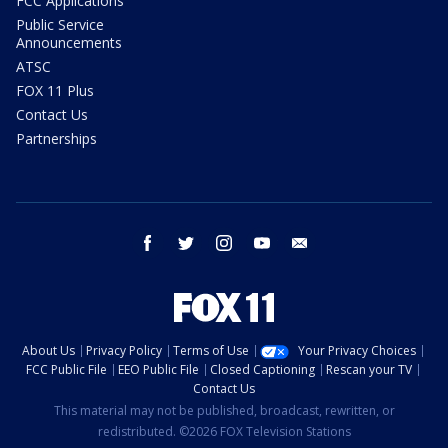
FCC Applications
Public Service
Announcements
ATSC
FOX 11 Plus
Contact Us
Partnerships
facebook
twitter
instagram
youtube
email
About Us
Privacy Policy
Terms of Use
Your Privacy Choices
FCC Public File
EEO Public File
Closed Captioning
Rescan your TV
Contact Us
This material may not be published, broadcast, rewritten, or
redistributed. ©2026 FOX Television Stations