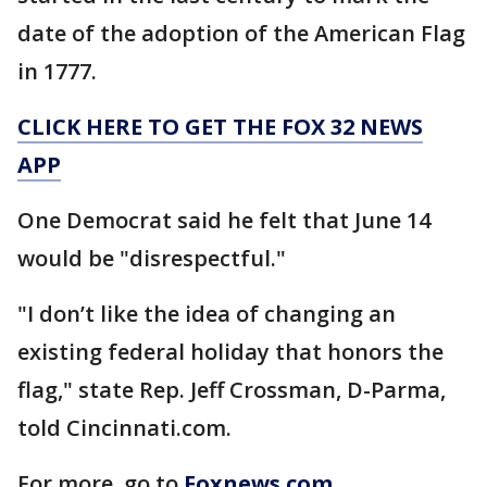
date of the adoption of the American Flag
in 1777.
CLICK HERE TO GET THE FOX 32 NEWS
APP
One Democrat said he felt that June 14
would be "disrespectful."
"I don’t like the idea of changing an
existing federal holiday that honors the
flag," state Rep. Jeff Crossman, D-Parma,
told Cincinnati.com.
For more, go to
Foxnews.com
.