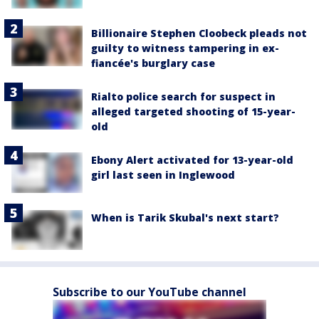
Billionaire Stephen Cloobeck pleads not
guilty to witness tampering in ex-
fiancée's burglary case
Rialto police search for suspect in
alleged targeted shooting of 15-year-
old
Ebony Alert activated for 13-year-old
girl last seen in Inglewood
When is Tarik Skubal's next start?
Subscribe to our YouTube channel