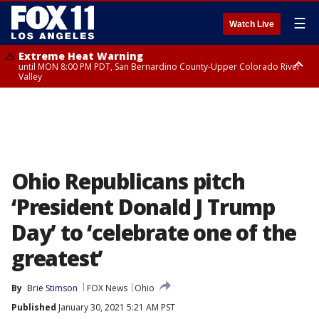
☰
Watch Live
Extreme Heat Warning
until MON 8:00 PM PDT, San Bernardino County-Upper Colorado River
Valley
Extreme Heat Warning
until SUN 8:00 PM PDT, Apple and Lucerne Valleys, Coachella Valley
Ohio Republicans pitch
‘President Donald J Trump
Day’ to ‘celebrate one of the
greatest’
By
Brie Stimson
FOX News
Ohio
Published
January 30, 2021 5:21 AM PST