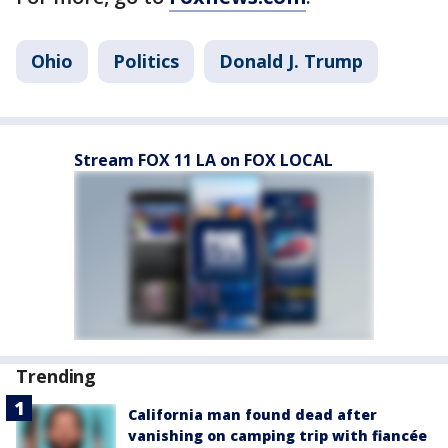
Ohio
Politics
Donald J. Trump
Stream FOX 11 LA on FOX LOCAL
Trending
California man found dead after
vanishing on camping trip with fiancée