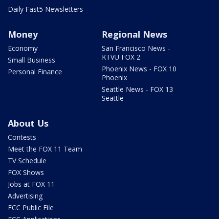
Daily Fast5 Newsletters
Money
Regional News
Economy
San Francisco News -
KTVU FOX 2
Small Business
Phoenix News - FOX 10
Personal Finance
Phoenix
Seattle News - FOX 13
Seattle
About Us
Contests
Meet the FOX 11 Team
TV Schedule
FOX Shows
Jobs at FOX 11
Advertising
FCC Public File