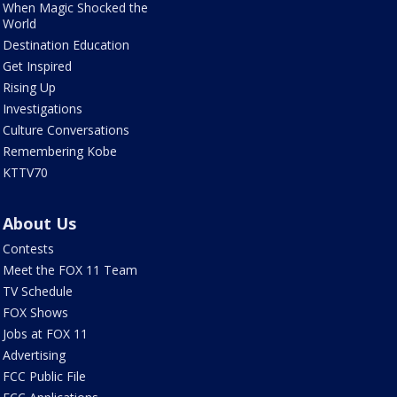
When Magic Shocked the
World
Destination Education
Get Inspired
Rising Up
Investigations
Culture Conversations
Remembering Kobe
KTTV70
About Us
Contests
Meet the FOX 11 Team
TV Schedule
FOX Shows
Jobs at FOX 11
Advertising
FCC Public File