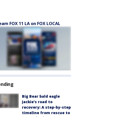
eam FOX 11 LA on FOX LOCAL
ending
Big Bear bald eagle
Jackie's road to
recovery: A step-by-step
timeline from rescue to