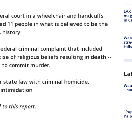
LAX 
eral court in a wheelchair and handcuffs
magg
in C
ed 11 people in what is believed to be the
 history.
Wate
stre
Hills
ederal criminal complaint that included
se of religious beliefs resulting in death --
n to commit murder.
La
 state law with criminal homicide,
Weat
intimidation.
Thur
to this report.
"Pup
Palo