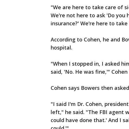
"We are here to take care of si
We're not here to ask 'Do you 
insurance?' We're here to take
According to Cohen, he and Bo
hospital.
"When I stopped in, I asked h
said, 'No. He was fine,'" Cohen 
Cohen says Bowers then asked
"I said I'm Dr. Cohen, presiden
left," he said. "The FBI agent 
could have done that.' And I sa
could.'"