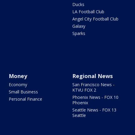
Ducks
LA Football Club
Angel City Football Club
Galaxy
Sparks
Money
Regional News
Economy
San Francisco News -
KTVU FOX 2
Small Business
Phoenix News - FOX 10
Personal Finance
Phoenix
Seattle News - FOX 13
Seattle