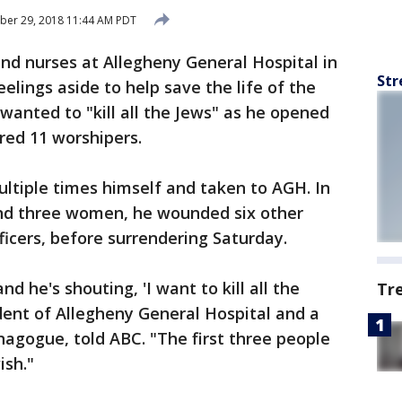
ber 29, 2018 11:44 AM PDT
 and nurses at Allegheny General Hospital in
Str
eelings aside to help save the life of the
anted to "kill all the Jews" as he opened
red 11 worshipers.
ltiple times himself and taken to AGH. In
 and three women, he wounded six other
fficers, before surrendering Saturday.
d he's shouting, 'I want to kill all the
Tr
ident of Allegheny General Hospital and a
agogue, told ABC. "The first three people
ish."