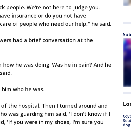
ck people. We're not here to judge you.
have insurance or do you not have
 care of people who need our help," he said.
Sub
wers had a brief conversation at the
im how he was doing. Was he in pain? And he
said.
 him who he was.
Lo
t of the hospital. Then I turned around and
who was guarding him said, 'I don't know if I
Coyo
Sout
id, 'If you were in my shoes, I'm sure you
dog 