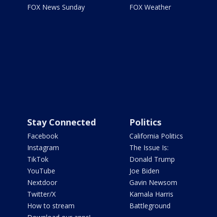
FOX News Sunday
FOX Weather
Stay Connected
Politics
Facebook
California Politics
Instagram
The Issue Is:
TikTok
Donald Trump
YouTube
Joe Biden
Nextdoor
Gavin Newsom
Twitter/X
Kamala Harris
How to stream
Battleground