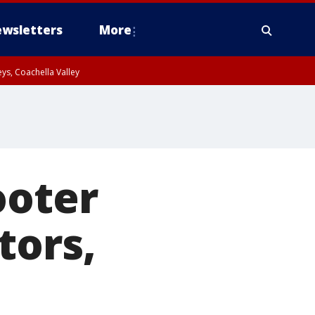
wsletters
More
ys, Coachella Valley
ooter
tors,