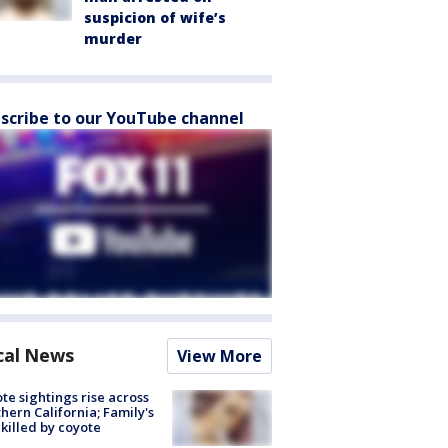
suspicion of wife’s
murder
scribe to our YouTube channel
cal News
View More
te sightings rise across
hern California; Family's
killed by coyote