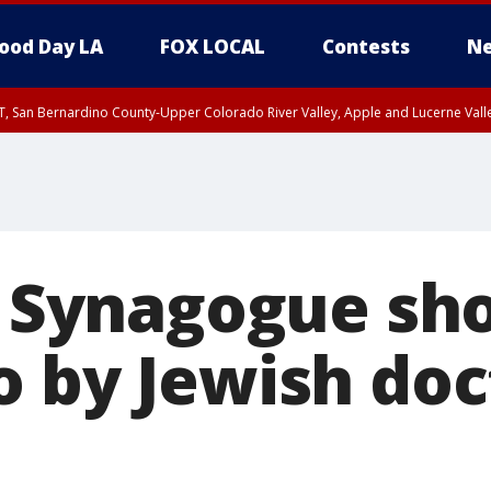
ood Day LA
FOX LOCAL
Contests
Ne
T, San Bernardino County-Upper Colorado River Valley, Apple and Lucerne Valle
s: Synagogue sh
o by Jewish doc