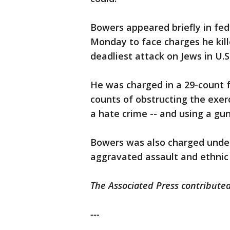
Bowers appeared briefly in fed
Monday to face charges he kill
deadliest attack on Jews in U.S.
He was charged in a 29-count f
counts of obstructing the exerci
a hate crime -- and using a gu
Bowers was also charged under
aggravated assault and ethnic 
The Associated Press contributed 
---