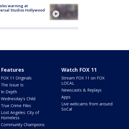
les warning at
ersal Studios Hollywood
Features
Watch FOX 11
FOX 11 Originals
Stream FOX 11 on FOX
LOCAL
The Issue Is:
Newscasts & Replays
In Depth
Apps
Wednesday's Child
Live webcams from around
True Crime Files
SoCal
Lost Angeles: City of
Homeless
Community Champions