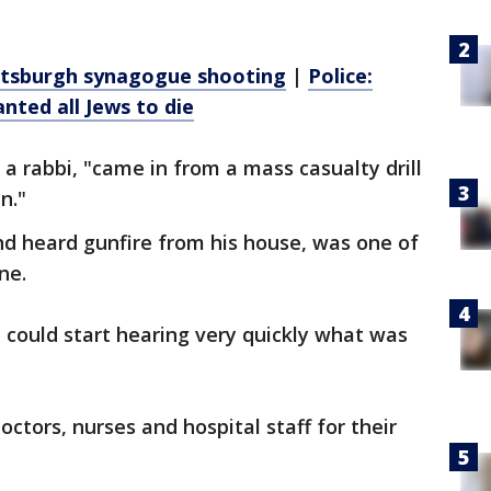
Pittsburgh synagogue shooting
|
Police:
ted all Jews to die
a rabbi, "came in from a mass casualty drill
n."
nd heard gunfire from his house, was one of
ne.
 could start hearing very quickly what was
octors, nurses and hospital staff for their