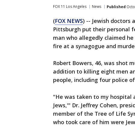
FOX 11 Los Angeles
News
Published
Octo
(
FOX NEWS
) -- Jewish doctors
Pittsburgh put their personal f
man who allegedly claimed he w
fire at a synagogue and murde
Robert Bowers, 46, was shot mu
addition to killing eight men
people, including four police o
"He was taken to my hospital an
Jews,'" Dr. Jeffrey Cohen, pres
member of the Tree of Life Syn
who took care of him were Jew