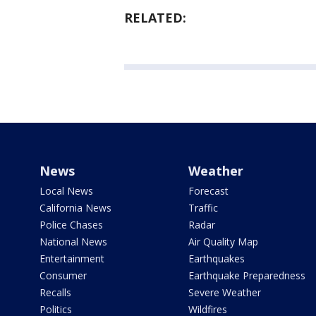
RELATED:
News
Weather
Local News
Forecast
California News
Traffic
Police Chases
Radar
National News
Air Quality Map
Entertainment
Earthquakes
Consumer
Earthquake Preparedness
Recalls
Severe Weather
Politics
Wildfires