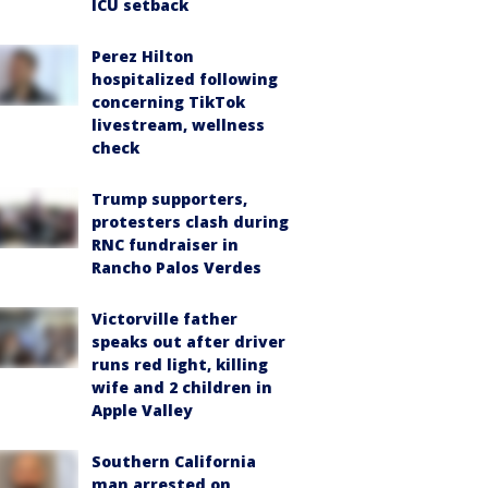
ICU setback
Perez Hilton
hospitalized following
concerning TikTok
livestream, wellness
check
Trump supporters,
protesters clash during
RNC fundraiser in
Rancho Palos Verdes
Victorville father
speaks out after driver
runs red light, killing
wife and 2 children in
Apple Valley
Southern California
man arrested on