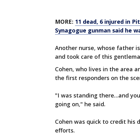
MORE:
11 dead, 6 injured in 
Synagogue gunman said he wan
Another nurse, whose father is 
and took care of this gentlema
Cohen, who lives in the area a
the first responders on the sce
"I was standing there…and you
going on," he said.
Cohen was quick to credit his d
efforts.