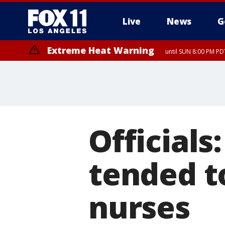
Live
News
G
Extreme Heat Warning
until SUN 8:00 PM PD
Official
tended t
nurses