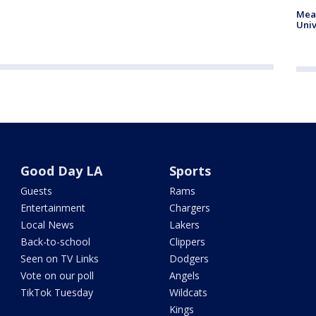
Meas
Univ
Good Day LA
Sports
Guests
Rams
Entertainment
Chargers
Local News
Lakers
Back-to-school
Clippers
Seen on TV Links
Dodgers
Vote on our poll
Angels
TikTok Tuesday
Wildcats
Kings