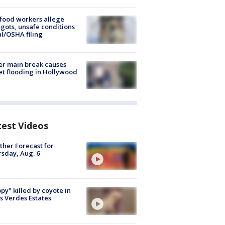
food workers allege
ots, unsafe conditions
al/OSHA filing
r main break causes
et flooding in Hollywood
test Videos
her Forecast for
sday, Aug. 6
py" killed by coyote in
s Verdes Estates