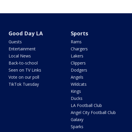
Good Day LA
Sports
Guests
Rams
Entertainment
Chargers
Local News
Lakers
Back-to-school
Clippers
Seen on TV Links
Dodgers
Vote on our poll
Angels
TikTok Tuesday
Wildcats
Kings
Ducks
LA Football Club
Angel City Football Club
Galaxy
Sparks