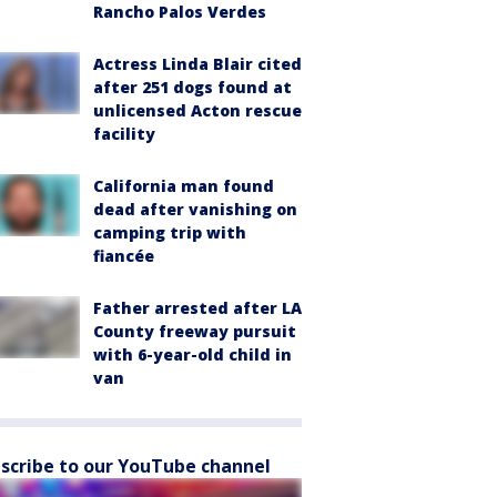
Rancho Palos Verdes
Actress Linda Blair cited
after 251 dogs found at
unlicensed Acton rescue
facility
California man found
dead after vanishing on
camping trip with
fiancée
Father arrested after LA
County freeway pursuit
with 6-year-old child in
van
scribe to our YouTube channel