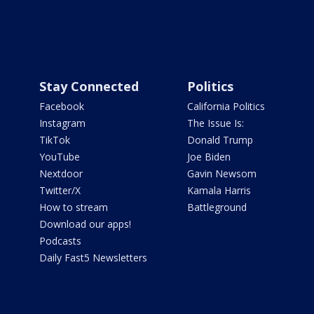
Stay Connected
Politics
Facebook
California Politics
Instagram
The Issue Is:
TikTok
Donald Trump
YouTube
Joe Biden
Nextdoor
Gavin Newsom
Twitter/X
Kamala Harris
How to stream
Battleground
Download our apps!
Podcasts
Daily Fast5 Newsletters