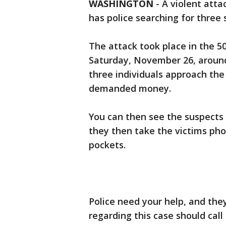
WASHINGTON
-
A violent atta
has police searching for three 
The attack took place in the 5
Saturday, November 26, around 
three individuals approach the
demanded money.
You can then see the suspects 
they then take the victims pho
pockets.
Police need your help, and th
regarding this case should call