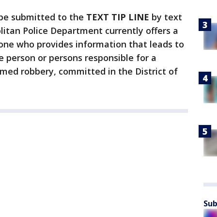
 be submitted to the
TEXT TIP LINE
by text
litan Police Department currently offers a
ne who provides information that leads to
e person or persons responsible for a
rmed robbery, committed in the District of
Sub