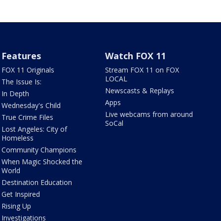
Features
Watch FOX 11
FOX 11 Originals
Stream FOX 11 on FOX
LOCAL
The Issue Is:
Newscasts & Replays
In Depth
Apps
Wednesday's Child
Live webcams from around
True Crime Files
SoCal
Lost Angeles: City of
Homeless
Community Champions
When Magic Shocked the
World
Destination Education
Get Inspired
Rising Up
Investigations