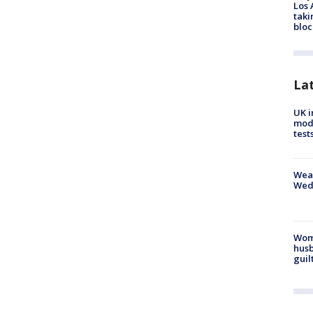
Los 
taki
bloc
La
UK i
mode
test
Weat
Wed
Woma
husb
guil