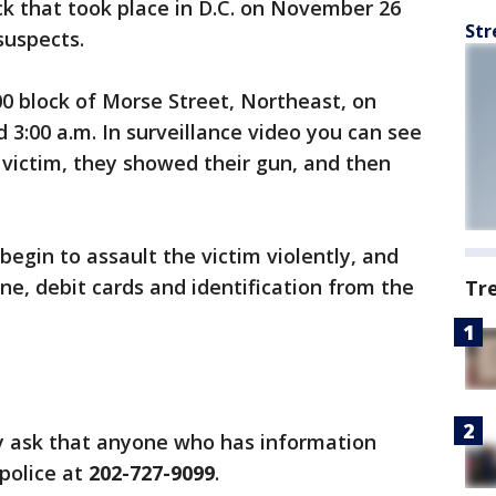
ck that took place in D.C. on November 26
Str
suspects.
00 block of Morse Street, Northeast, on
3:00 a.m. In surveillance video you can see
 victim, they showed their gun, and then
begin to assault the victim violently, and
ne, debit cards and identification from the
Tr
ey ask that anyone who has information
 police at
202-727-9099
.