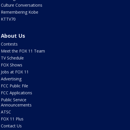
Culture Conversations
Remembering Kobe
KTTV70
About Us
Contests
Meet the FOX 11 Team
TV Schedule
FOX Shows
Jobs at FOX 11
Advertising
FCC Public File
FCC Applications
Public Service
Announcements
ATSC
FOX 11 Plus
Contact Us