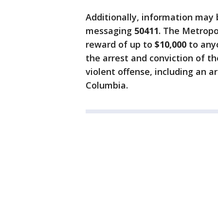
Additionally, information may
messaging
50411
. The Metropo
reward of up to
$10,000
to anyo
the arrest and conviction of th
violent offense, including an a
Columbia.