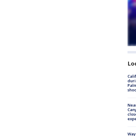
Lo
Cali
duri
Palm
shoo
Near
Can
clos
exp
Waym