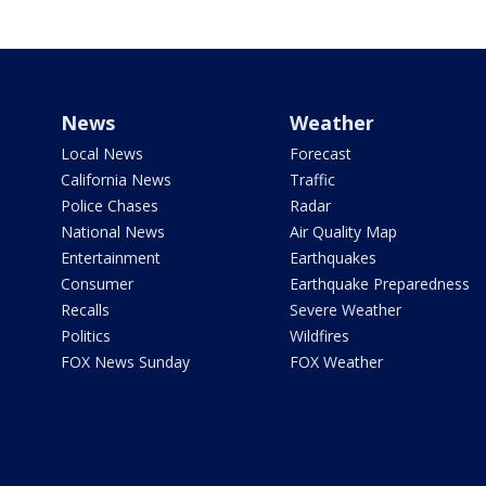
News
Weather
Local News
Forecast
California News
Traffic
Police Chases
Radar
National News
Air Quality Map
Entertainment
Earthquakes
Consumer
Earthquake Preparedness
Recalls
Severe Weather
Politics
Wildfires
FOX News Sunday
FOX Weather