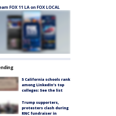
eam FOX 11 LA on FOX LOCAL
ending
5 California schools rank
among LinkedIn's top
colleges: See the list
Trump supporters,
protesters clash during
RNC fundraiser in