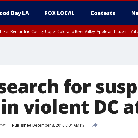
ood Day LA
FOX LOCAL
Contests
Ne
T, San Bernardino County-Upper Colorado River Valley, Apple and Lucerne Valle
 search for sus
in violent DC a
ews
Published
December 8, 2016 6:04 AM PST