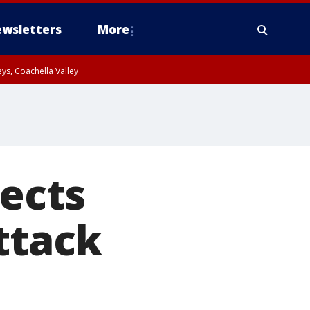
wsletters
More
ys, Coachella Valley
pects
ttack