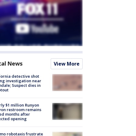
cal News
View More
fornia detective shot
ng investigation near
dale; Suspect dies in
tout
ly $1 million Runyon
yon restroom remains
ed months after
ected opening
o robotaxis frustrate