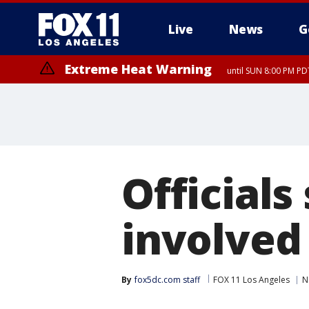
Live
News
G
Extreme Heat Warning
until SUN 8:00 PM PD
Officials
involved 
By
fox5dc.com staff
FOX 11 Los Angeles
N