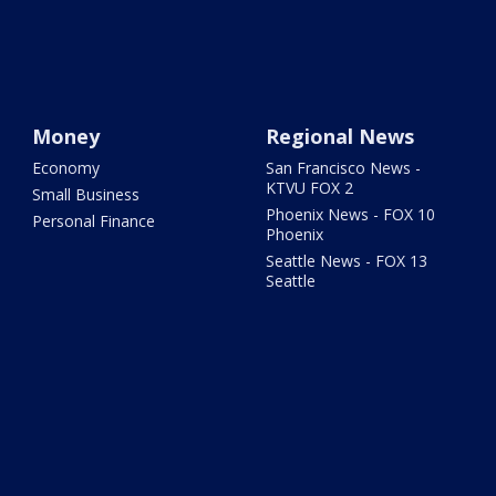
Money
Regional News
Economy
San Francisco News -
KTVU FOX 2
Small Business
Phoenix News - FOX 10
Personal Finance
Phoenix
Seattle News - FOX 13
Seattle