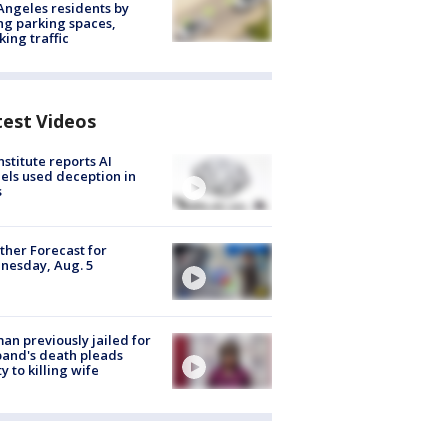
Angeles residents by
ng parking spaces,
king traffic
test Videos
nstitute reports AI
ls used deception in
s
her Forecast for
nesday, Aug. 5
n previously jailed for
and's death pleads
ty to killing wife