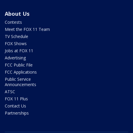
About Us
Contests
Meet the FOX 11 Team
TV Schedule
FOX Shows
Jobs at FOX 11
Advertising
FCC Public File
FCC Applications
Public Service
Announcements
ATSC
FOX 11 Plus
Contact Us
Partnerships