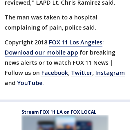
reviewed,'' LAPD Lt. Chris Ramirez said.
The man was taken to a hospital
complaining of pain, police said.
Copyright 2018
FOX 11 Los Angeles
:
Download our mobile app
for breaking
news alerts or to watch FOX 11 News |
Follow us on
Facebook
,
Twitter
,
Instagram
and
YouTube
.
Stream FOX 11 LA on FOX LOCAL