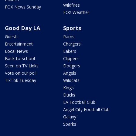
Wildfires
FOX News Sunday
FOX Weather
Good Day LA
Sports
Guests
Rams
Entertainment
Chargers
Local News
Lakers
Back-to-school
Clippers
Seen on TV Links
Dodgers
Vote on our poll
Angels
TikTok Tuesday
Wildcats
Kings
Ducks
LA Football Club
Angel City Football Club
Galaxy
Sparks