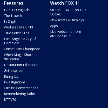
Features
Watch FOX 11
FOX 11 Originals
Stream FOX 11 on FOX
LOCAL
The Issue Is:
Newscasts & Replays
In Depth
Apps
Wednesday's Child
Live webcams from
True Crime Files
around SoCal
Lost Angeles: City of
Homeless
Community Champions
When Magic Shocked
the World
Destination Education
Get Inspired
Rising Up
Investigations
Culture Conversations
Remembering Kobe
KTTV70