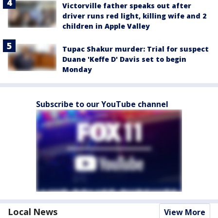
Victorville father speaks out after
driver runs red light, killing wife and 2
children in Apple Valley
Tupac Shakur murder: Trial for suspect
Duane 'Keffe D' Davis set to begin
Monday
Subscribe to our YouTube channel
Local News
View More