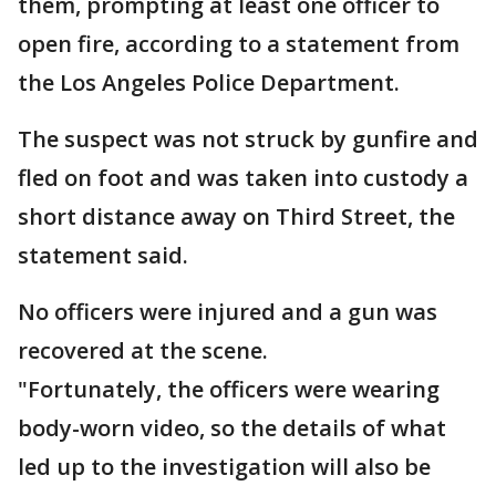
them, prompting at least one officer to
open fire, according to a statement from
the Los Angeles Police Department.
The suspect was not struck by gunfire and
fled on foot and was taken into custody a
short distance away on Third Street, the
statement said.
No officers were injured and a gun was
recovered at the scene.
"Fortunately, the officers were wearing
body-worn video, so the details of what
led up to the investigation will also be