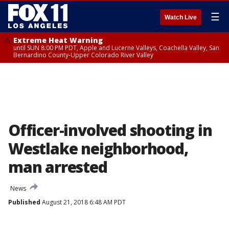
☰
Watch Live
Extreme Heat Warning
until SUN 8:00 PM PDT, Apple and Lucerne Valleys, Coachella Valley, San
Bernardino County-Upper Colorado River Valley
Officer-involved shooting in
Westlake neighborhood,
man arrested
News
Published
August 21, 2018 6:48 AM PDT