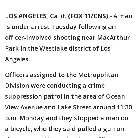
LOS ANGELES, Calif. (FOX 11/CNS)
-
A man
is under arrest Tuesday following an
officer-involved shooting near MacArthur
Park in the Westlake district of Los
Angeles.
Officers assigned to the Metropolitan
Division were conducting a crime
suppression patrol in the area of Ocean
View Avenue and Lake Street around 11:30
p.m. Monday and they stopped a man on
a bicycle, who they said pulled a gun on