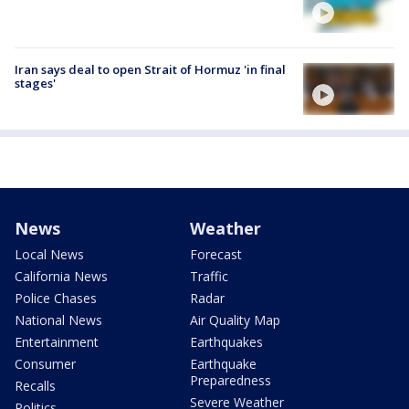
Iran says deal to open Strait of Hormuz 'in final
stages'
News
Weather
Local News
Forecast
California News
Traffic
Police Chases
Radar
National News
Air Quality Map
Entertainment
Earthquakes
Consumer
Earthquake
Preparedness
Recalls
Severe Weather
Politics