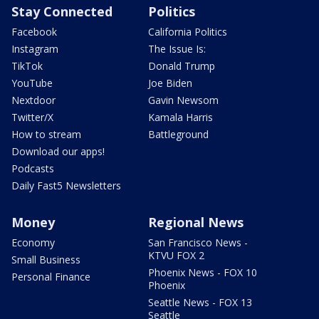
Stay Connected
Politics
Facebook
California Politics
Instagram
The Issue Is:
TikTok
Donald Trump
YouTube
Joe Biden
Nextdoor
Gavin Newsom
Twitter/X
Kamala Harris
How to stream
Battleground
Download our apps!
Podcasts
Daily Fast5 Newsletters
Money
Regional News
Economy
San Francisco News -
KTVU FOX 2
Small Business
Phoenix News - FOX 10
Personal Finance
Phoenix
Seattle News - FOX 13
Seattle