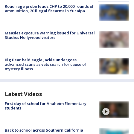
Road rage probe leads CHP to 20,000 rounds of
ammunition, 20 illegal firearms in Yucaipa
Measles exposure warning issued for Universal
Studios Hollywood visitors
Big Bear bald eagle Jackie undergoes
advanced scans as vets search for cause of
mystery illness
Latest Videos
First day of school for Anaheim Elementary
students
Back to school across Southern California