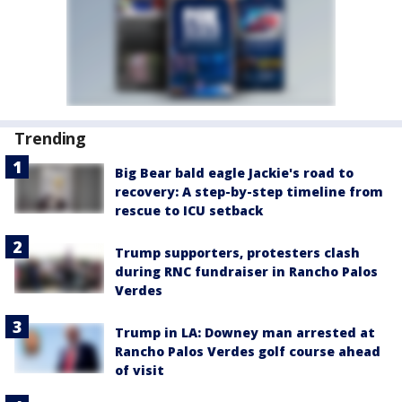
Trending
Big Bear bald eagle Jackie's road to
recovery: A step-by-step timeline from
rescue to ICU setback
Trump supporters, protesters clash
during RNC fundraiser in Rancho Palos
Verdes
Trump in LA: Downey man arrested at
Rancho Palos Verdes golf course ahead
of visit