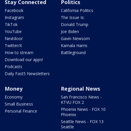
Stay Connected
Politics
Facebook
California Politics
Instagram
The Issue Is:
TikTok
Donald Trump
YouTube
Joe Biden
Nextdoor
Gavin Newsom
Twitter/X
Kamala Harris
How to stream
Battleground
Download our apps!
Podcasts
Daily Fast5 Newsletters
Money
Regional News
Economy
San Francisco News -
KTVU FOX 2
Small Business
Phoenix News - FOX 10
Personal Finance
Phoenix
Seattle News - FOX 13
Seattle