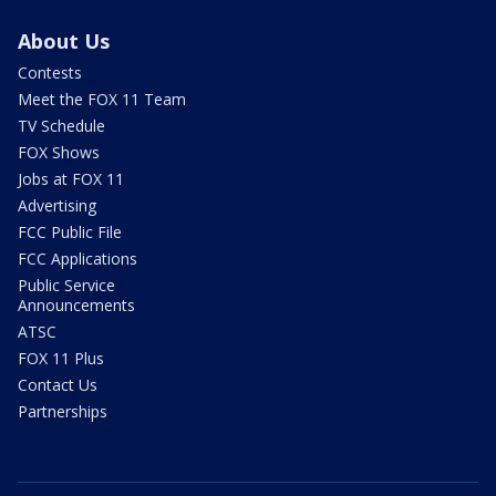
About Us
Contests
Meet the FOX 11 Team
TV Schedule
FOX Shows
Jobs at FOX 11
Advertising
FCC Public File
FCC Applications
Public Service
Announcements
ATSC
FOX 11 Plus
Contact Us
Partnerships