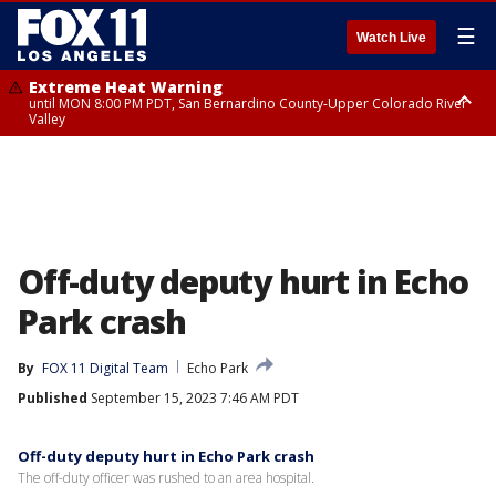
☰
Watch Live
Extreme Heat Warning
until MON 8:00 PM PDT, San Bernardino County-Upper Colorado River
Valley
Extreme Heat Warning
until SUN 8:00 PM PDT, Apple and Lucerne Valleys, Coachella Valley
Off-duty deputy hurt in Echo
Park crash
By
FOX 11 Digital Team
Echo Park
Published
September 15, 2023 7:46 AM PDT
Off-duty deputy hurt in Echo Park crash
The off-duty officer was rushed to an area hospital.