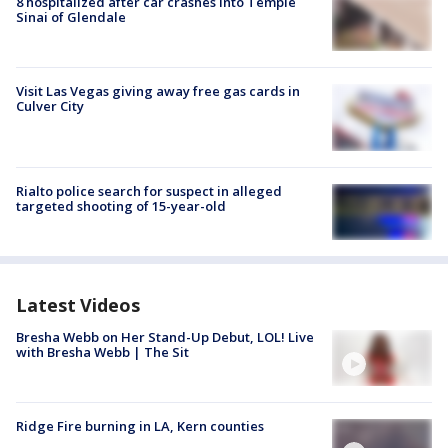
8 hospitalized after car crashes into Temple
Sinai of Glendale
Visit Las Vegas giving away free gas cards in
Culver City
Rialto police search for suspect in alleged
targeted shooting of 15-year-old
Latest Videos
Bresha Webb on Her Stand-Up Debut, LOL! Live
with Bresha Webb | The Sit
Ridge Fire burning in LA, Kern counties