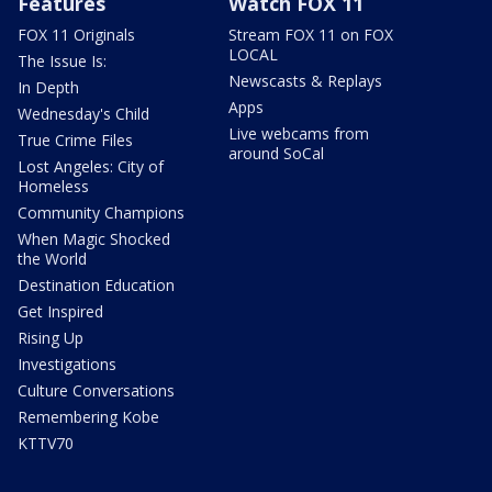
Features
Watch FOX 11
FOX 11 Originals
Stream FOX 11 on FOX
LOCAL
The Issue Is:
Newscasts & Replays
In Depth
Apps
Wednesday's Child
Live webcams from
True Crime Files
around SoCal
Lost Angeles: City of
Homeless
Community Champions
When Magic Shocked
the World
Destination Education
Get Inspired
Rising Up
Investigations
Culture Conversations
Remembering Kobe
KTTV70