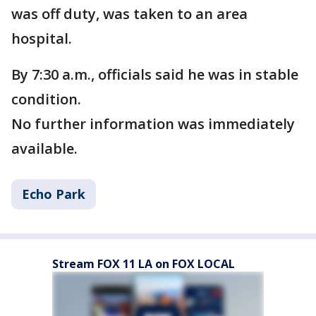
was off duty, was taken to an area
hospital.
By 7:30 a.m., officials said he was in stable
condition.
No further information was immediately
available.
Echo Park
Stream FOX 11 LA on FOX LOCAL