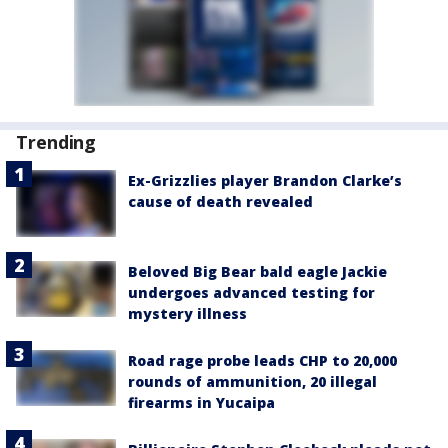
Trending
Ex-Grizzlies player Brandon Clarke’s
cause of death revealed
Beloved Big Bear bald eagle Jackie
undergoes advanced testing for
mystery illness
Road rage probe leads CHP to 20,000
rounds of ammunition, 20 illegal
firearms in Yucaipa