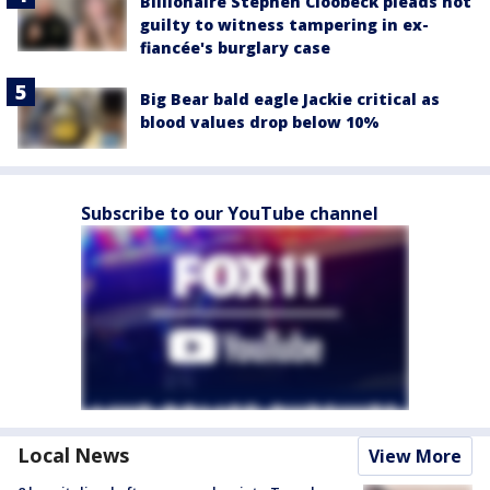
Billionaire Stephen Cloobeck pleads not
guilty to witness tampering in ex-
fiancée's burglary case
Big Bear bald eagle Jackie critical as
blood values drop below 10%
Subscribe to our YouTube channel
Local News
View More