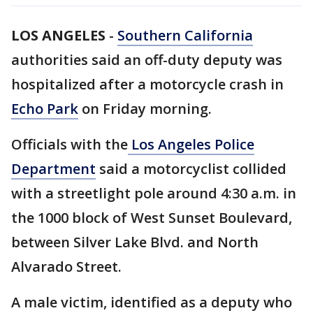
LOS ANGELES
-
Southern California
authorities said an off-duty deputy was
hospitalized after a motorcycle crash in
Echo Park
on Friday morning.
Officials with the
Los Angeles Police
Department
said a motorcyclist collided
with a streetlight pole around 4:30 a.m. in
the 1000 block of West Sunset Boulevard,
between Silver Lake Blvd. and North
Alvarado Street.
A male victim, identified as a deputy who