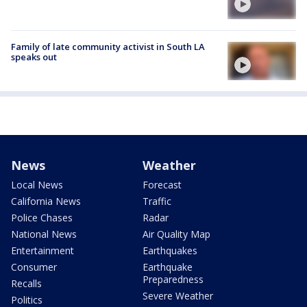
Family of late community activist in South LA
speaks out
News
Weather
Local News
Forecast
California News
Traffic
Police Chases
Radar
National News
Air Quality Map
Entertainment
Earthquakes
Consumer
Earthquake
Preparedness
Recalls
Severe Weather
Politics