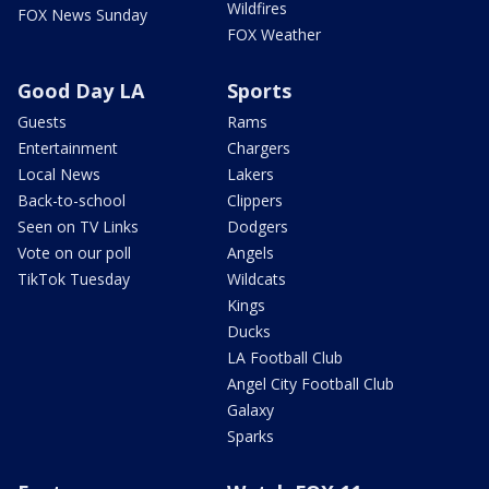
Wildfires
FOX News Sunday
FOX Weather
Good Day LA
Sports
Guests
Rams
Entertainment
Chargers
Local News
Lakers
Back-to-school
Clippers
Seen on TV Links
Dodgers
Vote on our poll
Angels
TikTok Tuesday
Wildcats
Kings
Ducks
LA Football Club
Angel City Football Club
Galaxy
Sparks