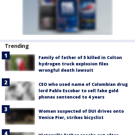
Trending
Family of father of 5 killed in Colton
hydrogen truck explosion files
wrongful death lawsuit
CEO who used name of Colombian drug
lord Pablo Escobar to sell fake gold
phones sentenced to 4 years
Woman suspected of DUI drives onto
Venice Pier, strikes bicyclist