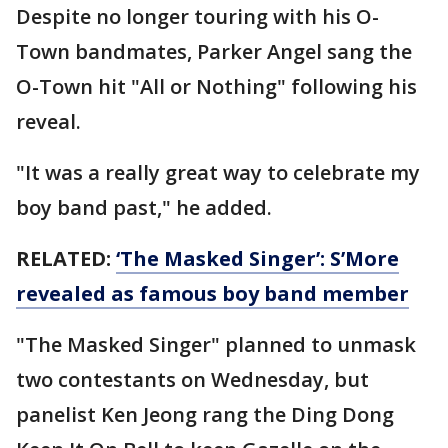
Despite no longer touring with his O-
Town bandmates, Parker Angel sang the
O-Town hit "All or Nothing" following his
reveal.
"It was a really great way to celebrate my
boy band past," he added.
RELATED:
‘The Masked Singer’: S’More
revealed as famous boy band member
"The Masked Singer" planned to unmask
two contestants on Wednesday, but
panelist Ken Jeong rang the Ding Dong