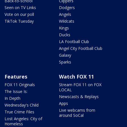
Back-to-school
Clippers
Seen on TV Links
Dodgers
Vote on our poll
Angels
TikTok Tuesday
Wildcats
Kings
Ducks
LA Football Club
Angel City Football Club
Galaxy
Sparks
Features
Watch FOX 11
FOX 11 Originals
Stream FOX 11 on FOX
LOCAL
The Issue Is:
Newscasts & Replays
In Depth
Apps
Wednesday's Child
Live webcams from
True Crime Files
around SoCal
Lost Angeles: City of
Homeless