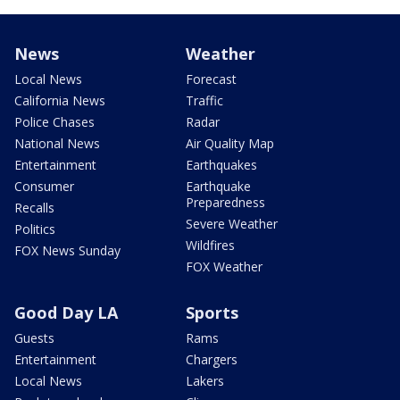
News
Weather
Local News
Forecast
California News
Traffic
Police Chases
Radar
National News
Air Quality Map
Entertainment
Earthquakes
Consumer
Earthquake
Preparedness
Recalls
Severe Weather
Politics
Wildfires
FOX News Sunday
FOX Weather
Good Day LA
Sports
Guests
Rams
Entertainment
Chargers
Local News
Lakers