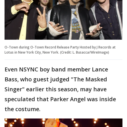
O-Town during O-Town Record Release Party Hosted by J Records at
Lotus in New York City, New York. (Credit: L. Busacca/WireImage)
Even NSYNC boy band member Lance
Bass, who guest judged "The Masked
Singer" earlier this season, may have
speculated that Parker Angel was inside
the costume.