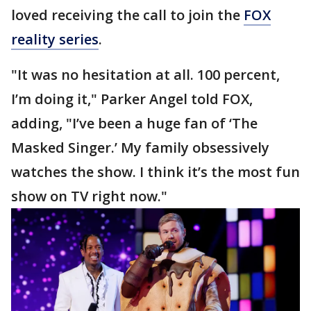
loved receiving the call to join the
FOX
reality series
.
"It was no hesitation at all. 100 percent,
I’m doing it," Parker Angel told FOX,
adding, "I’ve been a huge fan of ‘The
Masked Singer.’ My family obsessively
watches the show. I think it’s the most fun
show on TV right now."