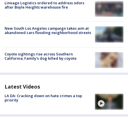
Lineage Logistics ordered to address odors
after Boyle Heights warehouse fire
New South Los Angeles campaign takes aim at
abandoned cars flooding neighborhood streets
Coyote sightings rise across Southern
California; Family's dog killed by coyote
Latest Videos
LA DA: Cracking down on hate crimes a top
priority