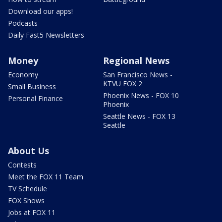
Download our apps!
Podcasts
Daily Fast5 Newsletters
Money
Regional News
Economy
San Francisco News -
KTVU FOX 2
Small Business
Phoenix News - FOX 10
Personal Finance
Phoenix
Seattle News - FOX 13
Seattle
About Us
Contests
Meet the FOX 11 Team
TV Schedule
FOX Shows
Jobs at FOX 11