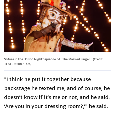
S’More in the "Disco Night" episode of "The Masked Singer." (Credit:
Trea Patton / FOX)
"I think he put it together because
backstage he texted me, and of course, he
doesn’t know if it’s me or not, and he said,
‘Are you in your dressing room?,’" he said.