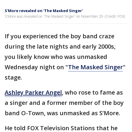
S'More revealed on 'The Masked Singer'
S'More was revealed on 'The Masked Singer' on November 29. (Credit: FOX)
If you experienced the boy band craze
during the late nights and early 2000s,
you likely know who was unmasked
Wednesday night on "
The Masked Singer
"
stage.
Ashley Parker Angel
, who rose to fame as
a singer and a former member of the boy
band O-Town, was unmasked as S’More.
He told FOX Television Stations that he