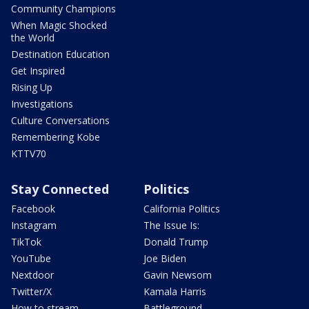
Community Champions
When Magic Shocked
the World
Destination Education
Get Inspired
Rising Up
Investigations
Culture Conversations
Remembering Kobe
KTTV70
Stay Connected
Politics
Facebook
California Politics
Instagram
The Issue Is:
TikTok
Donald Trump
YouTube
Joe Biden
Nextdoor
Gavin Newsom
Twitter/X
Kamala Harris
How to stream
Battleground