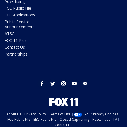
Advertising
FCC Public File
FCC Applications
Public Service
Announcements
ATSC
FOX 11 Plus
Contact Us
Partnerships
facebook
twitter
instagram
youtube
email
About Us
Privacy Policy
Terms of Use
Your Privacy Choices
FCC Public File
EEO Public File
Closed Captioning
Rescan your TV
Contact Us