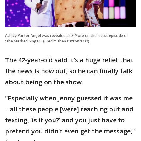
Ashley Parker Angel was revealed as S'More on the latest episode of
'The Masked Singer.' (Credit: Thea Patton/FOX)
The 42-year-old said it’s a huge relief that
the news is now out, so he can finally talk
about being on the show.
"Especially when Jenny guessed it was me
– all these people [were] reaching out and
texting, ‘is it you?’ and you just have to
pretend you didn’t even get the message,"