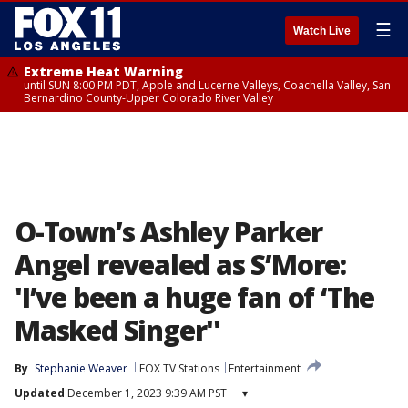
☰
Watch Live
Extreme Heat Warning
until SUN 8:00 PM PDT, Apple and Lucerne Valleys, Coachella Valley, San
Bernardino County-Upper Colorado River Valley
O-Town’s Ashley Parker
Angel revealed as S’More:
'I’ve been a huge fan of ‘The
Masked Singer''
By
Stephanie Weaver
FOX TV Stations
Entertainment
Updated
December 1, 2023 9:39 AM PST
▾