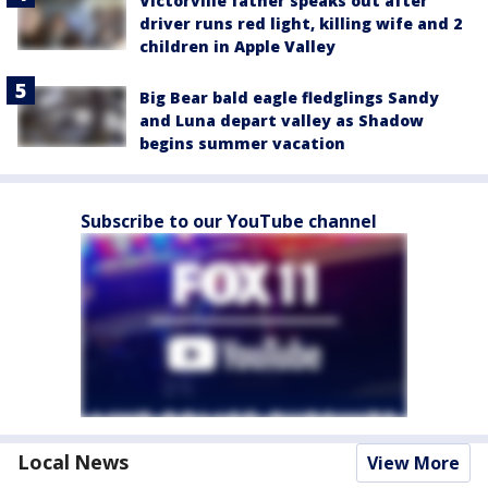
Victorville father speaks out after
driver runs red light, killing wife and 2
children in Apple Valley
Big Bear bald eagle fledglings Sandy
and Luna depart valley as Shadow
begins summer vacation
Subscribe to our YouTube channel
Local News
View More