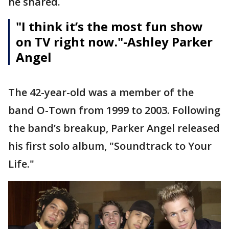
he shared.
"I think it’s the most fun show
on TV right now."
-Ashley Parker
Angel
The 42-year-old was a member of the
band O-Town from 1999 to 2003. Following
the band’s breakup, Parker Angel released
his first solo album, "Soundtrack to Your
Life."