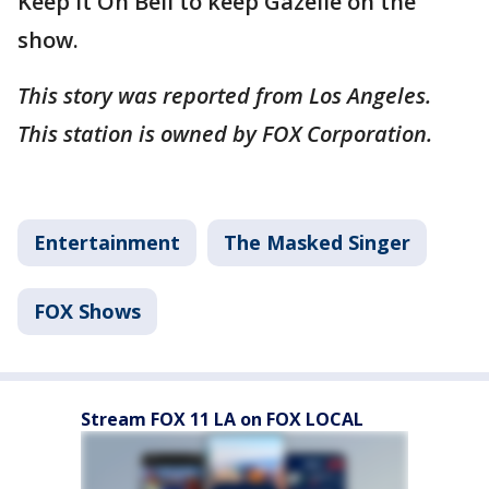
Keep It On Bell to keep Gazelle on the
show.
This story was reported from Los Angeles.
This station is owned by FOX Corporation.
Entertainment
The Masked Singer
FOX Shows
Stream FOX 11 LA on FOX LOCAL