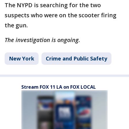
The NYPD is searching for the two
suspects who were on the scooter firing
the gun.
The investigation is ongoing.
New York
Crime and Public Safety
Stream FOX 11 LA on FOX LOCAL