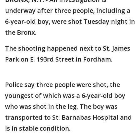
underway after three people, including a
6-year-old boy, were shot Tuesday night in
the Bronx.
The shooting happened next to St. James
Park on E. 193rd Street in Fordham.
Police say three people were shot, the
youngest of which was a 6-year-old boy
who was shot in the leg. The boy was
transported to St. Barnabas Hospital and
is in stable condition.