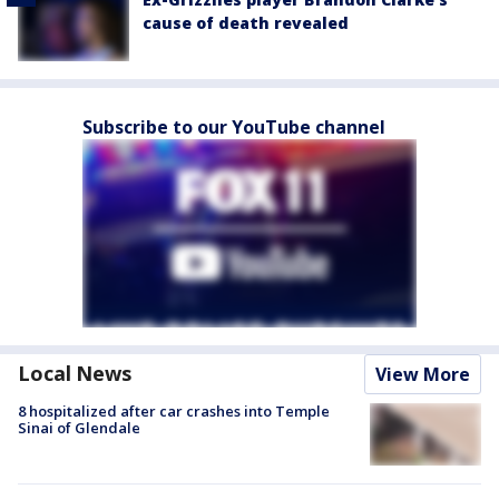
cause of death revealed
Subscribe to our YouTube channel
Local News
View More
8 hospitalized after car crashes into Temple
Sinai of Glendale