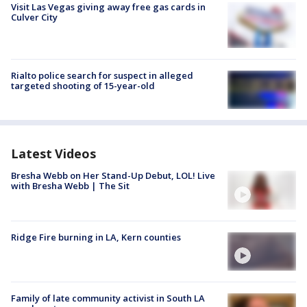
Visit Las Vegas giving away free gas cards in
Culver City
Rialto police search for suspect in alleged
targeted shooting of 15-year-old
Latest Videos
Bresha Webb on Her Stand-Up Debut, LOL! Live
with Bresha Webb | The Sit
Ridge Fire burning in LA, Kern counties
Family of late community activist in South LA