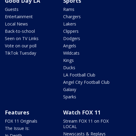
Good Day LA
Sports
Guests
Rams
Entertainment
Chargers
Local News
Lakers
Back-to-school
Clippers
Seen on TV Links
Dodgers
Vote on our poll
Angels
TikTok Tuesday
Wildcats
Kings
Ducks
LA Football Club
Angel City Football Club
Galaxy
Sparks
Features
Watch FOX 11
FOX 11 Originals
Stream FOX 11 on FOX
LOCAL
The Issue Is:
Newscasts & Replays
In Depth