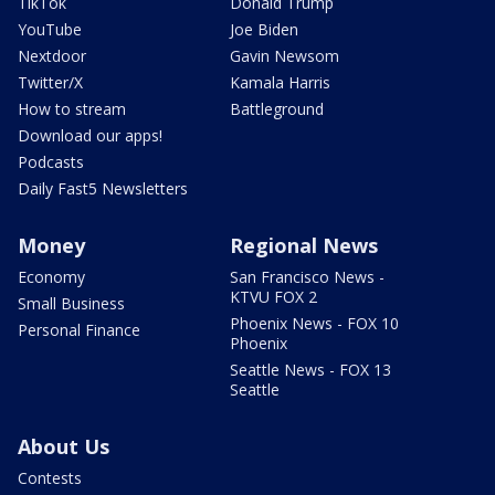
TikTok
Donald Trump
YouTube
Joe Biden
Nextdoor
Gavin Newsom
Twitter/X
Kamala Harris
How to stream
Battleground
Download our apps!
Podcasts
Daily Fast5 Newsletters
Money
Regional News
Economy
San Francisco News -
KTVU FOX 2
Small Business
Phoenix News - FOX 10
Personal Finance
Phoenix
Seattle News - FOX 13
Seattle
About Us
Contests