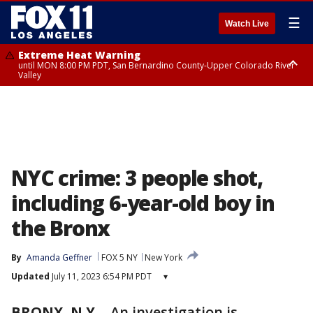
☰
Watch Live
Extreme Heat Warning
until MON 8:00 PM PDT, San Bernardino County-Upper Colorado River
Valley
Extreme Heat Warning
until SUN 8:00 PM PDT, Apple and Lucerne Valleys, Coachella Valley
NYC crime: 3 people shot,
including 6-year-old boy in
the Bronx
By
Amanda Geffner
FOX 5 NY
New York
Updated
July 11, 2023 6:54 PM PDT
▾
BRONX, N.Y.
-
An investigation is