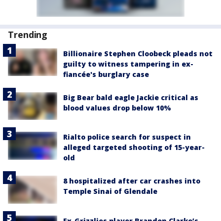
Trending
Billionaire Stephen Cloobeck pleads not
guilty to witness tampering in ex-
fiancée's burglary case
Big Bear bald eagle Jackie critical as
blood values drop below 10%
Rialto police search for suspect in
alleged targeted shooting of 15-year-
old
8 hospitalized after car crashes into
Temple Sinai of Glendale
Ex-Grizzlies player Brandon Clarke’s