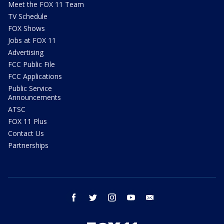
Meet the FOX 11 Team
TV Schedule
FOX Shows
Jobs at FOX 11
Advertising
FCC Public File
FCC Applications
Public Service
Announcements
ATSC
FOX 11 Plus
Contact Us
Partnerships
facebook
twitter
instagram
youtube
email