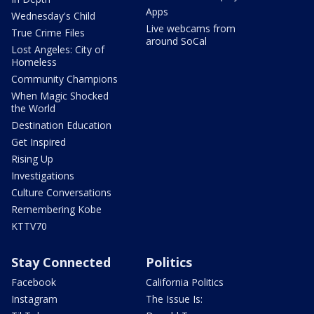
Apps
Wednesday's Child
Live webcams from
True Crime Files
around SoCal
Lost Angeles: City of
Homeless
Community Champions
When Magic Shocked
the World
Destination Education
Get Inspired
Rising Up
Investigations
Culture Conversations
Remembering Kobe
KTTV70
Stay Connected
Politics
Facebook
California Politics
Instagram
The Issue Is: