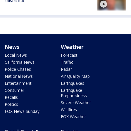
speaks out
News
Weather
Local News
Forecast
California News
Traffic
Police Chases
Radar
National News
Air Quality Map
Entertainment
Earthquakes
Consumer
Earthquake
Preparedness
Recalls
Severe Weather
Politics
Wildfires
FOX News Sunday
FOX Weather