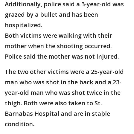
Additionally, police said a 3-year-old was
grazed by a bullet and has been
hospitalized.
Both victims were walking with their
mother when the shooting occurred.
Police said the mother was not injured.
The two other victims were a 25-year-old
man who was shot in the back and a 23-
year-old man who was shot twice in the
thigh. Both were also taken to St.
Barnabas Hospital and are in stable
condition.