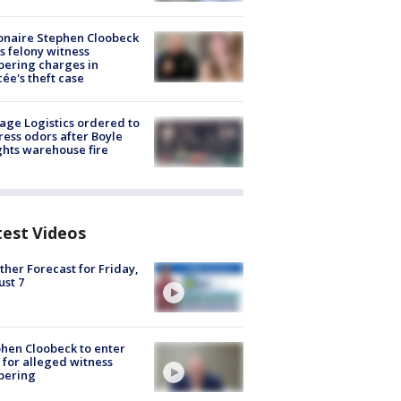
ionaire Stephen Cloobeck
s felony witness
ering charges in
cée's theft case
age Logistics ordered to
ess odors after Boyle
hts warehouse fire
test Videos
her Forecast for Friday,
st 7
hen Cloobeck to enter
 for alleged witness
pering