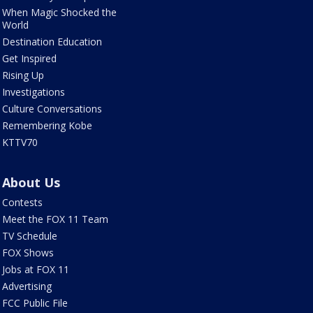
When Magic Shocked the
World
Destination Education
Get Inspired
Rising Up
Investigations
Culture Conversations
Remembering Kobe
KTTV70
About Us
Contests
Meet the FOX 11 Team
TV Schedule
FOX Shows
Jobs at FOX 11
Advertising
FCC Public File