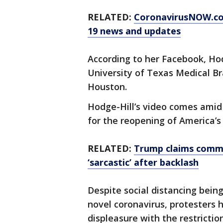
RELATED:
CoronavirusNOW.c
19 news and updates
According to her Facebook, Hod
University of Texas Medical Br
Houston.
Hodge-Hill’s video comes ami
for the reopening of America’
RELATED:
Trump claims comme
‘sarcastic’ after backlash
Despite social distancing bein
novel coronavirus, protesters 
displeasure with the restrictio