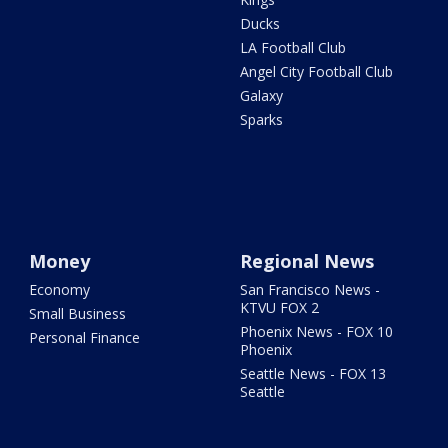
Ducks
LA Football Club
Angel City Football Club
Galaxy
Sparks
Money
Regional News
Economy
San Francisco News -
KTVU FOX 2
Small Business
Phoenix News - FOX 10
Personal Finance
Phoenix
Seattle News - FOX 13
Seattle