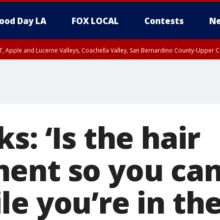
ood Day LA
FOX LOCAL
Contests
Ne
T, Apple and Lucerne Valleys, Coachella Valley, San Bernardino County-Upper C
s: ‘Is the hair
ent so you can
e you’re in the