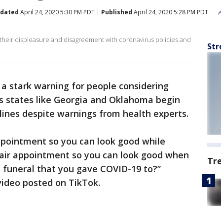
dated
April 24, 2020 5:30 PM PDT
Published
April 24, 2020 5:28 PM PDT
 their displeasure and disagreement with coronavirus policies and
Str
a stark warning for people considering
as states like Georgia and Oklahoma begin
elines despite warnings from health experts.
appointment so you can look good while
e hair appointment so you can look good when
Tr
 funeral that you gave COVID-19 to?”
video posted on TikTok.