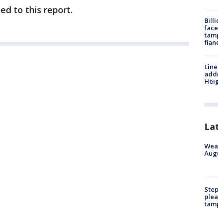
ed to this report.
Bill
face
tamp
fian
Line
addr
Heig
La
Weat
Augu
Step
plea
tam