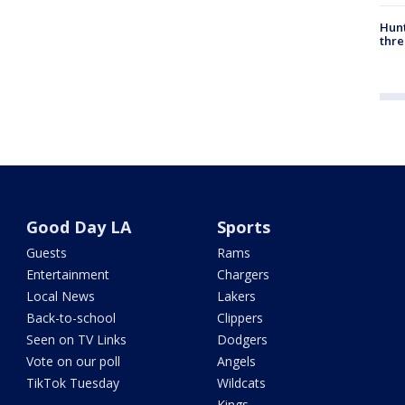
Hunt
thre
Good Day LA
Sports
Guests
Rams
Entertainment
Chargers
Local News
Lakers
Back-to-school
Clippers
Seen on TV Links
Dodgers
Vote on our poll
Angels
TikTok Tuesday
Wildcats
Kings