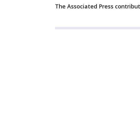
The Associated Press contribut