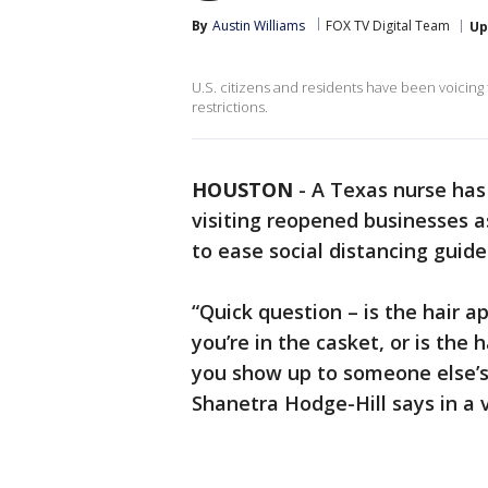
By
Austin Williams
FOX TV Digital Team
Up
U.S. citizens and residents have been voicing
restrictions.
HOUSTON
-
A Texas nurse has 
visiting reopened businesses 
to ease social distancing guid
“Quick question – is the hair 
you’re in the casket, or is th
you show up to someone else’s
Shanetra Hodge-Hill says in a 