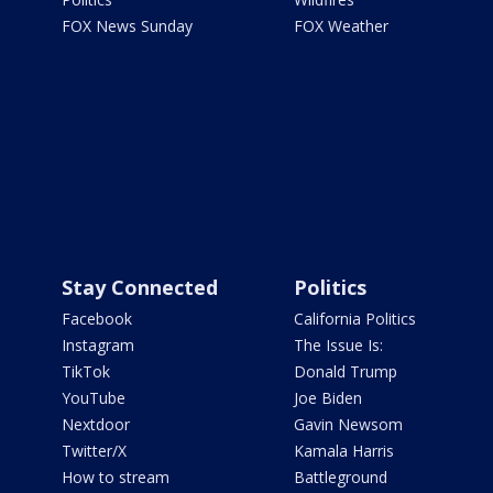
FOX News Sunday
FOX Weather
Stay Connected
Politics
Facebook
California Politics
Instagram
The Issue Is:
TikTok
Donald Trump
YouTube
Joe Biden
Nextdoor
Gavin Newsom
Twitter/X
Kamala Harris
How to stream
Battleground