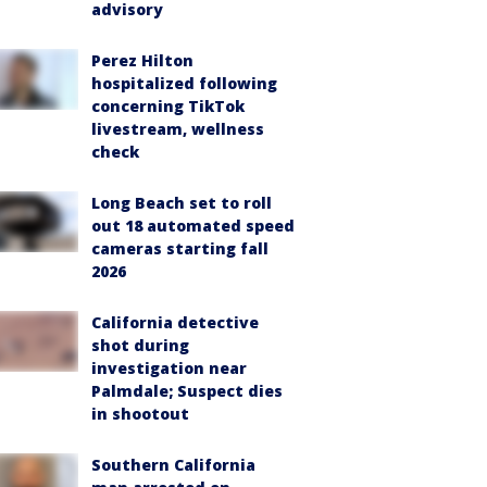
advisory
Perez Hilton
hospitalized following
concerning TikTok
livestream, wellness
check
Long Beach set to roll
out 18 automated speed
cameras starting fall
2026
California detective
shot during
investigation near
Palmdale; Suspect dies
in shootout
Southern California