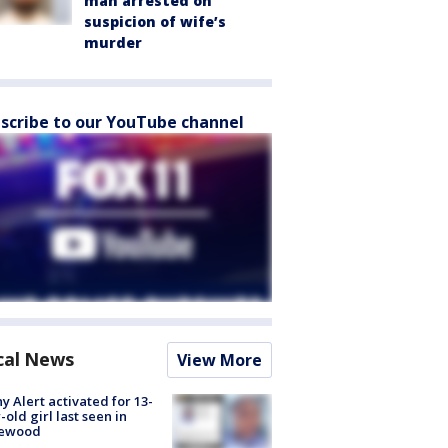
man arrested on
suspicion of wife’s
murder
scribe to our YouTube channel
cal News
View More
y Alert activated for 13-
-old girl last seen in
lewood