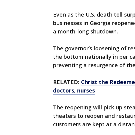
Even as the U.S. death toll sur
businesses in Georgia reopened
a month-long shutdown.
The governor’s loosening of re
the bottom nationally in per c
preventing a resurgence of th
RELATED:
Christ the Redeemer
doctors, nurses
The reopening will pick up st
theaters to reopen and restaur
customers are kept at a distan