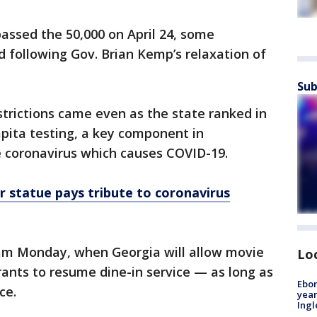
passed the 50,000 on April 24, some
 following Gov. Brian Kemp’s relaxation of
Sub
strictions came even as the state ranked in
apita testing, a key component in
e coronavirus which causes COVID-19.
 statue pays tribute to coronavirus
eam Monday, when Georgia will allow movie
Lo
ants to resume dine-in service — as long as
Ebon
ce.
year
Ing