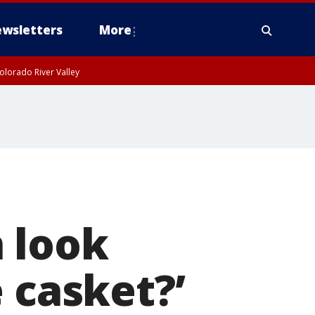
wsletters
More
olorado River Valley
 look
 casket?’