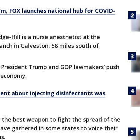
om
, FOX launches national hub for COVID-
ge-Hill is a nurse anesthetist at the
anch in Galveston, 58 miles south of
d President Trump and GOP lawmakers’ push
s economy.
nt about injecting disinfectants was
g the best weapon to fight the spread of the
have gathered in some states to voice their
ns.