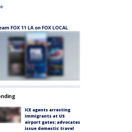
eam FOX 11 LA on FOX LOCAL
ending
ICE agents arresting
immigrants at US
airport gates; advocates
issue domestic travel