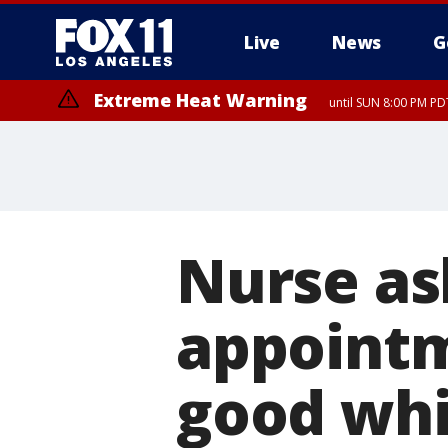
Live
News
G
Extreme Heat Warning
until SUN 8:00 PM PD
Nurse ask
appointm
good whil