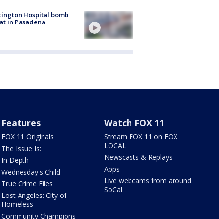
ington Hospital bomb
at in Pasadena
Features
Watch FOX 11
FOX 11 Originals
Stream FOX 11 on FOX
LOCAL
The Issue Is:
Newscasts & Replays
In Depth
Apps
Wednesday's Child
Live webcams from around
True Crime Files
SoCal
Lost Angeles: City of
Homeless
Community Champions