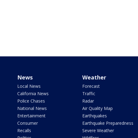
News
Weather
Local News
Forecast
California News
Traffic
Police Chases
Radar
National News
Air Quality Map
Entertainment
Earthquakes
Consumer
Earthquake Preparedness
Recalls
Severe Weather
Politics
Wildfires