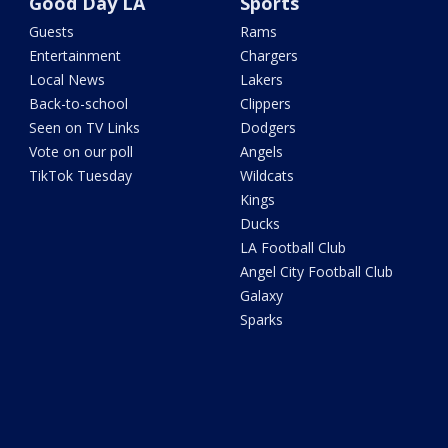
Good Day LA
Sports
Guests
Rams
Entertainment
Chargers
Local News
Lakers
Back-to-school
Clippers
Seen on TV Links
Dodgers
Vote on our poll
Angels
TikTok Tuesday
Wildcats
Kings
Ducks
LA Football Club
Angel City Football Club
Galaxy
Sparks