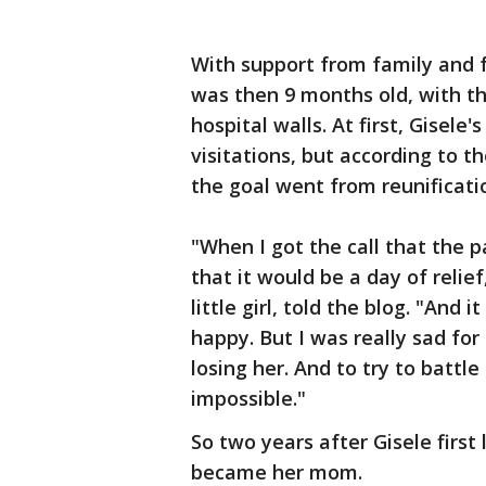
With support from family and f
was then 9 months old, with th
hospital walls. At first, Gisele
visitations, but according to 
the goal went from reunificati
"When I got the call that the 
that it would be a day of relie
little girl, told the blog. "And 
happy. But I was really sad fo
losing her. And to try to battl
impossible."
So two years after Gisele first
became her mom.