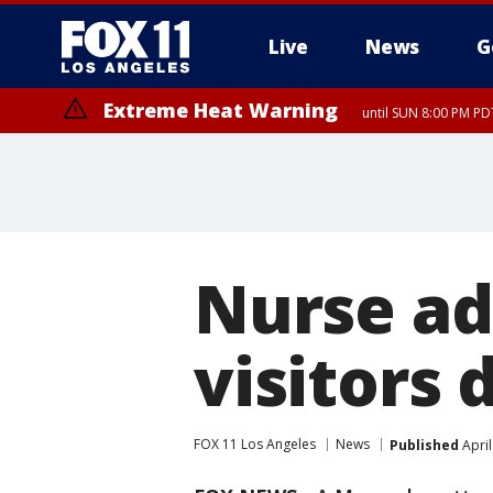
Live
News
G
Extreme Heat Warning
until SUN 8:00 PM PD
Nurse ad
visitors 
FOX 11 Los Angeles
News
Published
April