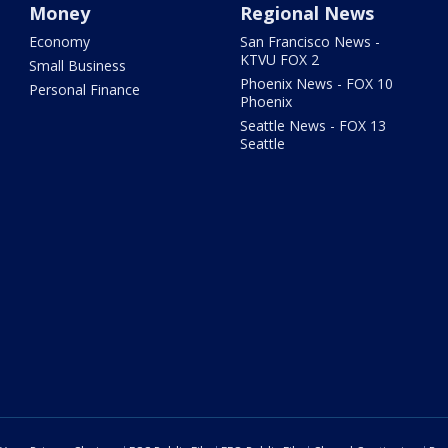
Money
Regional News
Economy
San Francisco News -
KTVU FOX 2
Small Business
Phoenix News - FOX 10
Personal Finance
Phoenix
Seattle News - FOX 13
Seattle