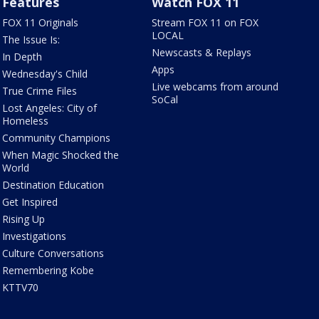
Features
Watch FOX 11
FOX 11 Originals
Stream FOX 11 on FOX
LOCAL
The Issue Is:
Newscasts & Replays
In Depth
Apps
Wednesday's Child
Live webcams from around
True Crime Files
SoCal
Lost Angeles: City of
Homeless
Community Champions
When Magic Shocked the
World
Destination Education
Get Inspired
Rising Up
Investigations
Culture Conversations
Remembering Kobe
KTTV70