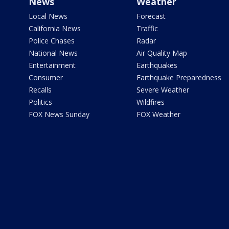
News
Weather
Local News
Forecast
California News
Traffic
Police Chases
Radar
National News
Air Quality Map
Entertainment
Earthquakes
Consumer
Earthquake Preparedness
Recalls
Severe Weather
Politics
Wildfires
FOX News Sunday
FOX Weather