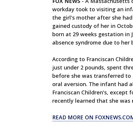
FOX NEWS
-
A Massachusetts d
workday took to visiting an in
the girl's mother after she ha
gained custody of her in Octobe
born at 29 weeks gestation in 
absence syndrome due to her b
According to Franciscan Childr
just under 2 pounds, spent thr
before she was transferred to 
oral aversion. The infant had a
Franciscan Children's, except 
recently learned that she was 
READ MORE ON FOXNEWS.CO