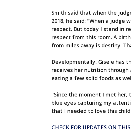
Smith said that when the judge 
2018, he said: "When a judge w
respect. But today I stand in r
respect from this room. A birth
from miles away is destiny. Th
Developmentally, Gisele has thr
receives her nutrition through
eating a few solid foods as wel
"Since the moment I met her, 
blue eyes capturing my attenti
that I needed to love this chil
CHECK FOR UPDATES ON THI