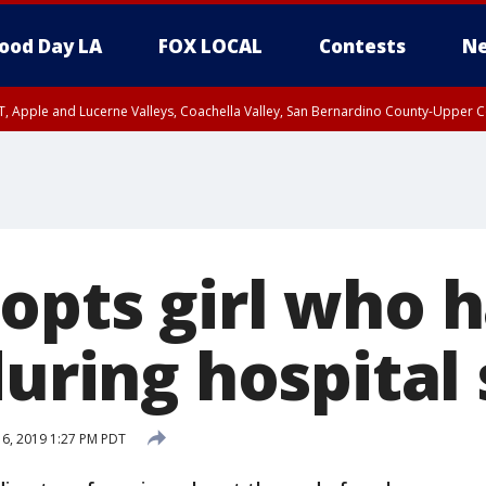
ood Day LA
FOX LOCAL
Contests
Ne
T, Apple and Lucerne Valleys, Coachella Valley, San Bernardino County-Upper C
opts girl who 
during hospital
 6, 2019 1:27 PM PDT