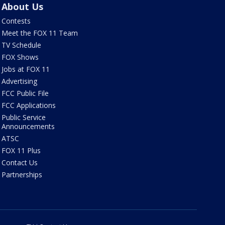
About Us
Contests
Meet the FOX 11 Team
TV Schedule
FOX Shows
Jobs at FOX 11
Advertising
FCC Public File
FCC Applications
Public Service
Announcements
ATSC
FOX 11 Plus
Contact Us
Partnerships