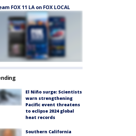
eam FOX 11 LA on FOX LOCAL
ending
El Niño surge: Scientists
warn strengthening
Pacific event threatens
to eclipse 2024 global
heat records
Southern California