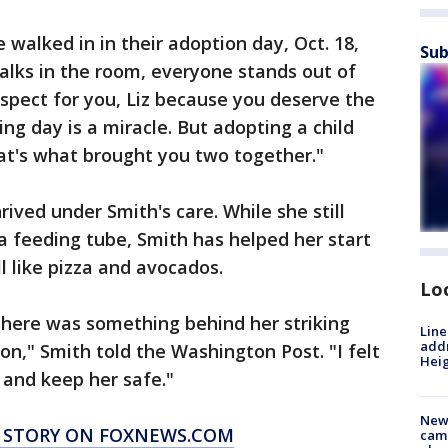
walked in in their adoption day, Oct. 18,
Sub
alks in the room, everyone stands out of
espect for you, Liz because you deserve the
ing day is a miracle. But adopting a child
at's what brought you two together."
ived under Smith's care. While she still
 a feeding tube, Smith has helped her start
l like pizza and avocados.
Lo
there was something behind her striking
Line
addr
on," Smith told the Washington Post. "I felt
Heig
d and keep her safe."
New
S STORY ON FOXNEWS.COM
camp