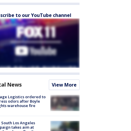
scribe to our YouTube channel
cal News
View More
age Logistics ordered to
ess odors after Boyle
hts warehouse fire
 South Los Angeles
aign takes aim at