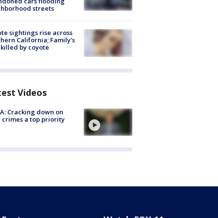
doned cars flooding
hborhood streets
te sightings rise across
hern California; Family's
killed by coyote
test Videos
A: Cracking down on
 crimes a top priority