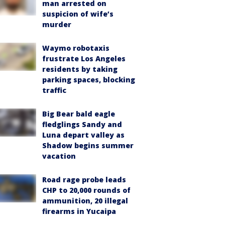
man arrested on
suspicion of wife’s
murder
Waymo robotaxis
frustrate Los Angeles
residents by taking
parking spaces, blocking
traffic
Big Bear bald eagle
fledglings Sandy and
Luna depart valley as
Shadow begins summer
vacation
Road rage probe leads
CHP to 20,000 rounds of
ammunition, 20 illegal
firearms in Yucaipa