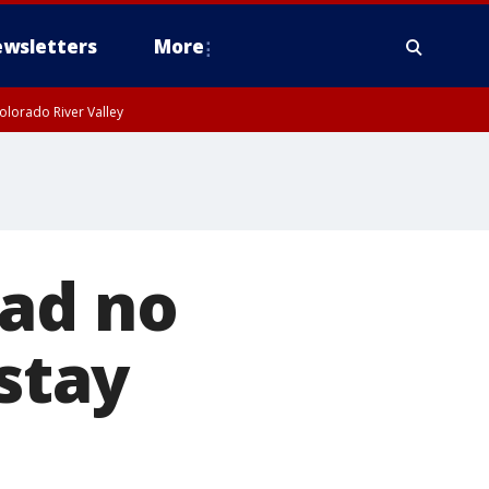
wsletters
More
olorado River Valley
had no
 stay