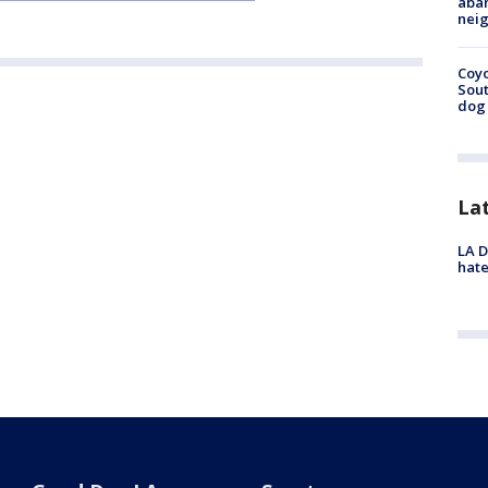
aban
neig
Coyo
Sout
dog 
La
LA D
hate