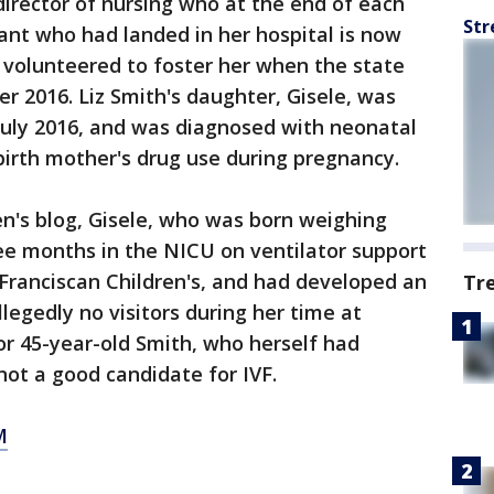
irector of nursing who at the end of each
Str
fant who had landed in her hospital is now
d volunteered to foster her when the state
r 2016. Liz Smith's daughter, Gisele, was
July 2016, and was diagnosed with neonatal
irth mother's drug use during pregnancy.
en's blog, Gisele, who was born weighing
ee months in the NICU on ventilator support
Franciscan Children's, and had developed an
Tr
llegedly no visitors during her time at
for 45-year-old Smith, who herself had
not a good candidate for IVF.
M