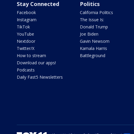
Stay Connected
Politics
Facebook
California Politics
Instagram
The Issue Is:
TikTok
Donald Trump
YouTube
Joe Biden
Nextdoor
Gavin Newsom
Twitter/X
Kamala Harris
How to stream
Battleground
Download our apps!
Podcasts
Daily Fast5 Newsletters