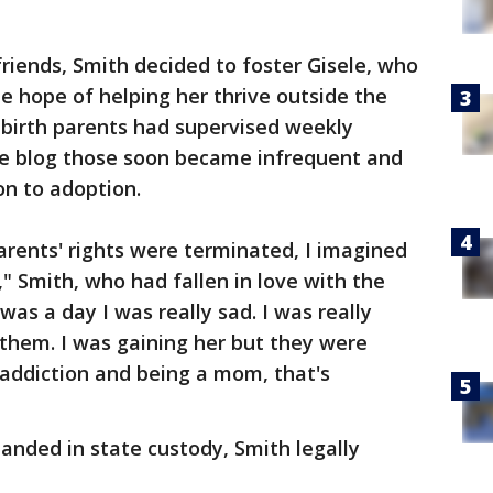
riends, Smith decided to foster Gisele, who
e hope of helping her thrive outside the
's birth parents had supervised weekly
the blog those soon became infrequent and
on to adoption.
parents' rights were terminated, I imagined
f," Smith, who had fallen in love with the
it was a day I was really sad. I was really
r them. I was gaining her but they were
e addiction and being a mom, that's
 landed in state custody, Smith legally