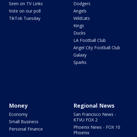
Seen on TV Links
Dodgers
Vote on our poll
Angels
TikTok Tuesday
Wildcats
Kings
Ducks
LA Football Club
Angel City Football Club
Galaxy
Sparks
Money
Regional News
Economy
San Francisco News -
KTVU FOX 2
Small Business
Phoenix News - FOX 10
Personal Finance
Phoenix