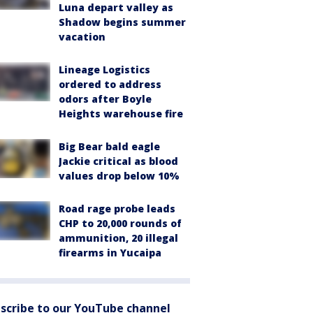
Luna depart valley as
Shadow begins summer
vacation
Lineage Logistics
ordered to address
odors after Boyle
Heights warehouse fire
Big Bear bald eagle
Jackie critical as blood
values drop below 10%
Road rage probe leads
CHP to 20,000 rounds of
ammunition, 20 illegal
firearms in Yucaipa
scribe to our YouTube channel