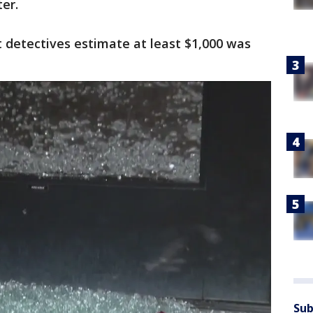
er.
 detectives estimate at least $1,000 was
Sub