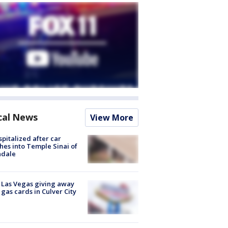
cal News
View More
spitalized after car
hes into Temple Sinai of
ndale
t Las Vegas giving away
 gas cards in Culver City