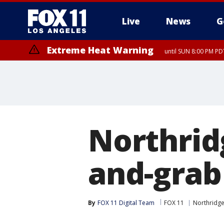
Live
News
G
Extreme Heat Warning
until SUN 8:00 PM PD
Northrid
and-grab
By
FOX 11 Digital Team
FOX 11
Northridg