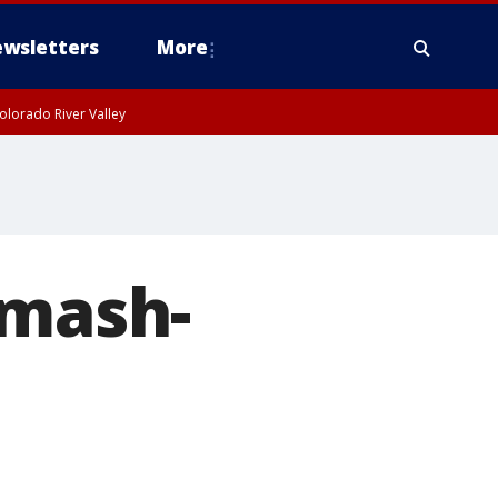
wsletters
More
olorado River Valley
smash-