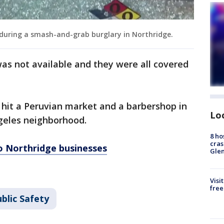
 during a smash-and-grab burglary in Northridge.
was not available and they were all covered
 hit a Peruvian market and a barbershop in
Lo
ngeles neighborhood.
8 ho
cras
o Northridge businesses
Gle
Visi
free
blic Safety