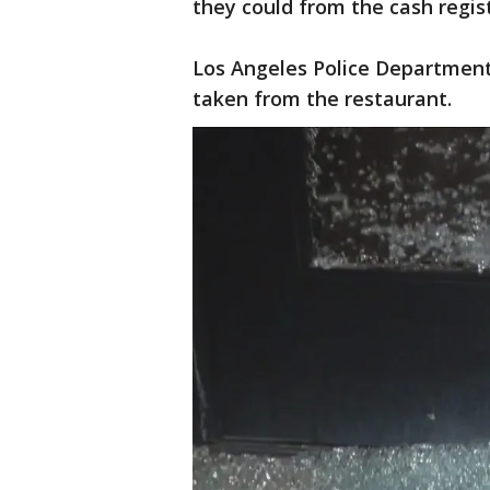
they could from the cash regist
Los Angeles Police Department
taken from the restaurant.