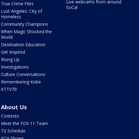
Live webcams from around
True Crime Files
SoCal
Lost Angeles: City of
Homeless
Community Champions
When Magic Shocked the
World
Destination Education
Get Inspired
Rising Up
Investigations
Culture Conversations
Remembering Kobe
KTTV70
About Us
Contests
Meet the FOX 11 Team
TV Schedule
FOX Shows