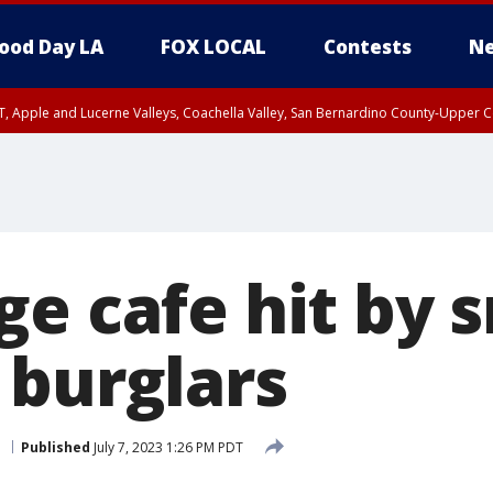
ood Day LA
FOX LOCAL
Contests
Ne
T, Apple and Lucerne Valleys, Coachella Valley, San Bernardino County-Upper C
ge cafe hit by 
 burglars
e
Published
July 7, 2023 1:26 PM PDT