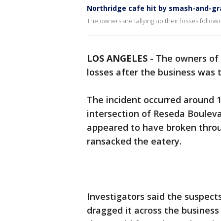
Northridge cafe hit by smash-and-gr
The owners are tallying up their losses follow
LOS ANGELES
-
The owners of
losses after the business was 
The incident occurred around 1
intersection of Reseda Bouleva
appeared to have broken throu
ransacked the eatery.
Investigators said the suspect
dragged it across the business 