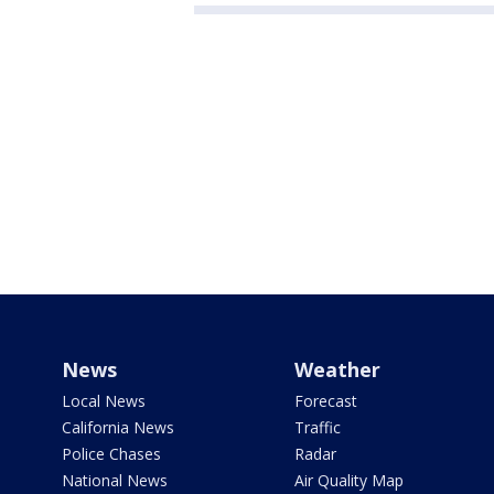
News
Weather
Local News
Forecast
California News
Traffic
Police Chases
Radar
National News
Air Quality Map