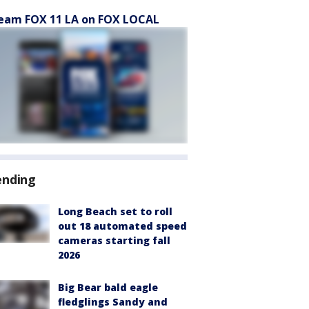
eam FOX 11 LA on FOX LOCAL
ending
Long Beach set to roll
out 18 automated speed
cameras starting fall
2026
Big Bear bald eagle
fledglings Sandy and