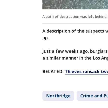
A path of destruction was left behind
A description of the suspects 
up.
Just a few weeks ago, burglars
a similar manner in the Los A
RELATED:
Thieves ransack tw
Northridge
Crime and Pu