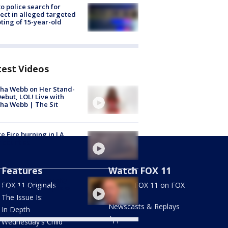
to police search for
ect in alleged targeted
ting of 15-year-old
test Videos
ha Webb on Her Stand-
ebut, LOL! Live with
ha Webb | The Sit
e Fire burning in LA,
 counties
Features
Watch FOX 11
ly of late community
FOX 11 Originals
Stream FOX 11 on FOX
vist in South LA speaks
LOCAL
The Issue Is:
Newscasts & Replays
In Depth
Apps
Wednesday's Child