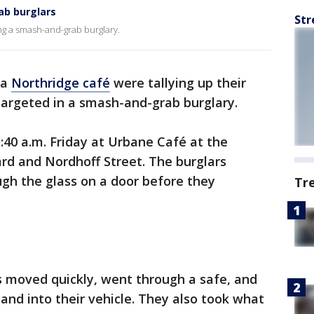
ab burglars
Str
ing a smash-and-grab burglary.
 a
Northridge café
were tallying up their
targeted in a smash-and-grab burglary.
:40 a.m. Friday at Urbane Café at the
rd and Nordhoff Street. The burglars
gh the glass on a door before they
Tr
s moved quickly, went through a safe, and
and into their vehicle. They also took what