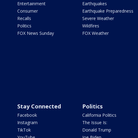
Entertainment
Earthquakes
Consumer
Earthquake Preparedness
Recalls
Severe Weather
Politics
Wildfires
FOX News Sunday
FOX Weather
Stay Connected
Politics
Facebook
California Politics
Instagram
The Issue Is:
TikTok
Donald Trump
YouTube
Joe Biden