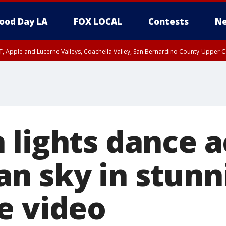
ood Day LA
FOX LOCAL
Contests
Ne
T, Apple and Lucerne Valleys, Coachella Valley, San Bernardino County-Upper C
 lights dance a
n sky in stunn
e video