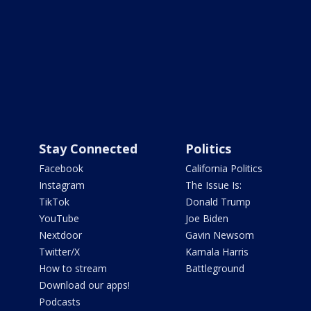
Stay Connected
Politics
Facebook
California Politics
Instagram
The Issue Is:
TikTok
Donald Trump
YouTube
Joe Biden
Nextdoor
Gavin Newsom
Twitter/X
Kamala Harris
How to stream
Battleground
Download our apps!
Podcasts