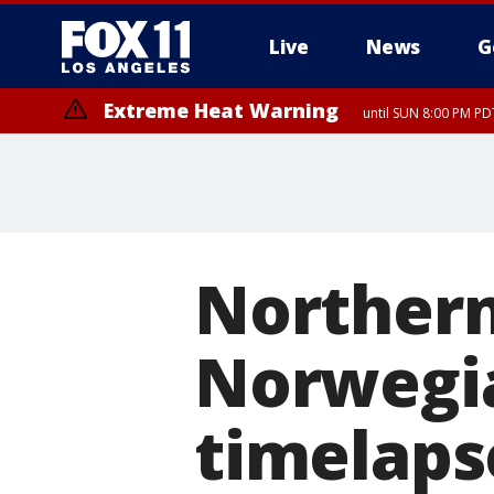
Live
News
G
Extreme Heat Warning
until SUN 8:00 PM PD
Northern
Norwegia
timelaps