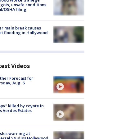
food workers allege
ots, unsafe conditions
al/OSHA filing
r main break causes
et flooding in Hollywood
test Videos
her Forecast for
sday, Aug. 6
py" killed by coyote in
s Verdes Estates
les warning at
ersal Studios Hollywood