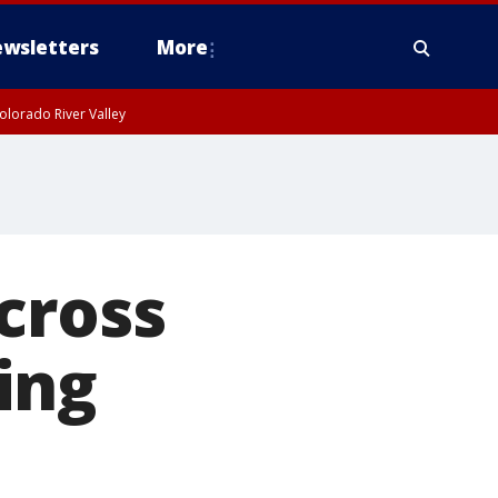
wsletters
More
olorado River Valley
cross
ing