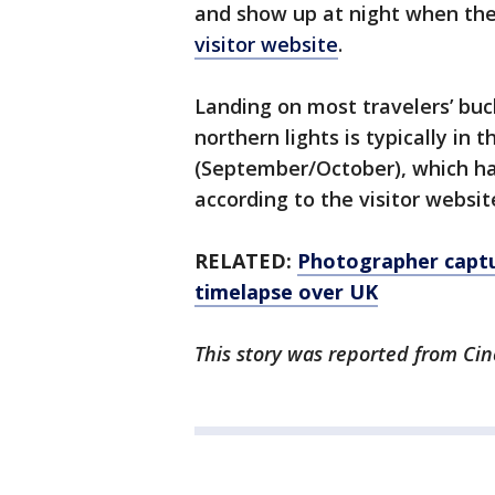
and show up at night when the
visitor website
.
Landing on most travelers’ buck
northern lights is typically in
(September/October), which has
according to the visitor websit
RELATED:
Photographer captu
timelapse over UK
This story was reported from Cin