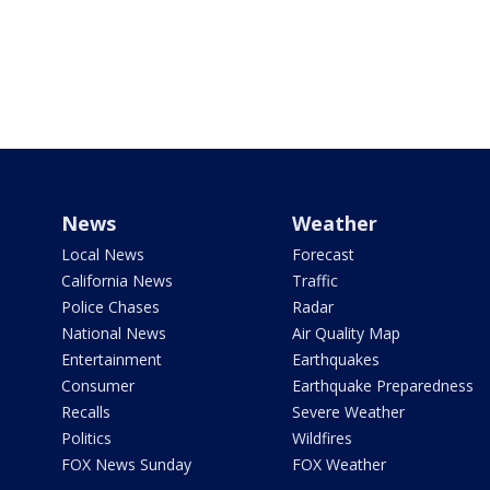
News
Weather
Local News
Forecast
California News
Traffic
Police Chases
Radar
National News
Air Quality Map
Entertainment
Earthquakes
Consumer
Earthquake Preparedness
Recalls
Severe Weather
Politics
Wildfires
FOX News Sunday
FOX Weather