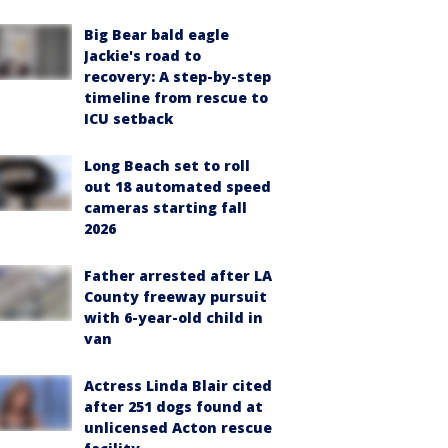
Big Bear bald eagle
Jackie's road to
recovery: A step-by-step
timeline from rescue to
ICU setback
Long Beach set to roll
out 18 automated speed
cameras starting fall
2026
Father arrested after LA
County freeway pursuit
with 6-year-old child in
van
Actress Linda Blair cited
after 251 dogs found at
unlicensed Acton rescue