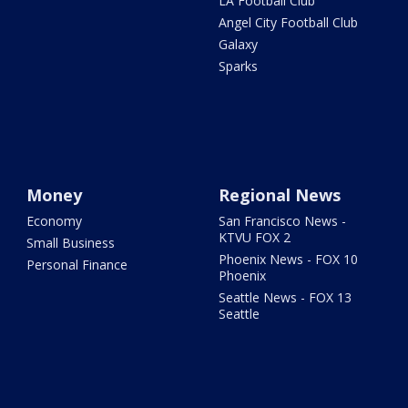
LA Football Club
Angel City Football Club
Galaxy
Sparks
Money
Regional News
Economy
San Francisco News -
KTVU FOX 2
Small Business
Phoenix News - FOX 10
Personal Finance
Phoenix
Seattle News - FOX 13
Seattle