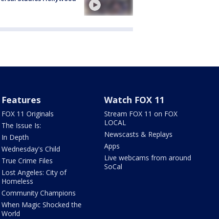
Features
Watch FOX 11
FOX 11 Originals
Stream FOX 11 on FOX
LOCAL
The Issue Is:
Newscasts & Replays
In Depth
Apps
Wednesday's Child
Live webcams from around
True Crime Files
SoCal
Lost Angeles: City of
Homeless
Community Champions
When Magic Shocked the
World