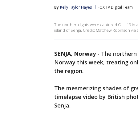
By
Kelly Taylor Hayes
FOX TV Digital Team
The northern lights were captured Oct. 19 in 
island of Senja. Credit: Matthew Robinson via 
SENJA, Norway
-
The northern 
Norway this week, treating on
the region.
The mesmerizing shades of gre
timelapse video by British pho
Senja.