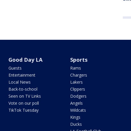
Good Day LA
Sports
Guests
Rams
Entertainment
Chargers
Local News
Lakers
Back-to-school
Clippers
Seen on TV Links
Dodgers
Vote on our poll
Angels
TikTok Tuesday
Wildcats
Kings
Ducks