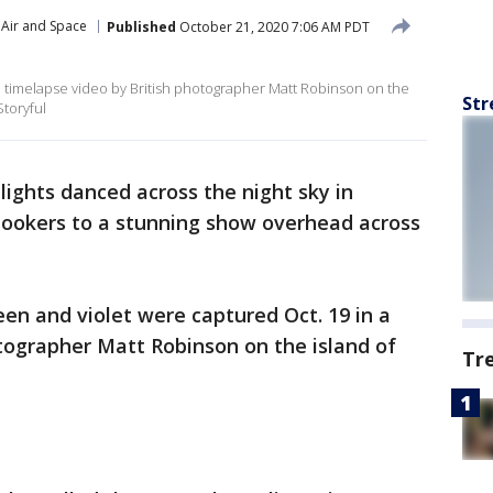
Air and Space
Published
October 21, 2020 7:06 AM PDT
a timelapse video by British photographer Matt Robinson on the
Str
Storyful
lights danced across the night sky in
lookers to a stunning show overhead across
en and violet were captured Oct. 19 in a
tographer Matt Robinson on the island of
Tr