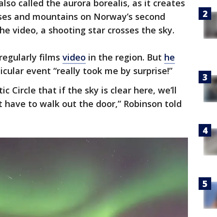
lso called the aurora borealis, as it creates
uses and mountains on Norway’s second
the video, a shooting star crosses the sky.
regularly films
video
in the region. But
he
icular event “really took me by surprise!”
ic Circle that if the sky is clear here, we’ll
t have to walk out the door,” Robinson told