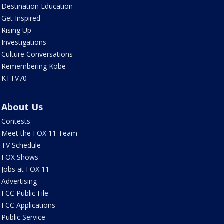
Destination Education
Get Inspired
Rising Up
Investigations
Culture Conversations
Remembering Kobe
KTTV70
About Us
Contests
Meet the FOX 11 Team
TV Schedule
FOX Shows
Jobs at FOX 11
Advertising
FCC Public File
FCC Applications
Public Service