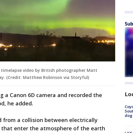
Sub
 timelapse video by British photographer Matt
y. (Credit: Matthew Robinson via Storyful)
Lo
ing a Canon 6D camera and recorded the
od, he added.
Coyo
Sout
dog 
 from a collision between electrically
n that enter the atmosphere of the earth