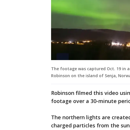
The footage was captured Oct. 19 in a
Robinson on the island of Senja, Norwa
Robinson filmed this video us
footage over a 30-minute peri
The northern lights are created
charged particles from the su