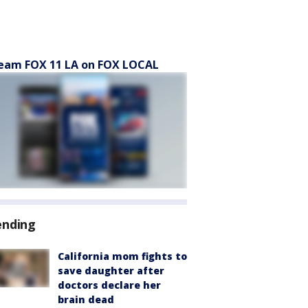
eam FOX 11 LA on FOX LOCAL
ending
California mom fights to
save daughter after
doctors declare her
brain dead