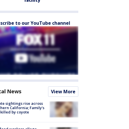
facility
scribe to our YouTube channel
cal News
View More
te sightings rise across
hern California; Family's
killed by coyote