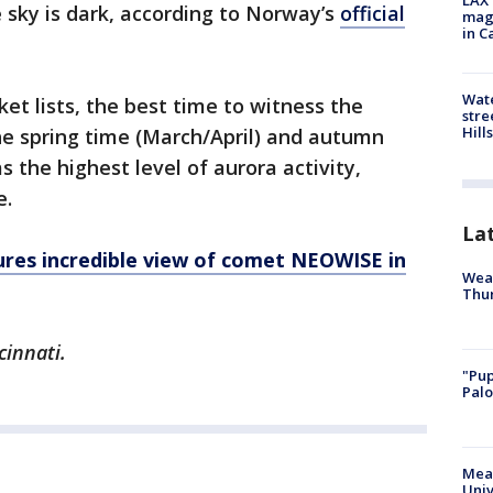
LAX 
 sky is dark, according to Norway’s
official
magg
in C
Wate
et lists, the best time to witness the
stre
Hills
 the spring time (March/April) and autumn
 the highest level of aurora activity,
e.
La
res incredible view of comet NEOWISE in
Weat
Thur
cinnati.
"Pup
Palo
Meas
Univ