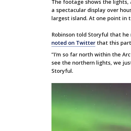
The footage shows the lights, a
a spectacular display over ho
largest island. At one point in 
Robinson told Storyful that he 
noted on Twitter
that this part
“I’m so far north within the Arct
see the northern lights, we jus
Storyful.